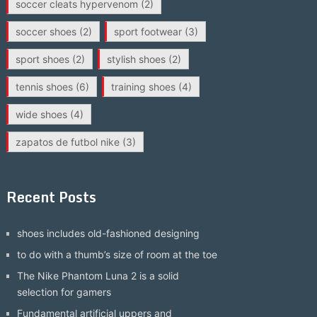
soccer cleats hypervenom
(2)
soccer shoes
(2)
sport footwear
(3)
sport shoes
(2)
stylish shoes
(2)
tennis shoes
(6)
training shoes
(4)
wide shoes
(4)
zapatos de futbol nike
(3)
Recent Posts
shoes includes old-fashioned designing
to do with a thumb’s size of room at the toe
The Nike Phantom Luna 2 is a solid
selection for gamers
Fundamental artificial uppers and