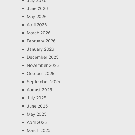
July 2026
June 2026
May 2026
April 2026
March 2026
February 2026
January 2026
December 2025
November 2025
October 2025
September 2025
August 2025
July 2025
June 2025
May 2025
April 2025
March 2025