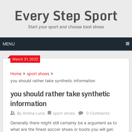
Skip
Every Step Sport
to
content
Start your sport and choose best shoes
MENU
March 31, 2022
Home
sport shoes
you should rather take synthetic information
you should rather take synthetic
information
By
Antina Luna
sport shoes
0 Comments
Generally there might still certainly be a argument as to
what are the finest soccer shoes or boots you will get.