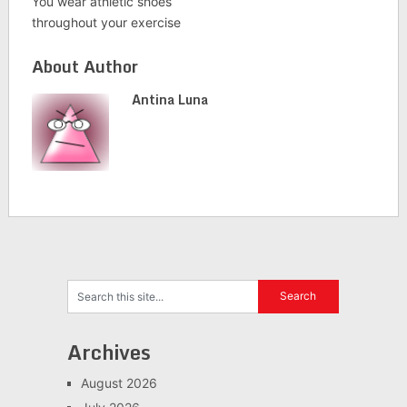
You wear athletic shoes
throughout your exercise
About Author
Antina Luna
Archives
August 2026