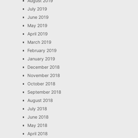
August 2019
July 2019
June 2019
May 2019
April 2019
March 2019
February 2019
January 2019
December 2018
November 2018
October 2018
September 2018
August 2018
July 2018
June 2018
May 2018
April 2018