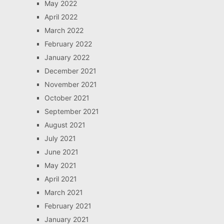
May 2022
April 2022
March 2022
February 2022
January 2022
December 2021
November 2021
October 2021
September 2021
August 2021
July 2021
June 2021
May 2021
April 2021
March 2021
February 2021
January 2021