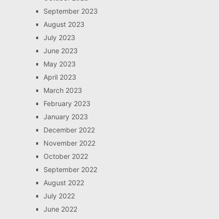
September 2023
August 2023
July 2023
June 2023
May 2023
April 2023
March 2023
February 2023
January 2023
December 2022
November 2022
October 2022
September 2022
August 2022
July 2022
June 2022