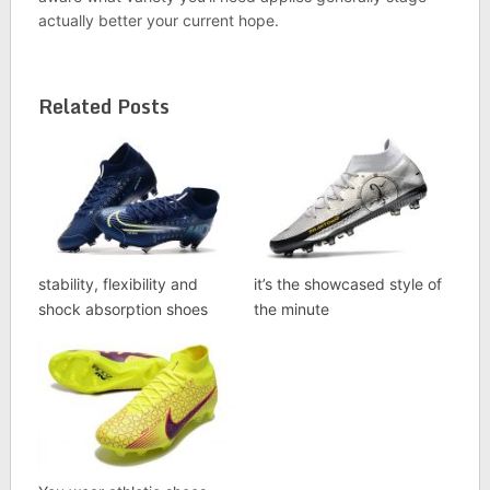
actually better your current hope.
Related Posts
stability, flexibility and
it’s the showcased style of
shock absorption shoes
the minute