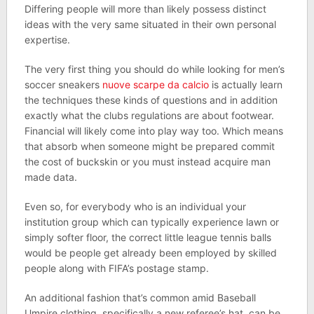
Differing people will more than likely possess distinct
ideas with the very same situated in their own personal
expertise.
The very first thing you should do while looking for men’s
soccer sneakers
nuove scarpe da calcio
is actually learn
the techniques these kinds of questions and in addition
exactly what the clubs regulations are about footwear.
Financial will likely come into play way too. Which means
that absorb when someone might be prepared commit
the cost of buckskin or you must instead acquire man
made data.
Even so, for everybody who is an individual your
institution group which can typically experience lawn or
simply softer floor, the correct little league tennis balls
would be people get already been employed by skilled
people along with FIFA’s postage stamp.
An additional fashion that’s common amid Baseball
Umpire clothing, specifically a new referee’s hat, can be