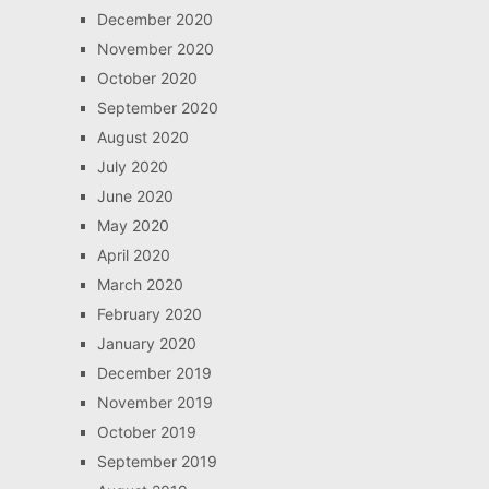
December 2020
November 2020
October 2020
September 2020
August 2020
July 2020
June 2020
May 2020
April 2020
March 2020
February 2020
January 2020
December 2019
November 2019
October 2019
September 2019