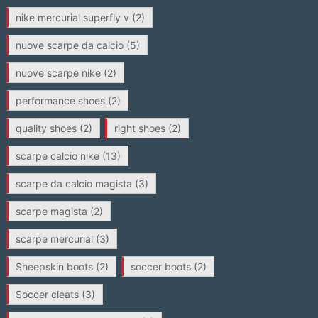
nike mercurial superfly v
(2)
nuove scarpe da calcio
(5)
nuove scarpe nike
(2)
performance shoes
(2)
quality shoes
(2)
right shoes
(2)
scarpe calcio nike
(13)
scarpe da calcio magista
(3)
scarpe magista
(2)
scarpe mercurial
(3)
Sheepskin boots
(2)
soccer boots
(2)
Soccer cleats
(3)