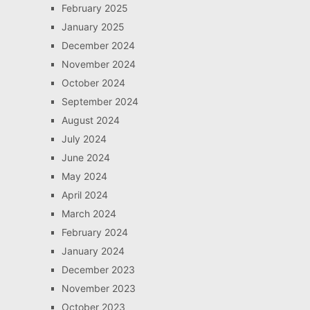
February 2025
January 2025
December 2024
November 2024
October 2024
September 2024
August 2024
July 2024
June 2024
May 2024
April 2024
March 2024
February 2024
January 2024
December 2023
November 2023
October 2023