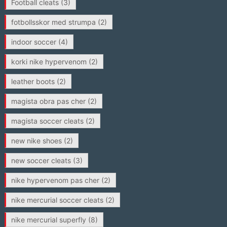
Football cleats
(3)
fotbollsskor med strumpa
(2)
indoor soccer
(4)
korki nike hypervenom
(2)
leather boots
(2)
magista obra pas cher
(2)
magista soccer cleats
(2)
new nike shoes
(2)
new soccer cleats
(3)
nike hypervenom pas cher
(2)
nike mercurial soccer cleats
(2)
nike mercurial superfly
(8)