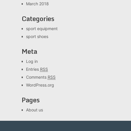
March 2018
Categories
sport equipment
sport shoes
Meta
Log in
Entries
RSS
Comments
RSS
WordPress.org
Pages
About us