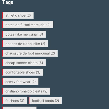
Tags
athletic shoe
(2)
botas de futbol mercurial
(2)
botas nike mercurial
(3)
botines de futbol nike
(2)
chaussure de foot mercurial
(2)
cheap soccer cleats
(5)
comfortable shoes
(3)
comfy footwear
(2)
cristiano ronaldo cleats
(2)
fit shoes
(3)
football boots
(2)