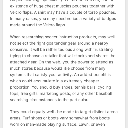
existence of huge chest muscles pouches together with
Velcro flaps. A shirt may have a couple of torso pouches.
In many cases, you may need notice a variety of badges
made around the Velcro flaps.
When researching soccer instruction products, may well
not select the right goaltender gear around a nearby
conserve. It will be rather tedious along with frustrating
trying to choose a retailer that will stocks and shares the
attached gear. On the web, you the power to attend as
much stores because would like choose from many
systems that satisfy your activity. An added benefit is
which could accumulate in a extremely cheaper
proportion. You should buy shoes, tennis balls, cycling
tops, free gifts, marketing posts, or any other baseball
searching circumstances to the particular.
They could equally well . be made to target distinct arena
areas. Turf shoes or boots vary somewhat from boots
worn on man-made playing surface. Lawn, or even