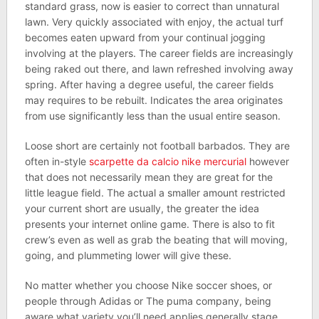
standard grass, now is easier to correct than unnatural
lawn. Very quickly associated with enjoy, the actual turf
becomes eaten upward from your continual jogging
involving at the players. The career fields are increasingly
being raked out there, and lawn refreshed involving away
spring. After having a degree useful, the career fields
may requires to be rebuilt. Indicates the area originates
from use significantly less than the usual entire season.
Loose short are certainly not football barbados. They are
often in-style
scarpette da calcio nike mercurial
however
that does not necessarily mean they are great for the
little league field. The actual a smaller amount restricted
your current short are usually, the greater the idea
presents your internet online game. There is also to fit
crew’s even as well as grab the beating that will moving,
going, and plummeting lower will give these.
No matter whether you choose Nike soccer shoes, or
people through Adidas or The puma company, being
aware what variety you’ll need applies generally stage