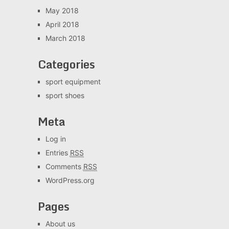
May 2018
April 2018
March 2018
Categories
sport equipment
sport shoes
Meta
Log in
Entries
RSS
Comments
RSS
WordPress.org
Pages
About us