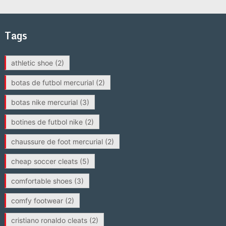
Tags
athletic shoe
(2)
botas de futbol mercurial
(2)
botas nike mercurial
(3)
botines de futbol nike
(2)
chaussure de foot mercurial
(2)
cheap soccer cleats
(5)
comfortable shoes
(3)
comfy footwear
(2)
cristiano ronaldo cleats
(2)