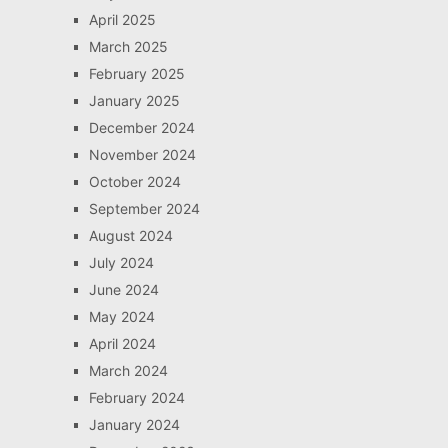
April 2025
March 2025
February 2025
January 2025
December 2024
November 2024
October 2024
September 2024
August 2024
July 2024
June 2024
May 2024
April 2024
March 2024
February 2024
January 2024