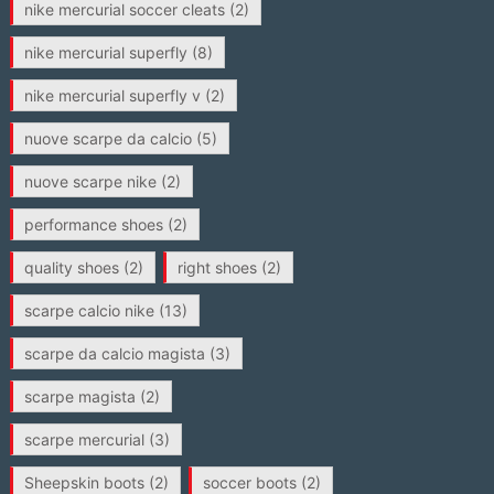
nike mercurial soccer cleats
(2)
nike mercurial superfly
(8)
nike mercurial superfly v
(2)
nuove scarpe da calcio
(5)
nuove scarpe nike
(2)
performance shoes
(2)
quality shoes
(2)
right shoes
(2)
scarpe calcio nike
(13)
scarpe da calcio magista
(3)
scarpe magista
(2)
scarpe mercurial
(3)
Sheepskin boots
(2)
soccer boots
(2)