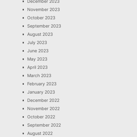
December 2023
November 2023
October 2023
September 2023
August 2023
July 2023
June 2023
May 2023
April 2023
March 2023
February 2023
January 2023
December 2022
November 2022
October 2022
September 2022
August 2022