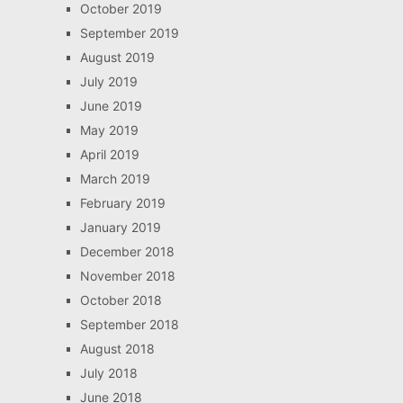
October 2019
September 2019
August 2019
July 2019
June 2019
May 2019
April 2019
March 2019
February 2019
January 2019
December 2018
November 2018
October 2018
September 2018
August 2018
July 2018
June 2018