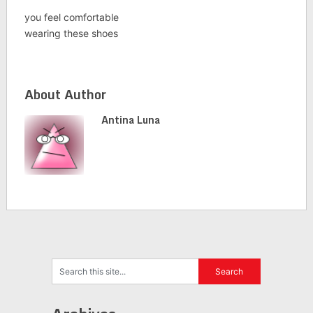
you feel comfortable
wearing these shoes
About Author
Antina Luna