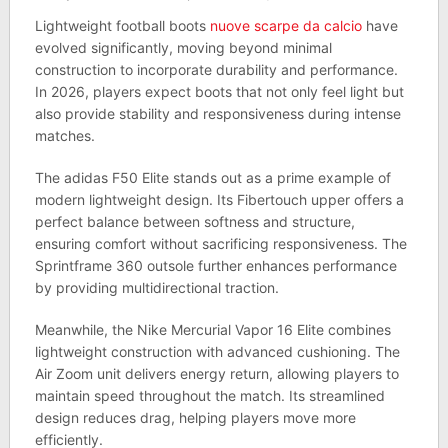
Lightweight football boots
nuove scarpe da calcio
have
evolved significantly, moving beyond minimal
construction to incorporate durability and performance.
In 2026, players expect boots that not only feel light but
also provide stability and responsiveness during intense
matches.
The adidas F50 Elite stands out as a prime example of
modern lightweight design. Its Fibertouch upper offers a
perfect balance between softness and structure,
ensuring comfort without sacrificing responsiveness. The
Sprintframe 360 outsole further enhances performance
by providing multidirectional traction.
Meanwhile, the Nike Mercurial Vapor 16 Elite combines
lightweight construction with advanced cushioning. The
Air Zoom unit delivers energy return, allowing players to
maintain speed throughout the match. Its streamlined
design reduces drag, helping players move more
efficiently.