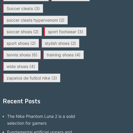
Soccer cleats
(3)
soccer cleats hypervenom
(2)
soccer shoes
(2)
sport footwear
(3)
sport shoes
(2)
stylish shoes
(2)
tennis shoes
(6)
training shoes
(4)
wide shoes
(4)
zapatos de futbol nike
(3)
Recent Posts
The Nike Phantom Luna 2 is a solid
selection for gamers
Fundamental artificial uppers and