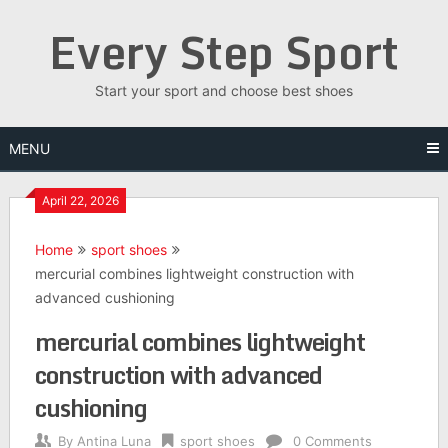
Skip
Every Step Sport
to
content
Start your sport and choose best shoes
MENU
April 22, 2026
Home
sport shoes
mercurial combines lightweight construction with
advanced cushioning
mercurial combines lightweight
construction with advanced
cushioning
By
Antina Luna
sport shoes
0 Comments