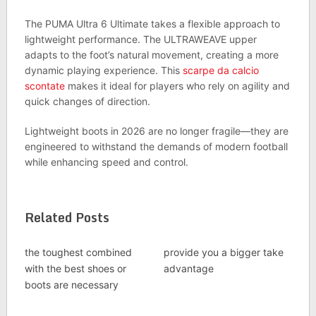
The PUMA Ultra 6 Ultimate takes a flexible approach to
lightweight performance. The ULTRAWEAVE upper
adapts to the foot’s natural movement, creating a more
dynamic playing experience. This
scarpe da calcio
scontate
makes it ideal for players who rely on agility and
quick changes of direction.
Lightweight boots in 2026 are no longer fragile—they are
engineered to withstand the demands of modern football
while enhancing speed and control.
Related Posts
the toughest combined
provide you a bigger take
with the best shoes or
advantage
boots are necessary