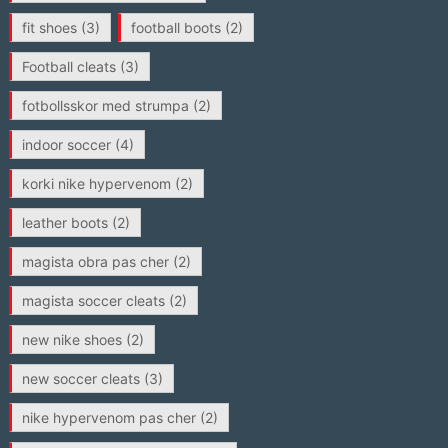
fit shoes
(3)
football boots
(2)
Football cleats
(3)
fotbollsskor med strumpa
(2)
indoor soccer
(4)
korki nike hypervenom
(2)
leather boots
(2)
magista obra pas cher
(2)
magista soccer cleats
(2)
new nike shoes
(2)
new soccer cleats
(3)
nike hypervenom pas cher
(2)