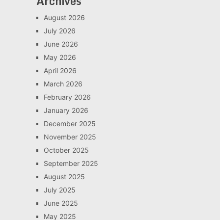
Archives
August 2026
July 2026
June 2026
May 2026
April 2026
March 2026
February 2026
January 2026
December 2025
November 2025
October 2025
September 2025
August 2025
July 2025
June 2025
May 2025