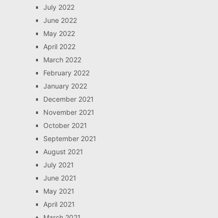
July 2022
June 2022
May 2022
April 2022
March 2022
February 2022
January 2022
December 2021
November 2021
October 2021
September 2021
August 2021
July 2021
June 2021
May 2021
April 2021
March 2021