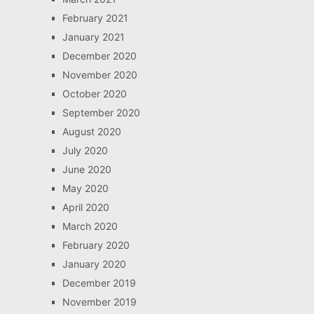
February 2021
January 2021
December 2020
November 2020
October 2020
September 2020
August 2020
July 2020
June 2020
May 2020
April 2020
March 2020
February 2020
January 2020
December 2019
November 2019