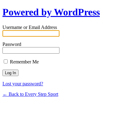
Powered by WordPress
Username or Email Address
Password
Remember Me
Lost your password?
← Back to Every Step Sport