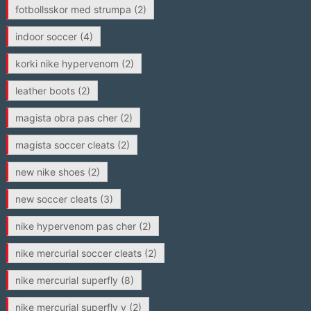
fotbollsskor med strumpa
(2)
indoor soccer
(4)
korki nike hypervenom
(2)
leather boots
(2)
magista obra pas cher
(2)
magista soccer cleats
(2)
new nike shoes
(2)
new soccer cleats
(3)
nike hypervenom pas cher
(2)
nike mercurial soccer cleats
(2)
nike mercurial superfly
(8)
nike mercurial superfly v
(2)