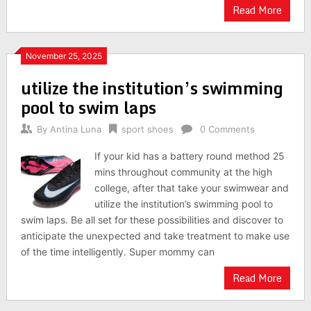
Read More
November 25, 2025
utilize the institution’s swimming
pool to swim laps
By
Antina Luna
sport shoes
0 Comments
If your kid has a battery round method 25
mins throughout community at the high
college, after that take your swimwear and
utilize the institution’s swimming pool to
swim laps. Be all set for these possibilities and discover to
anticipate the unexpected and take treatment to make use
of the time intelligently. Super mommy can
Read More