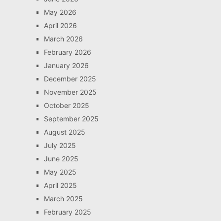
May 2026
April 2026
March 2026
February 2026
January 2026
December 2025
November 2025
October 2025
September 2025
August 2025
July 2025
June 2025
May 2025
April 2025
March 2025
February 2025