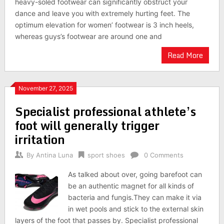
heavy-soled footwear can significantly obstruct your
dance and leave you with extremely hurting feet. The
optimum elevation for women’ footwear is 3 inch heels,
whereas guys’s footwear are around one and
Read More
November 27, 2025
Specialist professional athlete’s
foot will generally trigger
irritation
By
Antina Luna
sport shoes
0 Comments
As talked about over, going barefoot can
be an authentic magnet for all kinds of
bacteria and fungis.They can make it via
in wet pools and stick to the external skin
layers of the foot that passes by. Specialist professional