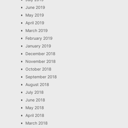
June 2019
May 2019
April 2019
March 2019
February 2019
January 2019
December 2018
November 2018
October 2018
September 2018
August 2018
July 2018
June 2018
May 2018
April 2018
March 2018