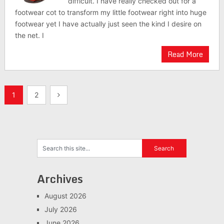
difficult. I have really checked out for a
footwear cot to transform my little footwear right into huge
footwear yet I have actually just seen the kind I desire on
the net. I
Read More
Posts
1
2
navigation
Archives
August 2026
July 2026
June 2026