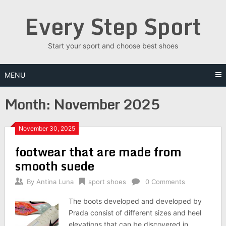
Skip
Every Step Sport
to
content
Start your sport and choose best shoes
MENU
Month: November 2025
November 30, 2025
footwear that are made from
smooth suede
By
Antina Luna
sport shoes
0 Comments
The boots developed and developed by
Prada consist of different sizes and heel
elevations that can be discovered in