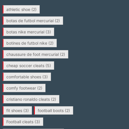
athletic shoe
(2)
botas de futbol mercurial
(2)
botas nike mercurial
(3)
botines de futbol nike
(2)
chaussure de foot mercurial
(2)
cheap soccer cleats
(5)
comfortable shoes
(3)
comfy footwear
(2)
cristiano ronaldo cleats
(2)
fit shoes
(3)
football boots
(2)
Football cleats
(3)