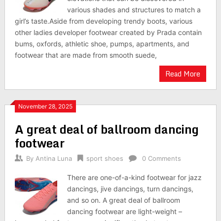
various shades and structures to match a
girl’s taste.Aside from developing trendy boots, various
other ladies developer footwear created by Prada contain
bums, oxfords, athletic shoe, pumps, apartments, and
footwear that are made from smooth suede,
Read More
November 28, 2025
A great deal of ballroom dancing
footwear
By
Antina Luna
sport shoes
0 Comments
There are one-of-a-kind footwear for jazz
dancings, jive dancings, turn dancings,
and so on. A great deal of ballroom
dancing footwear are light-weight –