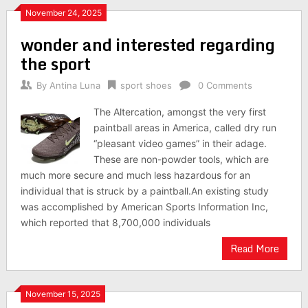
November 24, 2025
wonder and interested regarding
the sport
By
Antina Luna
sport shoes
0 Comments
The Altercation, amongst the very first
paintball areas in America, called dry run
“pleasant video games” in their adage.
These are non-powder tools, which are
much more secure and much less hazardous for an
individual that is struck by a paintball.An existing study
was accomplished by American Sports Information Inc,
which reported that 8,700,000 individuals
Read More
November 15, 2025