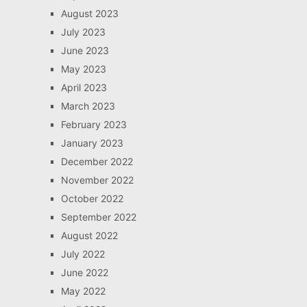
August 2023
July 2023
June 2023
May 2023
April 2023
March 2023
February 2023
January 2023
December 2022
November 2022
October 2022
September 2022
August 2022
July 2022
June 2022
May 2022