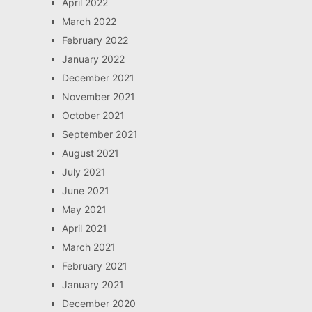
April 2022
March 2022
February 2022
January 2022
December 2021
November 2021
October 2021
September 2021
August 2021
July 2021
June 2021
May 2021
April 2021
March 2021
February 2021
January 2021
December 2020