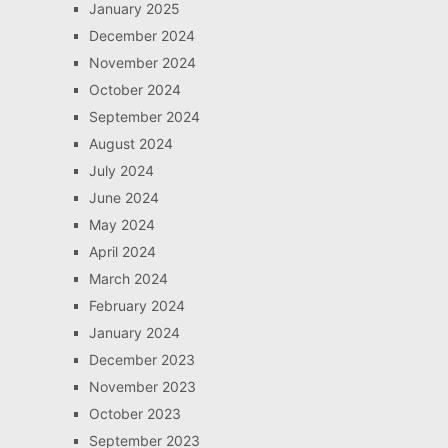
January 2025
December 2024
November 2024
October 2024
September 2024
August 2024
July 2024
June 2024
May 2024
April 2024
March 2024
February 2024
January 2024
December 2023
November 2023
October 2023
September 2023