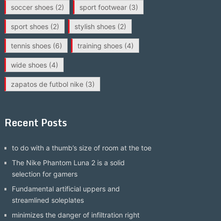
soccer shoes
(2)
sport footwear
(3)
sport shoes
(2)
stylish shoes
(2)
tennis shoes
(6)
training shoes
(4)
wide shoes
(4)
zapatos de futbol nike
(3)
Recent Posts
to do with a thumb’s size of room at the toe
The Nike Phantom Luna 2 is a solid
selection for gamers
Fundamental artificial uppers and
streamlined soleplates
minimizes the danger of infiltration right