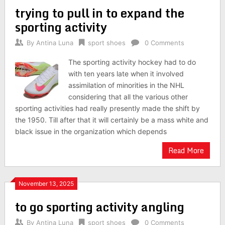
trying to pull in to expand the
sporting activity
By
Antina Luna
sport shoes
0 Comments
The sporting activity hockey had to do
with ten years late when it involved
assimilation of minorities in the NHL
considering that all the various other
sporting activities had really presently made the shift by
the 1950. Till after that it will certainly be a mass white and
black issue in the organization which depends
Read More
November 13, 2025
to go sporting activity angling
By
Antina Luna
sport shoes
0 Comments