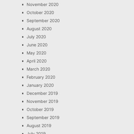
November 2020
October 2020
September 2020
August 2020
July 2020
June 2020
May 2020
April 2020
March 2020
February 2020
January 2020
December 2019
November 2019
October 2019
September 2019
August 2019
July 2019