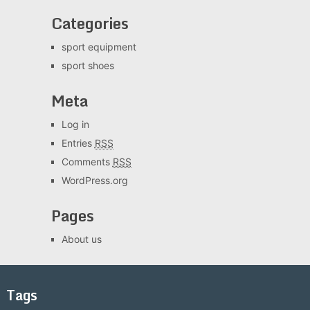
Categories
sport equipment
sport shoes
Meta
Log in
Entries
RSS
Comments
RSS
WordPress.org
Pages
About us
Tags