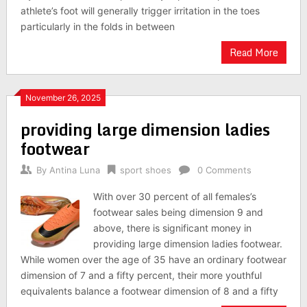
athlete’s foot will generally trigger irritation in the toes
particularly in the folds in between
Read More
November 26, 2025
providing large dimension ladies
footwear
By
Antina Luna
sport shoes
0 Comments
With over 30 percent of all females’s
footwear sales being dimension 9 and
above, there is significant money in
providing large dimension ladies footwear.
While women over the age of 35 have an ordinary footwear
dimension of 7 and a fifty percent, their more youthful
equivalents balance a footwear dimension of 8 and a fifty