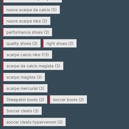
nuove scarpe da calcio
(5)
nuove scarpe nike
(2)
performance shoes
(2)
quality shoes
(2)
right shoes
(2)
scarpe calcio nike
(13)
scarpe da calcio magista
(3)
scarpe magista
(2)
scarpe mercurial
(3)
Sheepskin boots
(2)
soccer boots
(2)
Soccer cleats
(3)
soccer cleats hypervenom
(2)