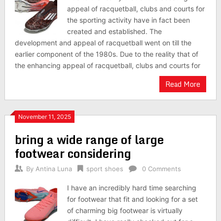
appeal of racquetball, clubs and courts for
the sporting activity have in fact been
created and established. The
development and appeal of racquetball went on till the
earlier component of the 1980s. Due to the reality that of
the enhancing appeal of racquetball, clubs and courts for
Read More
November 11, 2025
bring a wide range of large
footwear considering
By
Antina Luna
sport shoes
0 Comments
I have an incredibly hard time searching
for footwear that fit and looking for a set
of charming big footwear is virtually