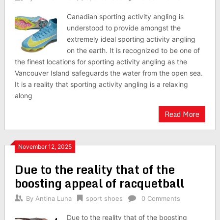
Canadian sporting activity angling is
understood to provide amongst the
extremely ideal sporting activity angling
on the earth. It is recognized to be one of
the finest locations for sporting activity angling as the
Vancouver Island safeguards the water from the open sea.
It is a reality that sporting activity angling is a relaxing
along
Read More
November 12, 2025
Due to the reality that of the
boosting appeal of racquetball
By
Antina Luna
sport shoes
0 Comments
Due to the reality that of the boosting