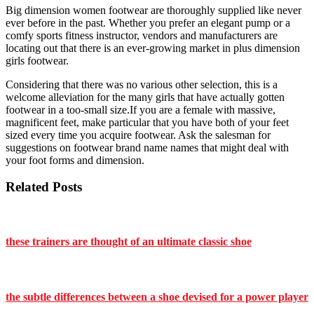
Big dimension women footwear are thoroughly supplied like never
ever before in the past. Whether you prefer an elegant pump or a
comfy sports fitness instructor, vendors and manufacturers are
locating out that there is an ever-growing market in plus dimension
girls footwear.
Considering that there was no various other selection, this is a
welcome alleviation for the many girls that have actually gotten
footwear in a too-small size.If you are a female with massive,
magnificent feet, make particular that you have both of your feet
sized every time you acquire footwear. Ask the salesman for
suggestions on footwear brand name names that might deal with
your foot forms and dimension.
Related Posts
these trainers are thought of an ultimate classic shoe
the subtle differences between a shoe devised for a power player