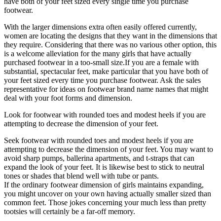
have both of your feet sized every single time you purchase
footwear.
With the larger dimensions extra often easily offered currently,
women are locating the designs that they want in the dimensions that
they require. Considering that there was no various other option, this
is a welcome alleviation for the many girls that have actually
purchased footwear in a too-small size.If you are a female with
substantial, spectacular feet, make particular that you have both of
your feet sized every time you purchase footwear. Ask the sales
representative for ideas on footwear brand name names that might
deal with your foot forms and dimension.
Look for footwear with rounded toes and modest heels if you are
attempting to decrease the dimension of your feet.
Seek footwear with rounded toes and modest heels if you are
attempting to decrease the dimension of your feet. You may want to
avoid sharp pumps, ballerina apartments, and t-straps that can
expand the look of your feet. It is likewise best to stick to neutral
tones or shades that blend well with tube or pants.
If the ordinary footwear dimension of girls maintains expanding,
you might uncover on your own having actually smaller sized than
common feet. Those jokes concerning your much less than pretty
tootsies will certainly be a far-off memory.