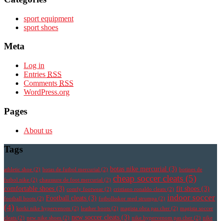
sport equipment
sport shoes
Meta
Log in
Entries
RSS
Comments
RSS
WordPress.org
Pages
About us
Tags
botas nike mercurial
(3)
athletic shoe
(2)
botas de futbol mercurial
(2)
botines de
cheap soccer cleats
(5)
futbol nike
(2)
chaussure de foot mercurial
(2)
comfortable shoes
(3)
fit shoes
(3)
comfy footwear
(2)
cristiano ronaldo cleats
(2)
indoor soccer
Football cleats
(3)
football boots
(2)
fotbollsskor med strumpa
(2)
(4)
korki nike hypervenom
(2)
leather boots
(2)
magista obra pas cher
(2)
magista soccer
new soccer cleats
(3)
cleats
(2)
new nike shoes
(2)
nike hypervenom pas cher
(2)
nike