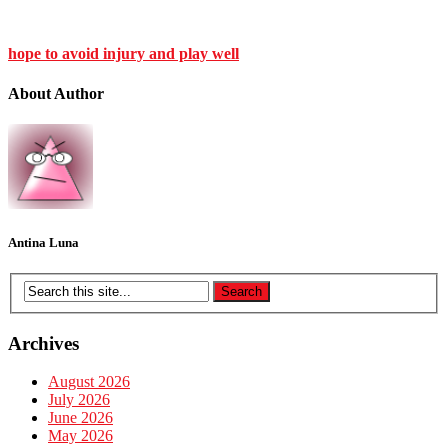
hope to avoid injury and play well
About Author
Antina Luna
Archives
August 2026
July 2026
June 2026
May 2026