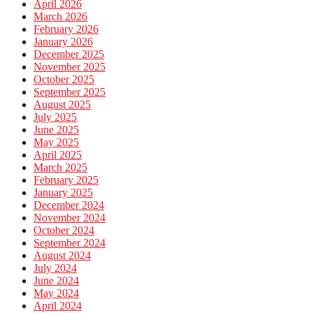
April 2026
March 2026
February 2026
January 2026
December 2025
November 2025
October 2025
September 2025
August 2025
July 2025
June 2025
May 2025
April 2025
March 2025
February 2025
January 2025
December 2024
November 2024
October 2024
September 2024
August 2024
July 2024
June 2024
May 2024
April 2024