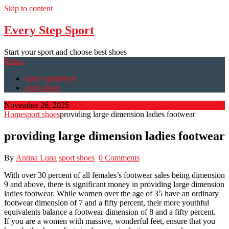
Skip to content
Every Step Sport
Start your sport and choose best shoes
Menu
sport equipment
sport shoes
November 26, 2025
Home
sport shoes
providing large dimension ladies footwear
providing large dimension ladies footwear
By
Antina Luna
sport shoes
0 Comments
With over 30 percent of all females’s footwear sales being dimension
9 and above, there is significant money in providing large dimension
ladies footwear. While women over the age of 35 have an ordinary
footwear dimension of 7 and a fifty percent, their more youthful
equivalents balance a footwear dimension of 8 and a fifty percent.
If you are a women with massive, wonderful feet, ensure that you