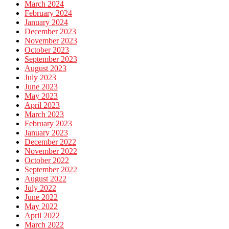
March 2024
February 2024
January 2024
December 2023
November 2023
October 2023
September 2023
August 2023
July 2023
June 2023
May 2023
April 2023
March 2023
February 2023
January 2023
December 2022
November 2022
October 2022
September 2022
August 2022
July 2022
June 2022
May 2022
April 2022
March 2022