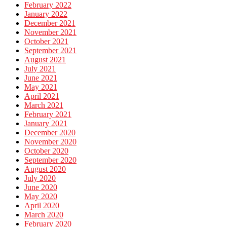
February 2022
January 2022
December 2021
November 2021
October 2021
September 2021
August 2021
July 2021
June 2021
May 2021
April 2021
March 2021
February 2021
January 2021
December 2020
November 2020
October 2020
September 2020
August 2020
July 2020
June 2020
May 2020
April 2020
March 2020
February 2020