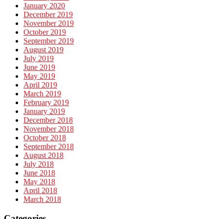
January 2020
December 2019
November 2019
October 2019
September 2019
August 2019
July 2019
June 2019
May 2019
April 2019
March 2019
February 2019
January 2019
December 2018
November 2018
October 2018
September 2018
August 2018
July 2018
June 2018
May 2018
April 2018
March 2018
Categories