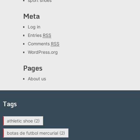
sport shoes
Meta
Log in
Entries
RSS
Comments
RSS
WordPress.org
Pages
About us
Tags
athletic shoe
(2)
botas de futbol mercurial
(2)