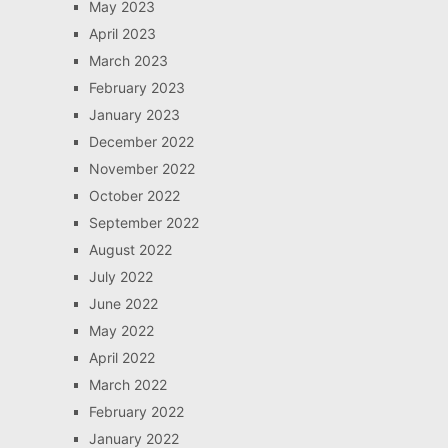
May 2023
April 2023
March 2023
February 2023
January 2023
December 2022
November 2022
October 2022
September 2022
August 2022
July 2022
June 2022
May 2022
April 2022
March 2022
February 2022
January 2022