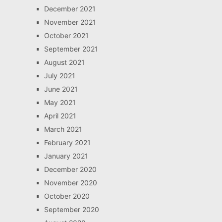
December 2021
November 2021
October 2021
September 2021
August 2021
July 2021
June 2021
May 2021
April 2021
March 2021
February 2021
January 2021
December 2020
November 2020
October 2020
September 2020