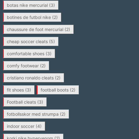
botas nike mercurial
(3)
botines de futbol nike
(2)
chaussure de foot mercurial
(2)
cheap soccer cleats
(5)
comfortable shoes
(3)
comfy footwear
(2)
cristiano ronaldo cleats
(2)
fit shoes
(3)
football boots
(2)
Football cleats
(3)
fotbollsskor med strumpa
(2)
indoor soccer
(4)
korki nike hypervenom
(2)