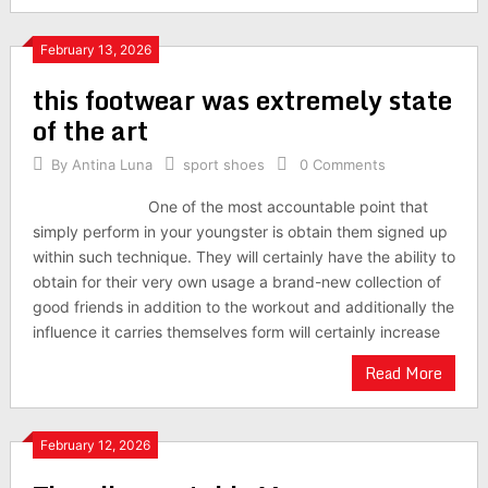
February 13, 2026
this footwear was extremely state
of the art
By
Antina Luna
sport shoes
0 Comments
One of the most accountable point that
simply perform in your youngster is obtain them signed up
within such technique. They will certainly have the ability to
obtain for their very own usage a brand-new collection of
good friends in addition to the workout and additionally the
influence it carries themselves form will certainly increase
Read More
February 12, 2026