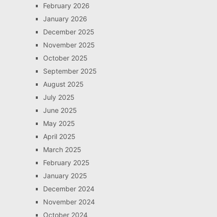
February 2026
January 2026
December 2025
November 2025
October 2025
September 2025
August 2025
July 2025
June 2025
May 2025
April 2025
March 2025
February 2025
January 2025
December 2024
November 2024
October 2024