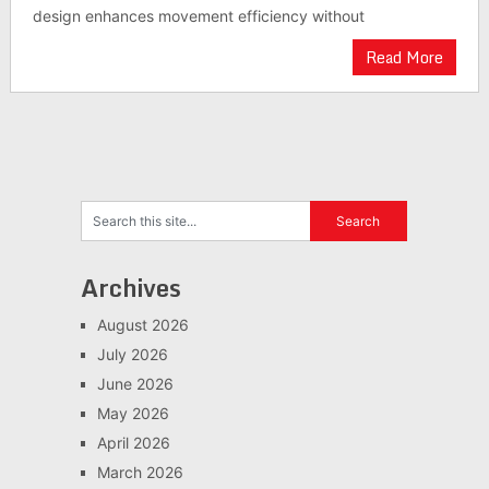
design enhances movement efficiency without
Read More
Archives
August 2026
July 2026
June 2026
May 2026
April 2026
March 2026