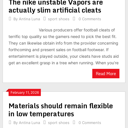
The nike unstable Vapors are
actually slim artificial cleats
By
Antina Luna
sport shoes
0 Comments
Various producers offer football cleats of
terrific top quality so the gamers need to pick the best fit.
They can likewise obtain info from the provider concerning
forthcoming and present sales on football footwear. If
entertainment is played outside, your cleats have studs aid
get an excellent grasp in a tree when running. When you’re
Read More
February 11, 2026
Materials should remain flexible
in low temperatures
By
Antina Luna
sport shoes
0 Comments