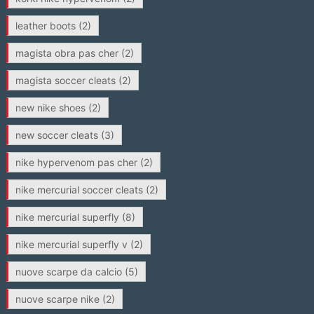
leather boots
(2)
magista obra pas cher
(2)
magista soccer cleats
(2)
new nike shoes
(2)
new soccer cleats
(3)
nike hypervenom pas cher
(2)
nike mercurial soccer cleats
(2)
nike mercurial superfly
(8)
nike mercurial superfly v
(2)
nuove scarpe da calcio
(5)
nuove scarpe nike
(2)