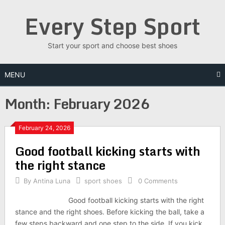
Skip
Every Step Sport
to
content
Start your sport and choose best shoes
MENU
Month: February 2026
February 24, 2026
Good football kicking starts with
the right stance
By
Antina Luna
sport shoes
0 Comments
Good football kicking starts with the right
stance and the right shoes. Before kicking the ball, take a
few steps backward and one step to the side. If you kick