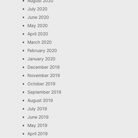
August 2020
July 2020
June 2020
May 2020
April 2020
March 2020
February 2020
January 2020
December 2019
November 2019
October 2019
September 2019
August 2019
July 2019
June 2019
May 2019
April 2019