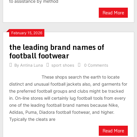
to assistance by method
Read More
February 15, 2026
the leading brand names of
football footwear
By
Antina Luna
sport shoes
0 Comments
These shops search the earth to locate
distinct and unusual football jackets also, and garments for
the preferred football groups and clubs might be tracked
in. On-line stores will certainly lug football tools from every
one of the leading football brand names because Nike,
Adidas, Puma, Diadora football footwear, and higher.
Typically the cleats are
Read More