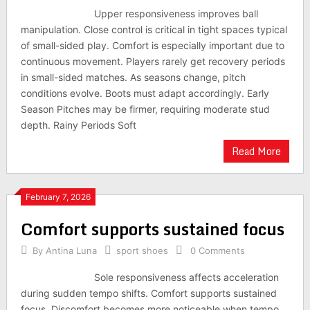
Upper responsiveness improves ball
manipulation. Close control is critical in tight spaces typical
of small-sided play. Comfort is especially important due to
continuous movement. Players rarely get recovery periods
in small-sided matches. As seasons change, pitch
conditions evolve. Boots must adapt accordingly. Early
Season Pitches may be firmer, requiring moderate stud
depth. Rainy Periods Soft
Read More
February 7, 2026
Comfort supports sustained focus
By
Antina Luna
sport shoes
0 Comments
Sole responsiveness affects acceleration
during sudden tempo shifts. Comfort supports sustained
focus. Discomfort becomes more noticeable when tempo