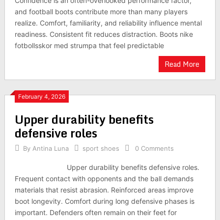
Confidence is an often-overlooked performance factor,
and football boots contribute more than many players
realize. Comfort, familiarity, and reliability influence mental
readiness. Consistent fit reduces distraction. Boots nike
fotbollsskor med strumpa that feel predictable
Read More
February 4, 2026
Upper durability benefits
defensive roles
By
Antina Luna
sport shoes
0 Comments
Upper durability benefits defensive roles.
Frequent contact with opponents and the ball demands
materials that resist abrasion. Reinforced areas improve
boot longevity. Comfort during long defensive phases is
important. Defenders often remain on their feet for