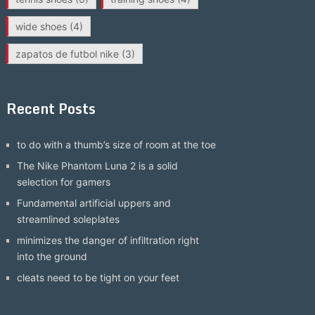
wide shoes
(4)
zapatos de futbol nike
(3)
Recent Posts
to do with a thumb’s size of room at the toe
The Nike Phantom Luna 2 is a solid
selection for gamers
Fundamental artificial uppers and
streamlined soleplates
minimizes the danger of infiltration right
into the ground
cleats need to be tight on your feet