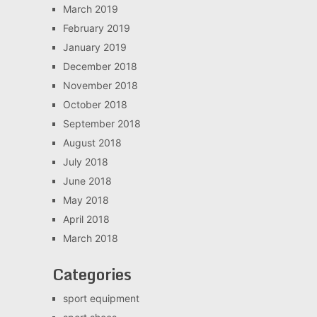
March 2019
February 2019
January 2019
December 2018
November 2018
October 2018
September 2018
August 2018
July 2018
June 2018
May 2018
April 2018
March 2018
Categories
sport equipment