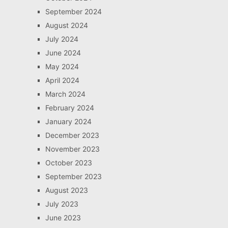
September 2024
August 2024
July 2024
June 2024
May 2024
April 2024
March 2024
February 2024
January 2024
December 2023
November 2023
October 2023
September 2023
August 2023
July 2023
June 2023