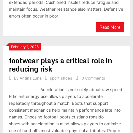
extended periods. Cushioned insoles reduce fatigue and
maintain focus. Weather resistance also matters. Defensive
errors often occur in poor
Read More
February 1, 2026
footwear plays a critical role in
reducing risk
By
Antina Luna
sport shoes
0 Comments
Acceleration is not solely about raw speed.
Efficient energy use allows players to accelerate
repeatedly throughout a match. Boots that support
consistent mechanics help maintain performance late into
games. Choosing football boots cristiano ronaldo
shoes with acceleration in mind allows players to optimize
one of football’s most valuable physical attributes. Proper