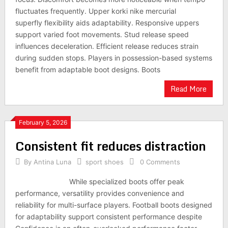
fluctuates frequently. Upper korki nike mercurial
superfly flexibility aids adaptability. Responsive uppers
support varied foot movements. Stud release speed
influences deceleration. Efficient release reduces strain
during sudden stops. Players in possession-based systems
benefit from adaptable boot designs. Boots
Read More
February 5, 2026
Consistent fit reduces distraction
By
Antina Luna
sport shoes
0 Comments
While specialized boots offer peak
performance, versatility provides convenience and
reliability for multi-surface players. Football boots designed
for adaptability support consistent performance despite