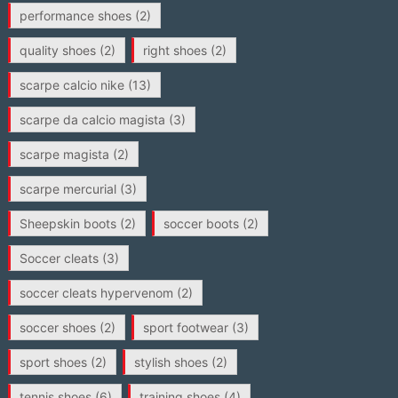
performance shoes
(2)
quality shoes
(2)
right shoes
(2)
scarpe calcio nike
(13)
scarpe da calcio magista
(3)
scarpe magista
(2)
scarpe mercurial
(3)
Sheepskin boots
(2)
soccer boots
(2)
Soccer cleats
(3)
soccer cleats hypervenom
(2)
soccer shoes
(2)
sport footwear
(3)
sport shoes
(2)
stylish shoes
(2)
tennis shoes
(6)
training shoes
(4)