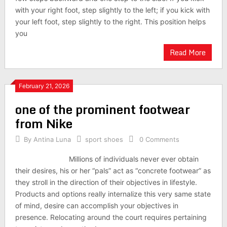
with your right foot, step slightly to the left; if you kick with
your left foot, step slightly to the right. This position helps
you
Read More
February 21, 2026
one of the prominent footwear
from Nike
By
Antina Luna
sport shoes
0 Comments
Millions of individuals never ever obtain
their desires, his or her “pals” act as “concrete footwear” as
they stroll in the direction of their objectives in lifestyle.
Products and options really internalize this very same state
of mind, desire can accomplish your objectives in
presence. Relocating around the court requires pertaining