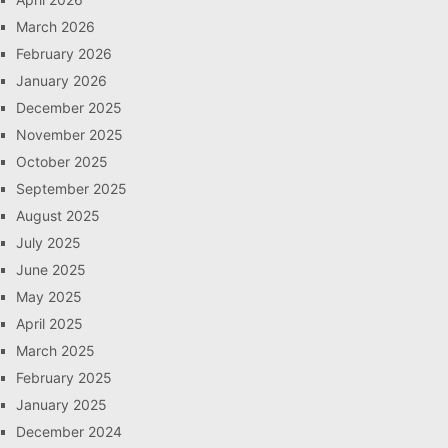
March 2026
February 2026
January 2026
December 2025
November 2025
October 2025
September 2025
August 2025
July 2025
June 2025
May 2025
April 2025
March 2025
February 2025
January 2025
December 2024