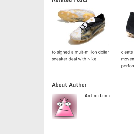
to signed a mult-million dollar
cleats
sneaker deal with Nike
movem
perfo
About Author
Antina Luna