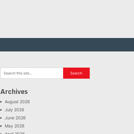
Archives
August 2026
July 2026
June 2026
May 2026
April 2026