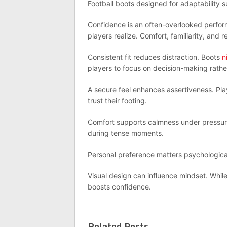
Football boots designed for adaptability 
Confidence is an often-overlooked perfor
players realize. Comfort, familiarity, and r
Consistent fit reduces distraction. Boots
n
players to focus on decision-making rathe
A secure feel enhances assertiveness. Play
trust their footing.
Comfort supports calmness under pressure
during tense moments.
Personal preference matters psychological
Visual design can influence mindset. Whil
boosts confidence.
Related Posts