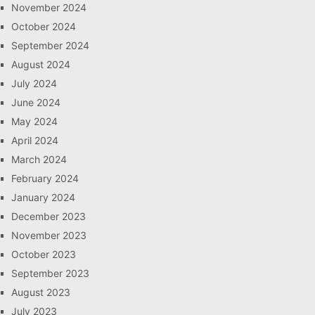
November 2024
October 2024
September 2024
August 2024
July 2024
June 2024
May 2024
April 2024
March 2024
February 2024
January 2024
December 2023
November 2023
October 2023
September 2023
August 2023
July 2023