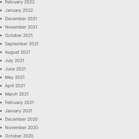
February 2022
January 2022
December 2021
November 2021
October 2021
September 2021
August 2021
July 2021
June 2021
May 2021
April 2021
March 2021
February 2021
January 2021
December 2020
November 2020
October 2020