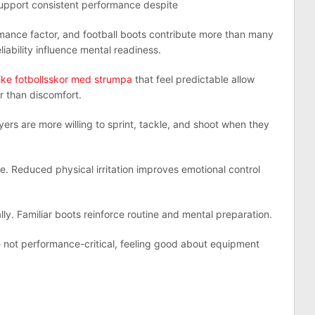
support consistent performance despite
mance factor, and football boots contribute more than many
eliability influence mental readiness.
ike fotbollsskor med strumpa
that feel predictable allow
r than discomfort.
ers are more willing to sprint, tackle, and shoot when they
. Reduced physical irritation improves emotional control
ly. Familiar boots reinforce routine and mental preparation.
e not performance-critical, feeling good about equipment