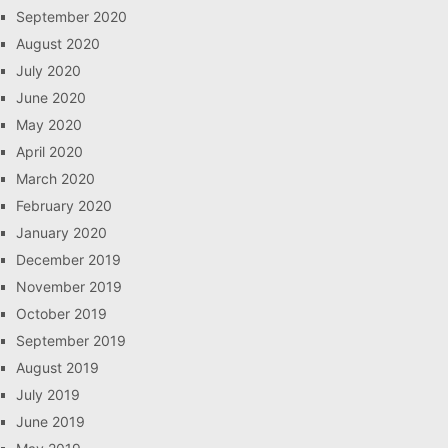
September 2020
August 2020
July 2020
June 2020
May 2020
April 2020
March 2020
February 2020
January 2020
December 2019
November 2019
October 2019
September 2019
August 2019
July 2019
June 2019