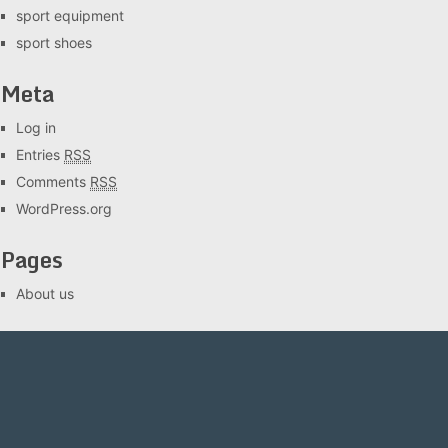
sport equipment
sport shoes
Meta
Log in
Entries
RSS
Comments
RSS
WordPress.org
Pages
About us