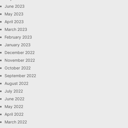
June 2023
May 2023
April 2023
March 2023
February 2023
January 2023
December 2022
November 2022
October 2022
September 2022
August 2022
July 2022
June 2022
May 2022
April 2022
March 2022