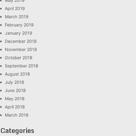
May 2019
April 2019
March 2019
February 2019
January 2019
December 2018
November 2018
October 2018
September 2018
August 2018
July 2018
June 2018
May 2018
April 2018
March 2018
Categories