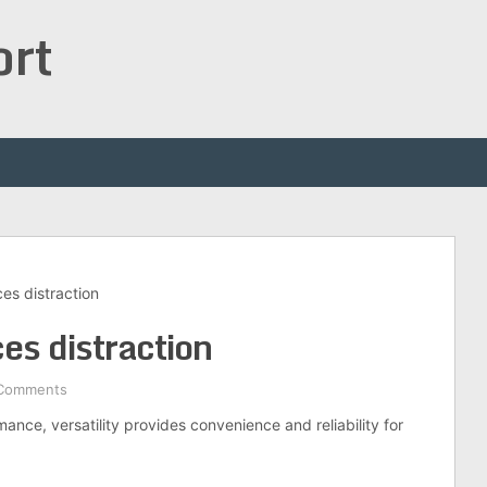
ort
ces distraction
ces distraction
Comments
ance, versatility provides convenience and reliability for