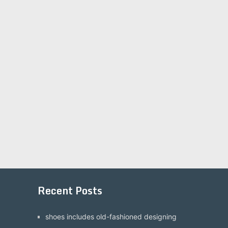
Recent Posts
shoes includes old-fashioned designing