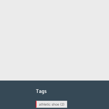
Tags
athletic shoe
(2)