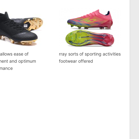
 allows ease of
rray sorts of sporting activities
ent and optimum
footwear offered
rmance