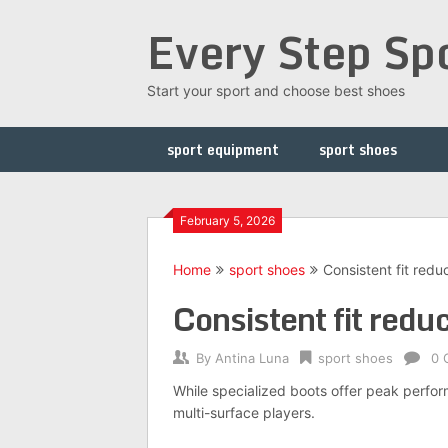
Skip
Every Step Sp
to
content
Start your sport and choose best shoes
sport equipment
sport shoes
February 5, 2026
Home
sport shoes
Consistent fit redu
Consistent fit redu
By
Antina Luna
sport shoes
0 
While specialized boots offer peak perform
multi-surface players.