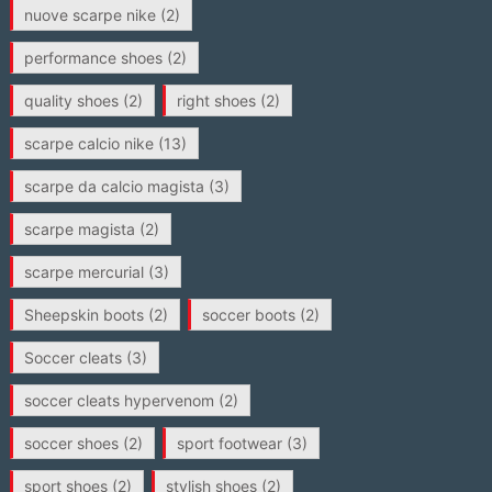
nuove scarpe nike
(2)
performance shoes
(2)
quality shoes
(2)
right shoes
(2)
scarpe calcio nike
(13)
scarpe da calcio magista
(3)
scarpe magista
(2)
scarpe mercurial
(3)
Sheepskin boots
(2)
soccer boots
(2)
Soccer cleats
(3)
soccer cleats hypervenom
(2)
soccer shoes
(2)
sport footwear
(3)
sport shoes
(2)
stylish shoes
(2)