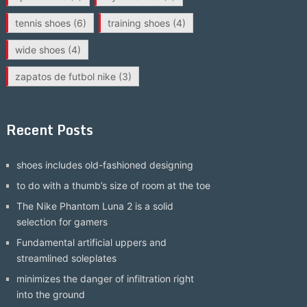
tennis shoes
(6)
training shoes
(4)
wide shoes
(4)
zapatos de futbol nike
(3)
Recent Posts
shoes includes old-fashioned designing
to do with a thumb’s size of room at the toe
The Nike Phantom Luna 2 is a solid
selection for gamers
Fundamental artificial uppers and
streamlined soleplates
minimizes the danger of infiltration right
into the ground