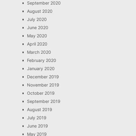
September 2020
August 2020
July 2020
June 2020
May 2020
April 2020
March 2020
February 2020
January 2020
December 2019
November 2019
October 2019
September 2019
August 2019
July 2019
June 2019
May 2019