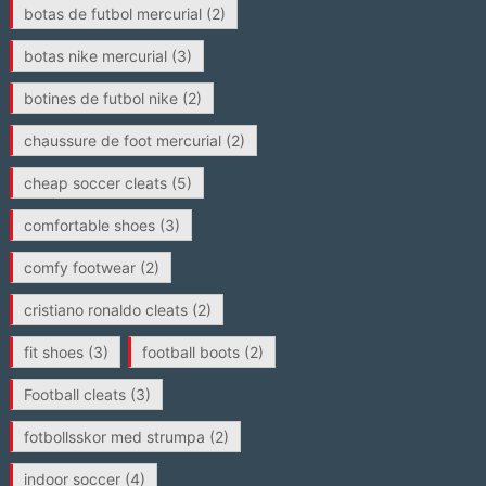
botas de futbol mercurial
(2)
botas nike mercurial
(3)
botines de futbol nike
(2)
chaussure de foot mercurial
(2)
cheap soccer cleats
(5)
comfortable shoes
(3)
comfy footwear
(2)
cristiano ronaldo cleats
(2)
fit shoes
(3)
football boots
(2)
Football cleats
(3)
fotbollsskor med strumpa
(2)
indoor soccer
(4)