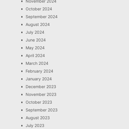
November 2024
October 2024
September 2024
August 2024
July 2024
June 2024
May 2024
April 2024
March 2024
February 2024
January 2024
December 2023
November 2023
October 2023
September 2023
August 2023
July 2023