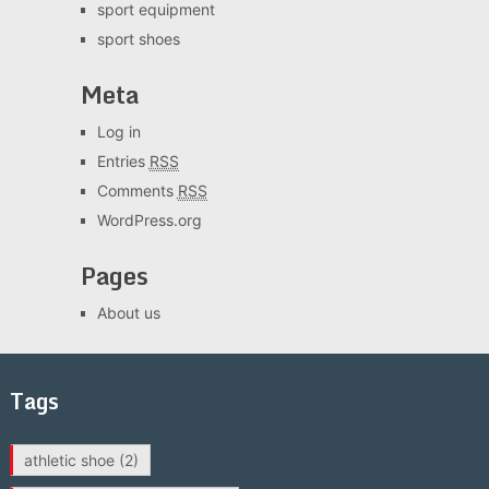
sport equipment
sport shoes
Meta
Log in
Entries
RSS
Comments
RSS
WordPress.org
Pages
About us
Tags
athletic shoe
(2)