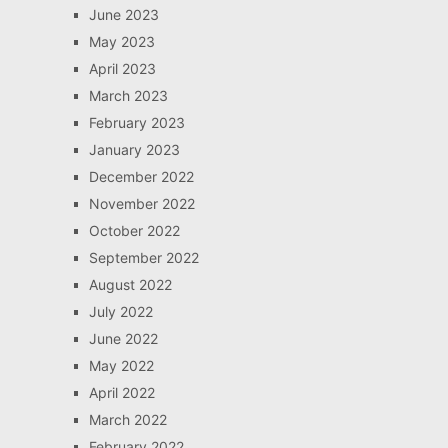
June 2023
May 2023
April 2023
March 2023
February 2023
January 2023
December 2022
November 2022
October 2022
September 2022
August 2022
July 2022
June 2022
May 2022
April 2022
March 2022
February 2022