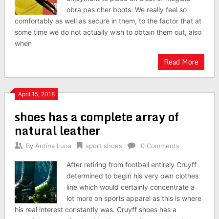
obra pas cher boots. We really feel so
comfortably as well as secure in them, to the factor that at
some time we do not actually wish to obtain them out, also
when
Read More
April 15, 2018
shoes has a complete array of
natural leather
By
Antina Luna
sport shoes
0 Comments
After retiring from football entirely Cruyff
determined to begin his very own clothes
line which would certainly concentrate a
lot more on sports apparel as this is where
his real interest constantly was. Cruyff shoes has a