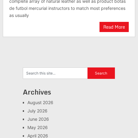
complete array of natural leather as well as product botas
de futbol mercurial instructors to match most preferences
as usually
Read More
Archives
August 2026
July 2026
June 2026
May 2026
April 2026