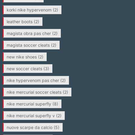
korki nike hypervenom
(2)
leather boots
(2)
magista obra pas cher
(2)
magista soccer cleats
(2)
new nike shoes
(2)
new soccer cleats
(3)
nike hypervenom pas cher
(2)
nike mercurial soccer cleats
(2)
nike mercurial superfly
(8)
nike mercurial superfly v
(2)
nuove scarpe da calcio
(5)