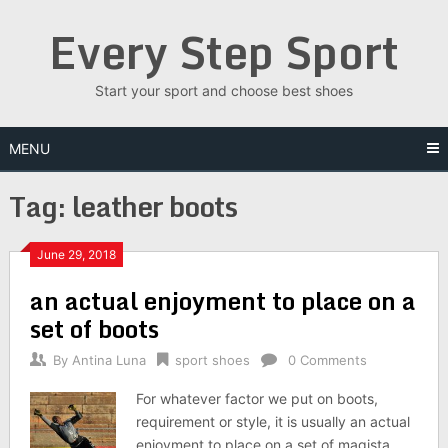
Skip
Every Step Sport
to
content
Start your sport and choose best shoes
MENU
Tag: leather boots
June 29, 2018
an actual enjoyment to place on a
set of boots
By
Antina Luna
sport shoes
0 Comments
For whatever factor we put on boots,
requirement or style, it is usually an actual
enjoyment to place on a set of magista