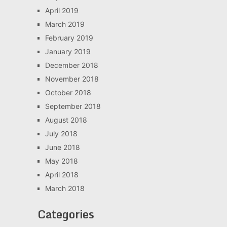
April 2019
March 2019
February 2019
January 2019
December 2018
November 2018
October 2018
September 2018
August 2018
July 2018
June 2018
May 2018
April 2018
March 2018
Categories