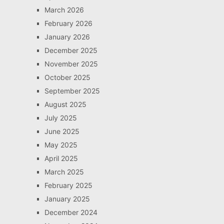
March 2026
February 2026
January 2026
December 2025
November 2025
October 2025
September 2025
August 2025
July 2025
June 2025
May 2025
April 2025
March 2025
February 2025
January 2025
December 2024