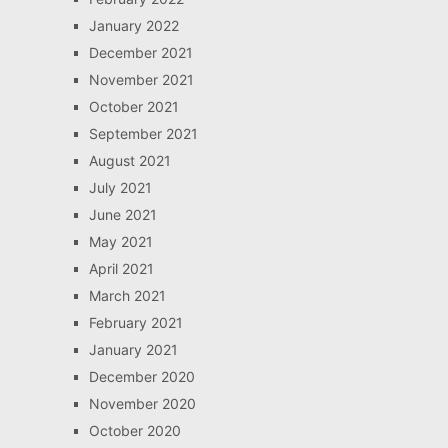
January 2022
December 2021
November 2021
October 2021
September 2021
August 2021
July 2021
June 2021
May 2021
April 2021
March 2021
February 2021
January 2021
December 2020
November 2020
October 2020