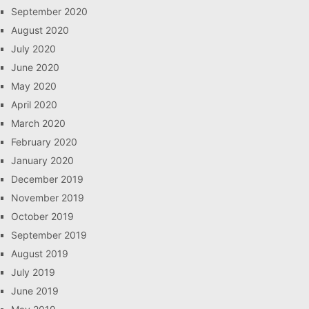
September 2020
August 2020
July 2020
June 2020
May 2020
April 2020
March 2020
February 2020
January 2020
December 2019
November 2019
October 2019
September 2019
August 2019
July 2019
June 2019