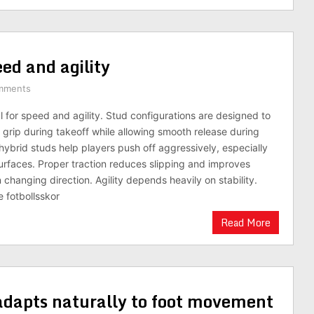
peed and agility
mments
cal for speed and agility. Stud configurations are designed to
e grip during takeoff while allowing smooth release during
 hybrid studs help players push off aggressively, especially
urfaces. Proper traction reduces slipping and improves
changing direction. Agility depends heavily on stability.
 fotbollsskor
Read More
adapts naturally to foot movement