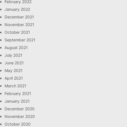
February 2022
January 2022
December 2021
November 2021
October 2021
September 2021
August 2021
July 2021
June 2021
May 2021
April 2021
March 2021
February 2021
January 2021
December 2020
November 2020
October 2020