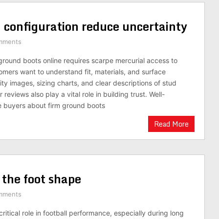
ud configuration reduce uncertainty
mments
ground boots online requires scarpe mercurial access to
omers want to understand fit, materials, and surface
ty images, sizing charts, and clear descriptions of stud
eviews also play a vital role in building trust. Well-
 buyers about firm ground boots
Read More
 the foot shape
mments
ritical role in football performance, especially during long