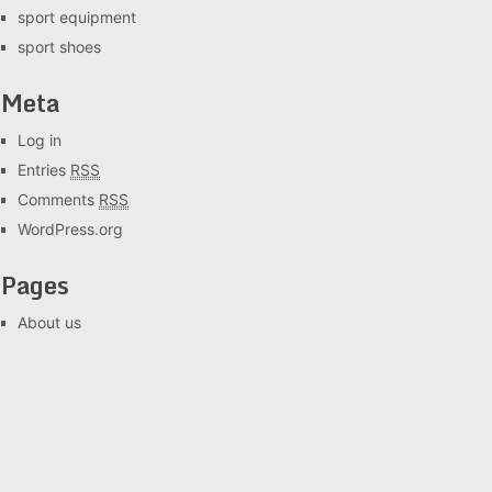
sport equipment
sport shoes
Meta
Log in
Entries
RSS
Comments
RSS
WordPress.org
Pages
About us