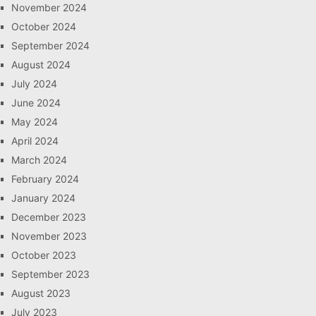
November 2024
October 2024
September 2024
August 2024
July 2024
June 2024
May 2024
April 2024
March 2024
February 2024
January 2024
December 2023
November 2023
October 2023
September 2023
August 2023
July 2023