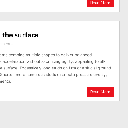
Read More
 the surface
mments
erns combine multiple shapes to deliver balanced
cceleration without sacrificing agility, appealing to all-
surface. Excessively long studs on firm or artificial ground
. Shorter, more numerous studs distribute pressure evenly,
ments.
Read More