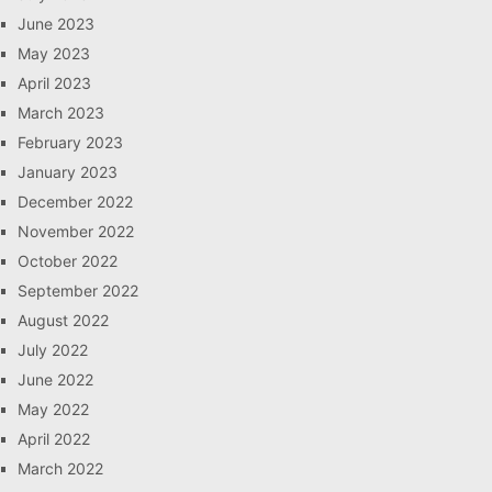
June 2023
May 2023
April 2023
March 2023
February 2023
January 2023
December 2022
November 2022
October 2022
September 2022
August 2022
July 2022
June 2022
May 2022
April 2022
March 2022