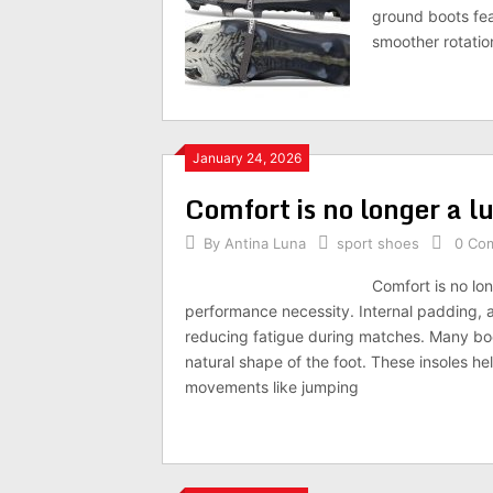
ground boots fea
smoother rotati
January 24, 2026
Comfort is no longer a lu
By
Antina Luna
sport shoes
0 Co
Comfort is no lon
performance necessity. Internal padding, a
reducing fatigue during matches. Many boo
natural shape of the foot. These insoles he
movements like jumping