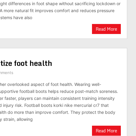
ht differences in foot shape without sacrificing lockdown or
A more natural fit improves comfort and reduces pressure
ystems have also
Read More
tize foot health
mments
her overlooked aspect of foot health. Wearing well-
pportive football boots helps reduce post-match soreness.
 faster, players can maintain consistent training intensity
 injury risk. Football boots korki nike mercurial cr7 that
health do more than improve comfort. They protect the body
 strain, allowing
Read More