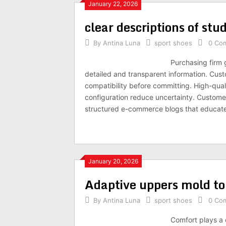
January 22, 2026
clear descriptions of st
By
Antina Luna
sport shoes
0 Co
Purchasing firm 
detailed and transparent information. Cust
compatibility before committing. High-quali
configuration reduce uncertainty. Customer r
structured e-commerce blogs that educate
January 20, 2026
Adaptive uppers mold to
By
Antina Luna
sport shoes
0 Co
Comfort plays a c