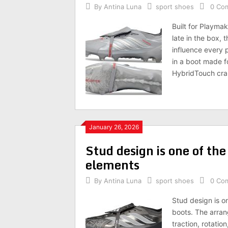
By
Antina Luna
sport shoes
0 Co
Built for Playma
late in the box, 
influence every 
in a boot made f
HybridTouch cra
January 26, 2026
Stud design is one of th
elements
By
Antina Luna
sport shoes
0 Co
Stud design is o
boots. The arran
traction, rotatio