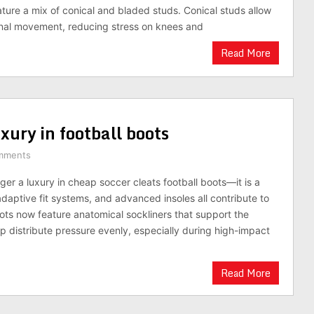
ture a mix of conical and bladed studs. Conical studs allow
onal movement, reducing stress on knees and
Read More
xury in football boots
mments
ger a luxury in cheap soccer cleats football boots—it is a
daptive fit systems, and advanced insoles all contribute to
ts now feature anatomical sockliners that support the
lp distribute pressure evenly, especially during high-impact
Read More