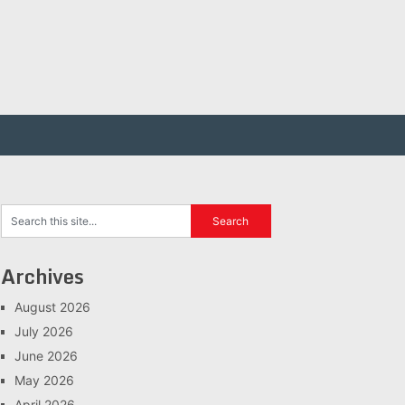
Archives
August 2026
July 2026
June 2026
May 2026
April 2026