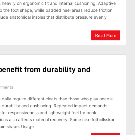
heavily on ergonomic fit and internal cushioning. Adaptive
to the foot shape, while padded heel areas reduce friction
lude anatomical insoles that distribute pressure evenly
Read More
enefit from durability and
mments
 daily require different cleats than those who play once a
m durability and cushioning. Repeated impact demands
fer responsiveness and lightweight feel for peak
ns also affects material recovery. Some nike fotbollsskor
gain shape. Usage