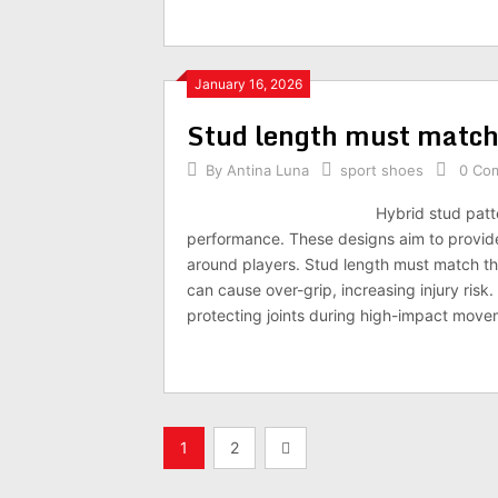
January 16, 2026
Stud length must match
By
Antina Luna
sport shoes
0 Co
Hybrid stud patt
performance. These designs aim to provide a
around players. Stud length must match the 
can cause over-grip, increasing injury risk
protecting joints during high-impact move
Posts
1
2
navigation