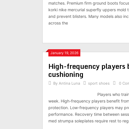
matches. Premium firm ground boots focus 
korki nike mercurial superfly uppers mold 
and prevent blisters. Many models also inc
across the
January 19, 2026
High-frequency players b
cushioning
By
Antina Luna
sport shoes
0 Co
Players who train
week. High-frequency players benefit fro
protection. Low-frequency players may pre
performance. Recovery time between sessio
med strumpa soleplates require rest to re