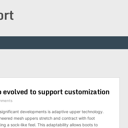
ort
 evolved to support customization
mments
significant developments is adaptive upper technology.
neered mesh uppers stretch and contract with foot
g a sock-like feel. This adaptability allows boots to