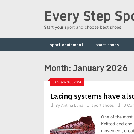
Skip
Every Step Sp
to
content
Start your sport and choose best shoes
sport equipment
sport shoes
Month: January 2026
January 30, 2026
Lacing systems have also
By
Antina Luna
sport shoes
0 Co
One of the most 
Knitted and engi
movement, creatin