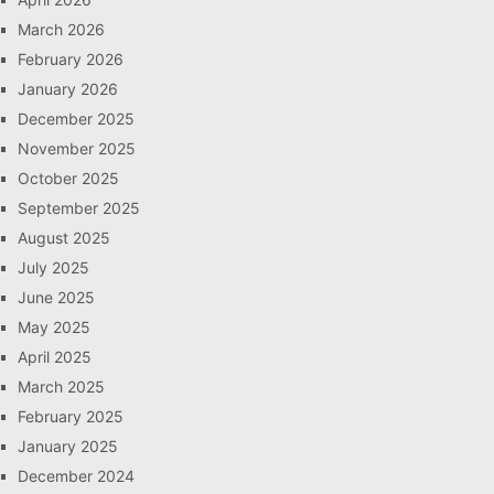
March 2026
February 2026
January 2026
December 2025
November 2025
October 2025
September 2025
August 2025
July 2025
June 2025
May 2025
April 2025
March 2025
February 2025
January 2025
December 2024