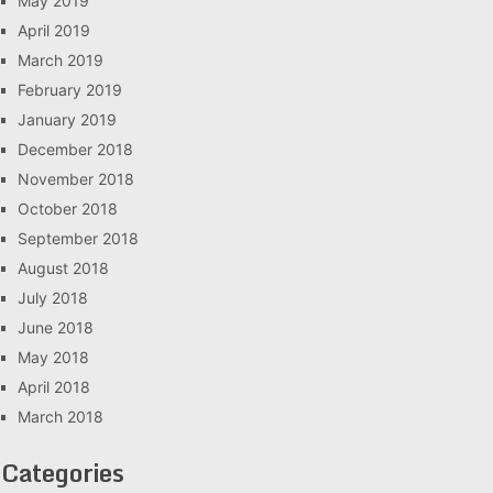
May 2019
April 2019
March 2019
February 2019
January 2019
December 2018
November 2018
October 2018
September 2018
August 2018
July 2018
June 2018
May 2018
April 2018
March 2018
Categories