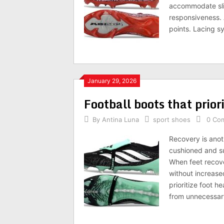
accommodate slig
responsiveness. 
points. Lacing s
January 29, 2026
Football boots that priori
By
Antina Luna
sport shoes
0 Co
Recovery is anot
cushioned and su
When feet recover
without increased
prioritize foot 
from unnecessary