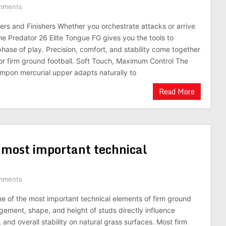
mments
kers and Finishers Whether you orchestrate attacks or arrive
the Predator 26 Elite Tongue FG gives you the tools to
phase of play. Precision, comfort, and stability come together
or firm ground football. Soft Touch, Maximum Control The
mpon mercurial upper adapts naturally to
Read More
e most important technical
mments
ne of the most important technical elements of firm ground
gement, shape, and height of studs directly influence
n, and overall stability on natural grass surfaces. Most firm