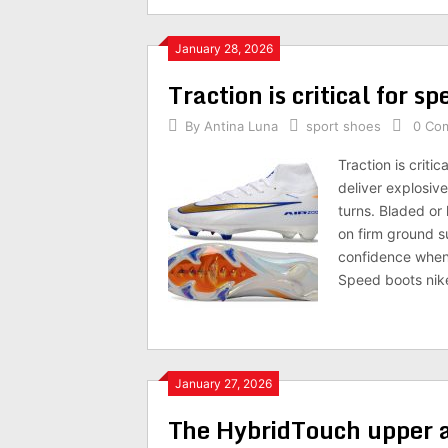
January 28, 2026
Traction is critical for s
By
Antina Luna
sport shoes
0 Co
Traction is criti
deliver explosiv
turns. Bladed or
on firm ground s
confidence when 
Speed boots nike
January 27, 2026
The HybridTouch upper 