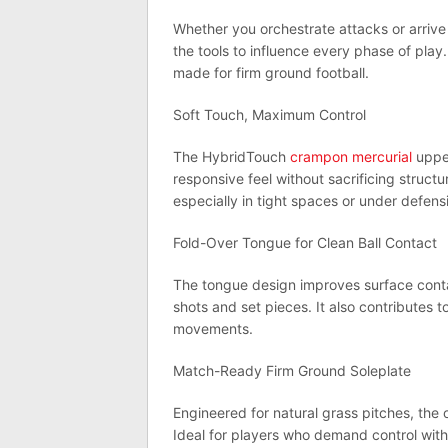
Whether you orchestrate attacks or arrive 
the tools to influence every phase of play.
made for firm ground football.
Soft Touch, Maximum Control
The HybridTouch
crampon mercurial
upper
responsive feel without sacrificing struct
especially in tight spaces or under defens
Fold-Over Tongue for Clean Ball Contact
The tongue design improves surface contac
shots and set pieces. It also contributes t
movements.
Match-Ready Firm Ground Soleplate
Engineered for natural grass pitches, the
Ideal for players who demand control witho