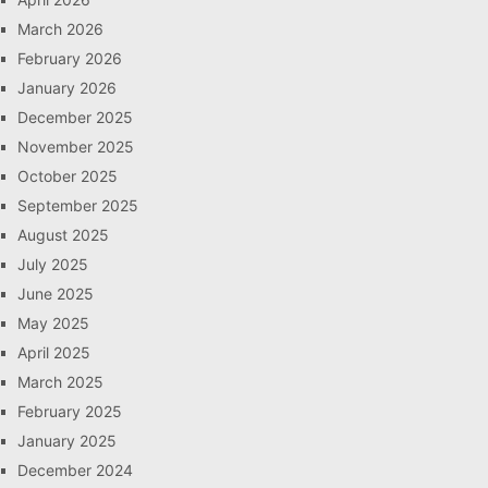
March 2026
February 2026
January 2026
December 2025
November 2025
October 2025
September 2025
August 2025
July 2025
June 2025
May 2025
April 2025
March 2025
February 2025
January 2025
December 2024