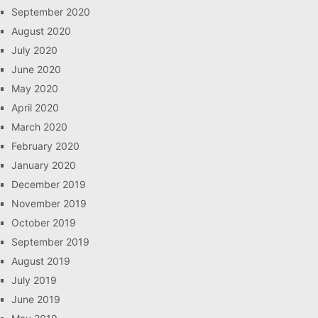
September 2020
August 2020
July 2020
June 2020
May 2020
April 2020
March 2020
February 2020
January 2020
December 2019
November 2019
October 2019
September 2019
August 2019
July 2019
June 2019