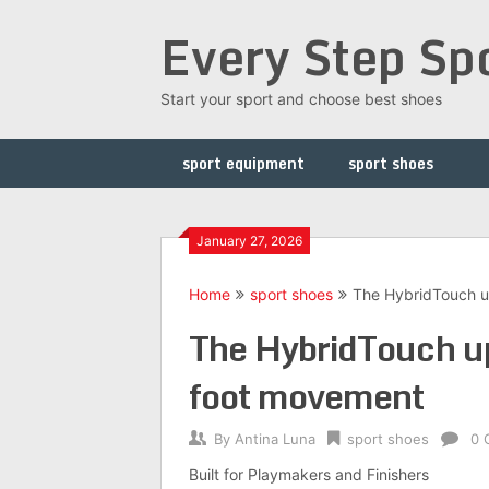
Skip
Every Step Sp
to
content
Start your sport and choose best shoes
sport equipment
sport shoes
January 27, 2026
Home
sport shoes
The HybridTouch u
The HybridTouch up
foot movement
By
Antina Luna
sport shoes
0 
Built for Playmakers and Finishers