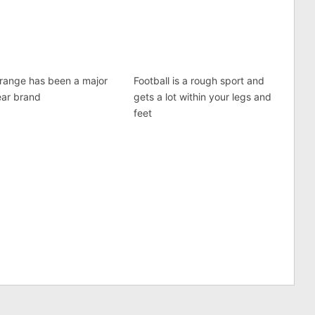
range has been a major
Football is a rough sport and
ear brand
gets a lot within your legs and
feet