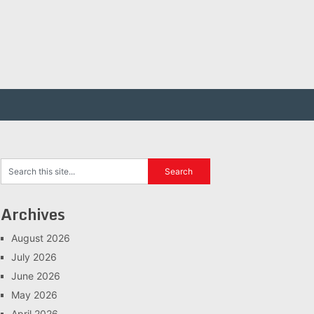
Archives
August 2026
July 2026
June 2026
May 2026
April 2026