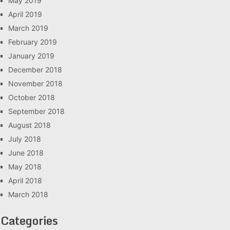
May 2019
April 2019
March 2019
February 2019
January 2019
December 2018
November 2018
October 2018
September 2018
August 2018
July 2018
June 2018
May 2018
April 2018
March 2018
Categories