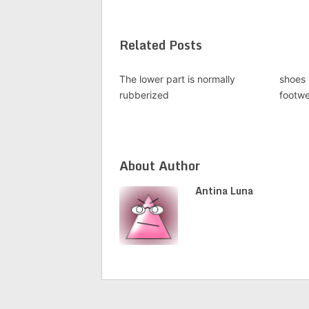
Related Posts
The lower part is normally
shoes 
rubberized
footw
About Author
Antina Luna