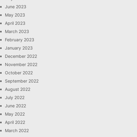
June 2023
May 2023
April 2023
March 2023
February 2023
January 2023
December 2022
November 2022
October 2022
September 2022
August 2022
July 2022
June 2022
May 2022
April 2022
March 2022