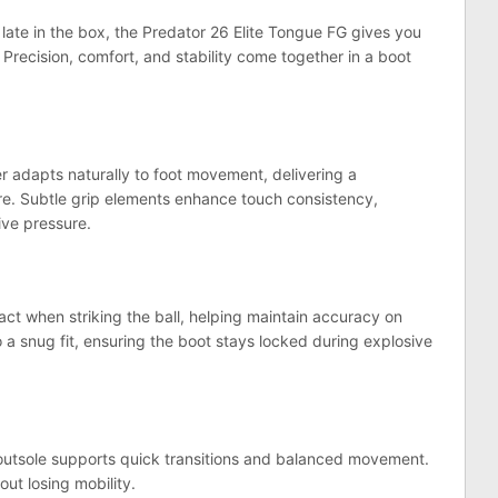
late in the box, the Predator 26 Elite Tongue FG gives you
 Precision, comfort, and stability come together in a boot
 adapts naturally to foot movement, delivering a
ure. Subtle grip elements enhance touch consistency,
ive pressure.
t when striking the ball, helping maintain accuracy on
o a snug fit, ensuring the boot stays locked during explosive
 outsole supports quick transitions and balanced movement.
ut losing mobility.