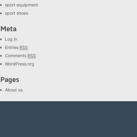
sport equipment
sport shoes
Meta
Log in
Entries
RSS
Comments
RSS
WordPress.org
Pages
About us