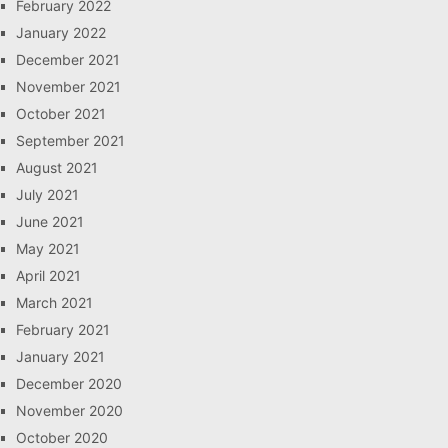
February 2022
January 2022
December 2021
November 2021
October 2021
September 2021
August 2021
July 2021
June 2021
May 2021
April 2021
March 2021
February 2021
January 2021
December 2020
November 2020
October 2020