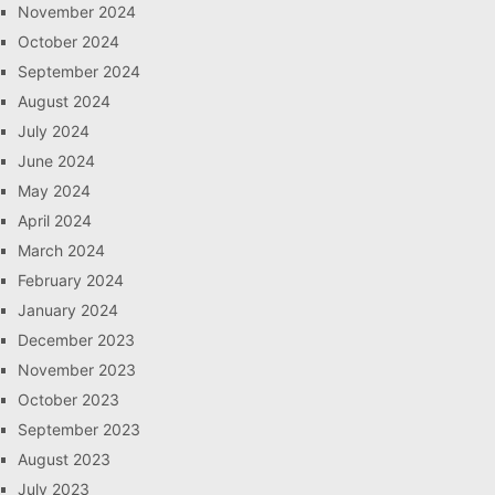
November 2024
October 2024
September 2024
August 2024
July 2024
June 2024
May 2024
April 2024
March 2024
February 2024
January 2024
December 2023
November 2023
October 2023
September 2023
August 2023
July 2023