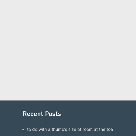
Recent Posts
to do with a thumb’s size of room at the toe