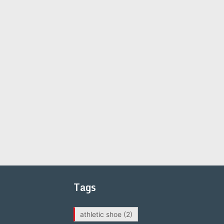
Tags
athletic shoe
(2)