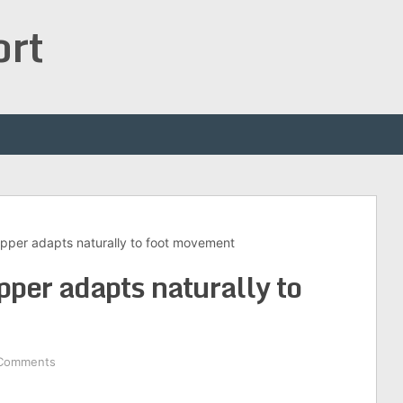
ort
pper adapts naturally to foot movement
per adapts naturally to
Comments