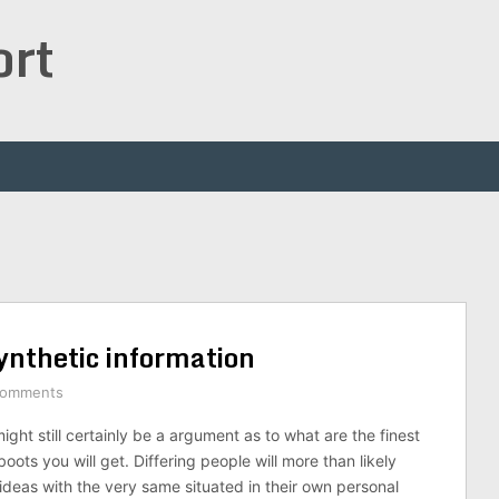
ort
ynthetic information
Comments
ight still certainly be a argument as to what are the finest
oots you will get. Differing people will more than likely
 ideas with the very same situated in their own personal