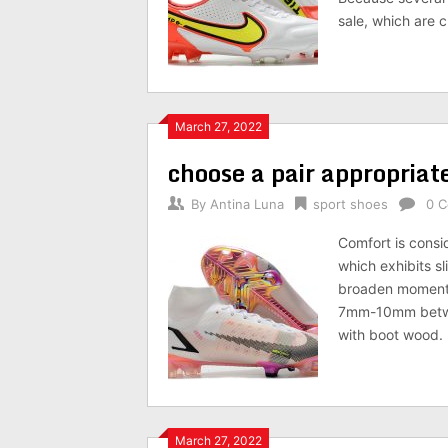
sale, which are 
March 27, 2022
choose a pair appropriate
By
Antina Luna
sport shoes
0 
Comfort is consi
which exhibits sl
broaden moment 
7mm-10mm betwee
with boot wood. 
March 27, 2022