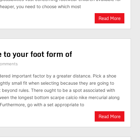
cheaper, you need to choose which most
Read More
 to your foot form of
Comments
dered important factor by a greater distance. Pick a shoe
ightly small fit when selecting because they are going to
beyond rules. There ought to be a spot associated with
n the longest bottom scarpe calcio nike mercurial along
Furthermore, go with a set appropriate to
Read More