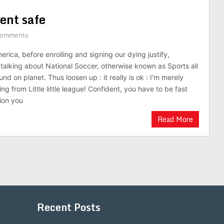
ent safe
Comments
rica, before enrolling and signing our dying justify,
 talking about National Soccer, otherwise known as Sports all
nd on planet. Thus loosen up : it really is ok : I’m merely
ing from Little little league! Confident, you have to be fast
ion you
Read More
Recent Posts