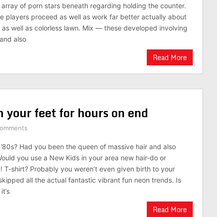
 array of porn stars beneath regarding holding the counter.
e players proceed as well as work far better actually about
as well as colorless lawn. Mix — these developed involving
 and also
Read More
 your feet for hours on end
Comments
l ’80s? Had you been the queen of massive hair and also
ould you use a New Kids in your area new hair-do or
T-shirt? Probably you weren’t even given birth to your
ipped all the actual fantastic vibrant fun neon trends. Is
t’s
Read More