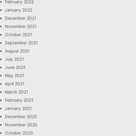
February 2022
January 2022
December 2021
November 2021
October 2021
September 2021
August 2021
July 2021
June 2021
May 2021
April 2021
March 2021
February 2021
January 2021
December 2020
November 2020
October 2020