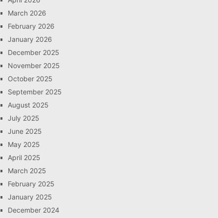
March 2026
February 2026
January 2026
December 2025
November 2025
October 2025
September 2025
August 2025
July 2025
June 2025
May 2025
April 2025
March 2025
February 2025
January 2025
December 2024