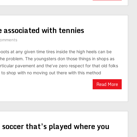
e associated with tennies
Comments
oots at any given time tires inside the high heels can be
 the problem. The youngsters don those things in shops as
rticular pavement and the’ve zero respect for that old folks
to shop with no moving out there with this method
Read More
 soccer that’s played where you