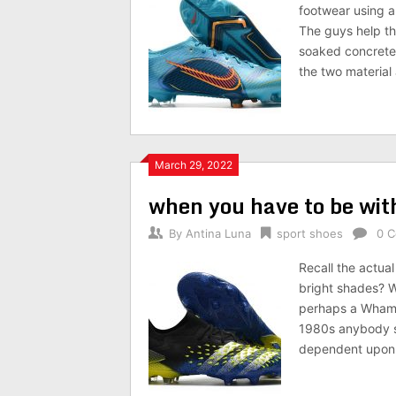
footwear using a
The guys help th
soaked concrete 
the two material
March 29, 2022
when you have to be with
By
Antina Luna
sport shoes
0 
Recall the actua
bright shades? W
perhaps a Wham! 
1980s anybody sk
dependent upon i