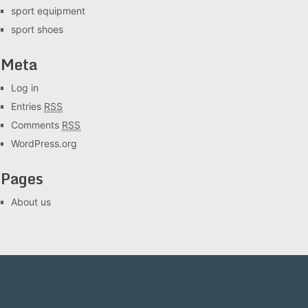
sport equipment
sport shoes
Meta
Log in
Entries
RSS
Comments
RSS
WordPress.org
Pages
About us