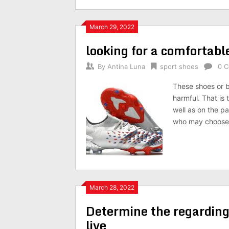
March 29, 2022
looking for a comfortabl
By
Antina Luna
sport shoes
0 
These shoes or b
harmful. That is
well as on the pa
who may choose 
March 28, 2022
Determine the regarding
live