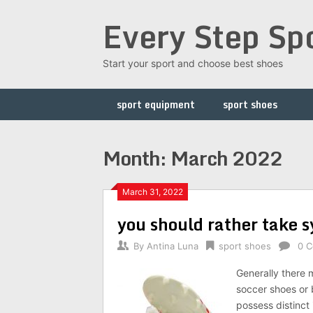
Skip
Every Step Sp
to
content
Start your sport and choose best shoes
sport equipment
sport shoes
Month: March 2022
March 31, 2022
you should rather take s
By
Antina Luna
sport shoes
0 
Generally there m
soccer shoes or b
possess distinct