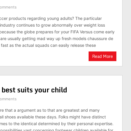
Comments
ccer products regarding young adults? The particular
g industry continues to grow abnormally over weight loss
because the globe prepares for your FIFA Versus come early
 are usually getting mad way up fresh models chaussure de
 fast as the actual squads can easily release these
Read More
best suits your child
Comments
e that a argument as to that are greatest and many
ll shoes available these days. Folks might have distinct
mes to the identical determined by their personal expertise.
ossibilities vast concerning footwear children available for