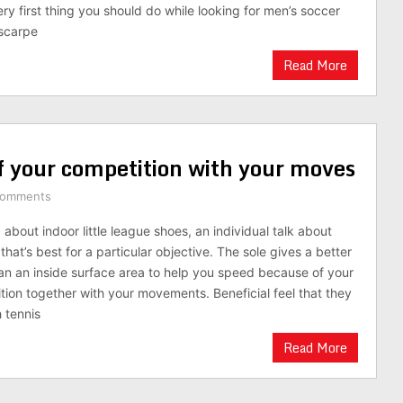
ry first thing you should do while looking for men’s soccer
scarpe
Read More
f your competition with your moves
Comments
about indoor little league shoes, an individual talk about
hat’s best for a particular objective. The sole gives a better
an an inside surface area to help you speed because of your
ition together with your movements. Beneficial feel that they
 tennis
Read More