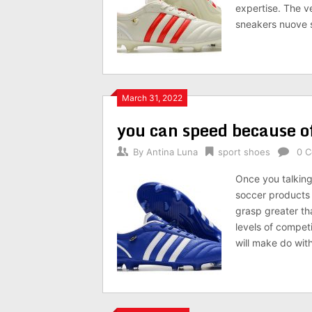
expertise. The ve
sneakers nuove 
March 31, 2022
you can speed because o
By
Antina Luna
sport shoes
0 
Once you talking 
soccer products t
grasp greater th
levels of compet
will make do with