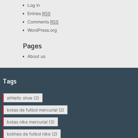
Log in
Entries
RSS
Comments
RSS
WordPress.org
Pages
About us
Tags
athletic shoe
(2)
botas de futbol mercurial
(2)
botas nike mercurial
(3)
botines de futbol nike
(2)