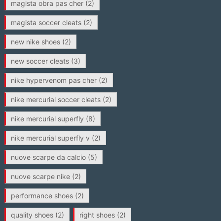
magista obra pas cher
(2)
magista soccer cleats
(2)
new nike shoes
(2)
new soccer cleats
(3)
nike hypervenom pas cher
(2)
nike mercurial soccer cleats
(2)
nike mercurial superfly
(8)
nike mercurial superfly v
(2)
nuove scarpe da calcio
(5)
nuove scarpe nike
(2)
performance shoes
(2)
quality shoes
(2)
right shoes
(2)