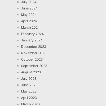
July 2024
June 2024
May 2024
April 2024
March 2024
February 2024
January 2024
December 2023
November 2023
October 2023
September 2023
August 2023
July 2023
June 2023
May 2023
April 2023
March 2023