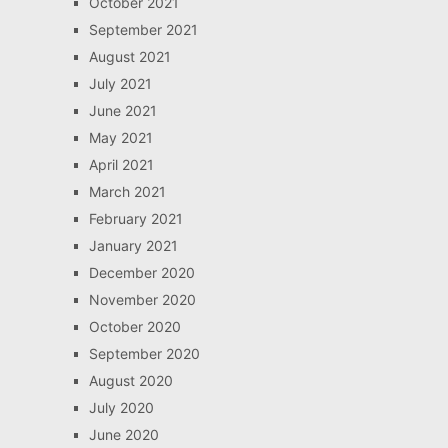
October 2021
September 2021
August 2021
July 2021
June 2021
May 2021
April 2021
March 2021
February 2021
January 2021
December 2020
November 2020
October 2020
September 2020
August 2020
July 2020
June 2020