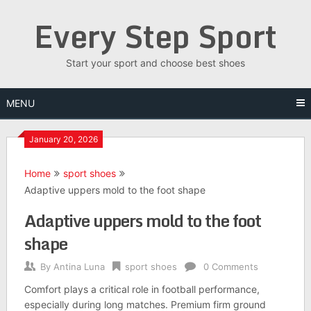
Skip
Every Step Sport
to
content
Start your sport and choose best shoes
MENU
January 20, 2026
Home
sport shoes
Adaptive uppers mold to the foot shape
Adaptive uppers mold to the foot
shape
By
Antina Luna
sport shoes
0 Comments
Comfort plays a critical role in football performance,
especially during long matches. Premium firm ground