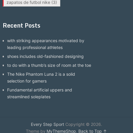
zapatos de futbol nike
(3)
Recent Posts
with striking appearances motivated by
leading professional athletes
shoes includes old-fashioned designing
to do with a thumb’s size of room at the toe
The Nike Phantom Luna 2 is a solid
selection for gamers
Fundamental artificial uppers and
streamlined soleplates
Every Step Sport
Copyright © 2026.
Theme by
MyThemeShop
.
Back to Top ↑