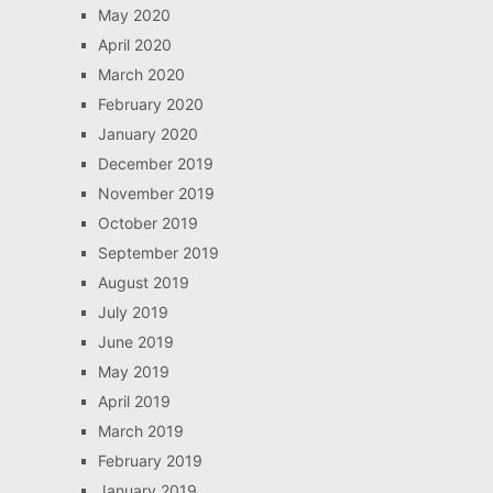
May 2020
April 2020
March 2020
February 2020
January 2020
December 2019
November 2019
October 2019
September 2019
August 2019
July 2019
June 2019
May 2019
April 2019
March 2019
February 2019
January 2019