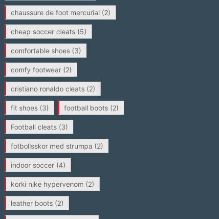
chaussure de foot mercurial
(2)
cheap soccer cleats
(5)
comfortable shoes
(3)
comfy footwear
(2)
cristiano ronaldo cleats
(2)
fit shoes
(3)
football boots
(2)
Football cleats
(3)
fotbollsskor med strumpa
(2)
indoor soccer
(4)
korki nike hypervenom
(2)
leather boots
(2)