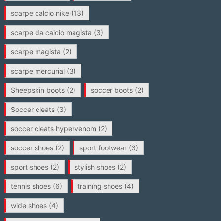
scarpe calcio nike
(13)
scarpe da calcio magista
(3)
scarpe magista
(2)
scarpe mercurial
(3)
Sheepskin boots
(2)
soccer boots
(2)
Soccer cleats
(3)
soccer cleats hypervenom
(2)
soccer shoes
(2)
sport footwear
(3)
sport shoes
(2)
stylish shoes
(2)
tennis shoes
(6)
training shoes
(4)
wide shoes
(4)