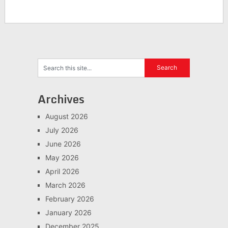
Archives
August 2026
July 2026
June 2026
May 2026
April 2026
March 2026
February 2026
January 2026
December 2025