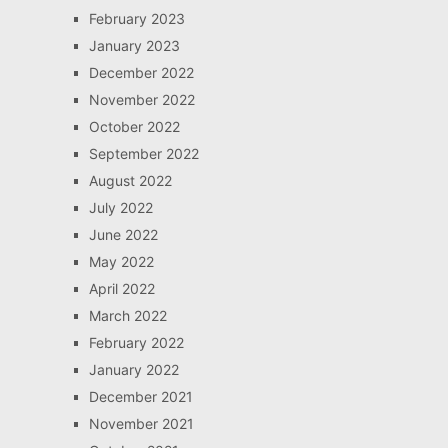
February 2023
January 2023
December 2022
November 2022
October 2022
September 2022
August 2022
July 2022
June 2022
May 2022
April 2022
March 2022
February 2022
January 2022
December 2021
November 2021