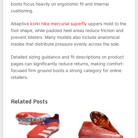
boots focus heavily on ergonomic fit and internal
cushioning.
Adaptive
korki nike mercurial superfly
uppers mold to the
foot shape, while padded heel areas reduce friction and
prevent blisters. Many models also include anatomical
insoles that distribute pressure evenly across the sole.
Detailed sizing guidance and fit descriptions on product
pages can significantly reduce returns, making comfort-
focused firm ground boots a strong category for online
retailers.
Related Posts