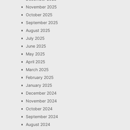
November 2025
October 2025
September 2025
August 2025
July 2025
June 2025
May 2025
April 2025
March 2025
February 2025
January 2025
December 2024
November 2024
October 2024
September 2024
August 2024