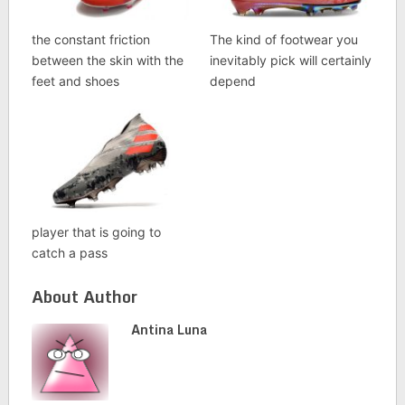
the constant friction
The kind of footwear you
between the skin with the
inevitably pick will certainly
feet and shoes
depend
player that is going to
catch a pass
About Author
Antina Luna