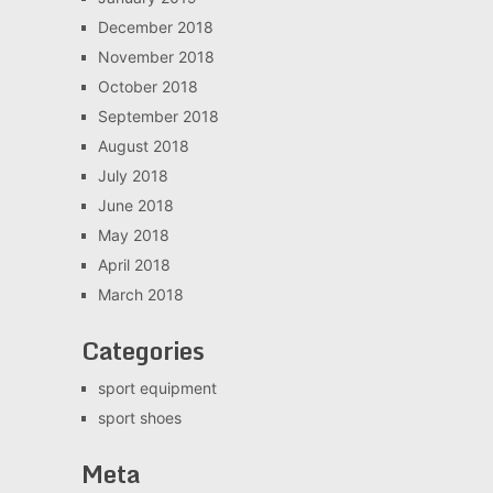
December 2018
November 2018
October 2018
September 2018
August 2018
July 2018
June 2018
May 2018
April 2018
March 2018
Categories
sport equipment
sport shoes
Meta