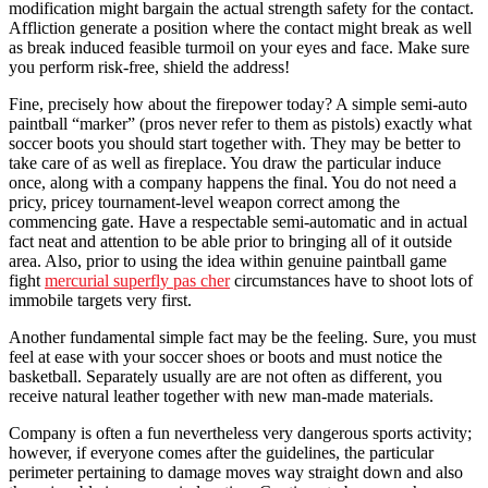
modification might bargain the actual strength safety for the contact.
Affliction generate a position where the contact might break as well
as break induced feasible turmoil on your eyes and face. Make sure
you perform risk-free, shield the address!
Fine, precisely how about the firepower today? A simple semi-auto
paintball “marker” (pros never refer to them as pistols) exactly what
soccer boots you should start together with. They may be better to
take care of as well as fireplace. You draw the particular induce
once, along with a company happens the final. You do not need a
pricy, pricey tournament-level weapon correct among the
commencing gate. Have a respectable semi-automatic and in actual
fact neat and attention to be able prior to bringing all of it outside
area. Also, prior to using the idea within genuine paintball game
fight
mercurial superfly pas cher
circumstances have to shoot lots of
immobile targets very first.
Another fundamental simple fact may be the feeling. Sure, you must
feel at ease with your soccer shoes or boots and must notice the
basketball. Separately usually are are not often as different, you
receive natural leather together with new man-made materials.
Company is often a fun nevertheless very dangerous sports activity;
however, if everyone comes after the guidelines, the particular
perimeter pertaining to damage moves way straight down and also