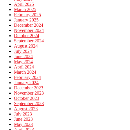
April 2025
March 2025
February 2025
January 2025
December 2024
November 2024
October 2024
September 2024
August 2024
July 2024
June 2024
May 2024
April 2024
March 2024
February 2024
January 2024
December 2023
November 2023
October 2023
September 2023
August 2023
July 2023
June 2023
May 2023
April 2023