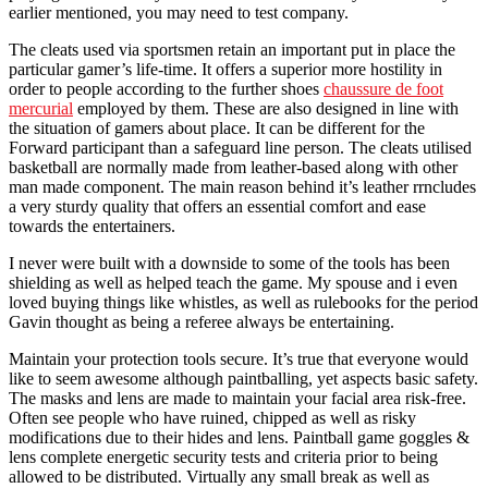
earlier mentioned, you may need to test company.
The cleats used via sportsmen retain an important put in place the
particular gamer’s life-time. It offers a superior more hostility in
order to people according to the further shoes
chaussure de foot
mercurial
employed by them. These are also designed in line with
the situation of gamers about place. It can be different for the
Forward participant than a safeguard line person. The cleats utilised
basketball are normally made from leather-based along with other
man made component. The main reason behind it’s leather rrncludes
a very sturdy quality that offers an essential comfort and ease
towards the entertainers.
I never were built with a downside to some of the tools has been
shielding as well as helped teach the game. My spouse and i even
loved buying things like whistles, as well as rulebooks for the period
Gavin thought as being a referee always be entertaining.
Maintain your protection tools secure. It’s true that everyone would
like to seem awesome although paintballing, yet aspects basic safety.
The masks and lens are made to maintain your facial area risk-free.
Often see people who have ruined, chipped as well as risky
modifications due to their hides and lens. Paintball game goggles &
lens complete energetic security tests and criteria prior to being
allowed to be distributed. Virtually any small break as well as