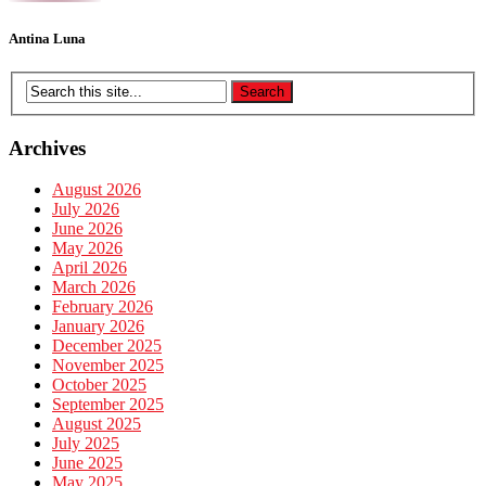
Antina Luna
Archives
August 2026
July 2026
June 2026
May 2026
April 2026
March 2026
February 2026
January 2026
December 2025
November 2025
October 2025
September 2025
August 2025
July 2025
June 2025
May 2025