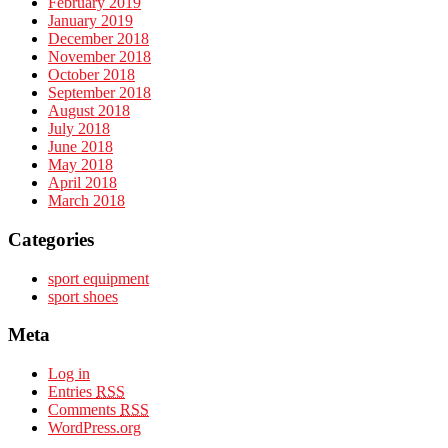
February 2019
January 2019
December 2018
November 2018
October 2018
September 2018
August 2018
July 2018
June 2018
May 2018
April 2018
March 2018
Categories
sport equipment
sport shoes
Meta
Log in
Entries
RSS
Comments
RSS
WordPress.org