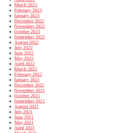
March 2023
February 2023
January 2023
December 2022
November 2022
October 2022
September 2022
August 2022
July 2022
June 2022
May 2022
April 2022
March 2022
February 2022
January 2022
December 2021
November 2021
October 2021
September 2021
August 2021
July 2021
June 2021
May 2021
April 2021