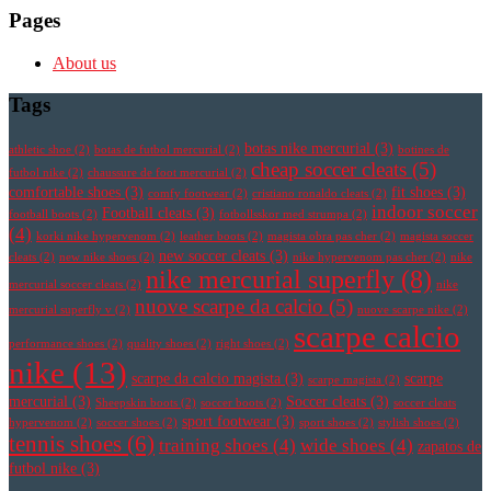
Pages
About us
Tags
botas nike mercurial
(3)
athletic shoe
(2)
botas de futbol mercurial
(2)
botines de
cheap soccer cleats
(5)
futbol nike
(2)
chaussure de foot mercurial
(2)
comfortable shoes
(3)
fit shoes
(3)
comfy footwear
(2)
cristiano ronaldo cleats
(2)
indoor soccer
Football cleats
(3)
football boots
(2)
fotbollsskor med strumpa
(2)
(4)
korki nike hypervenom
(2)
leather boots
(2)
magista obra pas cher
(2)
magista soccer
new soccer cleats
(3)
cleats
(2)
new nike shoes
(2)
nike hypervenom pas cher
(2)
nike
nike mercurial superfly
(8)
mercurial soccer cleats
(2)
nike
nuove scarpe da calcio
(5)
mercurial superfly v
(2)
nuove scarpe nike
(2)
scarpe calcio
performance shoes
(2)
quality shoes
(2)
right shoes
(2)
nike
(13)
scarpe da calcio magista
(3)
scarpe
scarpe magista
(2)
mercurial
(3)
Soccer cleats
(3)
Sheepskin boots
(2)
soccer boots
(2)
soccer cleats
sport footwear
(3)
hypervenom
(2)
soccer shoes
(2)
sport shoes
(2)
stylish shoes
(2)
tennis shoes
(6)
training shoes
(4)
wide shoes
(4)
zapatos de
futbol nike
(3)