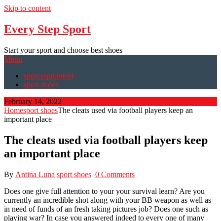
Skip to content
Every Step Sport
Start your sport and choose best shoes
Menu
sport equipment
sport shoes
February 14, 2022
Home
sport shoes
The cleats used via football players keep an
important place
The cleats used via football players keep
an important place
By
Antina Luna
sport shoes
0 Comments
Does one give full attention to your your survival learn? Are you
currently an incredible shot along with your BB weapon as well as
in need of funds of an fresh taking pictures job? Does one such as
playing war? In case you answered indeed to every one of many