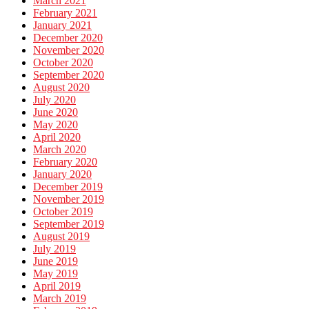
March 2021
February 2021
January 2021
December 2020
November 2020
October 2020
September 2020
August 2020
July 2020
June 2020
May 2020
April 2020
March 2020
February 2020
January 2020
December 2019
November 2019
October 2019
September 2019
August 2019
July 2019
June 2019
May 2019
April 2019
March 2019