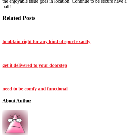
the enjoyable issue goes in location. Continue to be secure have a
ball!
Related Posts
to obtain right for any kind of sport exactly
get it delivered to your doorstep
need to be comfy and functional
About Author