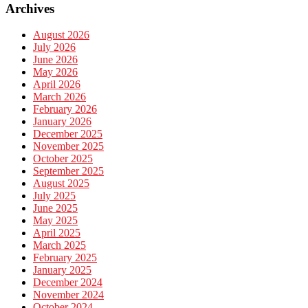
Archives
August 2026
July 2026
June 2026
May 2026
April 2026
March 2026
February 2026
January 2026
December 2025
November 2025
October 2025
September 2025
August 2025
July 2025
June 2025
May 2025
April 2025
March 2025
February 2025
January 2025
December 2024
November 2024
October 2024