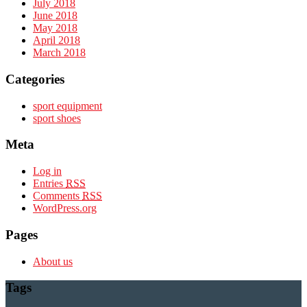
July 2018
June 2018
May 2018
April 2018
March 2018
Categories
sport equipment
sport shoes
Meta
Log in
Entries
RSS
Comments
RSS
WordPress.org
Pages
About us
Tags