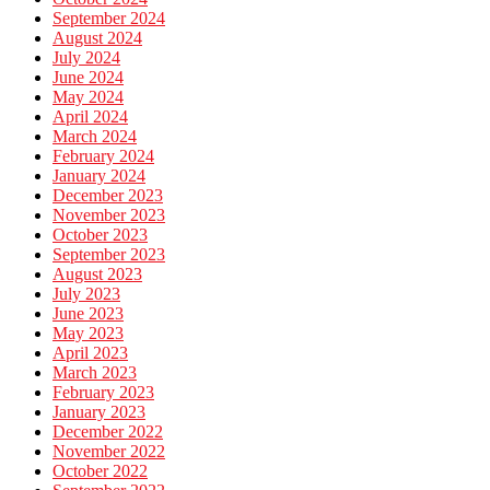
September 2024
August 2024
July 2024
June 2024
May 2024
April 2024
March 2024
February 2024
January 2024
December 2023
November 2023
October 2023
September 2023
August 2023
July 2023
June 2023
May 2023
April 2023
March 2023
February 2023
January 2023
December 2022
November 2022
October 2022