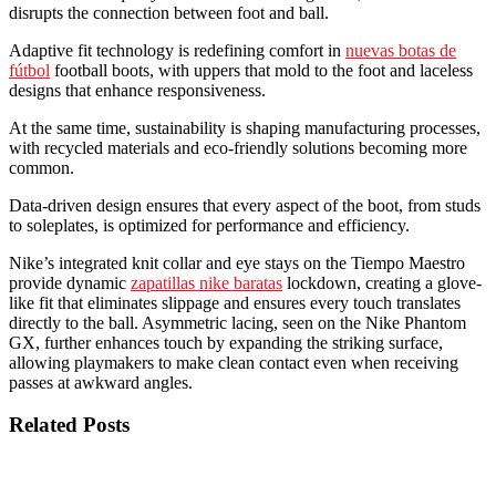
disrupts the connection between foot and ball.
Adaptive fit technology is redefining comfort in
nuevas botas de
fútbol
football boots, with uppers that mold to the foot and laceless
designs that enhance responsiveness.
At the same time, sustainability is shaping manufacturing processes,
with recycled materials and eco-friendly solutions becoming more
common.
Data-driven design ensures that every aspect of the boot, from studs
to soleplates, is optimized for performance and efficiency.
Nike’s integrated knit collar and eye stays on the Tiempo Maestro
provide dynamic
zapatillas nike baratas
lockdown, creating a glove-
like fit that eliminates slippage and ensures every touch translates
directly to the ball. Asymmetric lacing, seen on the Nike Phantom
GX, further enhances touch by expanding the striking surface,
allowing playmakers to make clean contact even when receiving
passes at awkward angles.
Related Posts