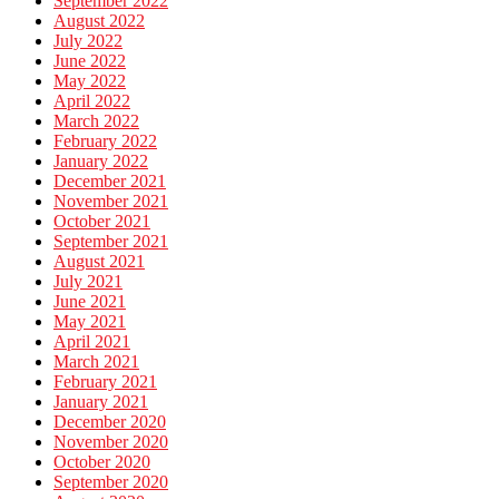
September 2022
August 2022
July 2022
June 2022
May 2022
April 2022
March 2022
February 2022
January 2022
December 2021
November 2021
October 2021
September 2021
August 2021
July 2021
June 2021
May 2021
April 2021
March 2021
February 2021
January 2021
December 2020
November 2020
October 2020
September 2020