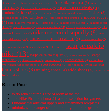
botas nike mercurial
(3)
athletic shoe
(2)
botas de futbol mercurial
(2)
botines de
cheap soccer cleats
(5)
futbol nike
(2)
chaussure de foot mercurial
(2)
comfortable shoes
(3)
fit shoes
(3)
comfy footwear
(2)
cristiano ronaldo cleats
(2)
indoor soccer
Football cleats
(3)
football boots
(2)
fotbollsskor med strumpa
(2)
(4)
korki nike hypervenom
(2)
leather boots
(2)
magista obra pas cher
(2)
magista soccer
new soccer cleats
(3)
cleats
(2)
new nike shoes
(2)
nike hypervenom pas cher
(2)
nike
nike mercurial superfly
(8)
mercurial soccer cleats
(2)
nike
nuove scarpe da calcio
(5)
mercurial superfly v
(2)
nuove scarpe nike
(2)
scarpe calcio
performance shoes
(2)
quality shoes
(2)
right shoes
(2)
nike
(13)
scarpe da calcio magista
(3)
scarpe
scarpe magista
(2)
mercurial
(3)
Soccer cleats
(3)
Sheepskin boots
(2)
soccer boots
(2)
soccer cleats
sport footwear
(3)
hypervenom
(2)
soccer shoes
(2)
sport shoes
(2)
stylish shoes
(2)
tennis shoes
(6)
training shoes
(4)
wide shoes
(4)
zapatos de
futbol nike
(3)
Recent Posts
to do with a thumb’s size of room at the toe
The Nike Phantom Luna 2 is a solid selection for gamers
Fundamental artificial uppers and streamlined soleplates
minimizes the danger of infiltration right into the ground