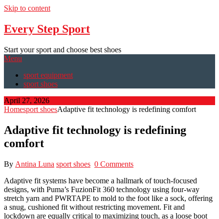
Skip to content
Every Step Sport
Start your sport and choose best shoes
Menu
sport equipment
sport shoes
April 27, 2026
Home
sport shoes
Adaptive fit technology is redefining comfort
Adaptive fit technology is redefining
comfort
By
Antina Luna
sport shoes
0 Comments
Adaptive fit systems have become a hallmark of touch-focused
designs, with Puma’s FuzionFit 360 technology using four-way
stretch yarn and PWRTAPE to mold to the foot like a sock, offering
a snug, cushioned fit without restricting movement. Fit and
lockdown are equally critical to maximizing touch, as a loose boot