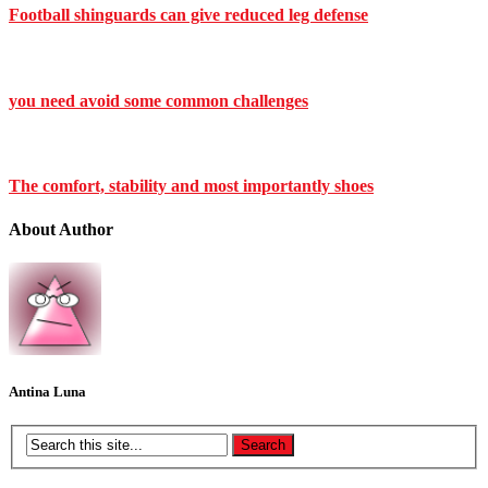
Football shinguards can give reduced leg defense
you need avoid some common challenges
The comfort, stability and most importantly shoes
About Author
Antina Luna