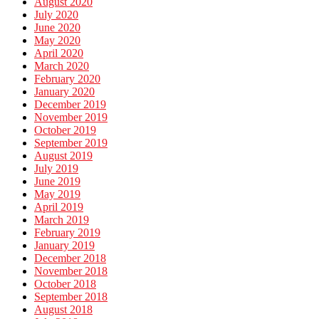
August 2020
July 2020
June 2020
May 2020
April 2020
March 2020
February 2020
January 2020
December 2019
November 2019
October 2019
September 2019
August 2019
July 2019
June 2019
May 2019
April 2019
March 2019
February 2019
January 2019
December 2018
November 2018
October 2018
September 2018
August 2018