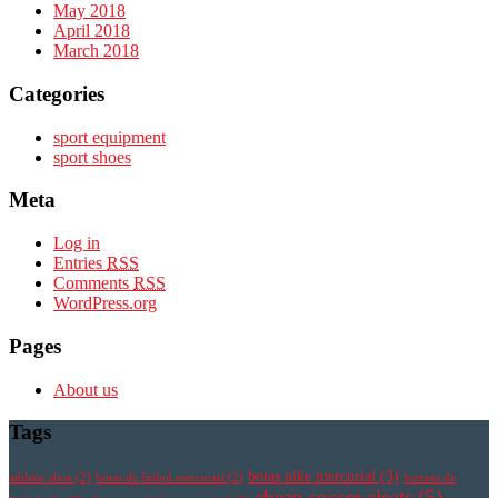
May 2018
April 2018
March 2018
Categories
sport equipment
sport shoes
Meta
Log in
Entries
RSS
Comments
RSS
WordPress.org
Pages
About us
Tags
botas nike mercurial
(3)
athletic shoe
(2)
botas de futbol mercurial
(2)
botines de
cheap soccer cleats
(5)