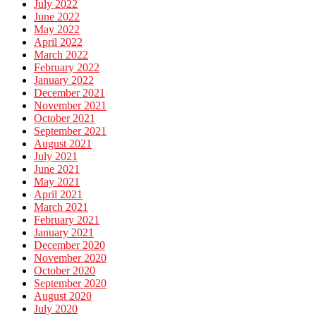
July 2022
June 2022
May 2022
April 2022
March 2022
February 2022
January 2022
December 2021
November 2021
October 2021
September 2021
August 2021
July 2021
June 2021
May 2021
April 2021
March 2021
February 2021
January 2021
December 2020
November 2020
October 2020
September 2020
August 2020
July 2020