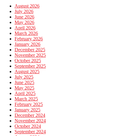
August 2026
July 2026
June 2026
May 2026
April 2026
March 2026
February 2026
January 2026
December 2025
November 2025
October 2025
September 2025
August 2025
July 2025
June 2025
May 2025
April 2025
March 2025
February 2025
January 2025
December 2024
November 2024
October 2024
September 2024