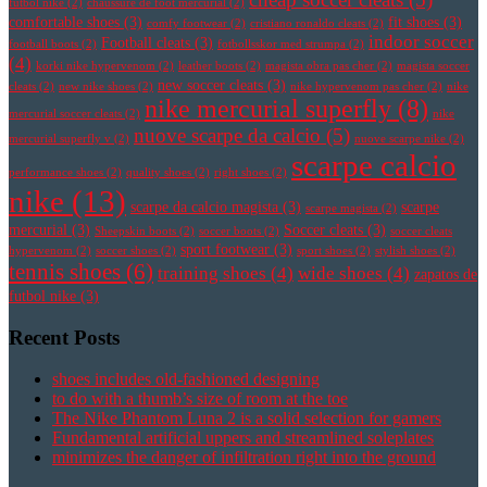
futbol nike
(2)
chaussure de foot mercurial
(2)
comfortable shoes
(3)
fit shoes
(3)
comfy footwear
(2)
cristiano ronaldo cleats
(2)
indoor soccer
Football cleats
(3)
football boots
(2)
fotbollsskor med strumpa
(2)
(4)
korki nike hypervenom
(2)
leather boots
(2)
magista obra pas cher
(2)
magista soccer
new soccer cleats
(3)
cleats
(2)
new nike shoes
(2)
nike hypervenom pas cher
(2)
nike
nike mercurial superfly
(8)
mercurial soccer cleats
(2)
nike
nuove scarpe da calcio
(5)
mercurial superfly v
(2)
nuove scarpe nike
(2)
scarpe calcio
performance shoes
(2)
quality shoes
(2)
right shoes
(2)
nike
(13)
scarpe da calcio magista
(3)
scarpe
scarpe magista
(2)
mercurial
(3)
Soccer cleats
(3)
Sheepskin boots
(2)
soccer boots
(2)
soccer cleats
sport footwear
(3)
hypervenom
(2)
soccer shoes
(2)
sport shoes
(2)
stylish shoes
(2)
tennis shoes
(6)
training shoes
(4)
wide shoes
(4)
zapatos de
futbol nike
(3)
Recent Posts
shoes includes old-fashioned designing
to do with a thumb’s size of room at the toe
The Nike Phantom Luna 2 is a solid selection for gamers
Fundamental artificial uppers and streamlined soleplates
minimizes the danger of infiltration right into the ground