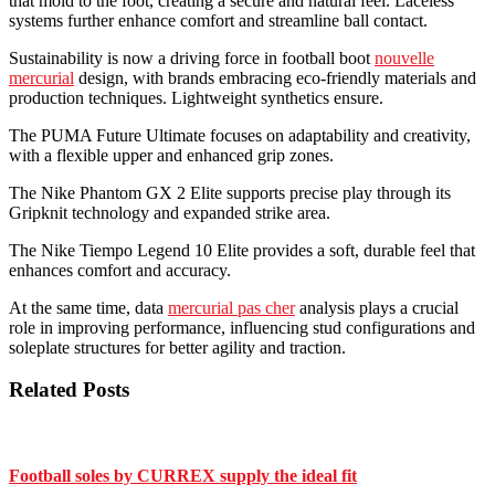
that mold to the foot, creating a secure and natural feel. Laceless
systems further enhance comfort and streamline ball contact.
Sustainability is now a driving force in football boot
nouvelle
mercurial
design, with brands embracing eco-friendly materials and
production techniques. Lightweight synthetics ensure.
The PUMA Future Ultimate focuses on adaptability and creativity,
with a flexible upper and enhanced grip zones.
The Nike Phantom GX 2 Elite supports precise play through its
Gripknit technology and expanded strike area.
The Nike Tiempo Legend 10 Elite provides a soft, durable feel that
enhances comfort and accuracy.
At the same time, data
mercurial pas cher
analysis plays a crucial
role in improving performance, influencing stud configurations and
soleplate structures for better agility and traction.
Related Posts
Football soles by CURREX supply the ideal fit