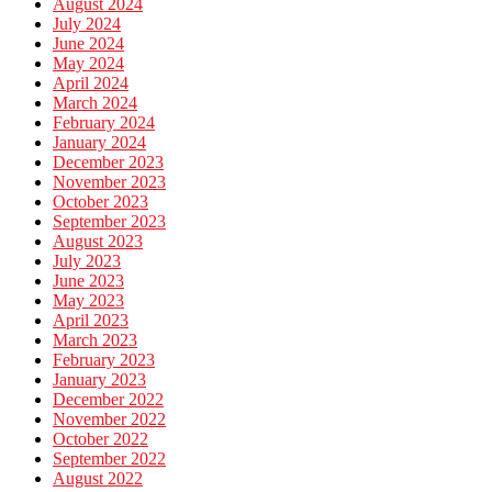
August 2024
July 2024
June 2024
May 2024
April 2024
March 2024
February 2024
January 2024
December 2023
November 2023
October 2023
September 2023
August 2023
July 2023
June 2023
May 2023
April 2023
March 2023
February 2023
January 2023
December 2022
November 2022
October 2022
September 2022
August 2022