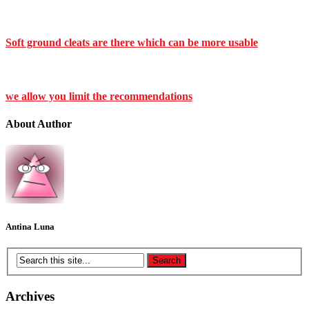
Soft ground cleats are there which can be more usable
we allow you limit the recommendations
About Author
Antina Luna
Archives