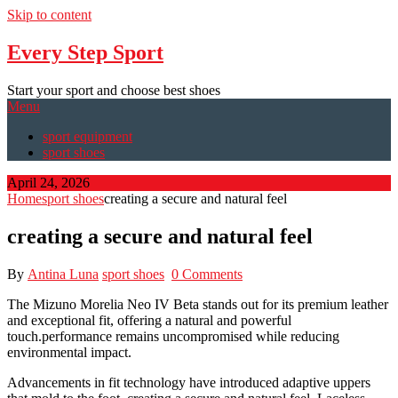
Skip to content
Every Step Sport
Start your sport and choose best shoes
Menu
sport equipment
sport shoes
April 24, 2026
Home
sport shoes
creating a secure and natural feel
creating a secure and natural feel
By
Antina Luna
sport shoes
0 Comments
The Mizuno Morelia Neo IV Beta stands out for its premium leather
and exceptional fit, offering a natural and powerful
touch.performance remains uncompromised while reducing
environmental impact.
Advancements in fit technology have introduced adaptive uppers