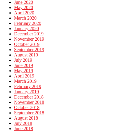
June 2020
May 2020
April 2020
March 2020
February 2020
January 2020
December 2019
November 2019
October 2019
September 2019
August 2019
July 2019
June 2019
May 2019
April 2019
March 2019
February 2019
January 2019
December 2018
November 2018
October 2018
September 2018
August 2018
July 2018
June 2018