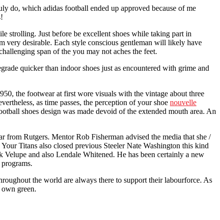
 truly do, which adidas football ended up approved because of me
!
 strolling. Just before be excellent shoes while taking part in
rom very desirable. Each style conscious gentleman will likely have
challenging span of the you may not aches the feet.
 degrade quicker than indoor shoes just as encountered with grime and
50, the footwear at first wore visuals with the vintage about three
evertheless, as time passes, the perception of your shoe
nouvelle
ootball shoes design was made devoid of the extended mouth area. An
 far from Rutgers. Mentor Rob Fisherman advised the media that she /
 Your Titans also closed previous Steeler Nate Washington this kind
rank Velupe and also Lendale Whitened. He has been certainly a new
n programs.
throughout the world are always there to support their labourforce. As
ir own green.