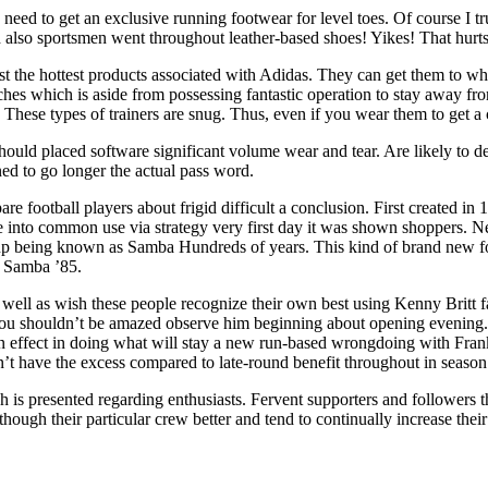
y need to get an exclusive running footwear for level toes. Of course I
 also sportsmen went throughout leather-based shoes! Yikes! That hurts
the hottest products associated with Adidas. They can get them to while
oaches which is aside from possessing fantastic operation to stay away f
 These types of trainers are snug. Thus, even if you wear them to get a 
 should placed software significant volume wear and tear. Are likely to
ned to go longer the actual pass word.
ootball players about frigid difficult a conclusion. First created in 19
ame into common use via strategy very first day it was shown shoppers. N
up being known as Samba Hundreds of years. This kind of brand new f
e Samba ’85.
s well as wish these people recognize their own best using Kenny Britt
y you shouldn’t be amazed observe him beginning about opening evening.
lusion effect in doing what will stay a new run-based wrongdoing with F
’t have the excess compared to late-round benefit throughout in seaso
h is presented regarding enthusiasts. Fervent supporters and followers 
 though their particular crew better and tend to continually increase the