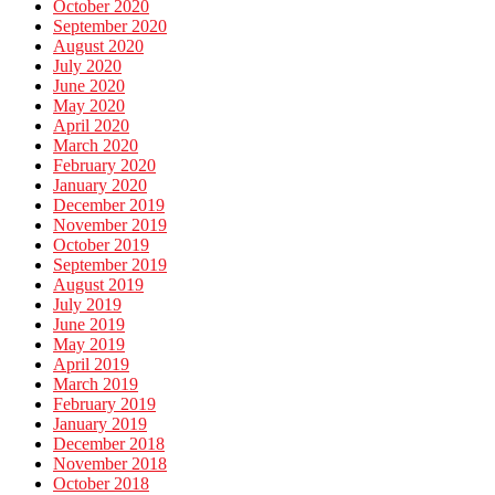
October 2020
September 2020
August 2020
July 2020
June 2020
May 2020
April 2020
March 2020
February 2020
January 2020
December 2019
November 2019
October 2019
September 2019
August 2019
July 2019
June 2019
May 2019
April 2019
March 2019
February 2019
January 2019
December 2018
November 2018
October 2018