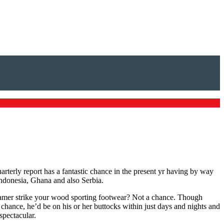
terly report has a fantastic chance in the present yr having by way
 Indonesia, Ghana and also Serbia.
gamer strike your wood sporting footwear? Not a chance. Though
chance, he’d be on his or her buttocks within just days and nights and
spectacular.