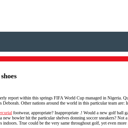
 shoes
erly report within this springs FIFA World Cup managed in Nigeria. Quar
ss Deborah. Other nations around the world in this particular team are:
rcurial
footwear, appropriate? Inappropriate .! Would a new golf ball 
a new bowler hit the particular shelves donning soccer sneakers? Not a 
kes indoors. True could be the very same throughout golf, yet even more 