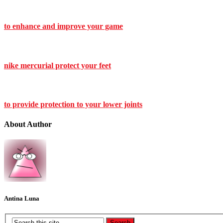
to enhance and improve your game
nike mercurial protect your feet
to provide protection to your lower joints
About Author
Antina Luna