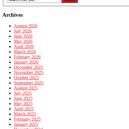
Archives
August 2026
July 2026
June 2026
May 2026
April 2026
March 2026
February 2026
January 2026
December 2025
November 2025
October 2025
September 2025
August 2025
July 2025
June 2025
May 2025
April 2025
March 2025
February 2025
January 2025