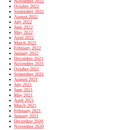
November 2022
October 2022
September 2022
August 2022
July 2022
June 2022
May 2022
April 2022
March 2022
February 2022
January 2022
December 2021
November 2021
October 2021
September 2021
August 2021
July 2021
June 2021
May 2021
April 2021
March 2021
February 2021
January 2021
December 2020
November 2020