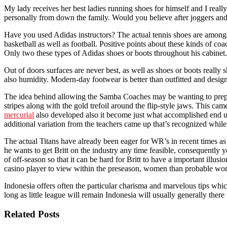
My lady receives her best ladies running shoes for himself and I reall
personally from down the family. Would you believe after joggers and
Have you used Adidas instructors? The actual tennis shoes are amongst 
basketball as well as football. Positive points about these kinds of c
Only two these types of Adidas shoes or boots throughout his cabinet.
Out of doors surfaces are never best, as well as shoes or boots really
also humidity. Modern-day footwear is better than outfitted and desig
The idea behind allowing the Samba Coaches may be wanting to prepare f
stripes along with the gold trefoil around the flip-style jaws. This c
mercurial
also developed also it become just what accomplished end 
additional variation from the teachers came up that’s recognized whil
The actual Titans have already been eager for WR’s in recent times a
he wants to get Britt on the industry any time feasible, consequentl
of off-season so that it can be hard for Britt to have a important il
casino player to view within the preseason, women than probable won
Indonesia offers often the particular charisma and marvelous tips whic
long as little league will remain Indonesia will usually generally there
Related Posts