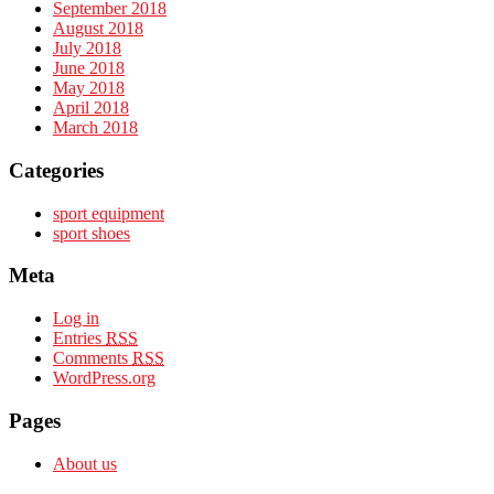
September 2018
August 2018
July 2018
June 2018
May 2018
April 2018
March 2018
Categories
sport equipment
sport shoes
Meta
Log in
Entries
RSS
Comments
RSS
WordPress.org
Pages
About us