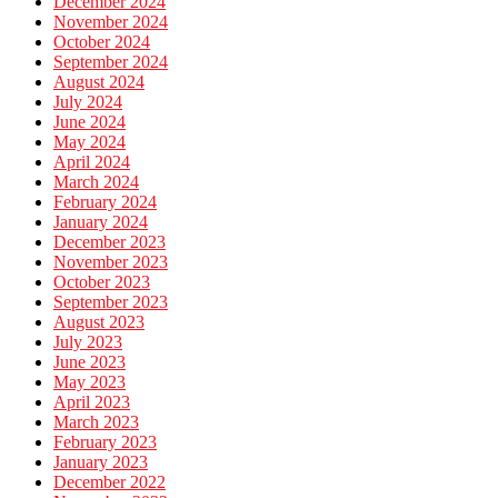
December 2024
November 2024
October 2024
September 2024
August 2024
July 2024
June 2024
May 2024
April 2024
March 2024
February 2024
January 2024
December 2023
November 2023
October 2023
September 2023
August 2023
July 2023
June 2023
May 2023
April 2023
March 2023
February 2023
January 2023
December 2022