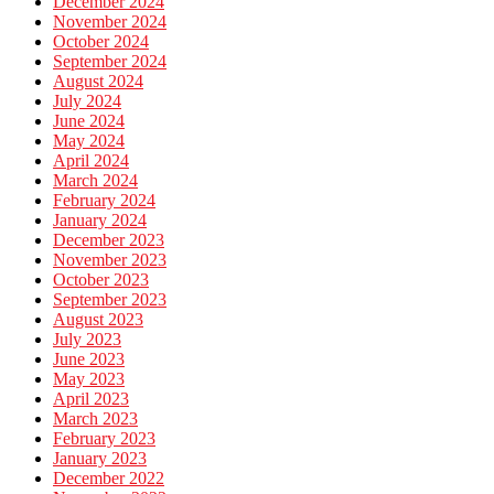
December 2024
November 2024
October 2024
September 2024
August 2024
July 2024
June 2024
May 2024
April 2024
March 2024
February 2024
January 2024
December 2023
November 2023
October 2023
September 2023
August 2023
July 2023
June 2023
May 2023
April 2023
March 2023
February 2023
January 2023
December 2022