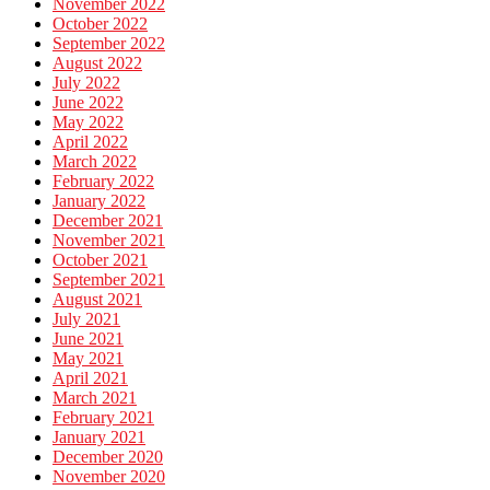
November 2022
October 2022
September 2022
August 2022
July 2022
June 2022
May 2022
April 2022
March 2022
February 2022
January 2022
December 2021
November 2021
October 2021
September 2021
August 2021
July 2021
June 2021
May 2021
April 2021
March 2021
February 2021
January 2021
December 2020
November 2020