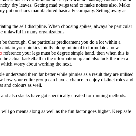
crunchy, dry leaves. Getting mad twigs tend to make noises also. Make
many put on shoes manufactured basically company. Setting away as
iating the self-discipline. When choosing spikes, always be particular
o be unlawful in many organizations.
ou be thorough. One particular predicament you do a lot within a
 maintain your pinkies jointly along minimal to formulate a new
do
reference your legs must be degree simple hand, then when this is
the actual basketball in the information up and also tuck the idea a
er which worry about working the next.
understand them far better while pinnies as a result they are utilised
 now how your entire group can have a chance to enjoy distinct roles and
s and colours as well.
 and also slacks have got specifically created for running methods.
 will go means along as well as the fun factor goes higher. Keep safe