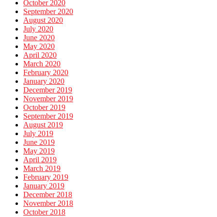
October 2020
September 2020
August 2020
July 2020
June 2020
May 2020
April 2020
March 2020
February 2020
January 2020
December 2019
November 2019
October 2019
September 2019
August 2019
July 2019
June 2019
May 2019
April 2019
March 2019
February 2019
January 2019
December 2018
November 2018
October 2018