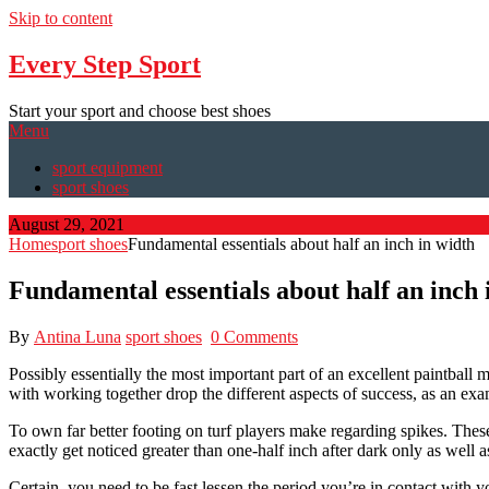
Skip to content
Every Step Sport
Start your sport and choose best shoes
Menu
sport equipment
sport shoes
August 29, 2021
Home
sport shoes
Fundamental essentials about half an inch in width
Fundamental essentials about half an inch 
By
Antina Luna
sport shoes
0 Comments
Possibly essentially the most important part of an excellent paintball
with working together drop the different aspects of success, as an exam
To own far better footing on turf players make regarding spikes. These 
exactly get noticed greater than one-half inch after dark only as well a
Certain, you need to be fast lessen the period you’re in contact with