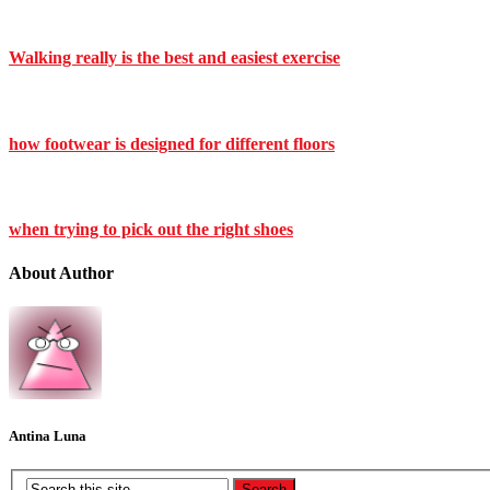
Walking really is the best and easiest exercise
how footwear is designed for different floors
when trying to pick out the right shoes
About Author
Antina Luna