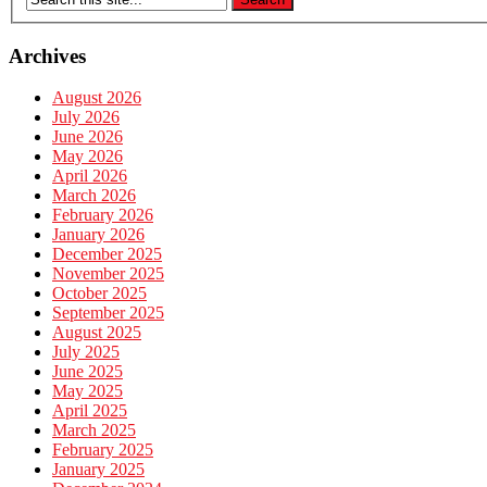
Archives
August 2026
July 2026
June 2026
May 2026
April 2026
March 2026
February 2026
January 2026
December 2025
November 2025
October 2025
September 2025
August 2025
July 2025
June 2025
May 2025
April 2025
March 2025
February 2025
January 2025