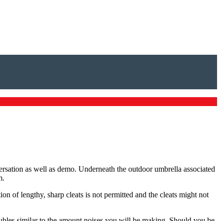
nversation as well as demo. Underneath the outdoor umbrella associated
m.
on of lengthy, sharp cleats is not permitted and the cleats might not
oubles similar to the amount noises you will be making. Should you be