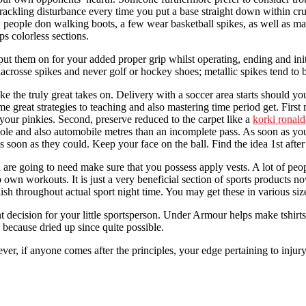
rn crackling disturbance every time you put a base straight down within 
w people don walking boots, a few wear basketball spikes, as well as 
s colorless sections.
put them on for your added proper grip whilst operating, ending and init
as lacrosse spikes and never golf or hockey shoes; metallic spikes tend t
e the truly great takes on. Delivery with a soccer area starts should y
e great strategies to teaching and also mastering time period get. First
your pinkies. Second, preserve reduced to the carpet like a
korki ronal
ole and also automobile metres than an incomplete pass. As soon as you 
s soon as they could. Keep your face on the ball. Find the idea 1st aft
e going to need make sure that you possess apply vests. A lot of people 
r to own workouts. It is just a very beneficial section of sports products
h throughout actual sport night time. You may get these in various size
t decision for your little sportsperson. Under Armour helps make tshirts
n because dried up since quite possible.
, if anyone comes after the principles, your edge pertaining to injury