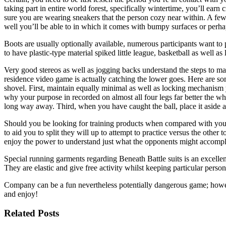
taking part in entire world forest, specifically wintertime, you’ll ea
sure you are wearing sneakers that the person cozy near within. A fe
well you’ll be able to in which it comes with bumpy surfaces or perhap
Boots are usually optionally available, numerous participants want to 
to have plastic-type material spiked little league, basketball as well 
Very good stereos as well as jogging backs understand the steps to mak
residence video game is actually catching the lower goes. Here are som
shovel. First, maintain equally minimal as well as locking mechanism 
why your purpose in recorded on almost all four legs far better the wh
long way away. Third, when you have caught the ball, place it aside a
Should you be looking for training products when compared with you ar
to aid you to split they will up to attempt to practice versus the othe
enjoy the power to understand just what the opponents might accomplis
Special running garments regarding Beneath Battle suits is an excellen
They are elastic and give free activity whilst keeping particular perso
Company can be a fun nevertheless potentially dangerous game; however
and enjoy!
Related Posts