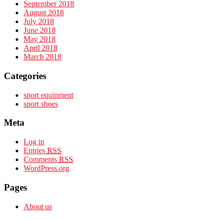
September 2018
August 2018
July 2018
June 2018
May 2018
April 2018
March 2018
Categories
sport equipment
sport shoes
Meta
Log in
Entries
RSS
Comments
RSS
WordPress.org
Pages
About us