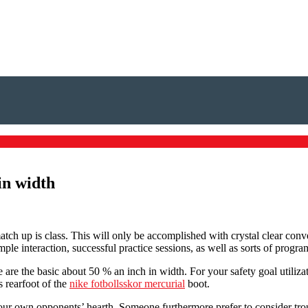
in width
 match up is class. This will only be accomplished with crystal clear co
ple interaction, successful practice sessions, as well as sorts of progra
are the basic about 50 % an inch in width. For your safety goal utilizati
s rearfoot of the
nike fotbollsskor mercurial
boot.
 your own opponents’ hearth. Someone furthermore prefer to consider tr