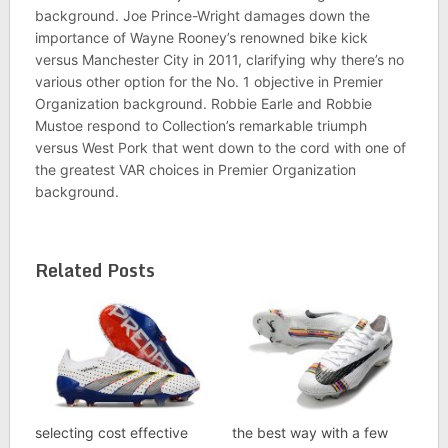
background. Joe Prince-Wright damages down the
importance of Wayne Rooney’s renowned bike kick
versus Manchester City in 2011, clarifying why there’s no
various other option for the No. 1 objective in Premier
Organization background. Robbie Earle and Robbie
Mustoe respond to Collection’s remarkable triumph
versus West Pork that went down to the cord with one of
the greatest VAR choices in Premier Organization
background.
Related Posts
selecting cost effective
the best way with a few