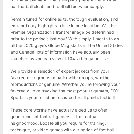
our football cleats and football footwear supply.
Remain tuned for online suits, thorough evaluation, and
extraordinary highlights– done in one location. Will the
Premier Organization’s transfer image be determined
prior to the period’s last day? With simply 1 month to go
till the 2026 guys’s Globe Mug starts in The United States
and Canada, lots of information have actually been
launched as you can view all 104 video games live.
We provide a selection of expert jackets from your
favored club groups or nationwide groups, whether
reproductions or genuine. Whether you’re following your
favored club or tracking the most popular gamers, FOX
Sports is your relied on resource for all points football.
These core worths have actually aided us to offer
generations of football gamers in the football
neighborhood. Locate all you require for training,
technique, or video games with our option of football