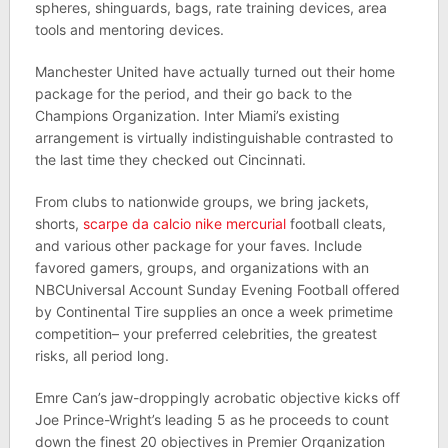
spheres, shinguards, bags, rate training devices, area
tools and mentoring devices.
Manchester United have actually turned out their home
package for the period, and their go back to the
Champions Organization. Inter Miami’s existing
arrangement is virtually indistinguishable contrasted to
the last time they checked out Cincinnati.
From clubs to nationwide groups, we bring jackets,
shorts,
scarpe da calcio nike mercurial
football cleats,
and various other package for your faves. Include
favored gamers, groups, and organizations with an
NBCUniversal Account Sunday Evening Football offered
by Continental Tire supplies an once a week primetime
competition– your preferred celebrities, the greatest
risks, all period long.
Emre Can’s jaw-droppingly acrobatic objective kicks off
Joe Prince-Wright’s leading 5 as he proceeds to count
down the finest 20 objectives in Premier Organization