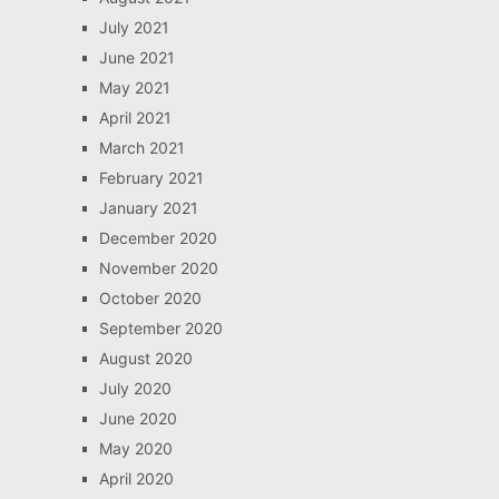
July 2021
June 2021
May 2021
April 2021
March 2021
February 2021
January 2021
December 2020
November 2020
October 2020
September 2020
August 2020
July 2020
June 2020
May 2020
April 2020