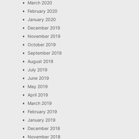
March 2020
February 2020
January 2020
December 2019
November 2019
October 2019
September 2019
August 2019
July 2019
June 2019
May 2019
April 2019
March 2019
February 2019
January 2019
December 2018
November 2018