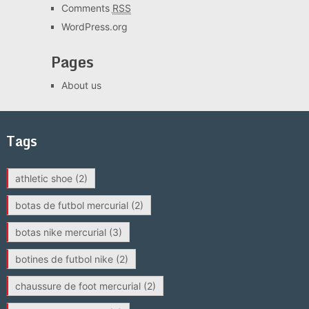
Comments
RSS
WordPress.org
Pages
About us
Tags
athletic shoe
(2)
botas de futbol mercurial
(2)
botas nike mercurial
(3)
botines de futbol nike
(2)
chaussure de foot mercurial
(2)