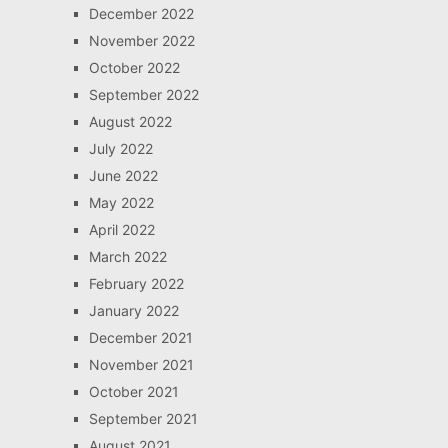
December 2022
November 2022
October 2022
September 2022
August 2022
July 2022
June 2022
May 2022
April 2022
March 2022
February 2022
January 2022
December 2021
November 2021
October 2021
September 2021
August 2021