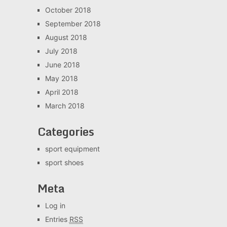
October 2018
September 2018
August 2018
July 2018
June 2018
May 2018
April 2018
March 2018
Categories
sport equipment
sport shoes
Meta
Log in
Entries
RSS