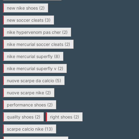
new nike shoes
(2)
new soccer cleats
(3)
nike hypervenom pas cher
(2)
nike mercurial soccer cleats
(2)
nike mercurial superfly
(8)
nike mercurial superfly v
(2)
nuove scarpe da calcio
(5)
nuove scarpe nike
(2)
performance shoes
(2)
quality shoes
(2)
right shoes
(2)
scarpe calcio nike
(13)