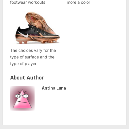
footwear workouts
more a color
The choices vary for the
type of surface and the
type of player
About Author
Antina Luna