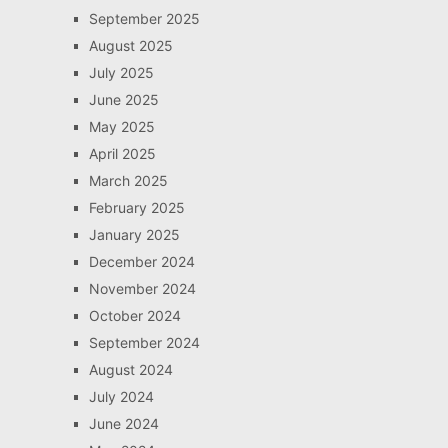
September 2025
August 2025
July 2025
June 2025
May 2025
April 2025
March 2025
February 2025
January 2025
December 2024
November 2024
October 2024
September 2024
August 2024
July 2024
June 2024