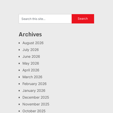
Archives
August 2026
July 2026
June 2026
May 2026
April 2026
March 2026
February 2026
January 2026
December 2025
November 2025
October 2025