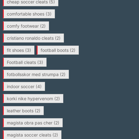
cheap soccer cleats
(5)
comfortable shoes
(3)
comfy footwear
(2)
cristiano ronaldo cleats
(2)
fit shoes
(3)
football boots
(2)
Football cleats
(3)
fotbollsskor med strumpa
(2)
indoor soccer
(4)
korki nike hypervenom
(2)
leather boots
(2)
magista obra pas cher
(2)
magista soccer cleats
(2)