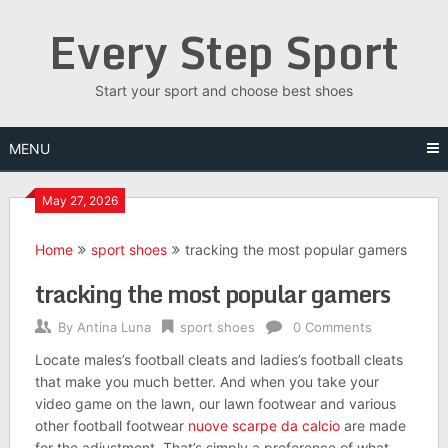
Skip
Every Step Sport
to
content
Start your sport and choose best shoes
MENU
May 27, 2026
Home
sport shoes
tracking the most popular gamers
tracking the most popular gamers
By
Antina Luna
sport shoes
0 Comments
Locate males’s football cleats and ladies’s football cleats
that make you much better. And when you take your
video game on the lawn, our lawn footwear and various
other football footwear
nuove scarpe da calcio
are made
for the adjustment. That’s simply a preference of what