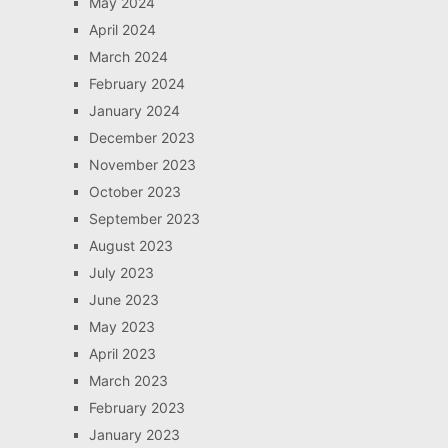
May 2024
April 2024
March 2024
February 2024
January 2024
December 2023
November 2023
October 2023
September 2023
August 2023
July 2023
June 2023
May 2023
April 2023
March 2023
February 2023
January 2023