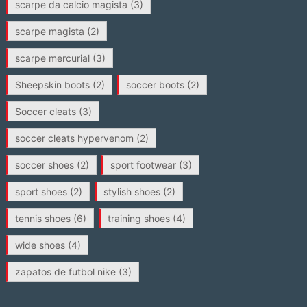
scarpe da calcio magista
(3)
scarpe magista
(2)
scarpe mercurial
(3)
Sheepskin boots
(2)
soccer boots
(2)
Soccer cleats
(3)
soccer cleats hypervenom
(2)
soccer shoes
(2)
sport footwear
(3)
sport shoes
(2)
stylish shoes
(2)
tennis shoes
(6)
training shoes
(4)
wide shoes
(4)
zapatos de futbol nike
(3)