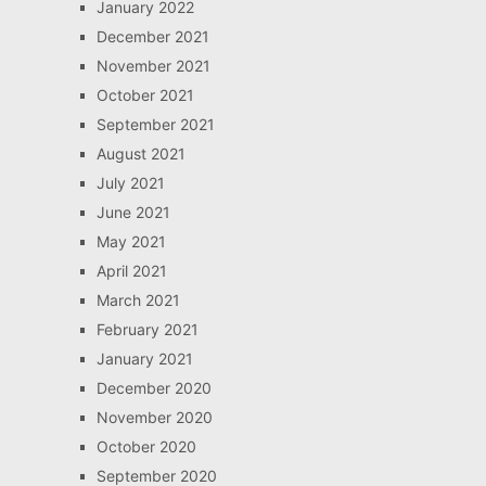
January 2022
December 2021
November 2021
October 2021
September 2021
August 2021
July 2021
June 2021
May 2021
April 2021
March 2021
February 2021
January 2021
December 2020
November 2020
October 2020
September 2020