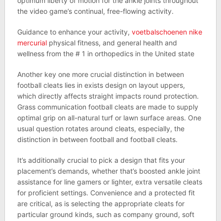
optimum liberty of motion for the ankle joints throughout
the video game’s continual, free-flowing activity.
Guidance to enhance your activity,
voetbalschoenen nike
mercurial
physical fitness, and general health and
wellness from the # 1 in orthopedics in the United state
Another key one more crucial distinction in between
football cleats lies in exists design on layout uppers,
which directly affects straight impacts round protection.
Grass communication football cleats are made to supply
optimal grip on all-natural turf or lawn surface areas. One
usual question rotates around cleats, especially, the
distinction in between football and football cleats.
It’s additionally crucial to pick a design that fits your
placement’s demands, whether that’s boosted ankle joint
assistance for line gamers or lighter, extra versatile cleats
for proficient settings. Convenience and a protected fit
are critical, as is selecting the appropriate cleats for
particular ground kinds, such as company ground, soft