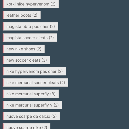
korki nike hypervenom
(2)
leather boots
(2)
magista obra pas cher
(2)
magista soccer cleats
(2)
new nike shoes
(2)
new soccer cleats
(3)
nike hypervenom pas cher
(2)
nike mercurial soccer cleats
(2)
nike mercurial superfly
(8)
nike mercurial superfly v
(2)
nuove scarpe da calcio
(5)
nuove scarpe nike
(2)