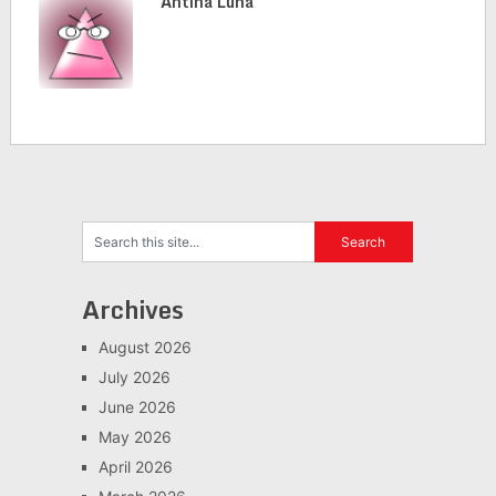
Antina Luna
Archives
August 2026
July 2026
June 2026
May 2026
April 2026