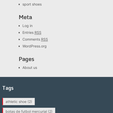
sport shoes
Meta
Log in
Entries
RSS
Comments
RSS
WordPress.org
Pages
About us
Tags
athletic shoe
(2)
botas de futbol mercurial
(2)