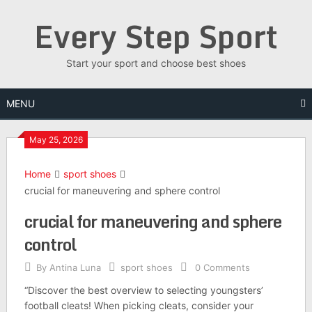
Skip
Every Step Sport
to
content
Start your sport and choose best shoes
MENU
May 25, 2026
Home
sport shoes
crucial for maneuvering and sphere control
crucial for maneuvering and sphere
control
By
Antina Luna
sport shoes
0 Comments
“Discover the best overview to selecting youngsters’
football cleats! When picking cleats, consider your