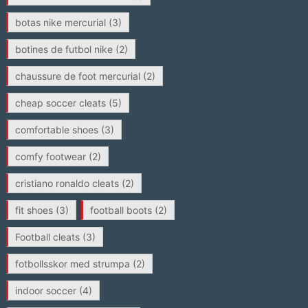
botas nike mercurial
(3)
botines de futbol nike
(2)
chaussure de foot mercurial
(2)
cheap soccer cleats
(5)
comfortable shoes
(3)
comfy footwear
(2)
cristiano ronaldo cleats
(2)
fit shoes
(3)
football boots
(2)
Football cleats
(3)
fotbollsskor med strumpa
(2)
indoor soccer
(4)