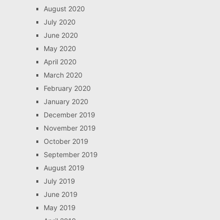
August 2020
July 2020
June 2020
May 2020
April 2020
March 2020
February 2020
January 2020
December 2019
November 2019
October 2019
September 2019
August 2019
July 2019
June 2019
May 2019