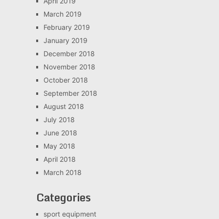
April 2019
March 2019
February 2019
January 2019
December 2018
November 2018
October 2018
September 2018
August 2018
July 2018
June 2018
May 2018
April 2018
March 2018
Categories
sport equipment