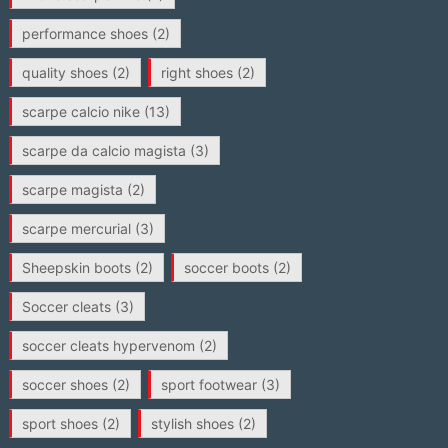
performance shoes
(2)
quality shoes
(2)
right shoes
(2)
scarpe calcio nike
(13)
scarpe da calcio magista
(3)
scarpe magista
(2)
scarpe mercurial
(3)
Sheepskin boots
(2)
soccer boots
(2)
Soccer cleats
(3)
soccer cleats hypervenom
(2)
soccer shoes
(2)
sport footwear
(3)
sport shoes
(2)
stylish shoes
(2)