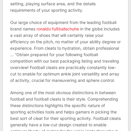
setting, playing surface area, and the details
requirements of your sporting activity.
Our large choice of equipment from the leading football
brand names
ronaldo fußballschuhe
in the globe includes
a vast array of shoes that will certainly raise your
efficiency on the pitch, no matter of your ability degree or
experience. From cleats to hydration, obtain professional
… “Obtain prepared for your following football
competition with our best packaging listing and traveling
overview! Football cleats are practically constantly low-
cut to enable for optimum ankle joint versatility and array
of activity, crucial for maneuvering and sphere control.
Among one of the most obvious distinctions in between
football and football cleats is their style. Comprehending
these distinctions highlights the specific nature of
sporting activities tools and helps gamers in picking the
best sort of cleat for their sporting activity. Football cleats
generally have a low-cut design created to enable