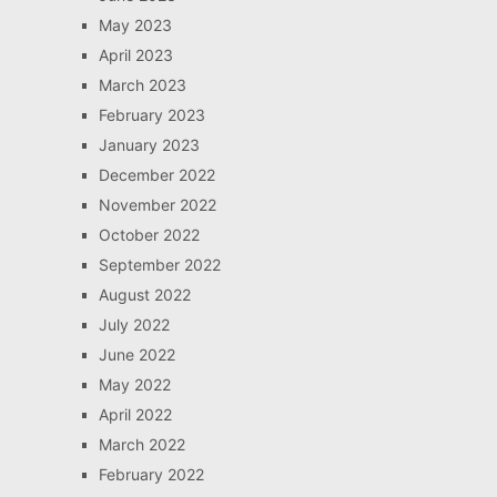
May 2023
April 2023
March 2023
February 2023
January 2023
December 2022
November 2022
October 2022
September 2022
August 2022
July 2022
June 2022
May 2022
April 2022
March 2022
February 2022