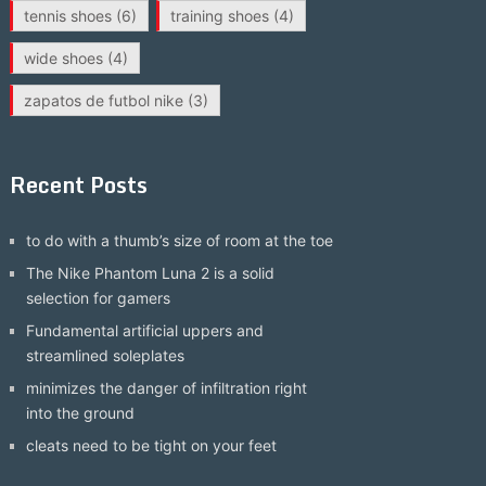
tennis shoes
(6)
training shoes
(4)
wide shoes
(4)
zapatos de futbol nike
(3)
Recent Posts
to do with a thumb’s size of room at the toe
The Nike Phantom Luna 2 is a solid
selection for gamers
Fundamental artificial uppers and
streamlined soleplates
minimizes the danger of infiltration right
into the ground
cleats need to be tight on your feet