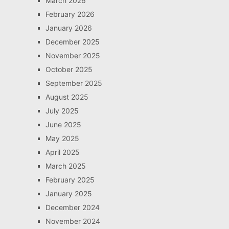
March 2026
February 2026
January 2026
December 2025
November 2025
October 2025
September 2025
August 2025
July 2025
June 2025
May 2025
April 2025
March 2025
February 2025
January 2025
December 2024
November 2024