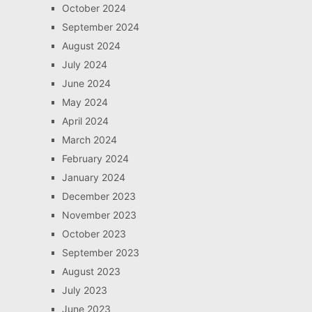
October 2024
September 2024
August 2024
July 2024
June 2024
May 2024
April 2024
March 2024
February 2024
January 2024
December 2023
November 2023
October 2023
September 2023
August 2023
July 2023
June 2023