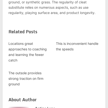
ground, or synthetic grass. The regularity of cleat
substitute relies on numerous aspects, such as use
regularity, playing surface area, and product longevity.
Related Posts
Locations great
This is inconvenient handle
approaches to coaching
the speeds
and learning the fewer
catch
The outsole provides
strong traction on firm
ground
About Author