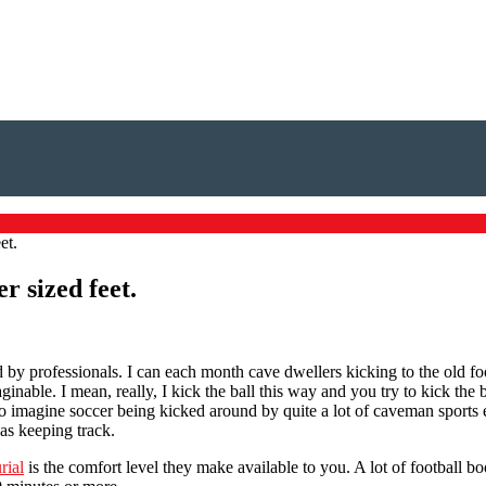
et.
r sized feet.
 by professionals. I can each month cave dwellers kicking to the old f
nable. I mean, really, I kick the ball this way and you try to kick the 
o imagine soccer being kicked around by quite a lot of caveman sports en
as keeping track.
rial
is the comfort level they make available to you. A lot of football boot