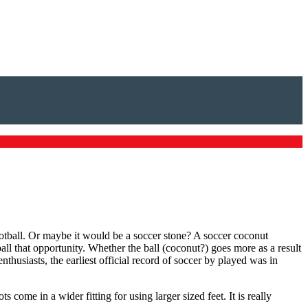
ootball. Or maybe it would be a soccer stone? A soccer coconut
ball that opportunity. Whether the ball (coconut?) goes more as a result
thusiasts, the earliest official record of soccer by played was in
s come in a wider fitting for using larger sized feet. It is really