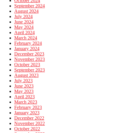
October 2024
September 2024
August 2024
July 2024
June 2024
May 2024
April 2024
March 2024
February 2024
January 2024
December 2023
November 2023
October 2023
September 2023
August 2023
July 2023
June 2023
May 2023
April 2023
March 2023
February 2023
January 2023
December 2022
November 2022
October 2022