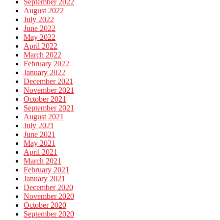
September 2022
August 2022
July 2022
June 2022
May 2022
April 2022
March 2022
February 2022
January 2022
December 2021
November 2021
October 2021
September 2021
August 2021
July 2021
June 2021
May 2021
April 2021
March 2021
February 2021
January 2021
December 2020
November 2020
October 2020
September 2020