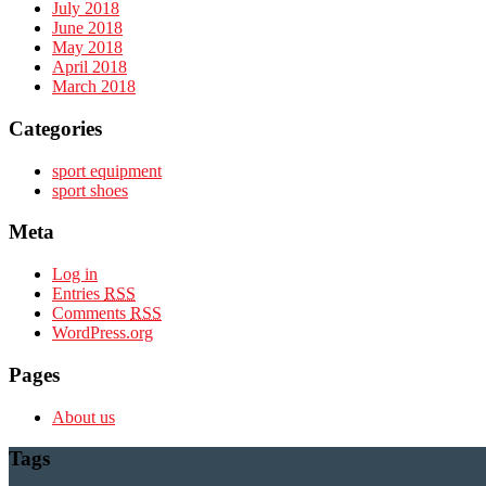
July 2018
June 2018
May 2018
April 2018
March 2018
Categories
sport equipment
sport shoes
Meta
Log in
Entries
RSS
Comments
RSS
WordPress.org
Pages
About us
Tags