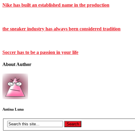
Nike has built an established name in the production
the sneaker industry has always been considered tradition
Soccer has to be a passion in your life
About Author
Antina Luna