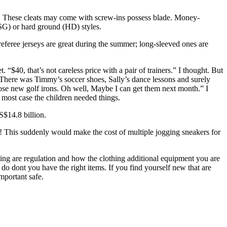
ions. These cleats may come with screw-ins possess blade. Money-
(SG) or hard ground (HD) styles.
referee jerseys are great during the summer; long-sleeved ones are
“$40, that’s not careless price with a pair of trainers.” I thought. But
. There was Timmy’s soccer shoes, Sally’s dance lessons and surely
hose new golf irons. Oh well, Maybe I can get them next month.” I
 most case the children needed things.
S$14.8 billion.
s! This suddenly would make the cost of multiple jogging sneakers for
ving are regulation and how the clothing additional equipment you are
 do dont you have the right items. If you find yourself new that are
mportant safe.