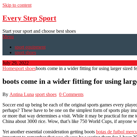
Skip to content
Every Step Sport
Start your sport and choose best shoes
Menu
sport equipment
sport shoes
July 29, 2022
Home
sport shoes
boots come in a wider fitting for using larger sized fe
boots come in a wider fitting for using large
By
Antina Luna
sport shoes
0 Comments
Soccer end up being be each of the original sports games every played
perhaps? These have to be one on the simplest form of sports play imagi
or more that way determines a visit. While it may be practical for me t
China about 3000 rice. Wow, that’s like 750 World Cups, if anyone w
Yet another essential consideration getting boots
botas de futbol mercu