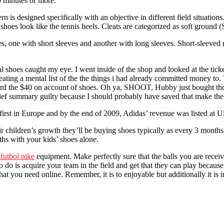
0 minutes or more.
rn is designed specifically with an objective in different field situat
oes look like the tennis heels. Cleats are categorized as soft ground 
s, one with short sleeves and another with long sleeves. Short-sleeved 
hoes caught my eye. I went inside of the shop and looked at the ticket. 
ating a mental list of the the things i had already committed money to
 afford the $40 on account of shoes. Oh ya, SHOOT, Hubby just bought t
rief summary guilty because I should probably have saved that make the
first in Europe and by the end of 2009, Adidas’ revenue was listed at U
r children’s growth they’ll be buying shoes typically as every 3 month
hs with your kids’ shoes alone.
 futbol nike
equipment. Make perfectly sure that the balls you are recei
o do is acquire your team in the field and get that they can play because
at you need online. Remember, it is to enjoyable but additionally it is i