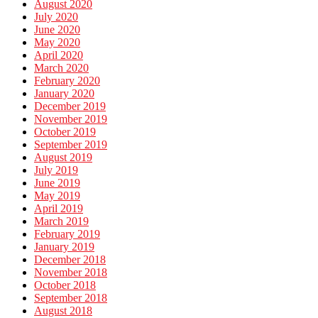
August 2020
July 2020
June 2020
May 2020
April 2020
March 2020
February 2020
January 2020
December 2019
November 2019
October 2019
September 2019
August 2019
July 2019
June 2019
May 2019
April 2019
March 2019
February 2019
January 2019
December 2018
November 2018
October 2018
September 2018
August 2018