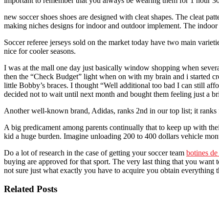
important to remember that you always be wearing them for 1 hour 3
new soccer shoes shoes are designed with cleat shapes. The cleat patte
making niches designs for indoor and outdoor implement. The indoor sh
Soccer referee jerseys sold on the market today have two main varietie
nice for cooler seasons.
I was at the mall one day just basically window shopping when several s
then the “Check Budget” light when on with my brain and i started cre
little Bobby’s braces. I thought “Well additional too bad I can still
decided not to wait until next month and bought them feeling just a b
Another well-known brand, Adidas, ranks 2nd in our top list; it ranks 
A big predicament among parents continually that to keep up with thei
kid a huge burden. Imagine unloading 200 to 400 dollars vehicle mont
Do a lot of research in the case of getting your soccer team
botines de
buying are approved for that sport. The very last thing that you want t
not sure just what exactly you have to acquire you obtain everything th
Related Posts