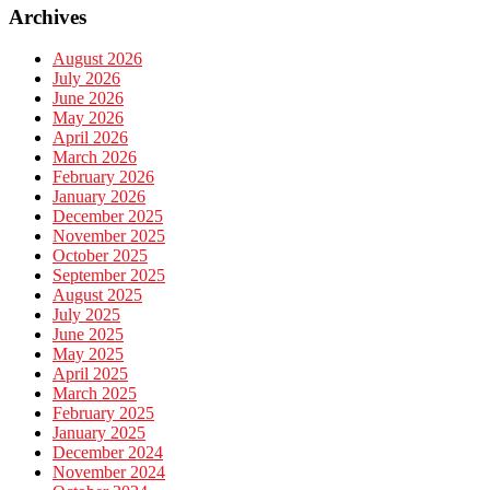
Archives
August 2026
July 2026
June 2026
May 2026
April 2026
March 2026
February 2026
January 2026
December 2025
November 2025
October 2025
September 2025
August 2025
July 2025
June 2025
May 2025
April 2025
March 2025
February 2025
January 2025
December 2024
November 2024