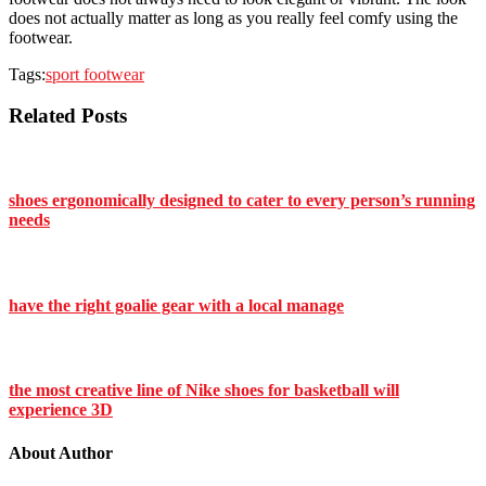
does not actually matter as long as you really feel comfy using the
footwear.
Tags:
sport footwear
Related Posts
shoes ergonomically designed to cater to every person’s running
needs
have the right goalie gear with a local manage
the most creative line of Nike shoes for basketball will
experience 3D
About Author