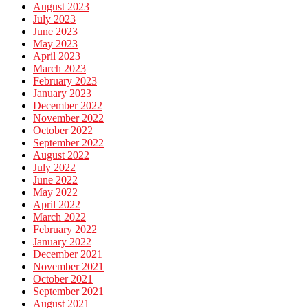
August 2023
July 2023
June 2023
May 2023
April 2023
March 2023
February 2023
January 2023
December 2022
November 2022
October 2022
September 2022
August 2022
July 2022
June 2022
May 2022
April 2022
March 2022
February 2022
January 2022
December 2021
November 2021
October 2021
September 2021
August 2021