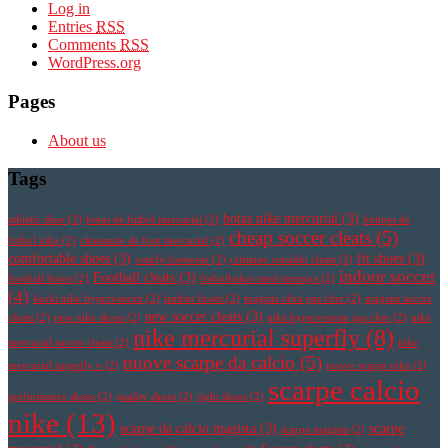
Log in
Entries
RSS
Comments
RSS
WordPress.org
Pages
About us
Tags
botas nike mercurial
(3)
athletic shoe
(2)
botas de futbol mercurial
(2)
botines de
cheap soccer cleats
(5)
futbol nike
(2)
chaussure de foot mercurial
(2)
comfortable shoes
(3)
fit shoes
(3)
comfy footwear
(2)
cristiano ronaldo cleats
(2)
indoor soccer
Football cleats
(3)
football boots
(2)
fotbollsskor med strumpa
(2)
(4)
korki nike hypervenom
(2)
leather boots
(2)
magista obra pas cher
(2)
magista soccer
new soccer cleats
(3)
cleats
(2)
new nike shoes
(2)
nike hypervenom pas cher
(2)
nike
nike mercurial superfly
(8)
mercurial soccer cleats
(2)
nike
nuove scarpe da calcio
(5)
mercurial superfly v
(2)
nuove scarpe nike
(2)
scarpe calcio
performance shoes
(2)
quality shoes
(2)
right shoes
(2)
nike
(13)
scarpe da calcio magista
(3)
scarpe
scarpe magista
(2)