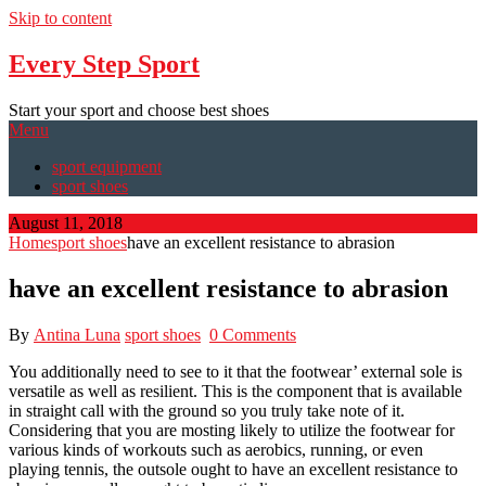
Skip to content
Every Step Sport
Start your sport and choose best shoes
Menu
sport equipment
sport shoes
August 11, 2018
Home
sport shoes
have an excellent resistance to abrasion
have an excellent resistance to abrasion
By
Antina Luna
sport shoes
0 Comments
You additionally need to see to it that the footwear’ external sole is
versatile as well as resilient. This is the component that is available
in straight call with the ground so you truly take note of it.
Considering that you are mosting likely to utilize the footwear for
various kinds of workouts such as aerobics, running, or even
playing tennis, the outsole ought to have an excellent resistance to