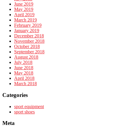
June 2019
May 2019
April 2019
March 2019
February 2019
January 2019
December 2018
November 2018
October 2018
September 2018
August 2018
July 2018
June 2018
May 2018
April 2018
March 2018
Categories
sport equipment
sport shoes
Meta