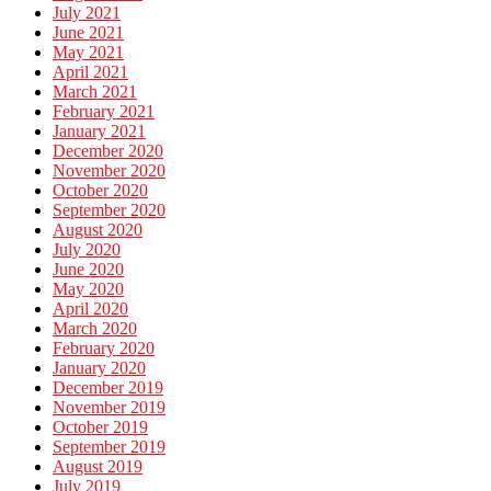
July 2021
June 2021
May 2021
April 2021
March 2021
February 2021
January 2021
December 2020
November 2020
October 2020
September 2020
August 2020
July 2020
June 2020
May 2020
April 2020
March 2020
February 2020
January 2020
December 2019
November 2019
October 2019
September 2019
August 2019
July 2019