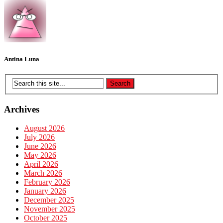
Antina Luna
Archives
August 2026
July 2026
June 2026
May 2026
April 2026
March 2026
February 2026
January 2026
December 2025
November 2025
October 2025