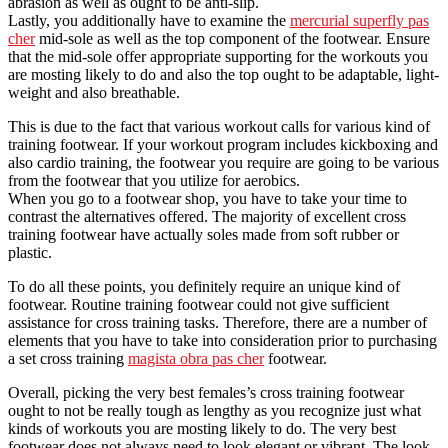
abrasion as well as ought to be anti-slip.
Lastly, you additionally have to examine the
mercurial superfly pas
cher
mid-sole as well as the top component of the footwear. Ensure
that the mid-sole offer appropriate supporting for the workouts you
are mosting likely to do and also the top ought to be adaptable, light-
weight and also breathable.
This is due to the fact that various workout calls for various kind of
training footwear. If your workout program includes kickboxing and
also cardio training, the footwear you require are going to be various
from the footwear that you utilize for aerobics.
When you go to a footwear shop, you have to take your time to
contrast the alternatives offered. The majority of excellent cross
training footwear have actually soles made from soft rubber or
plastic.
To do all these points, you definitely require an unique kind of
footwear. Routine training footwear could not give sufficient
assistance for cross training tasks. Therefore, there are a number of
elements that you have to take into consideration prior to purchasing
a set cross training
magista obra pas cher
footwear.
Overall, picking the very best females’s cross training footwear
ought to not be really tough as lengthy as you recognize just what
kinds of workouts you are mosting likely to do. The very best
footwear does not always need to look elegant or vibrant. The look