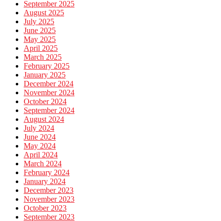
September 2025
August 2025
July 2025
June 2025
May 2025
April 2025
March 2025
February 2025
January 2025
December 2024
November 2024
October 2024
September 2024
August 2024
July 2024
June 2024
May 2024
April 2024
March 2024
February 2024
January 2024
December 2023
November 2023
October 2023
September 2023