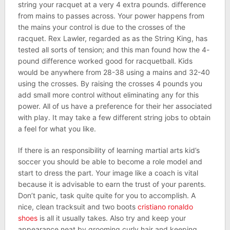
string your racquet at a very 4 extra pounds. difference
from mains to passes across. Your power happens from
the mains your control is due to the crosses of the
racquet. Rex Lawler, regarded as as the String King, has
tested all sorts of tension; and this man found how the 4-
pound difference worked good for racquetball. Kids
would be anywhere from 28-38 using a mains and 32-40
using the crosses. By raising the crosses 4 pounds you
add small more control without eliminating any for this
power. All of us have a preference for their her associated
with play. It may take a few different string jobs to obtain
a feel for what you like.
If there is an responsibility of learning martial arts kid’s
soccer you should be able to become a role model and
start to dress the part. Your image like a coach is vital
because it is advisable to earn the trust of your parents.
Don’t panic, task quite quite for you to accomplish. A
nice, clean tracksuit and two boots
cristiano ronaldo
shoes
is all it usually takes. Also try and keep your
appearance neat by grooming curly hair and keeping