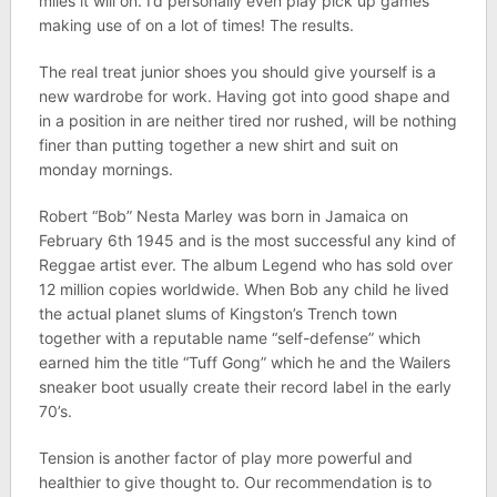
miles it will on. I’d personally even play pick up games
making use of on a lot of times! The results.
The real treat junior shoes you should give yourself is a
new wardrobe for work. Having got into good shape and
in a position in are neither tired nor rushed, will be nothing
finer than putting together a new shirt and suit on
monday mornings.
Robert “Bob” Nesta Marley was born in Jamaica on
February 6th 1945 and is the most successful any kind of
Reggae artist ever. The album Legend who has sold over
12 million copies worldwide. When Bob any child he lived
the actual planet slums of Kingston’s Trench town
together with a reputable name “self-defense” which
earned him the title “Tuff Gong” which he and the Wailers
sneaker boot usually create their record label in the early
70’s.
Tension is another factor of play more powerful and
healthier to give thought to. Our recommendation is to