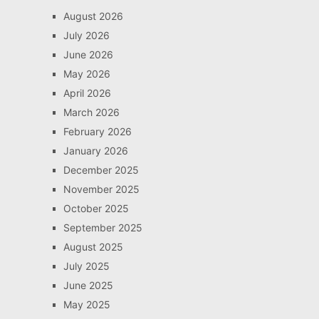
August 2026
July 2026
June 2026
May 2026
April 2026
March 2026
February 2026
January 2026
December 2025
November 2025
October 2025
September 2025
August 2025
July 2025
June 2025
May 2025