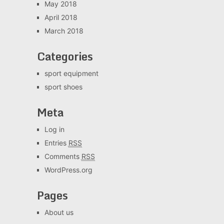
May 2018
April 2018
March 2018
Categories
sport equipment
sport shoes
Meta
Log in
Entries
RSS
Comments
RSS
WordPress.org
Pages
About us