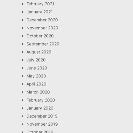
February 2021
January 2021
December 2020
November 2020
October 2020
September 2020
August 2020
July 2020
June 2020
May 2020
April 2020
March 2020
February 2020
January 2020
December 2019
November 2019
October 2019