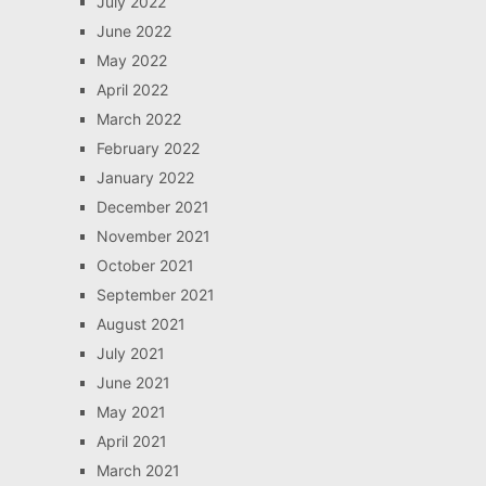
July 2022
June 2022
May 2022
April 2022
March 2022
February 2022
January 2022
December 2021
November 2021
October 2021
September 2021
August 2021
July 2021
June 2021
May 2021
April 2021
March 2021