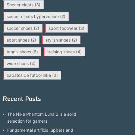
Soccer cleats
(3)
soccer cleats hypervenom
(2)
soccer shoes
(2)
sport footwear
(3)
sport shoes
(2)
stylish shoes
(2)
tennis shoes
(6)
training shoes
(4)
wide shoes
(4)
zapatos de futbol nike
(3)
Recent Posts
The Nike Phantom Luna 2 is a solid
selection for gamers
Fundamental artificial uppers and