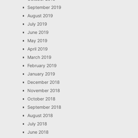
September 2019
August 2019
July 2019
June 2019
May 2019
April 2019
March 2019
February 2019
January 2019
December 2018
November 2018
October 2018
September 2018
August 2018
July 2018
June 2018