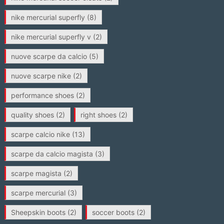
nike mercurial superfly
(8)
nike mercurial superfly v
(2)
nuove scarpe da calcio
(5)
nuove scarpe nike
(2)
performance shoes
(2)
quality shoes
(2)
right shoes
(2)
scarpe calcio nike
(13)
scarpe da calcio magista
(3)
scarpe magista
(2)
scarpe mercurial
(3)
Sheepskin boots
(2)
soccer boots
(2)