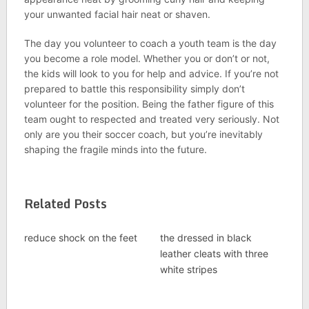
your unwanted facial hair neat or shaven.
The day you volunteer to coach a youth team is the day
you become a role model. Whether you or don’t or not,
the kids will look to you for help and advice. If you’re not
prepared to battle this responsibility simply don’t
volunteer for the position. Being the father figure of this
team ought to respected and treated very seriously. Not
only are you their soccer coach, but you’re inevitably
shaping the fragile minds into the future.
Related Posts
reduce shock on the feet
the dressed in black
leather cleats with three
white stripes