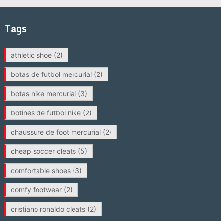
Tags
athletic shoe
(2)
botas de futbol mercurial
(2)
botas nike mercurial
(3)
botines de futbol nike
(2)
chaussure de foot mercurial
(2)
cheap soccer cleats
(5)
comfortable shoes
(3)
comfy footwear
(2)
cristiano ronaldo cleats
(2)