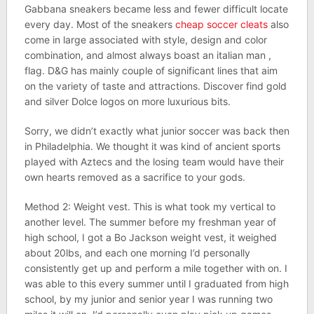
Gabbana sneakers became less and fewer difficult locate
every day. Most of the sneakers
cheap soccer cleats
also
come in large associated with style, design and color
combination, and almost always boast an italian man ,
flag. D&G has mainly couple of significant lines that aim
on the variety of taste and attractions. Discover find gold
and silver Dolce logos on more luxurious bits.
Sorry, we didn’t exactly what junior soccer was back then
in Philadelphia. We thought it was kind of ancient sports
played with Aztecs and the losing team would have their
own hearts removed as a sacrifice to your gods.
Method 2: Weight vest. This is what took my vertical to
another level. The summer before my freshman year of
high school, I got a Bo Jackson weight vest, it weighed
about 20lbs, and each one morning I’d personally
consistently get up and perform a mile together with on. I
was able to this every summer until I graduated from high
school, by my junior and senior year I was running two