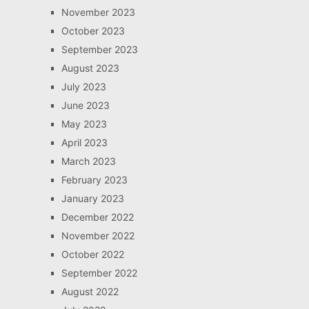
November 2023
October 2023
September 2023
August 2023
July 2023
June 2023
May 2023
April 2023
March 2023
February 2023
January 2023
December 2022
November 2022
October 2022
September 2022
August 2022