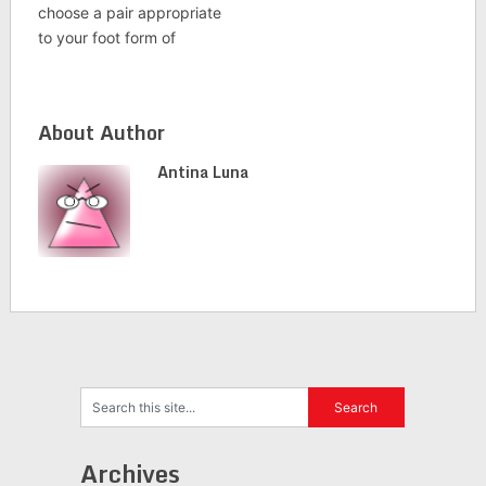
choose a pair appropriate
to your foot form of
About Author
Antina Luna
Archives