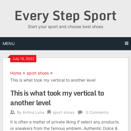
Skip
Every Step Sport
to
content
Start your sport and choose best shoes
MENU
July 15, 2022
Home
sport shoes
This is what took my vertical to another level
This is what took my vertical to
another level
By
Antina Luna
sport shoes
0 Comments
It is often a matter of private liking if select any products
or sneakers from the famous emblem. Authentic Dolce &