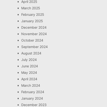
April 2025
March 2025
February 2025
January 2025
December 2024
November 2024
October 2024
September 2024
August 2024
July 2024
June 2024
May 2024
April 2024
March 2024
February 2024
January 2024
December 2023