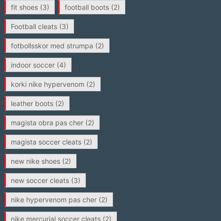
fit shoes
(3)
football boots
(2)
Football cleats
(3)
fotbollsskor med strumpa
(2)
indoor soccer
(4)
korki nike hypervenom
(2)
leather boots
(2)
magista obra pas cher
(2)
magista soccer cleats
(2)
new nike shoes
(2)
new soccer cleats
(3)
nike hypervenom pas cher
(2)
nike mercurial soccer cleats
(2)