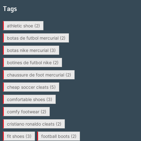
Tags
athletic shoe
(2)
botas de futbol mercurial
(2)
botas nike mercurial
(3)
botines de futbol nike
(2)
chaussure de foot mercurial
(2)
cheap soccer cleats
(5)
comfortable shoes
(3)
comfy footwear
(2)
cristiano ronaldo cleats
(2)
fit shoes
(3)
football boots
(2)