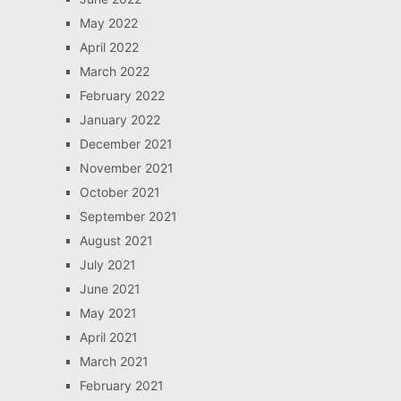
May 2022
April 2022
March 2022
February 2022
January 2022
December 2021
November 2021
October 2021
September 2021
August 2021
July 2021
June 2021
May 2021
April 2021
March 2021
February 2021