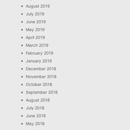
August 2019
July 2019
June 2019
May 2019
April 2019
March 2019
February 2019
January 2019
December 2018
November 2018
October 2018
September 2018
August 2018
July 2018
June 2018
May 2018