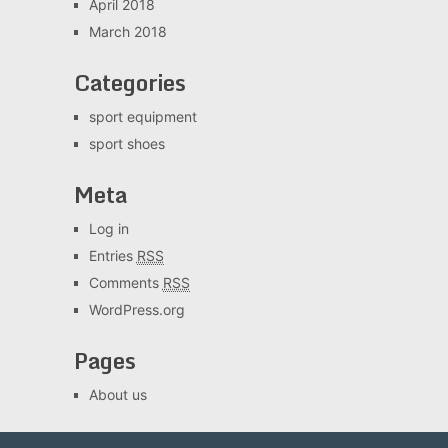
April 2018
March 2018
Categories
sport equipment
sport shoes
Meta
Log in
Entries
RSS
Comments
RSS
WordPress.org
Pages
About us