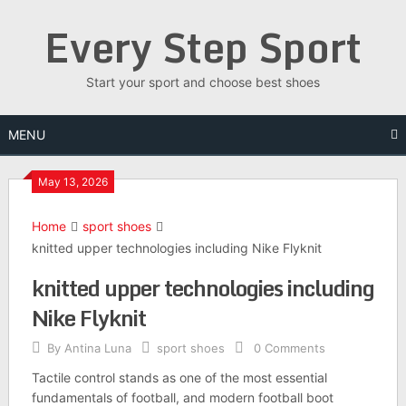
Skip
Every Step Sport
to
content
Start your sport and choose best shoes
MENU
May 13, 2026
Home
sport shoes
knitted upper technologies including Nike Flyknit
knitted upper technologies including
Nike Flyknit
By
Antina Luna
sport shoes
0 Comments
Tactile control stands as one of the most essential
fundamentals of football, and modern football boot