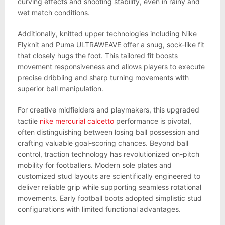
curving effects and shooting stability, even in rainy and
wet match conditions.
Additionally, knitted upper technologies including Nike
Flyknit and Puma ULTRAWEAVE offer a snug, sock-like fit
that closely hugs the foot. This tailored fit boosts
movement responsiveness and allows players to execute
precise dribbling and sharp turning movements with
superior ball manipulation.
For creative midfielders and playmakers, this upgraded
tactile
nike mercurial calcetto
performance is pivotal,
often distinguishing between losing ball possession and
crafting valuable goal-scoring chances. Beyond ball
control, traction technology has revolutionized on-pitch
mobility for footballers. Modern sole plates and
customized stud layouts are scientifically engineered to
deliver reliable grip while supporting seamless rotational
movements. Early football boots adopted simplistic stud
configurations with limited functional advantages.