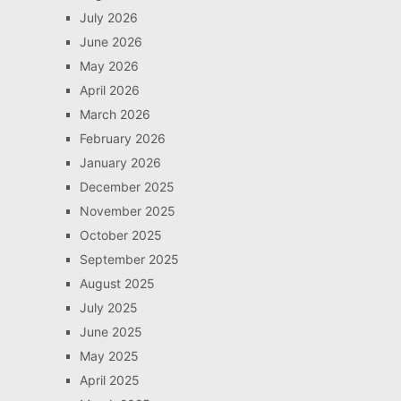
July 2026
June 2026
May 2026
April 2026
March 2026
February 2026
January 2026
December 2025
November 2025
October 2025
September 2025
August 2025
July 2025
June 2025
May 2025
April 2025