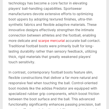
technology has become a core factor in elevating
players’ ball-handling capabilities. Sportswear
manufacturers devote extensive efforts to optimizing
boot uppers by adopting textured finishes, ultra-thin
synthetic fabrics and flexible adaptive materials. These
innovative designs effectively strengthen the intimate
connection between athletes and the football, enabling
more delicate and
scarpe mercurial
accurate ball contact.
Traditional football boots were primarily built for long-
lasting durability rather than sensory feedback, utilizing
thick, rigid materials that greatly weakened players’
touch sensitivity.
In contrast, contemporary football boots feature slim,
flexible constructions that deliver a far more natural and
responsive feel when touching the ball. Control-oriented
boot models like the adidas Predator are equipped with
specialized rubber grip components, which boost friction
between the boot surface and the ball. This advanced
functionality significantly enhances passing precision, ball