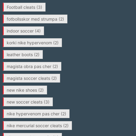
Football cleats
(3)
fotbollsskor med strumpa
(2)
indoor soccer
(4)
korki nike hypervenom
(2)
leather boots
(2)
magista obra pas cher
(2)
magista soccer cleats
(2)
new nike shoes
(2)
new soccer cleats
(3)
nike hypervenom pas cher
(2)
nike mercurial soccer cleats
(2)