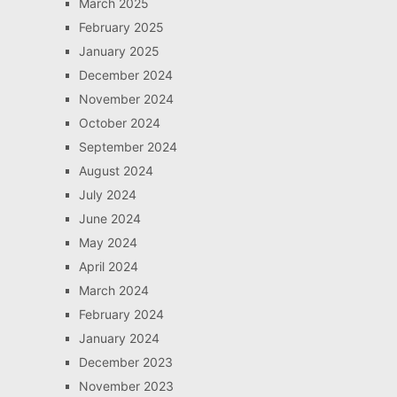
March 2025
February 2025
January 2025
December 2024
November 2024
October 2024
September 2024
August 2024
July 2024
June 2024
May 2024
April 2024
March 2024
February 2024
January 2024
December 2023
November 2023