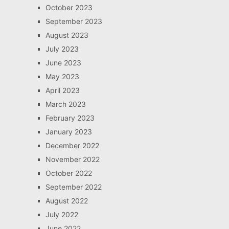
October 2023
September 2023
August 2023
July 2023
June 2023
May 2023
April 2023
March 2023
February 2023
January 2023
December 2022
November 2022
October 2022
September 2022
August 2022
July 2022
June 2022