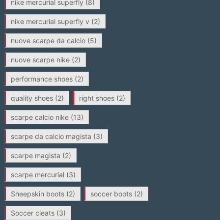
nike mercurial superfly
(8)
nike mercurial superfly v
(2)
nuove scarpe da calcio
(5)
nuove scarpe nike
(2)
performance shoes
(2)
quality shoes
(2)
right shoes
(2)
scarpe calcio nike
(13)
scarpe da calcio magista
(3)
scarpe magista
(2)
scarpe mercurial
(3)
Sheepskin boots
(2)
soccer boots
(2)
Soccer cleats
(3)