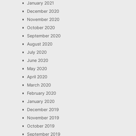
January 2021
December 2020
November 2020
October 2020
September 2020
August 2020
July 2020
June 2020
May 2020
April 2020
March 2020
February 2020
January 2020
December 2019
November 2019
October 2019
September 2019