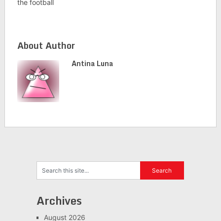
the football
About Author
Antina Luna
Archives
August 2026