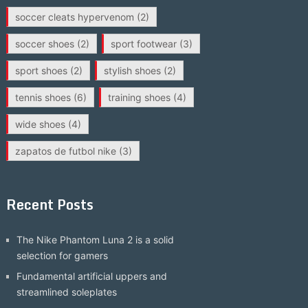
soccer cleats hypervenom
(2)
soccer shoes
(2)
sport footwear
(3)
sport shoes
(2)
stylish shoes
(2)
tennis shoes
(6)
training shoes
(4)
wide shoes
(4)
zapatos de futbol nike
(3)
Recent Posts
The Nike Phantom Luna 2 is a solid
selection for gamers
Fundamental artificial uppers and
streamlined soleplates