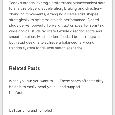
Today’s brands leverage professional biomechanical data
to analyze players’ acceleration, braking and direction-
changing movements, arranging diverse stud shapes
strategically to optimize athletic performance. Bladed
studs deliver powerful forward traction ideal for sprinting,
while conical studs facilitate flexible direction shifts and
smooth rotation. Most modern football boots integrate
both stud designs to achieve a balanced, all-round
traction system for diverse match scenarios.
Related Posts
When you run you want to
These shoes offer stability
be able to easily bend your
and support
forefoot
ball carrying and fumbled