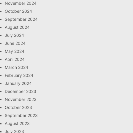
November 2024
October 2024
September 2024
August 2024
July 2024
June 2024
May 2024
April 2024
March 2024
February 2024
January 2024
December 2023
November 2023
October 2023
September 2023
August 2023
July 2023