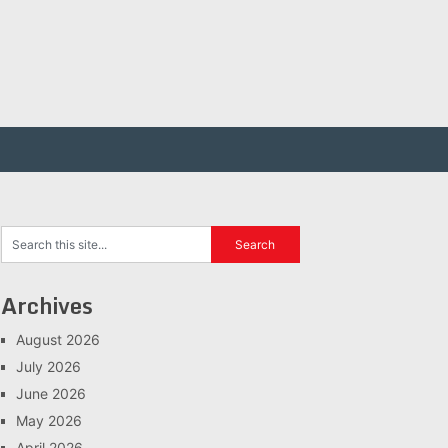
Archives
August 2026
July 2026
June 2026
May 2026
April 2026