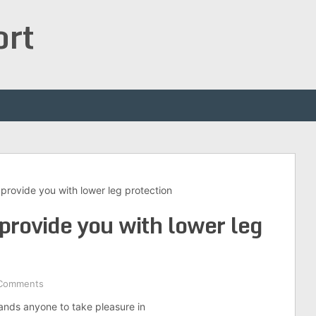
ort
provide you with lower leg protection
provide you with lower leg
Comments
mands anyone to take pleasure in