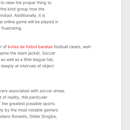
to raise the proper thing to
f the kind group how the
ndoor. Additionally, it is
l online game will be played in
 frustrating.
ir of
botas de futbol baratas
football cleats, well-
o game the team jacket. Soccer
s well as a little league hat,
 deeply at intervals of object
urers associated with soccer shoes
of reality, this particular
f the greatest possible sports
ply by the most notable gamers
stiano Ronaldo, Didier Drogba,