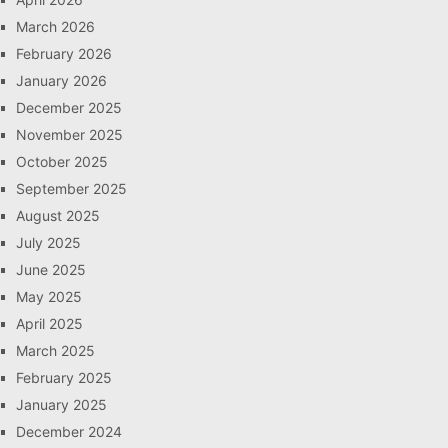
March 2026
February 2026
January 2026
December 2025
November 2025
October 2025
September 2025
August 2025
July 2025
June 2025
May 2025
April 2025
March 2025
February 2025
January 2025
December 2024