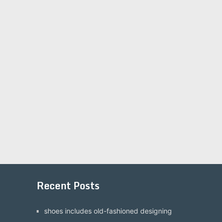
Recent Posts
shoes includes old-fashioned designing