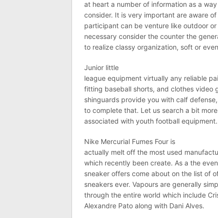
at heart a number of information as a way 
consider. It is very important are aware o
participant can be venture like outdoor or i
necessary consider the counter the genera
to realize classy organization, soft or even
Junior little
league equipment virtually any reliable pa
fitting baseball shorts, and clothes vide
shinguards provide you with calf defense, a
to complete that. Let us search a bit more
associated with youth football equipment.
Nike Mercurial Fumes Four is
actually melt off the most used manufact
which recently been create. As a the event 
sneaker offers come about on the list of o
sneakers ever. Vapours are generally sim
through the entire world which include Cri
Alexandre Pato along with Dani Alves.