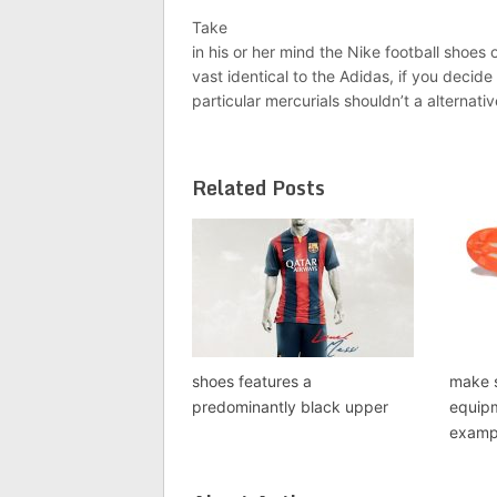
Take
in his or her mind the Nike football shoes 
vast identical to the Adidas, if you decide
particular mercurials shouldn’t a alternati
Related Posts
shoes features a
make s
predominantly black upper
equipm
exampl