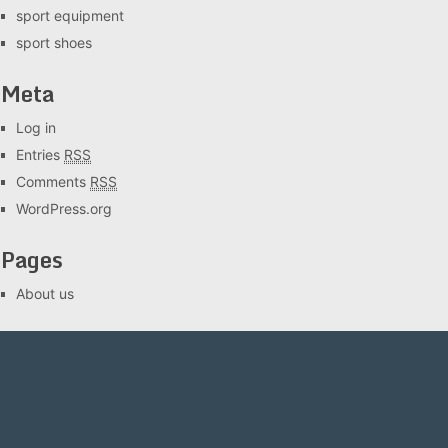
sport equipment
sport shoes
Meta
Log in
Entries
RSS
Comments
RSS
WordPress.org
Pages
About us