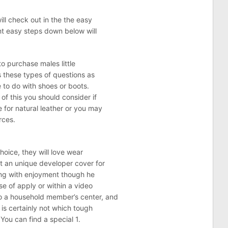
ill check out in the the easy
nt easy steps down below will
to purchase males little
s these types of questions as
e to do with shoes or boots.
of this you should consider if
 for natural leather or you may
rces.
hoice, they will love wear
et an unique developer cover for
ong with enjoyment though he
se of apply or within a video
o a household member’s center, and
 is certainly not which tough
 You can find a special 1.