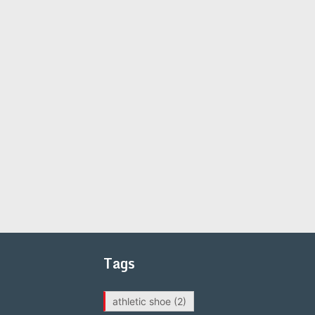
Tags
athletic shoe
(2)