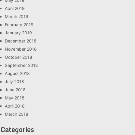
May 2019
April 2019
March 2019
February 2019
January 2019
December 2018
November 2018
October 2018
September 2018
August 2018
July 2018
June 2018
May 2018
April 2018
March 2018
Categories