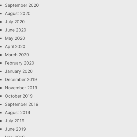
September 2020
August 2020
July 2020
June 2020
May 2020
April 2020
March 2020
February 2020
January 2020
December 2019
November 2019
October 2019
September 2019
August 2019
July 2019
June 2019