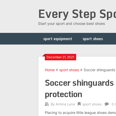
Skip
Every Step Sp
to
content
Start your sport and choose best shoes
sport equipment
sport shoes
December 21, 2021
Home
sport shoes
Soccer shinguards 
Soccer shinguards 
protection
By
Antina Luna
sport shoes
0 
Placing to acquire little league shoes de