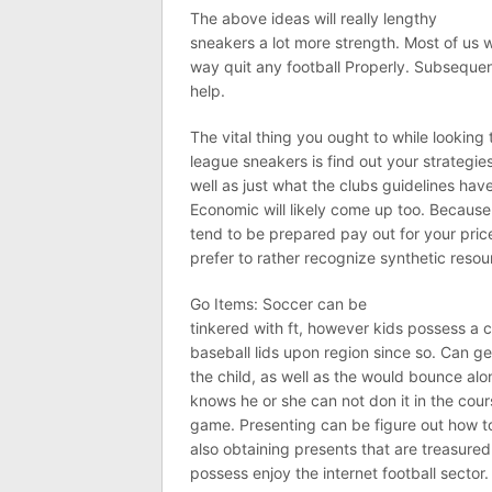
The above ideas will really lengthy
sneakers a lot more strength. Most of us w
way quit any football Properly. Subseque
help.
The vital thing you ought to while looking 
league sneakers is find out your strategie
well as just what the clubs guidelines hav
Economic will likely come up too. Because 
tend to be prepared pay out for your price
prefer to rather recognize synthetic resou
Go Items: Soccer can be
tinkered with ft, however kids possess a c
baseball lids upon region since so. Can g
the child, as well as the would bounce al
knows he or she can not don it in the cour
game. Presenting can be figure out how t
also obtaining presents that are treasured
possess enjoy the internet football sector.