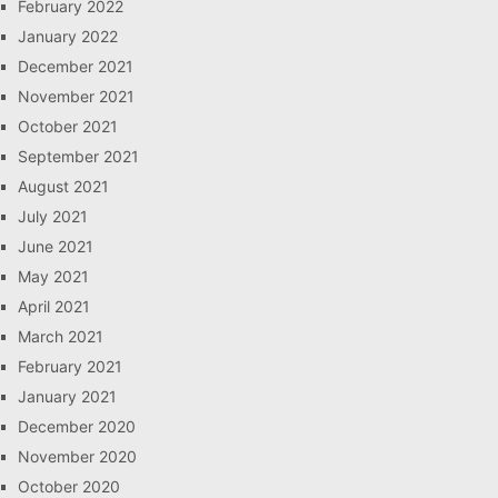
February 2022
January 2022
December 2021
November 2021
October 2021
September 2021
August 2021
July 2021
June 2021
May 2021
April 2021
March 2021
February 2021
January 2021
December 2020
November 2020
October 2020