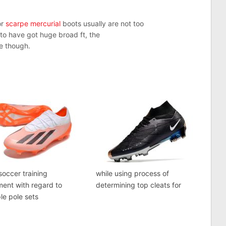
or
scarpe mercurial
boots usually are not too
 to have got huge broad ft, the
ve though.
occer training
while using process of
ent with regard to
determining top cleats for
e pole sets