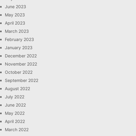
June 2023
May 2023
April 2023
March 2023
February 2023
January 2023
December 2022
November 2022
October 2022
September 2022
August 2022
July 2022
June 2022
May 2022
April 2022
March 2022