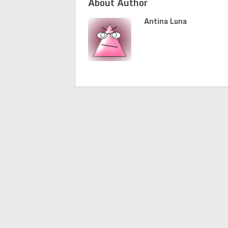
About Author
Antina Luna