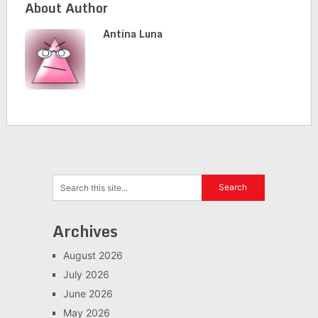
About Author
Antina Luna
Archives
August 2026
July 2026
June 2026
May 2026