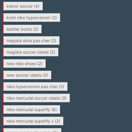
indoor soccer
(4)
korki nike hypervenom
(2)
leather boots
(2)
magista obra pas cher
(2)
magista soccer cleats
(2)
new nike shoes
(2)
new soccer cleats
(3)
nike hypervenom pas cher
(2)
nike mercurial soccer cleats
(2)
nike mercurial superfly
(8)
nike mercurial superfly v
(2)