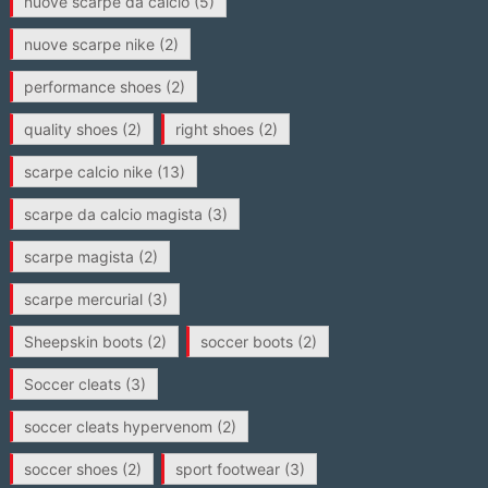
nuove scarpe da calcio
(5)
nuove scarpe nike
(2)
performance shoes
(2)
quality shoes
(2)
right shoes
(2)
scarpe calcio nike
(13)
scarpe da calcio magista
(3)
scarpe magista
(2)
scarpe mercurial
(3)
Sheepskin boots
(2)
soccer boots
(2)
Soccer cleats
(3)
soccer cleats hypervenom
(2)
soccer shoes
(2)
sport footwear
(3)