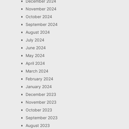
December 2024
November 2024
October 2024
September 2024
August 2024
July 2024
June 2024
May 2024
April 2024
March 2024
February 2024
January 2024
December 2023
November 2023
October 2023
September 2023
August 2023