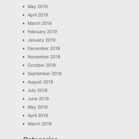
May 2019
April 2019
March 2019
February 2019
January 2019
December 2018
November 2018
October 2018
September 2018
August 2018
July 2018
June 2018
May 2018
April 2018
March 2018