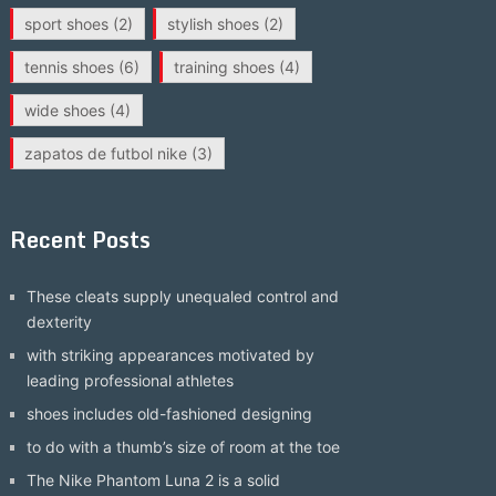
sport shoes
(2)
stylish shoes
(2)
tennis shoes
(6)
training shoes
(4)
wide shoes
(4)
zapatos de futbol nike
(3)
Recent Posts
These cleats supply unequaled control and
dexterity
with striking appearances motivated by
leading professional athletes
shoes includes old-fashioned designing
to do with a thumb’s size of room at the toe
The Nike Phantom Luna 2 is a solid