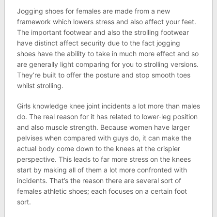
Jogging shoes for females are made from a new
framework which lowers stress and also affect your feet.
The important footwear and also the strolling footwear
have distinct affect security due to the fact jogging
shoes have the ability to take in much more effect and so
are generally light comparing for you to strolling versions.
They’re built to offer the posture and stop smooth toes
whilst strolling.
Girls knowledge knee joint incidents a lot more than males
do. The real reason for it has related to lower-leg position
and also muscle strength. Because women have larger
pelvises when compared with guys do, it can make the
actual body come down to the knees at the crispier
perspective. This leads to far more stress on the knees
start by making all of them a lot more confronted with
incidents. That’s the reason there are several sort of
females athletic shoes; each focuses on a certain foot
sort.