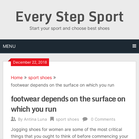
Skip
Every Step Sport
to
content
Start your sport and choose best shoes
MENU
December 22, 2018
Home
sport shoes
footwear depends on the surface on which you run
footwear depends on the surface on
which you run
By
Antina Luna
sport shoes
0 Comments
Jogging shoes for women are some of the most critical
things that you ought to think of before commencing your