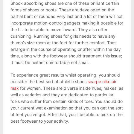
Shock absorbing shoes are one of these brilliant certain
forms of shoes or boots. These are developed on the
partial bent or rounded very last and a lot of them will not
incorporate motion-control gadgets making it possible for
the ft . to be able to move inward. They also offer
cushioning. Running shoes for girls needs to have any
thumb’s size room at the feet for further comfort. Toes
enlarge in the course of operating or after within the day
time, along with the footwear should treatment this issue;
It must be neither comfortable not small.
To experience great results whilst operating, you should
consider the best sort of athletic shoes
scarpe nike air
max
for women. These are diverse inside hues, makes, as
well as varieties and they are dedicated to particular
folks who suffer from certain kinds of toes. You should do
your current wet examination so that you can get the sort
of feet you’ve got. After that, you’ll be able to pick up the
best footwear to your activity.