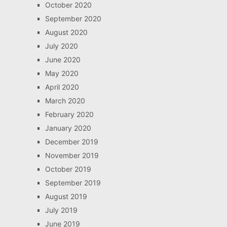
October 2020
September 2020
August 2020
July 2020
June 2020
May 2020
April 2020
March 2020
February 2020
January 2020
December 2019
November 2019
October 2019
September 2019
August 2019
July 2019
June 2019