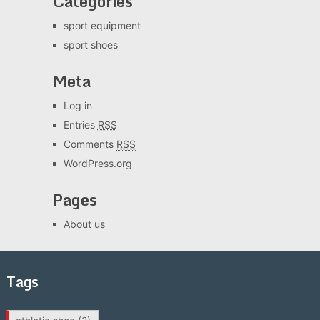
Categories
sport equipment
sport shoes
Meta
Log in
Entries
RSS
Comments
RSS
WordPress.org
Pages
About us
Tags