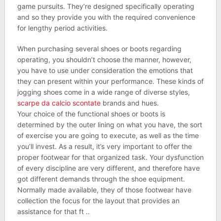
game pursuits. They’re designed specifically operating
and so they provide you with the required convenience
for lengthy period activities.
When purchasing several shoes or boots regarding
operating, you shouldn’t choose the manner, however,
you have to use under consideration the emotions that
they can present within your performance. These kinds of
jogging shoes come in a wide range of diverse styles,
scarpe da calcio scontate
brands and hues.
Your choice of the functional shoes or boots is
determined by the outer lining on what you have, the sort
of exercise you are going to execute, as well as the time
you’ll invest. As a result, it’s very important to offer the
proper footwear for that organized task. Your dysfunction
of every discipline are very different, and therefore have
got different demands through the shoe equipment.
Normally made available, they of those footwear have
collection the focus for the layout that provides an
assistance for that ft ..