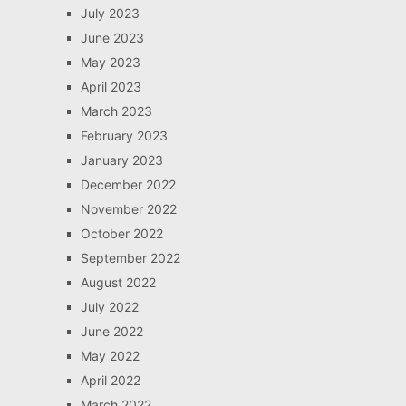
July 2023
June 2023
May 2023
April 2023
March 2023
February 2023
January 2023
December 2022
November 2022
October 2022
September 2022
August 2022
July 2022
June 2022
May 2022
April 2022
March 2022