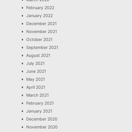
February 2022
January 2022
December 2021
November 2021
October 2021
September 2021
August 2021
July 2021
June 2021
May 2021
April 2021
March 2021
February 2021
January 2021
December 2020
November 2020