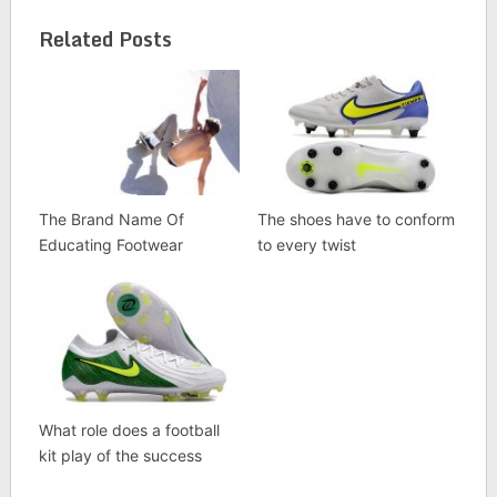
Related Posts
The Brand Name Of
The shoes have to conform
Educating Footwear
to every twist
What role does a football
kit play of the success