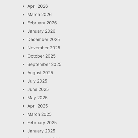
April 2026
March 2026
February 2026
January 2026
December 2025
November 2025
October 2025
September 2025
August 2025
July 2025
June 2025
May 2025
April 2025
March 2025
February 2025
January 2025