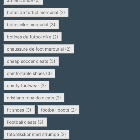
athletic shoe
(2)
botas de futbol mercurial
(2)
botas nike mercurial
(3)
botines de futbol nike
(2)
chaussure de foot mercurial
(2)
cheap soccer cleats
(5)
comfortable shoes
(3)
comfy footwear
(2)
cristiano ronaldo cleats
(2)
fit shoes
(3)
football boots
(2)
Football cleats
(3)
fotbollsskor med strumpa
(2)