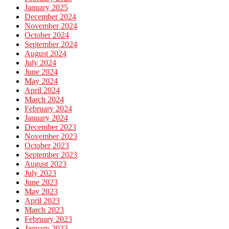
January 2025
December 2024
November 2024
October 2024
September 2024
August 2024
July 2024
June 2024
May 2024
April 2024
March 2024
February 2024
January 2024
December 2023
November 2023
October 2023
September 2023
August 2023
July 2023
June 2023
May 2023
April 2023
March 2023
February 2023
January 2023