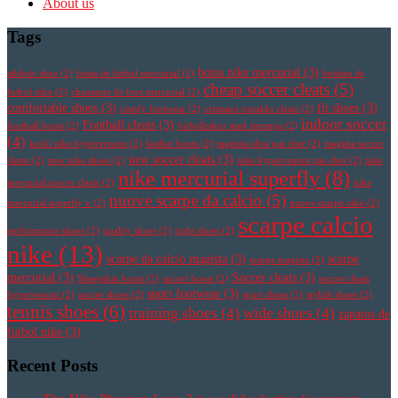
About us
Tags
botas nike mercurial
(3)
athletic shoe
(2)
botas de futbol mercurial
(2)
botines de
cheap soccer cleats
(5)
futbol nike
(2)
chaussure de foot mercurial
(2)
comfortable shoes
(3)
fit shoes
(3)
comfy footwear
(2)
cristiano ronaldo cleats
(2)
indoor soccer
Football cleats
(3)
football boots
(2)
fotbollsskor med strumpa
(2)
(4)
korki nike hypervenom
(2)
leather boots
(2)
magista obra pas cher
(2)
magista soccer
new soccer cleats
(3)
cleats
(2)
new nike shoes
(2)
nike hypervenom pas cher
(2)
nike
nike mercurial superfly
(8)
mercurial soccer cleats
(2)
nike
nuove scarpe da calcio
(5)
mercurial superfly v
(2)
nuove scarpe nike
(2)
scarpe calcio
performance shoes
(2)
quality shoes
(2)
right shoes
(2)
nike
(13)
scarpe da calcio magista
(3)
scarpe
scarpe magista
(2)
mercurial
(3)
Soccer cleats
(3)
Sheepskin boots
(2)
soccer boots
(2)
soccer cleats
sport footwear
(3)
hypervenom
(2)
soccer shoes
(2)
sport shoes
(2)
stylish shoes
(2)
tennis shoes
(6)
training shoes
(4)
wide shoes
(4)
zapatos de
futbol nike
(3)
Recent Posts