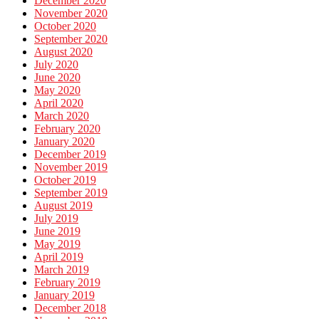
December 2020
November 2020
October 2020
September 2020
August 2020
July 2020
June 2020
May 2020
April 2020
March 2020
February 2020
January 2020
December 2019
November 2019
October 2019
September 2019
August 2019
July 2019
June 2019
May 2019
April 2019
March 2019
February 2019
January 2019
December 2018