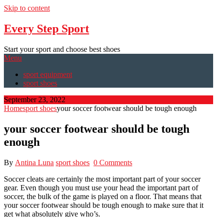
Skip to content
Every Step Sport
Start your sport and choose best shoes
Menu
sport equipment
sport shoes
September 23, 2022
Home
sport shoes
your soccer footwear should be tough enough
your soccer footwear should be tough
enough
By
Antina Luna
sport shoes
0 Comments
Soccer cleats are certainly the most important part of your soccer
gear. Even though you must use your head the important part of
soccer, the bulk of the game is played on a floor. That means that
your soccer footwear should be tough enough to make sure that it
get what absolutely give who’s.