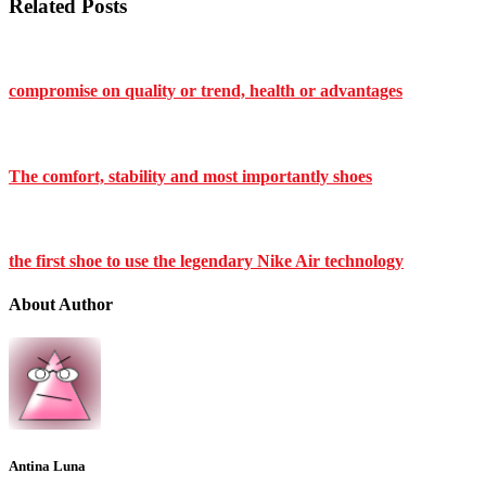
Related Posts
compromise on quality or trend, health or advantages
The comfort, stability and most importantly shoes
the first shoe to use the legendary Nike Air technology
About Author
Antina Luna