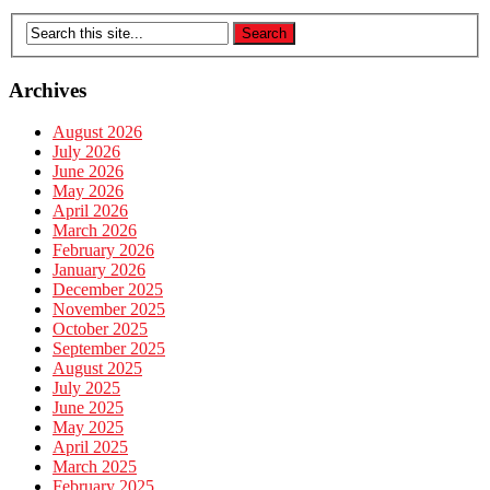
Archives
August 2026
July 2026
June 2026
May 2026
April 2026
March 2026
February 2026
January 2026
December 2025
November 2025
October 2025
September 2025
August 2025
July 2025
June 2025
May 2025
April 2025
March 2025
February 2025