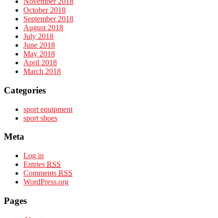
November 2018
October 2018
September 2018
August 2018
July 2018
June 2018
May 2018
April 2018
March 2018
Categories
sport equipment
sport shoes
Meta
Log in
Entries
RSS
Comments
RSS
WordPress.org
Pages