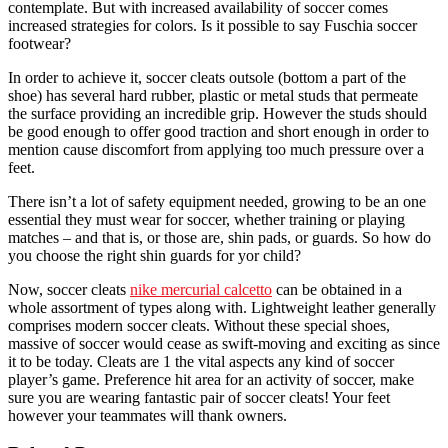
contemplate. But with increased availability of soccer comes
increased strategies for colors. Is it possible to say Fuschia soccer
footwear?
In order to achieve it, soccer cleats outsole (bottom a part of the
shoe) has several hard rubber, plastic or metal studs that permeate
the surface providing an incredible grip. However the studs should
be good enough to offer good traction and short enough in order to
mention cause discomfort from applying too much pressure over a
feet.
There isn’t a lot of safety equipment needed, growing to be an one
essential they must wear for soccer, whether training or playing
matches – and that is, or those are, shin pads, or guards. So how do
you choose the right shin guards for yor child?
Now, soccer cleats
nike mercurial calcetto
can be obtained in a
whole assortment of types along with. Lightweight leather generally
comprises modern soccer cleats. Without these special shoes,
massive of soccer would cease as swift-moving and exciting as since
it to be today. Cleats are 1 the vital aspects any kind of soccer
player’s game. Preference hit area for an activity of soccer, make
sure you are wearing fantastic pair of soccer cleats! Your feet
however your teammates will thank owners.