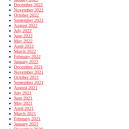
December 2022
November 2022
October 2022
September 2022
August 2022
July 2022
June 2022
May 2022
April 2022
March 2022
February 2022
January 2022
December 2021
November 2021
October 2021
September 2021
August 2021
July 2021
June 2021
May 2021
April 2021
March 2021
February 2021
January 2021