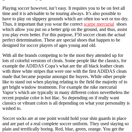
Playing soccer however, isn’t easy. It requires you to be on feet all
time and it is advisable to be touring always. It’s also possible to
have to play on slippery grounds which are often too wet or too dry.
Thus, it important that you wear the correct
scarpe mercurial
shoes
which allow you put on a better grip on the ground, and thus, assist
you play even better. For this purpose, F50 soccer cleats the actual
perfect determination. These are special shoes that happen to be
designed for soccer players of ages young and old.
With all the brands competing to be the most they attended up for
lots of colorful versions of cleats. Some people like the classics, for
example the ADIDAS Copa’s what are the all black leather cleats
with three white stripes that were one with the first ADIDAS cleats
made that became popular amongst the buyers. While other people
like to stand out when playing relating to the field the majority of to
get bright window treatments. For example the nike mercurial
Vapor’s which are typically in many different colors nevertheless the
recent popular color is hot lilac. So depending on if really want
classics or vibrant colors is all depending on what your personality is
wished to.
Soccer socks are at one point would hold your shin guards in place
and are part of a real complete soccer uniform. They used staying so
plain and terrifically boring. Red, blue, green, orange. You get the