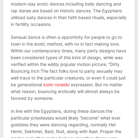
modern-day erotic dances including belly dancing and
rap danse are based on historic dances. The Egyptians
utilized lusty dances in their faith based rituals, especially
in fertility occasions.
Sensual dance is often a opportinity for people to go to
town in the erotic method, with no in fact making love.
Within our contemporary times, many party designs have
been considered types of this kind of design, while was
verified within the wildly popular motion picture, “Dirty
Bouncing.Inch The fact folks love to party sexually may
well trace to the particular creatures, or even it could just
be generational
korki ronaldo
expression. But no matter
what reason, bouncing erotically will almost always be
favored by someone.
In line with the Egyptians, during these dances the
particular priestesses would likely “become” what ever
goddess they were dancing regarding, normally Het
Heret, Sekhmet, Bast, Nuit, along with Aset. Proper the