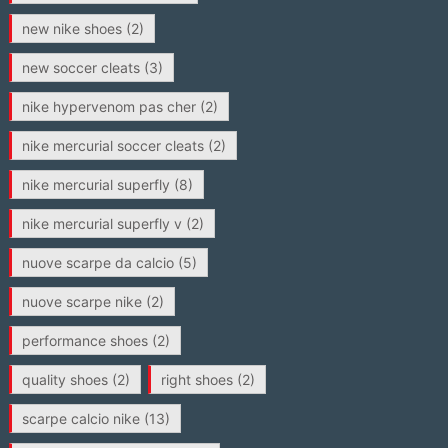
new nike shoes
(2)
new soccer cleats
(3)
nike hypervenom pas cher
(2)
nike mercurial soccer cleats
(2)
nike mercurial superfly
(8)
nike mercurial superfly v
(2)
nuove scarpe da calcio
(5)
nuove scarpe nike
(2)
performance shoes
(2)
quality shoes
(2)
right shoes
(2)
scarpe calcio nike
(13)