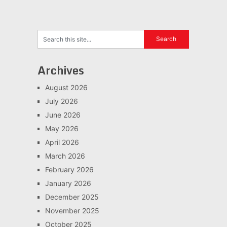
Archives
August 2026
July 2026
June 2026
May 2026
April 2026
March 2026
February 2026
January 2026
December 2025
November 2025
October 2025