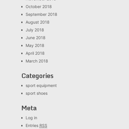
October 2018
September 2018
August 2018
July 2018
June 2018
May 2018
April 2018
March 2018
Categories
sport equipment
sport shoes
Meta
Log in
Entries
RSS