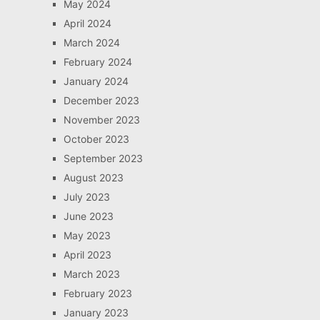
May 2024
April 2024
March 2024
February 2024
January 2024
December 2023
November 2023
October 2023
September 2023
August 2023
July 2023
June 2023
May 2023
April 2023
March 2023
February 2023
January 2023