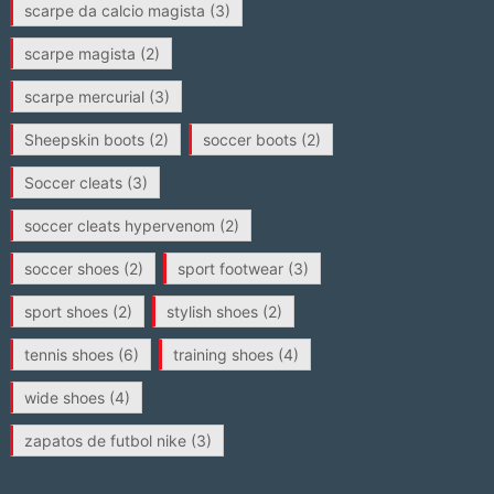
scarpe da calcio magista
(3)
scarpe magista
(2)
scarpe mercurial
(3)
Sheepskin boots
(2)
soccer boots
(2)
Soccer cleats
(3)
soccer cleats hypervenom
(2)
soccer shoes
(2)
sport footwear
(3)
sport shoes
(2)
stylish shoes
(2)
tennis shoes
(6)
training shoes
(4)
wide shoes
(4)
zapatos de futbol nike
(3)