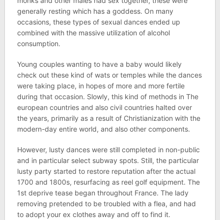
monks and other males had sex together, these were
generally resting which has a goddess. On many
occasions, these types of sexual dances ended up
combined with the massive utilization of alcohol
consumption.
Young couples wanting to have a baby would likely
check out these kind of wats or temples while the dances
were taking place, in hopes of more and more fertile
during that occasion. Slowly, this kind of methods in The
european countries and also civil countries halted over
the years, primarily as a result of Christianization with the
modern-day entire world, and also other components.
However, lusty dances were still completed in non-public
and in particular select subway spots. Still, the particular
lusty party started to restore reputation after the actual
1700 and 1800s, resurfacing as reel golf equipment. The
1st deprive tease began throughout France. The lady
removing pretended to be troubled with a flea, and had
to adopt your ex clothes away and off to find it.