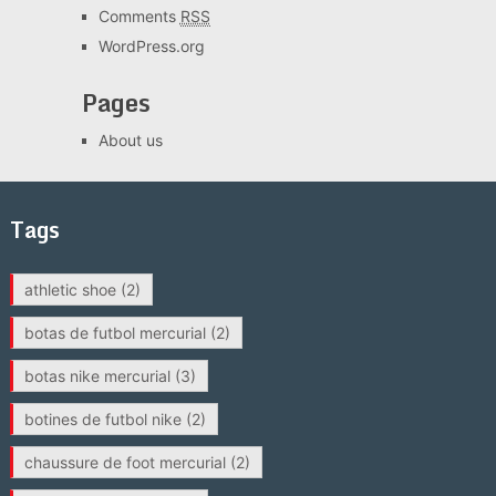
Comments
RSS
WordPress.org
Pages
About us
Tags
athletic shoe
(2)
botas de futbol mercurial
(2)
botas nike mercurial
(3)
botines de futbol nike
(2)
chaussure de foot mercurial
(2)