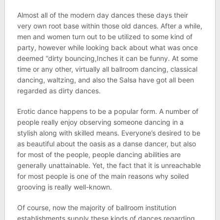
Almost all of the modern day dances these days their
very own root base within those old dances. After a while,
men and women turn out to be utilized to some kind of
party, however while looking back about what was once
deemed “dirty bouncing,Inches it can be funny. At some
time or any other, virtually all ballroom dancing, classical
dancing, waltzing, and also the Salsa have got all been
regarded as dirty dances.
Erotic dance happens to be a popular form. A number of
people really enjoy observing someone dancing in a
stylish along with skilled means. Everyone’s desired to be
as beautiful about the oasis as a danse dancer, but also
for most of the people, people dancing abilities are
generally unattainable. Yet, the fact that it is unreachable
for most people is one of the main reasons why soiled
grooving is really well-known.
Of course, now the majority of ballroom institution
establishments supply these kinds of dances regarding