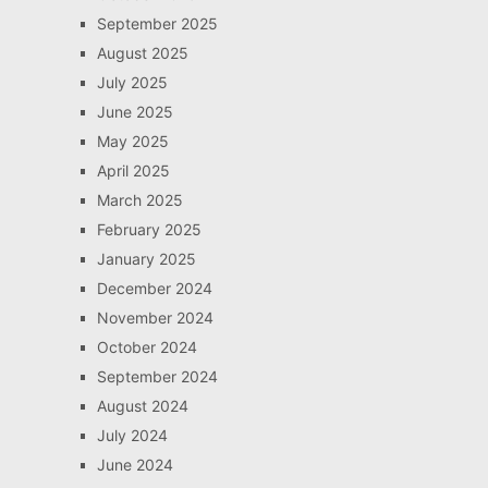
September 2025
August 2025
July 2025
June 2025
May 2025
April 2025
March 2025
February 2025
January 2025
December 2024
November 2024
October 2024
September 2024
August 2024
July 2024
June 2024