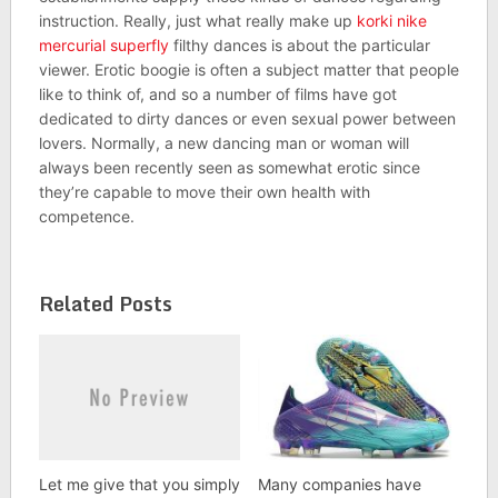
instruction. Really, just what really make up
korki nike
mercurial superfly
filthy dances is about the particular
viewer. Erotic boogie is often a subject matter that people
like to think of, and so a number of films have got
dedicated to dirty dances or even sexual power between
lovers. Normally, a new dancing man or woman will
always been recently seen as somewhat erotic since
they’re capable to move their own health with
competence.
Related Posts
Let me give that you simply
Many companies have