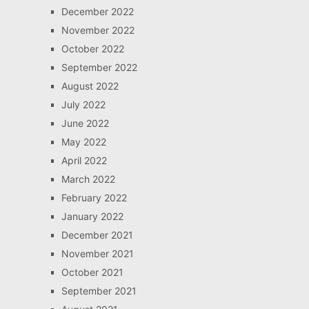
December 2022
November 2022
October 2022
September 2022
August 2022
July 2022
June 2022
May 2022
April 2022
March 2022
February 2022
January 2022
December 2021
November 2021
October 2021
September 2021