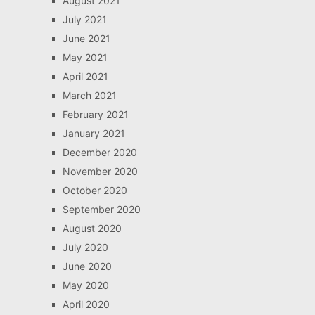
August 2021
July 2021
June 2021
May 2021
April 2021
March 2021
February 2021
January 2021
December 2020
November 2020
October 2020
September 2020
August 2020
July 2020
June 2020
May 2020
April 2020