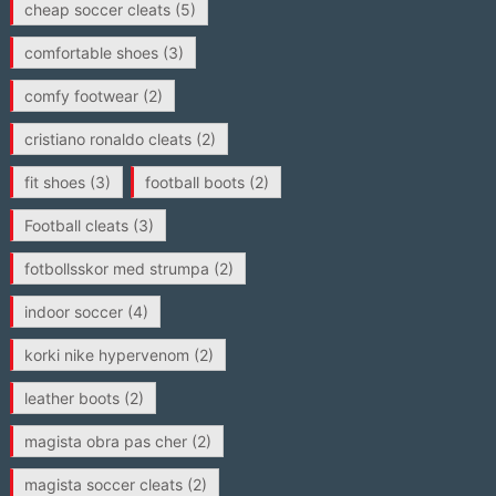
cheap soccer cleats
(5)
comfortable shoes
(3)
comfy footwear
(2)
cristiano ronaldo cleats
(2)
fit shoes
(3)
football boots
(2)
Football cleats
(3)
fotbollsskor med strumpa
(2)
indoor soccer
(4)
korki nike hypervenom
(2)
leather boots
(2)
magista obra pas cher
(2)
magista soccer cleats
(2)