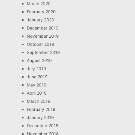
March 2020
February 2020
January 2020
December 2019
November 2019
October 2019
September 2019
August 2019
July 2019
June 2019
May 2019
April 2019
March 2019
February 2019
January 2019
December 2018
November 2018