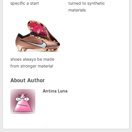
specific a start
turned to synthetic
materials
shoes always be made
from stronger material
About Author
Antina Luna