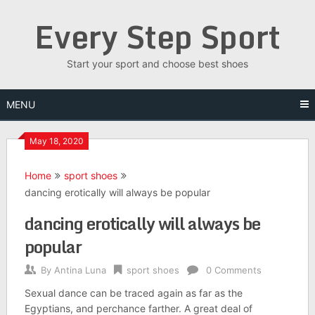
Skip
Every Step Sport
to
content
Start your sport and choose best shoes
MENU
May 18, 2020
Home
sport shoes
dancing erotically will always be popular
dancing erotically will always be
popular
By
Antina Luna
sport shoes
0 Comments
Sexual dance can be traced again as far as the
Egyptians, and perchance farther. A great deal of