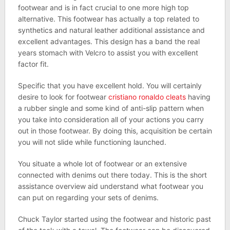
footwear and is in fact crucial to one more high top
alternative. This footwear has actually a top related to
synthetics and natural leather additional assistance and
excellent advantages. This design has a band the real
years stomach with Velcro to assist you with excellent
factor fit.
Specific that you have excellent hold. You will certainly
desire to look for footwear
cristiano ronaldo cleats
having
a rubber single and some kind of anti-slip pattern when
you take into consideration all of your actions you carry
out in those footwear. By doing this, acquisition be certain
you will not slide while functioning launched.
You situate a whole lot of footwear or an extensive
connected with denims out there today. This is the short
assistance overview aid understand what footwear you
can put on regarding your sets of denims.
Chuck Taylor started using the footwear and historic past