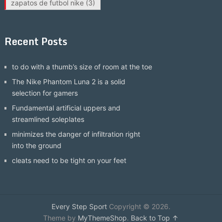
zapatos de futbol nike
(3)
Recent Posts
to do with a thumb’s size of room at the toe
The Nike Phantom Luna 2 is a solid
selection for gamers
Fundamental artificial uppers and
streamlined soleplates
minimizes the danger of infiltration right
into the ground
cleats need to be tight on your feet
Every Step Sport
Copyright © 2026.
Theme by
MyThemeShop
.
Back to Top ↑