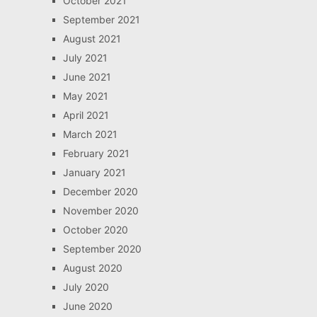
October 2021
September 2021
August 2021
July 2021
June 2021
May 2021
April 2021
March 2021
February 2021
January 2021
December 2020
November 2020
October 2020
September 2020
August 2020
July 2020
June 2020