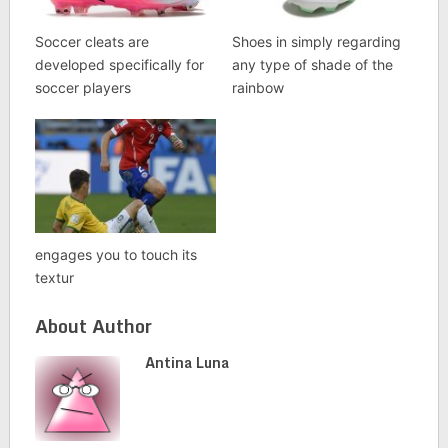
Soccer cleats are
Shoes in simply regarding
developed specifically for
any type of shade of the
soccer players
rainbow
engages you to touch its
textur
About Author
Antina Luna