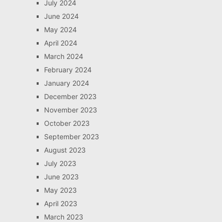
July 2024
June 2024
May 2024
April 2024
March 2024
February 2024
January 2024
December 2023
November 2023
October 2023
September 2023
August 2023
July 2023
June 2023
May 2023
April 2023
March 2023