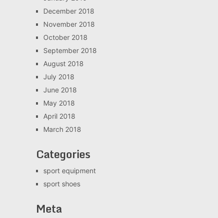
December 2018
November 2018
October 2018
September 2018
August 2018
July 2018
June 2018
May 2018
April 2018
March 2018
Categories
sport equipment
sport shoes
Meta