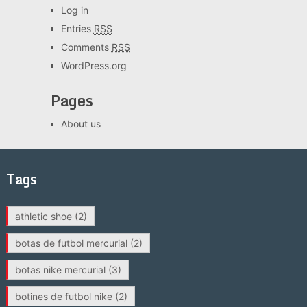
Log in
Entries
RSS
Comments
RSS
WordPress.org
Pages
About us
Tags
athletic shoe
(2)
botas de futbol mercurial
(2)
botas nike mercurial
(3)
botines de futbol nike
(2)