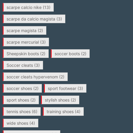
scarpe calcio nike
(13)
scarpe da calcio magista
(3)
scarpe magista
(2)
scarpe mercurial
(3)
Sheepskin boots
(2)
soccer boots
(2)
Soccer cleats
(3)
soccer cleats hypervenom
(2)
soccer shoes
(2)
sport footwear
(3)
sport shoes
(2)
stylish shoes
(2)
tennis shoes
(6)
training shoes
(4)
wide shoes
(4)