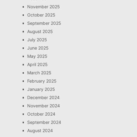
November 2025
October 2025
September 2025
August 2025
July 2025
June 2025
May 2025
April 2025
March 2025
February 2025
January 2025
December 2024
November 2024
October 2024
September 2024
August 2024