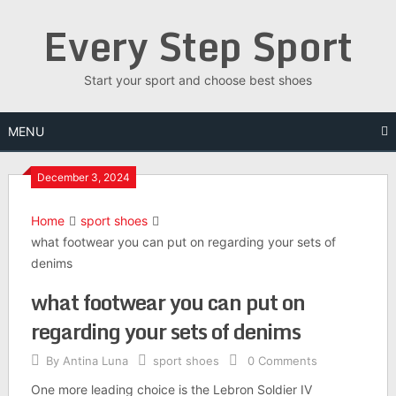
Skip
Every Step Sport
to
content
Start your sport and choose best shoes
MENU
December 3, 2024
Home
sport shoes
what footwear you can put on regarding your sets of
denims
what footwear you can put on
regarding your sets of denims
By
Antina Luna
sport shoes
0 Comments
One more leading choice is the Lebron Soldier IV