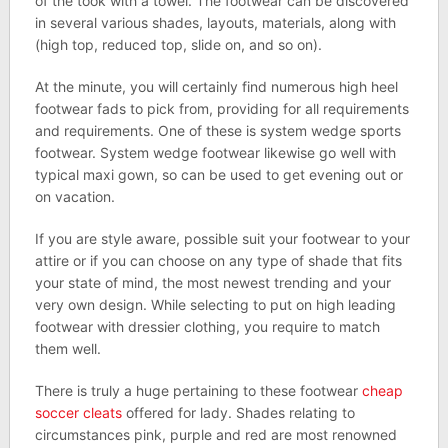
of the took with a towel. The footwear can be discovered
in several various shades, layouts, materials, along with
(high top, reduced top, slide on, and so on).
At the minute, you will certainly find numerous high heel
footwear fads to pick from, providing for all requirements
and requirements. One of these is system wedge sports
footwear. System wedge footwear likewise go well with
typical maxi gown, so can be used to get evening out or
on vacation.
If you are style aware, possible suit your footwear to your
attire or if you can choose on any type of shade that fits
your state of mind, the most newest trending and your
very own design. While selecting to put on high leading
footwear with dressier clothing, you require to match
them well.
There is truly a huge pertaining to these footwear
cheap
soccer cleats
offered for lady. Shades relating to
circumstances pink, purple and red are most renowned