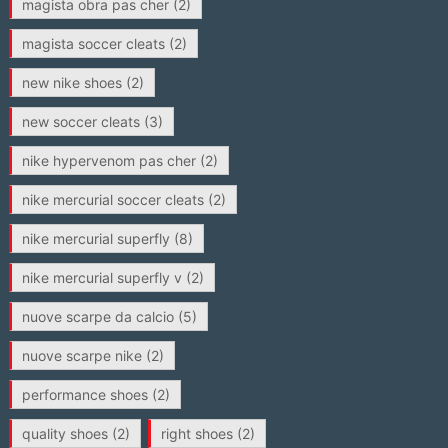
magista obra pas cher
(2)
magista soccer cleats
(2)
new nike shoes
(2)
new soccer cleats
(3)
nike hypervenom pas cher
(2)
nike mercurial soccer cleats
(2)
nike mercurial superfly
(8)
nike mercurial superfly v
(2)
nuove scarpe da calcio
(5)
nuove scarpe nike
(2)
performance shoes
(2)
quality shoes
(2)
right shoes
(2)