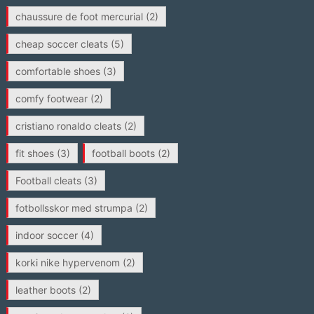
chaussure de foot mercurial
(2)
cheap soccer cleats
(5)
comfortable shoes
(3)
comfy footwear
(2)
cristiano ronaldo cleats
(2)
fit shoes
(3)
football boots
(2)
Football cleats
(3)
fotbollsskor med strumpa
(2)
indoor soccer
(4)
korki nike hypervenom
(2)
leather boots
(2)