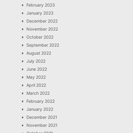
February 2023
January 2023
December 2022
November 2022
October 2022
September 2022
August 2022
July 2022
June 2022
May 2022
April 2022
March 2022
February 2022
January 2022
December 2021
November 2021