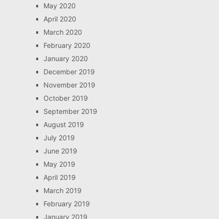
May 2020
April 2020
March 2020
February 2020
January 2020
December 2019
November 2019
October 2019
September 2019
August 2019
July 2019
June 2019
May 2019
April 2019
March 2019
February 2019
January 2019