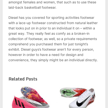
amongst females and women, that such as to use these
laid-back basketball footwear.
Diesel has you covered for sporting activities footwear
with a lace-up footwear constructed from natural leather
that looks put on in prior to an individual it on – within a
great way. They really feel as comfy as a broken-in
collection of footwear, as well, so a private requirements
comprehend you purchased them for just tonight’s
exhibit. Diesel guys’s footwear aren’t for every person,
however in order to have a need for design and
convenience, they simply might be an individual directly.
Related Posts