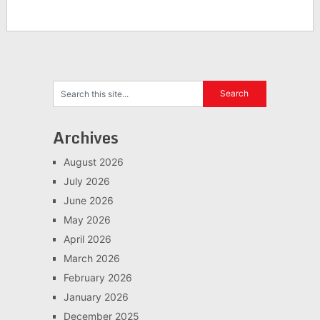
Archives
August 2026
July 2026
June 2026
May 2026
April 2026
March 2026
February 2026
January 2026
December 2025