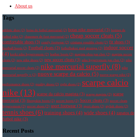
About us
Tags
botas nike mercurial
(3)
athletic shoe
(2)
botas de futbol mercurial
(2)
botines de
cheap soccer cleats
(5)
futbol nike
(2)
chaussure de foot mercurial
(2)
comfortable shoes
(3)
fit shoes
(3)
comfy footwear
(2)
cristiano ronaldo cleats
(2)
indoor soccer
Football cleats
(3)
football boots
(2)
fotbollsskor med strumpa
(2)
(4)
korki nike hypervenom
(2)
leather boots
(2)
magista obra pas cher
(2)
magista soccer
new soccer cleats
(3)
cleats
(2)
new nike shoes
(2)
nike hypervenom pas cher
(2)
nike
nike mercurial superfly
(8)
mercurial soccer cleats
(2)
nike
nuove scarpe da calcio
(5)
mercurial superfly v
(2)
nuove scarpe nike
(2)
scarpe calcio
performance shoes
(2)
quality shoes
(2)
right shoes
(2)
nike
(13)
scarpe da calcio magista
(3)
scarpe
scarpe magista
(2)
mercurial
(3)
Soccer cleats
(3)
Sheepskin boots
(2)
soccer boots
(2)
soccer cleats
sport footwear
(3)
hypervenom
(2)
soccer shoes
(2)
sport shoes
(2)
stylish shoes
(2)
tennis shoes
(6)
training shoes
(4)
wide shoes
(4)
zapatos de
futbol nike
(3)
Recent Posts