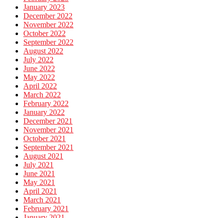
January 2023
December 2022
November 2022
October 2022
September 2022
August 2022
July 2022
June 2022
May 2022
April 2022
March 2022
February 2022
January 2022
December 2021
November 2021
October 2021
September 2021
August 2021
July 2021
June 2021
May 2021
April 2021
March 2021
February 2021
January 2021