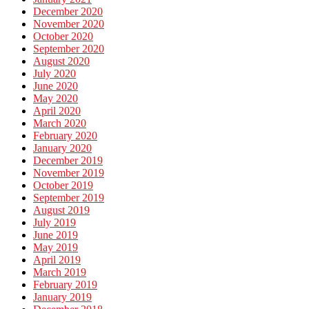
December 2020
November 2020
October 2020
September 2020
August 2020
July 2020
June 2020
May 2020
April 2020
March 2020
February 2020
January 2020
December 2019
November 2019
October 2019
September 2019
August 2019
July 2019
June 2019
May 2019
April 2019
March 2019
February 2019
January 2019