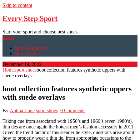
Skip to content
Every Step Sport
Start your sport and choose best shoes
Menu
sport equipment
sport shoes
December 19, 2022
Home
sport shoes
boot collection features synthetic uppers with
suede overlays
boot collection features synthetic uppers
with suede overlays
By
Antina Luna
sport shoes
0 Comments
Taking cue from associated with 1950’s and 1960’s (even 1980’s),
thin ties are once again the hottest men’s fashion accessory in 2011.
Given the trend factor of this slender tie style, questions arise about
how to properly wear a thin tie, from appropriate occasions to the