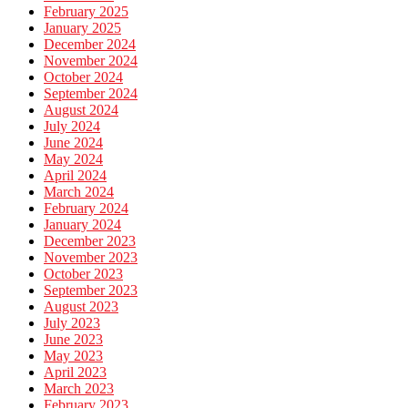
February 2025
January 2025
December 2024
November 2024
October 2024
September 2024
August 2024
July 2024
June 2024
May 2024
April 2024
March 2024
February 2024
January 2024
December 2023
November 2023
October 2023
September 2023
August 2023
July 2023
June 2023
May 2023
April 2023
March 2023
February 2023