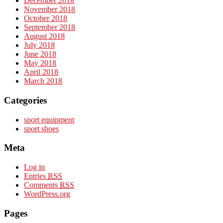
December 2018
November 2018
October 2018
September 2018
August 2018
July 2018
June 2018
May 2018
April 2018
March 2018
Categories
sport equipment
sport shoes
Meta
Log in
Entries
RSS
Comments
RSS
WordPress.org
Pages