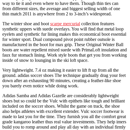
way to tie it and even where to have them. Though thin ties can
from different sizes, the average and biggest selling width of one
thin match 2011 is anywhere from 2 to 3-inch’s widespread.
The winter shoe and boot
scarpe mercurial
collection features
synthetic uppers with suede overlays. You will find that metal loop
eyelets and synthetic fur lining makes this economical boot essential
for winter sport. Dual compound pivot point rubber outsole is
manufactured in the boot for max grip. These Original Winter Ball
boots are water repellent mixed suede with PrimaLoft insulation and
faux fur stomach lining. Work style boots that get you from working
inside of snow to lounging in the ski loft space.
Very lightweight. 7.4 oz making it easier to lift ft up from all the
ground. adidas soccer shoes The technique gradually drag your feet
down after an exhausting 90 minutes, creating a feather-like shoe
you barely even notice while doing work.
Adidas Samba and Adidas Gazelle are considerably lightweight
shoes but so could be the Vulc with epithets like tough and brilliant
included on the soccer shoes. Whilst the game on track, the shoe
also helps athletes with excellent extender. Vulc soccer footwear is
made to last you for the time. They furnish you all the comfort great
grade kangaroo leather thus real value investments. They help imers
build you to romp around and play all day with an individual firmly