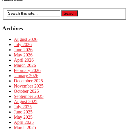
Archives
August 2026
July 2026
June 2026
May 2026
April 2026
March 2026
February 2026
January 2026
December 2025
November 2025
October 2025
September 2025
August 2025
July 2025
June 2025
May 2025
April 2025
March 2025