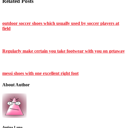
Related Posts
outdoor soccer shoes which usually used by soccer players at
field
Regularly make certain you take footwear with you on getaway
messi shoes with one excellent right foot
About Author
Antina Luna