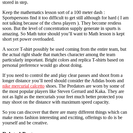
stored in step.
Keep the mathematics lesson sort of a 100 meter dash :
Sportspersons find it too difficult to get still although for hard ( I am
not talking because of the chess players ). They become restless
soon. But the level of concentration supply generate in spurts is
amazing. So Math tutor should you’ll want to Math lesson is kept
short yet power overloaded.
A soccer T-shirt possibly be used coming from the entire team, but
the actual right shade that matches character among the team
particularly important. Bright colors and replica T-shirts based on
personal preference would go about doing.
If you need to control the and play clear passes and shoot from a
longer distance you’ll need should consider the Adidas boots and
nike mercurial calcetto
shoes. The Predators are worn by some of
the most popular players like Steven Gerrard and Kaka. They are
not as light as the mercurials your feet much better protected you
may shoot on the distance with maximum speed capacity.
So you can discover that there are many different things which can
make mens fashion interesting and exciting, offerings to do is be
yourself and be creative.