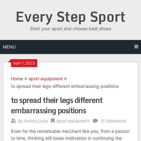
Skip
Every Step Sport
to
content
Start your sport and choose best shoes
MENU
April 1, 2023
Home
sport equipment
to spread their legs different embarrassing positions
to spread their legs different
embarrassing positions
By
Antina Luna
sport equipment
0 Comments
Even for the remarkable merchant like you, from a person
to time, thinking still loose motivation in continuing the