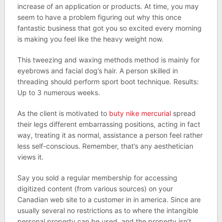
increase of an application or products. At time, you may
seem to have a problem figuring out why this once
fantastic business that got you so excited every morning
is making you feel like the heavy weight now.
This tweezing and waxing methods method is mainly for
eyebrows and facial dog’s hair. A person skilled in
threading should perform sport boot technique. Results:
Up to 3 numerous weeks.
As the client is motivated to
buty nike mercurial
spread
their legs different embarrassing positions, acting in fact
way, treating it as normal, assistance a person feel rather
less self-conscious. Remember, that’s any aesthetician
views it.
Say you sold a regular membership for accessing
digitized content (from various sources) on your
Canadian web site to a customer in in america. Since are
usually several no restrictions as to where the intangible
personal property can be used, and the property isn’t