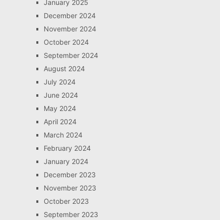
January 2025
December 2024
November 2024
October 2024
September 2024
August 2024
July 2024
June 2024
May 2024
April 2024
March 2024
February 2024
January 2024
December 2023
November 2023
October 2023
September 2023