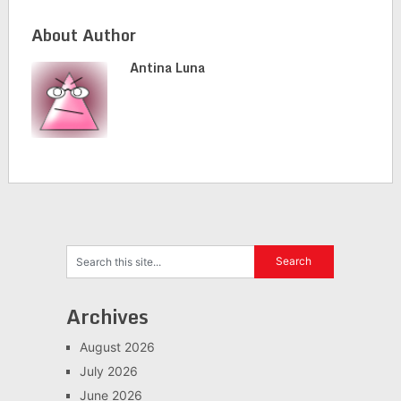
About Author
Antina Luna
Archives
August 2026
July 2026
June 2026