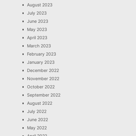
August 2023
July 2023
June 2023
May 2023
April 2023
March 2023
February 2023
January 2023
December 2022
November 2022
October 2022
September 2022
August 2022
July 2022
June 2022
May 2022
April 2022