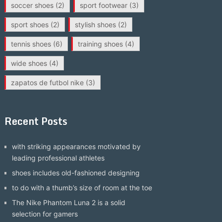
soccer shoes
(2)
sport footwear
(3)
sport shoes
(2)
stylish shoes
(2)
tennis shoes
(6)
training shoes
(4)
wide shoes
(4)
zapatos de futbol nike
(3)
Recent Posts
with striking appearances motivated by
leading professional athletes
shoes includes old-fashioned designing
to do with a thumb’s size of room at the toe
The Nike Phantom Luna 2 is a solid
selection for gamers