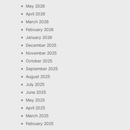
May 2026
April 2026
March 2026
February 2026
January 2026
December 2025
November 2025
October 2025
September 2025
August 2025
July 2025
June 2025
May 2025
April 2025
March 2025
February 2025