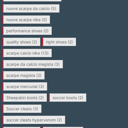
nuove scarpe da calcio
(5)
nuove scarpe nike
(2)
performance shoes
(2)
quality shoes
(2)
right shoes
(2)
scarpe calcio nike
(13)
scarpe da calcio magista
(3)
scarpe magista
(2)
scarpe mercurial
(3)
Sheepskin boots
(2)
soccer boots
(2)
Soccer cleats
(3)
soccer cleats hypervenom
(2)