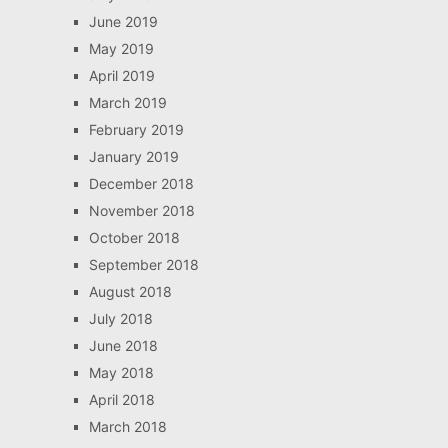
June 2019
May 2019
April 2019
March 2019
February 2019
January 2019
December 2018
November 2018
October 2018
September 2018
August 2018
July 2018
June 2018
May 2018
April 2018
March 2018