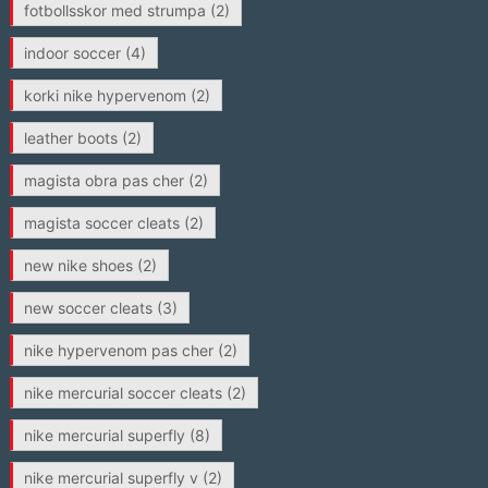
fotbollsskor med strumpa
(2)
indoor soccer
(4)
korki nike hypervenom
(2)
leather boots
(2)
magista obra pas cher
(2)
magista soccer cleats
(2)
new nike shoes
(2)
new soccer cleats
(3)
nike hypervenom pas cher
(2)
nike mercurial soccer cleats
(2)
nike mercurial superfly
(8)
nike mercurial superfly v
(2)