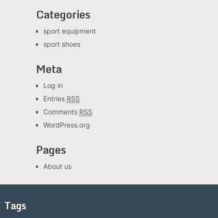
Categories
sport equipment
sport shoes
Meta
Log in
Entries
RSS
Comments
RSS
WordPress.org
Pages
About us
Tags