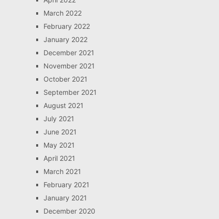
March 2022
February 2022
January 2022
December 2021
November 2021
October 2021
September 2021
August 2021
July 2021
June 2021
May 2021
April 2021
March 2021
February 2021
January 2021
December 2020