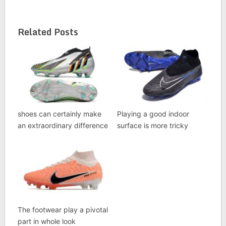
Related Posts
shoes can certainly make
Playing a good indoor
an extraordinary difference
surface is more tricky
The footwear play a pivotal
part in whole look