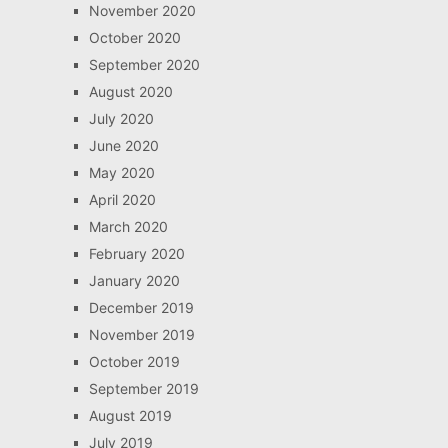
November 2020
October 2020
September 2020
August 2020
July 2020
June 2020
May 2020
April 2020
March 2020
February 2020
January 2020
December 2019
November 2019
October 2019
September 2019
August 2019
July 2019