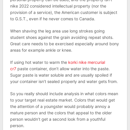
nike 2022 considered intellectual property (nor the
provision of a service), the American customer is subject
to G.S.T., even if he never comes to Canada.
When shaving the leg area use long strokes going
student shoes against the grain avoiding repeat shots.
Great care needs to be exercised especially around bony
areas for example ankle or knee.
If using hot water to warm the
korki nike mercurial
cr7
paste container, don’t allow water into the paste.
Sugar paste is water soluble and are usually spoiled if
your container isn’t sealed properly and water gets from.
So you really should include analysis in what colors mean
to your target real estate market. Colors that would get
the attention of a youngster would probably annoy a
mature person and the colors that appeal to the older
person wouldn’t get a second look from a youthful
person.