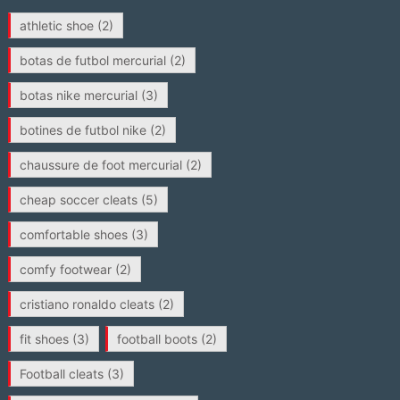
athletic shoe
(2)
botas de futbol mercurial
(2)
botas nike mercurial
(3)
botines de futbol nike
(2)
chaussure de foot mercurial
(2)
cheap soccer cleats
(5)
comfortable shoes
(3)
comfy footwear
(2)
cristiano ronaldo cleats
(2)
fit shoes
(3)
football boots
(2)
Football cleats
(3)