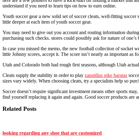
here are a few pointers to have a kick-start on finding a market that
understand if you need to learn tips on how to earn online.
Youth soccer gear a new solid set of soccer cleats, well-fitting soccer 
little deeper at each item of youth soccer gear.
You may need to give out you account and routing information during t
purchasing such checks. stores could possibly ask for nature of one’s
In case you missed the memo, the new football collection of socket wren
little Johnny scores, accept it. The score isn’t nearly as important as fos
Utah and Colorado both had rough first seasons, although Utah actual
Cleats supply the stability in order to play
zapatillas nike baratas
soccer
sizes vary widely. When choosing cleats, try a specialists help so purc
Soccer doesn’t require significant investment means other sports may, 
find yourself replacing it again and again. Good soccer products are an
Related Posts
looking regarding any shoe that are customized