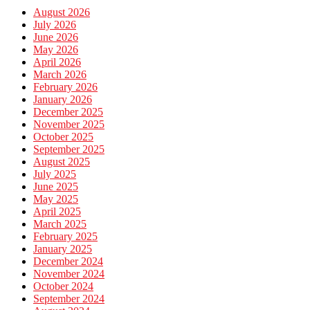
August 2026
July 2026
June 2026
May 2026
April 2026
March 2026
February 2026
January 2026
December 2025
November 2025
October 2025
September 2025
August 2025
July 2025
June 2025
May 2025
April 2025
March 2025
February 2025
January 2025
December 2024
November 2024
October 2024
September 2024