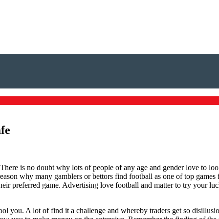
afe
There is no doubt why lots of people of any age and gender love to look
 reason why many gamblers or bettors find football as one of top games f
ir preferred game. Advertising love football and matter to try your luc
 fool you. A lot of find it a challenge and whereby traders get so disil