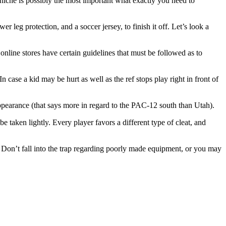
niche is possibly the most important what exactly you need to
r leg protection, and a soccer jersey, to finish it off. Let’s look a
nline stores have certain guidelines that must be followed as to
 case a kid may be hurt as well as the ref stops play right in front of
ppearance (that says more in regard to the PAC-12 south than Utah).
be taken lightly. Every player favors a different type of cleat, and
y. Don’t fall into the trap regarding poorly made equipment, or you may