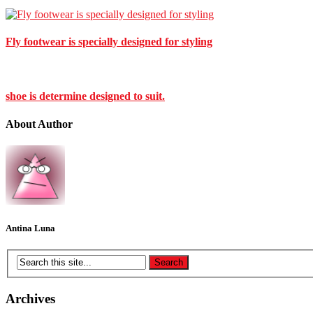
Fly footwear is specially designed for styling
shoe is determine designed to suit.
About Author
Antina Luna
Archives