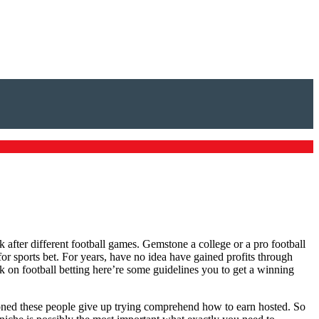
 after different football games. Gemstone a college or a pro football
or sports bet. For years, have no idea have gained profits through
k on football betting here’re some guidelines you to get a winning
lusioned these people give up trying comprehend how to earn hosted. So