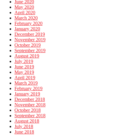
June 2020
May 2020
April 2020
March 2020
February 2020
January 2020
December 2019
November 2019
October 2019
September 2019
August 2019
July 2019
June 2019
May 2019
April 2019
March 2019
February 2019
January 2019
December 2018
November 2018
October 2018
September 2018
August 2018
July 2018
June 2018