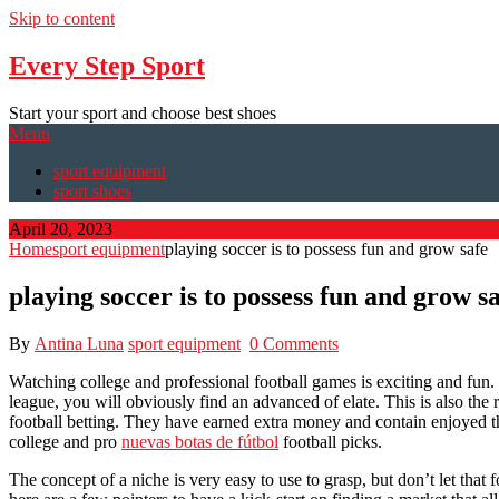
Skip to content
Every Step Sport
Start your sport and choose best shoes
Menu
sport equipment
sport shoes
April 20, 2023
Home
sport equipment
playing soccer is to possess fun and grow safe
playing soccer is to possess fun and grow s
By
Antina Luna
sport equipment
0 Comments
Watching college and professional football games is exciting and fun. 
league, you will obviously find an advanced of elate. This is also the
football betting. They have earned extra money and contain enjoyed the
college and pro
nuevas botas de fútbol
football picks.
The concept of a niche is very easy to use to grasp, but don’t let that