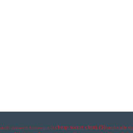
cheap soccer cleats
(5)
comfortable sh
nike
(2)
chaussure de foot mercurial
(2)