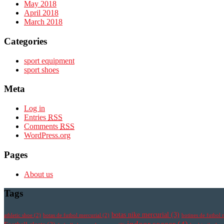
May 2018
April 2018
March 2018
Categories
sport equipment
sport shoes
Meta
Log in
Entries
RSS
Comments
RSS
WordPress.org
Pages
About us
Tags
botas nike mercurial
(3)
athletic shoe
(2)
botas de futbol mercurial
(2)
botines de futbol 