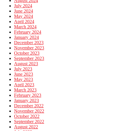
August 2024
July 2024
June 2024
May 2024
April 2024
March 2024
February 2024
January 2024
December 2023
November 2023
October 2023
September 2023
August 2023
July 2023
June 2023
May 2023
April 2023
March 2023
February 2023
January 2023
December 2022
November 2022
October 2022
September 2022
August 2022