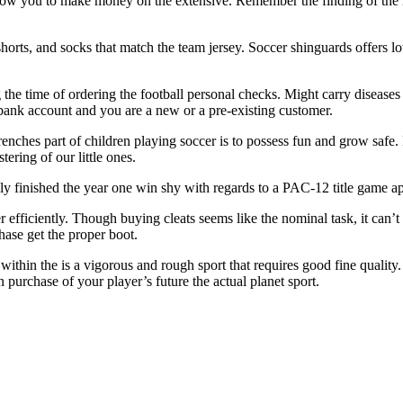
 allow you to make money on the extensive. Remember the finding of the 
shorts, and socks that match the team jersey. Soccer shinguards offers lowe
he time of ordering the football personal checks. Might carry diseases o
 bank account and you are a new or a pre-existing customer.
ches part of children playing soccer is to possess fun and grow safe. In
tering of our little ones.
ly finished the year one win shy with regards to a PAC-12 title game a
 efficiently. Though buying cleats seems like the nominal task, it can’t 
hase get the proper boot.
within the is a vigorous and rough sport that requires good fine qualit
 purchase of your player’s future the actual planet sport.