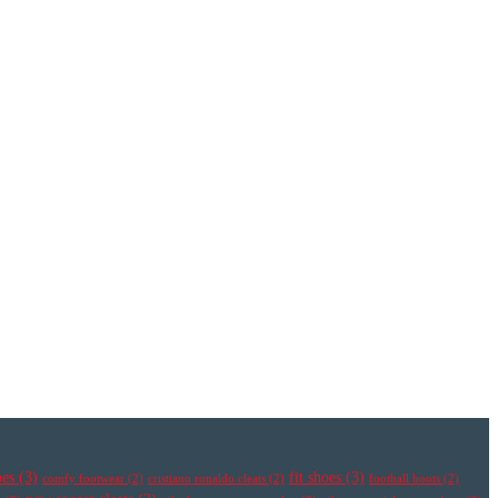
oes
(3)
fit shoes
(3)
comfy footwear
(2)
cristiano ronaldo cleats
(2)
football boots
(2)