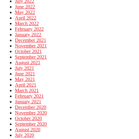
July 2022
June 2022
May 2022
April 2022
March 2022
February 2022
January 2022
December 2021
November 2021
October 2021
September 2021
August 2021
July 2021
June 2021
May 2021
April 2021
March 2021
February 2021
January 2021
December 2020
November 2020
October 2020
September 2020
August 2020
July 2020