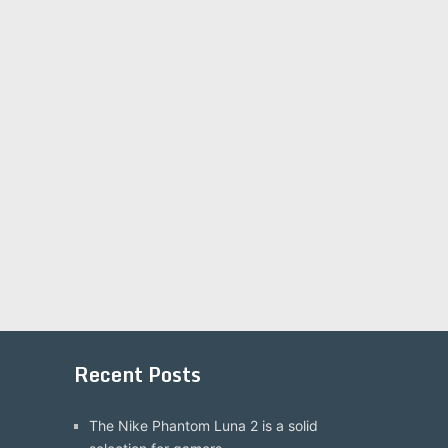
Recent Posts
The Nike Phantom Luna 2 is a solid