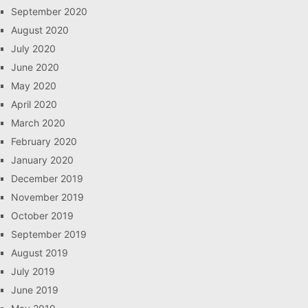
September 2020
August 2020
July 2020
June 2020
May 2020
April 2020
March 2020
February 2020
January 2020
December 2019
November 2019
October 2019
September 2019
August 2019
July 2019
June 2019