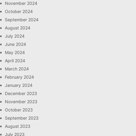
November 2024
October 2024
September 2024
August 2024
July 2024
June 2024
May 2024
April 2024
March 2024
February 2024
January 2024
December 2023
November 2023
October 2023
September 2023
August 2023
July 2023