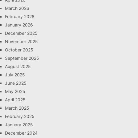
March 2026
February 2026
January 2026
December 2025
November 2025
October 2025
September 2025
August 2025
July 2025
June 2025
May 2025
April 2025
March 2025
February 2025
January 2025
December 2024