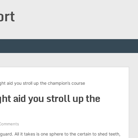
ort
ht aid you stroll up the champion’s course
t aid you stroll up the
Comments
uard. All it takes is one sphere to the certain to shed teeth,