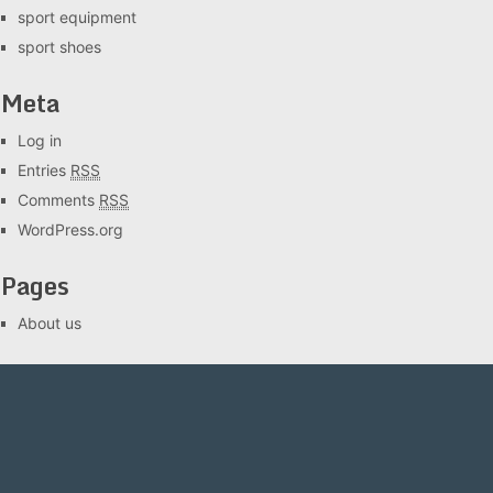
sport equipment
sport shoes
Meta
Log in
Entries
RSS
Comments
RSS
WordPress.org
Pages
About us