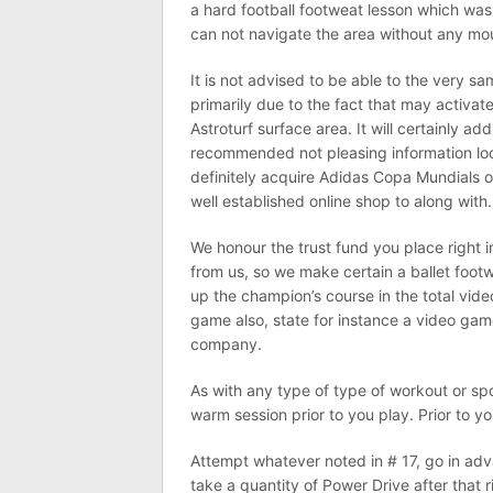
a hard football footweat lesson which wa
can not navigate the area without any mo
It is not advised to be able to the very s
primarily due to the fact that may activat
Astroturf surface area. It will certainly add
recommended not pleasing information look
definitely acquire Adidas Copa Mundials o
well established online shop to along with.
We honour the trust fund you place right 
from us, so we make certain a ballet footw
up the champion’s course in the total vide
game also, state for instance a video game
company.
As with any type of type of workout or spo
warm session prior to you play. Prior to 
Attempt whatever noted in # 17, go in adv
take a quantity of Power Drive after that 