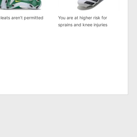
cleats aren’t permitted
You are at higher risk for
sprains and knee injuries