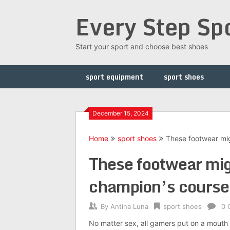
Skip
Every Step Sp
to
content
Start your sport and choose best shoes
sport equipment
sport shoes
December 15, 2024
Home
sport shoes
These footwear mig
These footwear migh
champion’s course
By
Antina Luna
sport shoes
0 
No matter sex, all gamers put on a mouth g