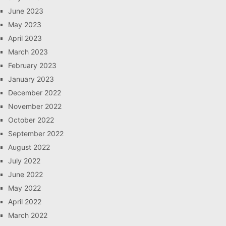
June 2023
May 2023
April 2023
March 2023
February 2023
January 2023
December 2022
November 2022
October 2022
September 2022
August 2022
July 2022
June 2022
May 2022
April 2022
March 2022