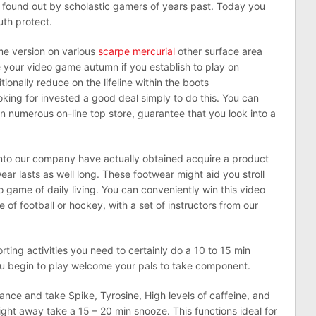
s found out by scholastic gamers of years past. Today you
uth protect.
ame version on various
scarpe mercurial
other surface area
e your video game autumn if you establish to play on
itionally reduce on the lifeline within the boots
ing for invested a good deal simply to do this. You can
n numerous on-line top store, guarantee that you look into a
into our company have actually obtained acquire a product
ear lasts as well long. These footwear might aid you stroll
o game of daily living. You can conveniently win this video
 of football or hockey, with a set of instructors from our
rting activities you need to certainly do a 10 to 15 min
you begin to play welcome your pals to take component.
ance and take Spike, Tyrosine, High levels of caffeine, and
right away take a 15 – 20 min snooze. This functions ideal for