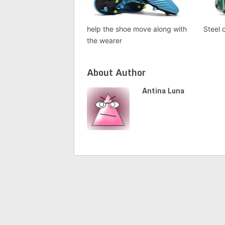
help the shoe move along with
Steel 
the wearer
About Author
Antina Luna