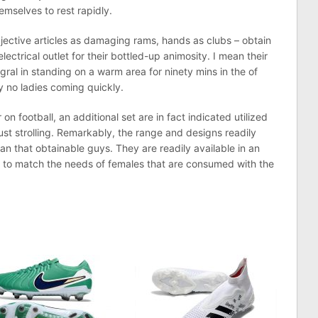
mselves to rest rapidly.
jective articles as damaging rams, hands as clubs – obtain
ctrical outlet for their bottled-up animosity. I mean their
gral in standing on a warm area for ninety mins in the of
ly no ladies coming quickly.
n football, an additional set are in fact indicated utilized
ust strolling. Remarkably, the range and designs readily
n that obtainable guys. They are readily available in an
s to match the needs of females that are consumed with the