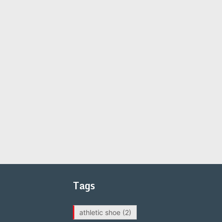
Tags
athletic shoe
(2)