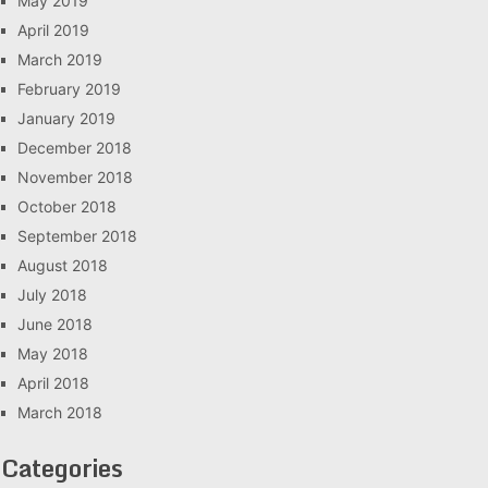
May 2019
April 2019
March 2019
February 2019
January 2019
December 2018
November 2018
October 2018
September 2018
August 2018
July 2018
June 2018
May 2018
April 2018
March 2018
Categories