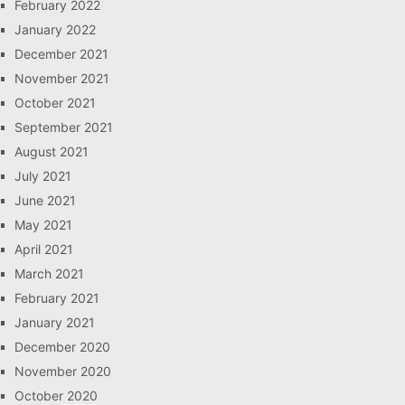
February 2022
January 2022
December 2021
November 2021
October 2021
September 2021
August 2021
July 2021
June 2021
May 2021
April 2021
March 2021
February 2021
January 2021
December 2020
November 2020
October 2020