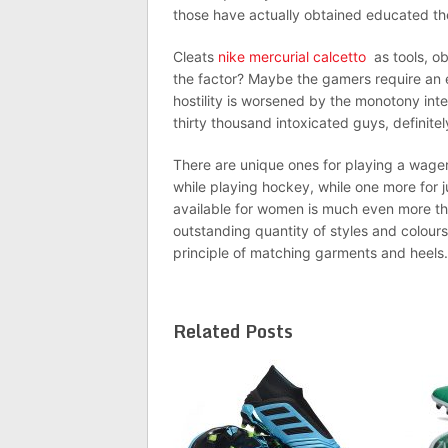
those have actually obtained educated the
Cleats
nike mercurial calcetto
as tools, ob
the factor? Maybe the gamers require an ele
hostility is worsened by the monotony inte
thirty thousand intoxicated guys, definite
There are unique ones for playing a wager o
while playing hockey, while one more for j
available for women is much even more tha
outstanding quantity of styles and colour
principle of matching garments and heels.
Related Posts