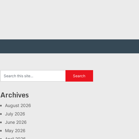
Archives
August 2026
July 2026
June 2026
May 2026
April 2026