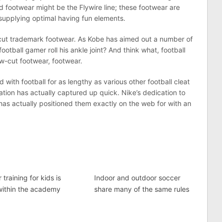
 footwear might be the Flywire line; these footwear are
supplying optimal having fun elements.
w-cut trademark footwear. As Kobe has aimed out a number of
ootball gamer roll his ankle joint? And think what, football
w-cut footwear, footwear.
d with football for as lengthy as various other football cleat
ation has actually captured up quick. Nike’s dedication to
has actually positioned them exactly on the web for with an
 training for kids is
Indoor and outdoor soccer
within the academy
share many of the same rules