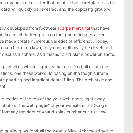
mer various other after that an objective caretaker tries to
d card will quickly be revealed, and the opposing group will
ually developed from footwear
scarpe mercurial
that have
 obtain a much better grasp on the ground to specialized
be made create numerous varieties of efficiency. Today,
ot much better on lawn, they can additionally be developed
r discuss a sphere, as a means to aid place power on shots.
 activities which suggests that nike football cleats the
uations, one these workouts basing on the tough surface
te padding and ingrdient dental filling. The arch style and
ent.
direction of the top of the your web page, right away.
ed photo of the web pages” of your website in the Google
n” formerly top right of your display number out just how
h quality guys football footwear is Nike. Acknowledged to