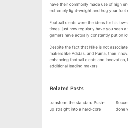
have their commonly made use of high end
extremely light-weight and hug your foot 
Football cleats were the ideas for his lo
times, just how regularly have you seen a f
gamers have actually constantly put on lo
Despite the fact that Nike is not associate
makers like Adidas, and Puma, their innov
enhancing football cleats and innovation, 
additional leading makers.
Related Posts
transform the standard Push-
Soccer
up straight into a hard-core
done 