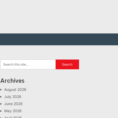
Archives
August 2026
July 2026
June 2026
May 2026
April 2026