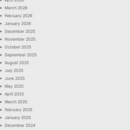
March 2026
February 2026
January 2026
December 2025
November 2025
October 2025
September 2025
August 2025
July 2025
June 2025
May 2025
April 2025
March 2025
February 2025
January 2025
December 2024