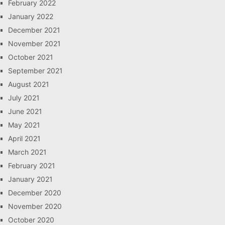
February 2022
January 2022
December 2021
November 2021
October 2021
September 2021
August 2021
July 2021
June 2021
May 2021
April 2021
March 2021
February 2021
January 2021
December 2020
November 2020
October 2020