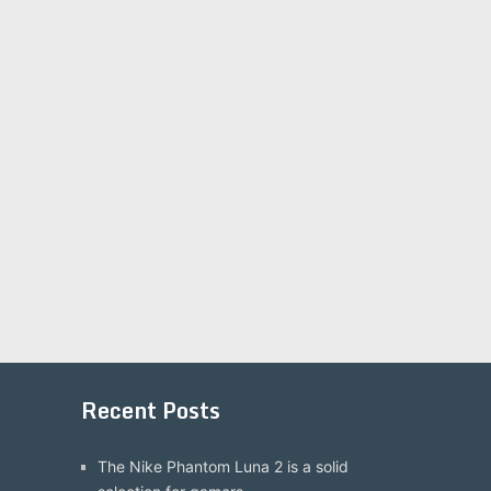
Recent Posts
The Nike Phantom Luna 2 is a solid