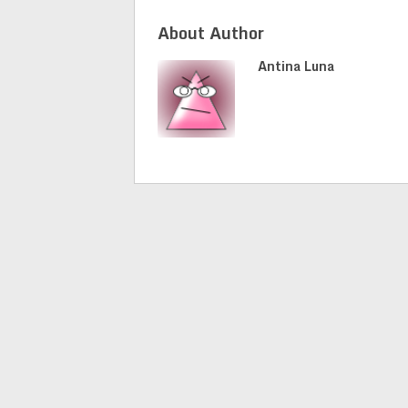
About Author
Antina Luna