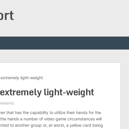
ort
 extremely light-weight
 extremely light-weight
omments
er that has the capability to utilize their hands for the
th the hands a number of video game circumstances will
anted to another group or, at worst, a yellow card being