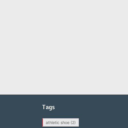
Tags
athletic shoe
(2)