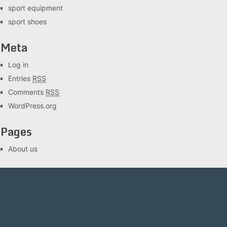
sport equipment
sport shoes
Meta
Log in
Entries
RSS
Comments
RSS
WordPress.org
Pages
About us