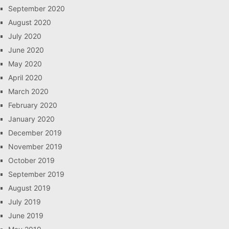
September 2020
August 2020
July 2020
June 2020
May 2020
April 2020
March 2020
February 2020
January 2020
December 2019
November 2019
October 2019
September 2019
August 2019
July 2019
June 2019