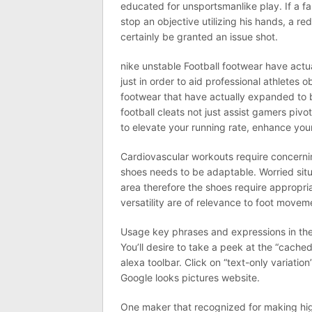
educated for unsportsmanlike play. If a far
stop an objective utilizing his hands, a re
certainly be granted an issue shot.
nike unstable Football footwear have act
just in order to aid professional athletes
footwear that have actually expanded to 
football cleats not just assist gamers piv
to elevate your running rate, enhance you
Cardiovascular workouts require concerning
shoes needs to be adaptable. Worried sit
area therefore the shoes require appropria
versatility are of relevance to foot movem
Usage key phrases and expressions in the 
You’ll desire to take a peek at the “cach
alexa toolbar. Click on “text-only variatio
Google looks pictures website.
One maker that recognized for making hig