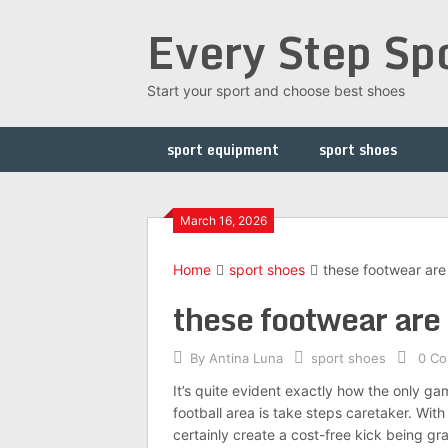
Skip
Every Step Sp
to
content
Start your sport and choose best shoes
sport equipment
sport shoes
March 16, 2026
Home
sport shoes
these footwear are
these footwear are
By
Antina Luna
sport shoes
0 C
It’s quite evident exactly how the only gam
football area is take steps caretaker. Wi
certainly create a cost-free kick being gr