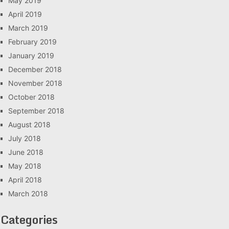
May 2019
April 2019
March 2019
February 2019
January 2019
December 2018
November 2018
October 2018
September 2018
August 2018
July 2018
June 2018
May 2018
April 2018
March 2018
Categories