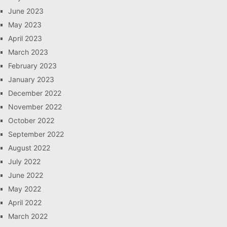
June 2023
May 2023
April 2023
March 2023
February 2023
January 2023
December 2022
November 2022
October 2022
September 2022
August 2022
July 2022
June 2022
May 2022
April 2022
March 2022