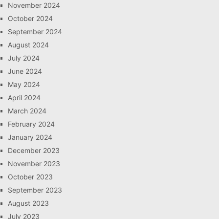
November 2024
October 2024
September 2024
August 2024
July 2024
June 2024
May 2024
April 2024
March 2024
February 2024
January 2024
December 2023
November 2023
October 2023
September 2023
August 2023
July 2023