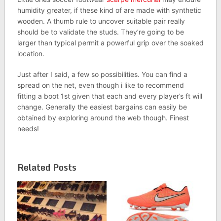
humidity greater, if these kind of are made with synthetic
wooden. A thumb rule to uncover suitable pair really
should be to validate the studs. They’re going to be
larger than typical permit a powerful grip over the soaked
location.
Just after I said, a few so possibilities. You can find a
spread on the net, even though i like to recommend
fitting a boot 1st given that each and every player’s ft will
change. Generally the easiest bargains can easily be
obtained by exploring around the web though. Finest
needs!
Related Posts