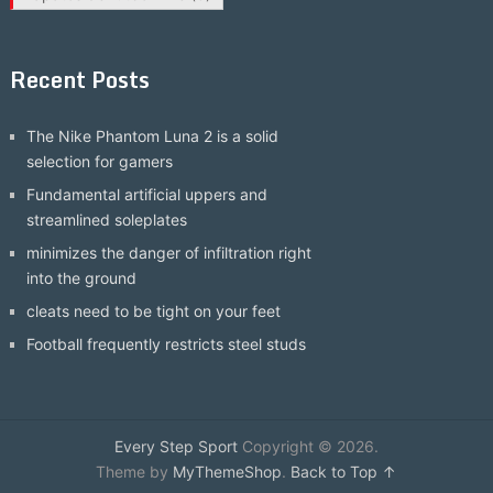
Recent Posts
The Nike Phantom Luna 2 is a solid
selection for gamers
Fundamental artificial uppers and
streamlined soleplates
minimizes the danger of infiltration right
into the ground
cleats need to be tight on your feet
Football frequently restricts steel studs
Every Step Sport
Copyright © 2026.
Theme by
MyThemeShop
.
Back to Top ↑