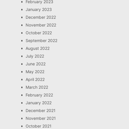
February 2023
January 2023
December 2022
November 2022
October 2022
September 2022
August 2022
July 2022
June 2022
May 2022
April 2022
March 2022
February 2022
January 2022
December 2021
November 2021
October 2021