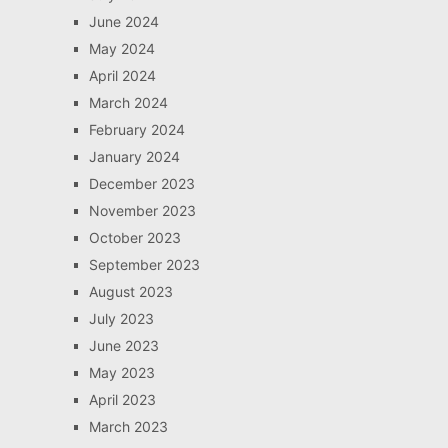
June 2024
May 2024
April 2024
March 2024
February 2024
January 2024
December 2023
November 2023
October 2023
September 2023
August 2023
July 2023
June 2023
May 2023
April 2023
March 2023