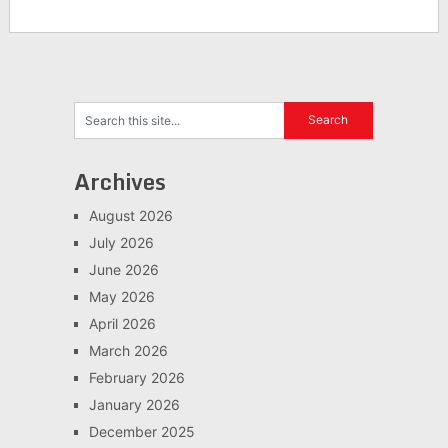
Archives
August 2026
July 2026
June 2026
May 2026
April 2026
March 2026
February 2026
January 2026
December 2025