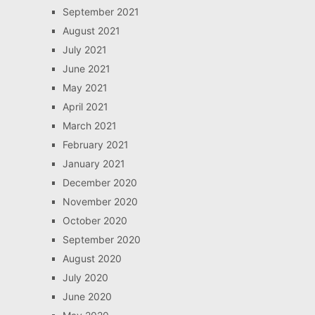
September 2021
August 2021
July 2021
June 2021
May 2021
April 2021
March 2021
February 2021
January 2021
December 2020
November 2020
October 2020
September 2020
August 2020
July 2020
June 2020