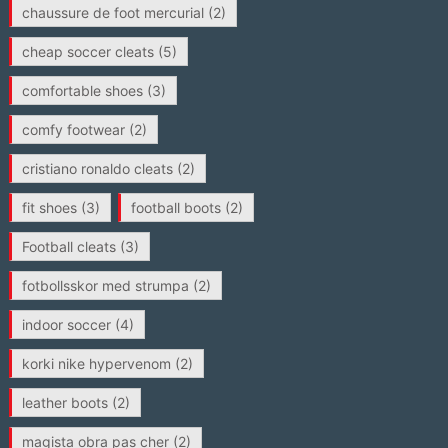
chaussure de foot mercurial
(2)
cheap soccer cleats
(5)
comfortable shoes
(3)
comfy footwear
(2)
cristiano ronaldo cleats
(2)
fit shoes
(3)
football boots
(2)
Football cleats
(3)
fotbollsskor med strumpa
(2)
indoor soccer
(4)
korki nike hypervenom
(2)
leather boots
(2)
magista obra pas cher
(2)