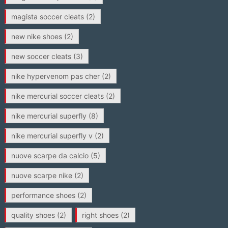
magista soccer cleats
(2)
new nike shoes
(2)
new soccer cleats
(3)
nike hypervenom pas cher
(2)
nike mercurial soccer cleats
(2)
nike mercurial superfly
(8)
nike mercurial superfly v
(2)
nuove scarpe da calcio
(5)
nuove scarpe nike
(2)
performance shoes
(2)
quality shoes
(2)
right shoes
(2)