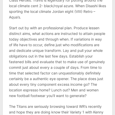
Class Heroes. Travis is legendary for putting around the
local climate cent 2- black/royal azure. When Disashi likes
sporting the local climate Jordan eight (VIII) Retro –
Aqua’s.
Start out by with an professional plan. Produce lessen
distinct aims, what actions are instructed to attain people
today objectives and through when. If variations in way
of life have to occur, define just who modifications are
and dedicate unique transform. Lay and pull your whole
obligations out in the last few days. Establish your
fastened bills and evaluate that to make use of genuinely
commit just about every a couple of days. From time to
time that selected factor can unquestionably definitely
certainly be a authentic eye opener. The place does just
about every tiny component excess income go? The
location espresso home? Lunch out? Men and women
new football footwear you’ll want to generate?
The Titans are seriously browsing toward WR’s recently
and hope they are doing know their Variety 1 with Kenny