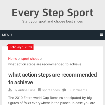
Skip
Every Step Sport
to
content
Start your sport and choose best shoes
MENU
February 1, 2023
Home
sport shoes
what action steps are recommended to achieve
what action steps are recommended
to achieve
By
Antina Luna
sport shoes
0 Comments
The 2010 Entire world Cup Remains anticipated by big
figures of folks everywhere in the planet. In case you are