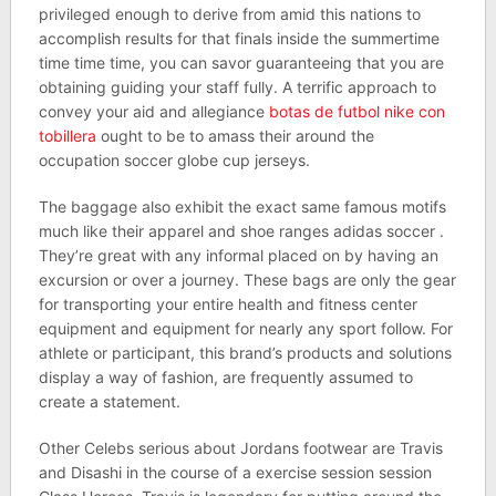
privileged enough to derive from amid this nations to
accomplish results for that finals inside the summertime
time time time, you can savor guaranteeing that you are
obtaining guiding your staff fully. A terrific approach to
convey your aid and allegiance
botas de futbol nike con
tobillera
ought to be to amass their around the
occupation soccer globe cup jerseys.
The baggage also exhibit the exact same famous motifs
much like their apparel and shoe ranges adidas soccer .
They’re great with any informal placed on by having an
excursion or over a journey. These bags are only the gear
for transporting your entire health and fitness center
equipment and equipment for nearly any sport follow. For
athlete or participant, this brand’s products and solutions
display a way of fashion, are frequently assumed to
create a statement.
Other Celebs serious about Jordans footwear are Travis
and Disashi in the course of a exercise session session