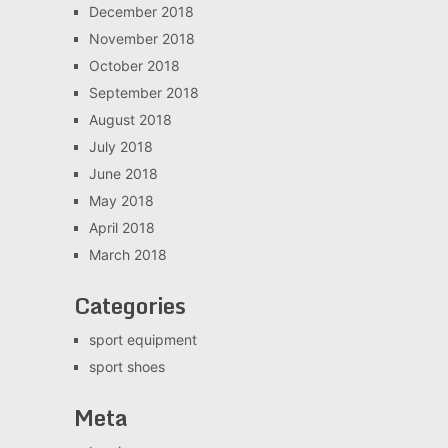
December 2018
November 2018
October 2018
September 2018
August 2018
July 2018
June 2018
May 2018
April 2018
March 2018
Categories
sport equipment
sport shoes
Meta