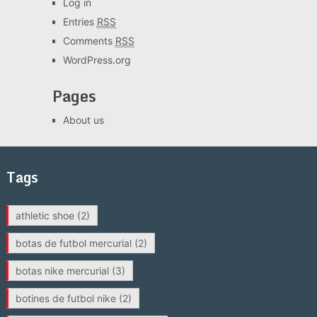
Log in
Entries
RSS
Comments
RSS
WordPress.org
Pages
About us
Tags
athletic shoe
(2)
botas de futbol mercurial
(2)
botas nike mercurial
(3)
botines de futbol nike
(2)