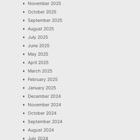
November 2025
October 2025
September 2025
August 2025
July 2025
June 2025
May 2025
April 2025
March 2025
February 2025
January 2025
December 2024
November 2024
October 2024
September 2024
August 2024
July 2024