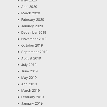
May 2020
April 2020
March 2020
February 2020
January 2020
December 2019
November 2019
October 2019
September 2019
August 2019
July 2019
June 2019
May 2019
April 2019
March 2019
February 2019
January 2019