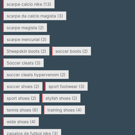
scarpe calcio nike
(13)
scarpe da calcio magista
(3)
scarpe magista
(2)
scarpe mercurial
(3)
Sheepskin boots
(2)
soccer boots
(2)
Soccer cleats
(3)
soccer cleats hypervenom
(2)
soccer shoes
(2)
sport footwear
(3)
sport shoes
(2)
stylish shoes
(2)
tennis shoes
(6)
training shoes
(4)
wide shoes
(4)
zapatos de futbol nike
(3)