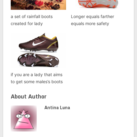
a set of rainfall boots
Longer equals farther
created for lady
equals more safety
if you are a lady that aims
to get some males’s boots
About Author
Antina Luna