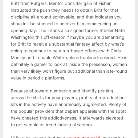
Britt from Rutgers. Mentor Consider gain of Fisher
instructed the push they needs to obtain Britt for that
discipline all-around achievable, and that indicates you
shouldn’t be stunned to uncover him commencing on
opening day. The Titans also signed former Steeler Nate
Washington this off-season if maybe you are demanding
for Britt to receive a substantial fantasy affect by what’s
going to continue to be a run-based offense with Chris
Manley and Lendale White-colored-colored-colored. He is
definitely a gamer to look at inside the preseason, women
than very likely won’t figure out additional than late-round
value in periodic platforms.
Because of toward numbering and identify printing
across the shirts for your players, profits of reproduction
kits in the activity have enormously augmented. Plenty of
the popular providers that depart apparels with the sport
have cheated this addictiveness. It afterwards elevated
to get sample as trend industrial sectors.
Little ones soccer footwear
scarpe mercurial
may endure