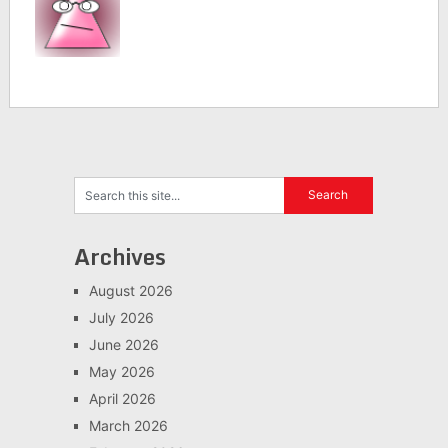
Archives
August 2026
July 2026
June 2026
May 2026
April 2026
March 2026