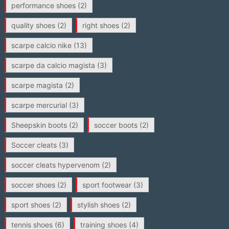
performance shoes
(2)
quality shoes
(2)
right shoes
(2)
scarpe calcio nike
(13)
scarpe da calcio magista
(3)
scarpe magista
(2)
scarpe mercurial
(3)
Sheepskin boots
(2)
soccer boots
(2)
Soccer cleats
(3)
soccer cleats hypervenom
(2)
soccer shoes
(2)
sport footwear
(3)
sport shoes
(2)
stylish shoes
(2)
tennis shoes
(6)
training shoes
(4)