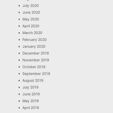
July 2020
June 2020
May 2020
April 2020
March 2020
February 2020
January 2020
December 2019
November 2019
October 2019
September 2019
August 2019
July 2019
June 2019
May 2019
April 2019