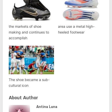
the markets of shoe
area use a metal high-
making and continues to
heeled footwear
accomplish
The shoe became a sub-
cultural icon
About Author
Antina Luna