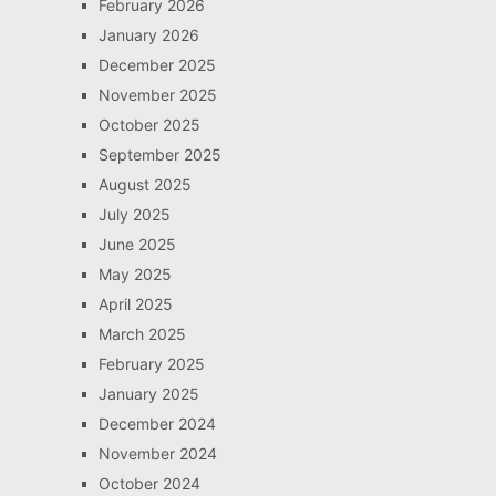
February 2026
January 2026
December 2025
November 2025
October 2025
September 2025
August 2025
July 2025
June 2025
May 2025
April 2025
March 2025
February 2025
January 2025
December 2024
November 2024
October 2024