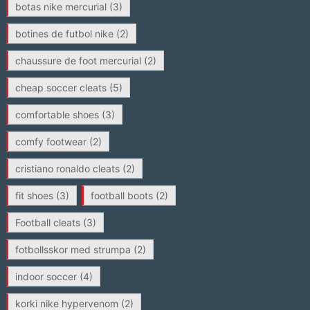
botas nike mercurial
(3)
botines de futbol nike
(2)
chaussure de foot mercurial
(2)
cheap soccer cleats
(5)
comfortable shoes
(3)
comfy footwear
(2)
cristiano ronaldo cleats
(2)
fit shoes
(3)
football boots
(2)
Football cleats
(3)
fotbollsskor med strumpa
(2)
indoor soccer
(4)
korki nike hypervenom
(2)