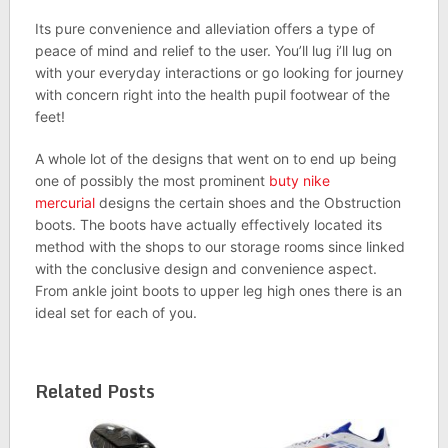
Its pure convenience and alleviation offers a type of
peace of mind and relief to the user. You’ll lug i’ll lug on
with your everyday interactions or go looking for journey
with concern right into the health pupil footwear of the
feet!
A whole lot of the designs that went on to end up being
one of possibly the most prominent
buty nike
mercurial
designs the certain shoes and the Obstruction
boots. The boots have actually effectively located its
method with the shops to our storage rooms since linked
with the conclusive design and convenience aspect.
From ankle joint boots to upper leg high ones there is an
ideal set for each of you.
Related Posts