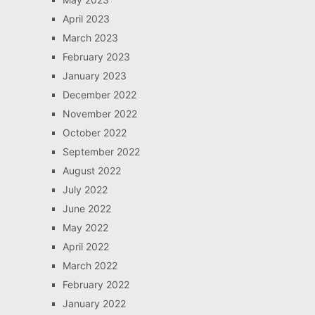
April 2023
March 2023
February 2023
January 2023
December 2022
November 2022
October 2022
September 2022
August 2022
July 2022
June 2022
May 2022
April 2022
March 2022
February 2022
January 2022