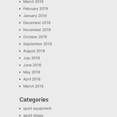
March 2019
February 2019
January 2019
December 2018
November 2018
October 2018
September 2018
August 2018
July 2018
June 2018
May 2018
April 2018
March 2018
Categories
sport equipment
sport shoes