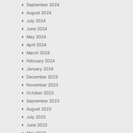
September 2024
August 2024
July 2024
June 2024
May 2024
April 2024
March 2024
February 2024
January 2024
December 2023
November 2023
October 2023
September 2023
August 2023
July 2023
June 2023
May 2023