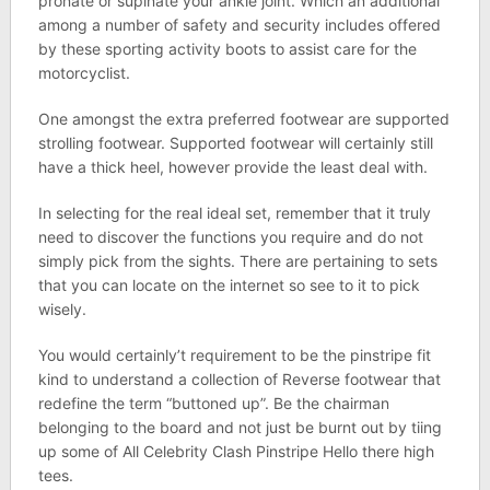
pronate or supinate your ankle joint. Which an additional
among a number of safety and security includes offered
by these sporting activity boots to assist care for the
motorcyclist.
One amongst the extra preferred footwear are supported
strolling footwear. Supported footwear will certainly still
have a thick heel, however provide the least deal with.
In selecting for the real ideal set, remember that it truly
need to discover the functions you require and do not
simply pick from the sights. There are pertaining to sets
that you can locate on the internet so see to it to pick
wisely.
You would certainly’t requirement to be the pinstripe fit
kind to understand a collection of Reverse footwear that
redefine the term “buttoned up”. Be the chairman
belonging to the board and not just be burnt out by tiing
up some of All Celebrity Clash Pinstripe Hello there high
tees.