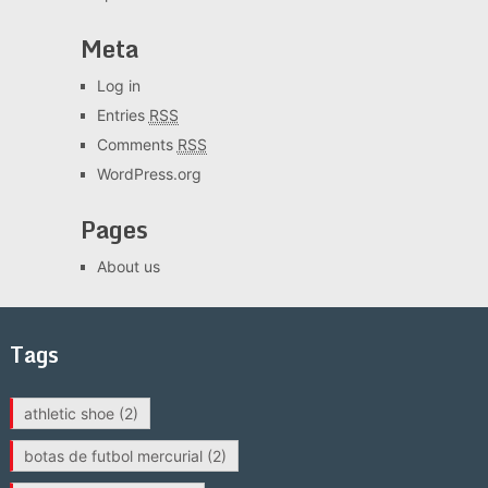
Meta
Log in
Entries
RSS
Comments
RSS
WordPress.org
Pages
About us
Tags
athletic shoe
(2)
botas de futbol mercurial
(2)