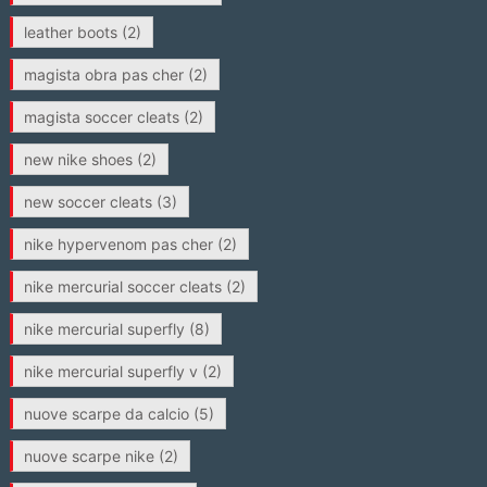
leather boots
(2)
magista obra pas cher
(2)
magista soccer cleats
(2)
new nike shoes
(2)
new soccer cleats
(3)
nike hypervenom pas cher
(2)
nike mercurial soccer cleats
(2)
nike mercurial superfly
(8)
nike mercurial superfly v
(2)
nuove scarpe da calcio
(5)
nuove scarpe nike
(2)