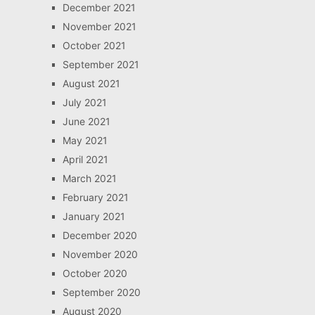
December 2021
November 2021
October 2021
September 2021
August 2021
July 2021
June 2021
May 2021
April 2021
March 2021
February 2021
January 2021
December 2020
November 2020
October 2020
September 2020
August 2020