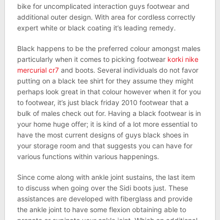
bike for uncomplicated interaction guys footwear and
additional outer design. With area for cordless correctly
expert white or black coating it’s leading remedy.
Black happens to be the preferred colour amongst males
particularly when it comes to picking footwear
korki nike
mercurial cr7
and boots. Several individuals do not favor
putting on a black tee shirt for they assume they might
perhaps look great in that colour however when it for you
to footwear, it’s just black friday 2010 footwear that a
bulk of males check out for. Having a black footwear is in
your home huge offer; it is kind of a lot more essential to
have the most current designs of guys black shoes in
your storage room and that suggests you can have for
various functions within various happenings.
Since come along with ankle joint sustains, the last item
to discuss when going over the Sidi boots just. These
assistances are developed with fiberglass and provide
the ankle joint to have some flexion obtaining able to