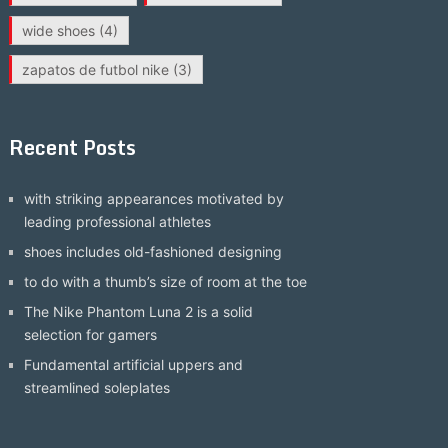
wide shoes
(4)
zapatos de futbol nike
(3)
Recent Posts
with striking appearances motivated by
leading professional athletes
shoes includes old-fashioned designing
to do with a thumb’s size of room at the toe
The Nike Phantom Luna 2 is a solid
selection for gamers
Fundamental artificial uppers and
streamlined soleplates