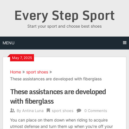
Skip
Every Step Sport
to
content
Start your sport and choose best shoes
MENU
May 7, 2025
Home
sport shoes
These assistances are developed with fiberglass
These assistances are developed
with fiberglass
By
Antina Luna
sport shoes
0 Comments
You can place on them down when riding to acquire
utmost defense and turn them up when you’re off your