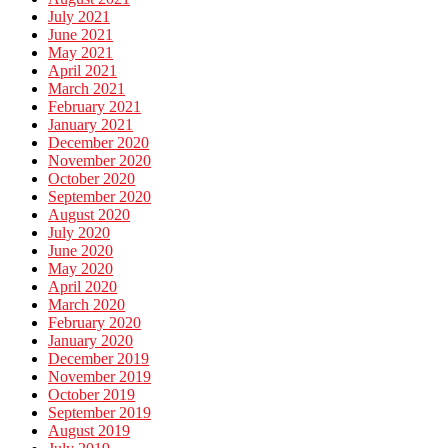
July 2021
June 2021
May 2021
April 2021
March 2021
February 2021
January 2021
December 2020
November 2020
October 2020
September 2020
August 2020
July 2020
June 2020
May 2020
April 2020
March 2020
February 2020
January 2020
December 2019
November 2019
October 2019
September 2019
August 2019