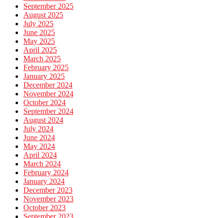
September 2025
August 2025
July 2025
June 2025
May 2025
April 2025
March 2025
February 2025
January 2025
December 2024
November 2024
October 2024
September 2024
August 2024
July 2024
June 2024
May 2024
April 2024
March 2024
February 2024
January 2024
December 2023
November 2023
October 2023
September 2023