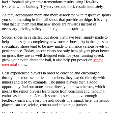
had a football player have tremendous results using Hot-Rox
Extreme while bulking. Try services and track results intimately.
As they accomplish more and more associated with respective sports
you start investing in football shoes that provide an ridge. It is very
vital that let them feel that new shoes are rewards instead of
necessary privileges they let the right into acquiring.
Soccer shoes have started out shoes that have been simply made to
help athletes get a completely new soccer shoes grip in the grass to
specialized shoes tend to be now made to enhance various levels of
performance. Today, soccer cleats not only help players pivot better
on grass, they are as well designed enhance your running speed,
grow your touch about the ball, it also help put power on
scarpe
mercurial
shots.
Less experienced players in order to coached and encouraged
through the more senior team members, they can do directly with
juniors and lead by example. The junior players then a good
opportunity find out more about directly their own heroes, which
means the senior players learn more from coaching and handling
enthusiastic juniors. A coach sometimes cannot give enough
feedback each and every the individuals in a squad, here, the senior
players can see, advise, correct and encourage juniors.