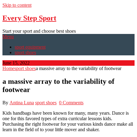
Skip to content
Every Step Sport
Start your sport and choose best shoes
Menu
sport equipment
sport shoes
June 15, 2022
Home
sport shoes
a massive array to the variability of footwear
a massive array to the variability of
footwear
By
Antina Luna
sport shoes
0 Comments
Kids handbags have been known for many, many years. Dance is
one for this favored types of extra curricular lessons kids.
Purchasing the right footwear for your various kinds dance make all
learn in the field of to your little mover and shaker.