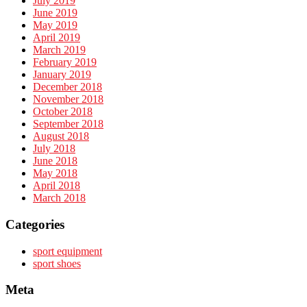
July 2019
June 2019
May 2019
April 2019
March 2019
February 2019
January 2019
December 2018
November 2018
October 2018
September 2018
August 2018
July 2018
June 2018
May 2018
April 2018
March 2018
Categories
sport equipment
sport shoes
Meta