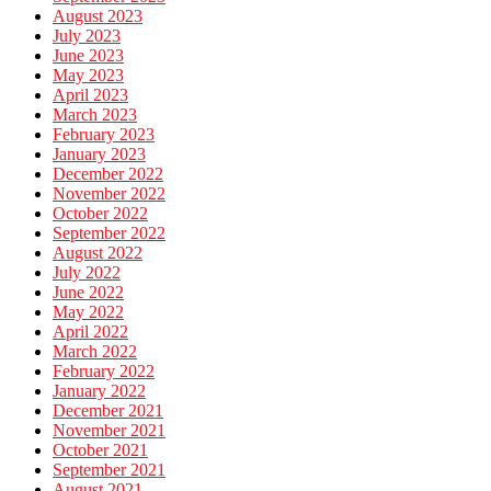
August 2023
July 2023
June 2023
May 2023
April 2023
March 2023
February 2023
January 2023
December 2022
November 2022
October 2022
September 2022
August 2022
July 2022
June 2022
May 2022
April 2022
March 2022
February 2022
January 2022
December 2021
November 2021
October 2021
September 2021
August 2021