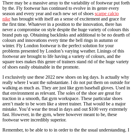
There may be a massive array to the variability of footwear put forth
by the. Fly footwear has continued to evolve in its genre every
season and every year and each new set of shoes
scarpe calcio
nike
has brought with itself an a sense of excitement and grace for
the first time. Whatever in a position to the innovation, there has
never a compromise on style despite the huge variety of colours this
brand puts up. Obtaining backlinks and additional to be no dearth of
colours and innovations every time the bell rings in autumn or
winter. Fly London footwear is the perfect solution for your
problems presented by London’s varying weather. Linings of this
footwear are brought to life having a variety of colours, and the
square toes makes this genre of trainers stand rid of the huge variety
of shoes easily obtainable in the promote.
I exclusively use these 2022 new shoes on leg days. Is actually why
really where I want the substantiate. I do not put them on outside for
walking as much as. They are just like gym baseball gloves. Used in
that environment as relevant. The soles of the shoe are great for
traction in a smooth, flat gym workspace. These particular shoes
aren’t made to be worn like a street trainer. That would be a major
mistake. You’d wear the tread in days and out $100 very extremely
fast. However, in the gym, where however meant to be, these
footwear were incredibly superior.
Remember, to be able to to in order to the the usual understanding. I