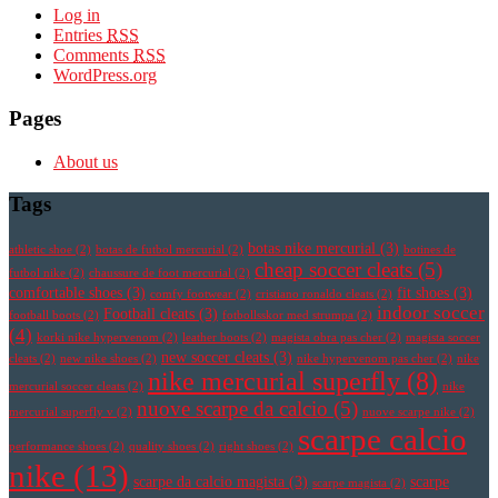
Log in
Entries
RSS
Comments
RSS
WordPress.org
Pages
About us
Tags
botas nike mercurial
(3)
athletic shoe
(2)
botas de futbol mercurial
(2)
botines de
cheap soccer cleats
(5)
futbol nike
(2)
chaussure de foot mercurial
(2)
comfortable shoes
(3)
fit shoes
(3)
comfy footwear
(2)
cristiano ronaldo cleats
(2)
indoor soccer
Football cleats
(3)
football boots
(2)
fotbollsskor med strumpa
(2)
(4)
korki nike hypervenom
(2)
leather boots
(2)
magista obra pas cher
(2)
magista soccer
new soccer cleats
(3)
cleats
(2)
new nike shoes
(2)
nike hypervenom pas cher
(2)
nike
nike mercurial superfly
(8)
mercurial soccer cleats
(2)
nike
nuove scarpe da calcio
(5)
mercurial superfly v
(2)
nuove scarpe nike
(2)
scarpe calcio
performance shoes
(2)
quality shoes
(2)
right shoes
(2)
nike
(13)
scarpe da calcio magista
(3)
scarpe
scarpe magista
(2)