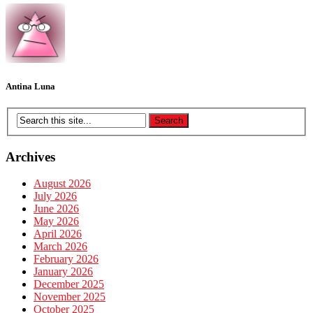
Antina Luna
Archives
August 2026
July 2026
June 2026
May 2026
April 2026
March 2026
February 2026
January 2026
December 2025
November 2025
October 2025