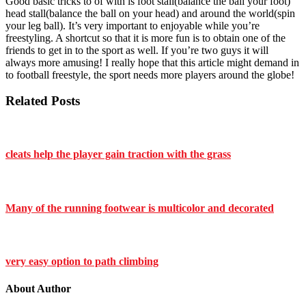
Good basic tricks to of with is foot stall(balance the ball your foot)
head stall(balance the ball on your head) and around the world(spin
your leg ball). It’s very important to enjoyable while you’re
freestyling. A shortcut so that it is more fun is to obtain one of the
friends to get in to the sport as well. If you’re two guys it will
always more amusing! I really hope that this article might demand in
to football freestyle, the sport needs more players around the globe!
Related Posts
cleats help the player gain traction with the grass
Many of the running footwear is multicolor and decorated
very easy option to path climbing
About Author