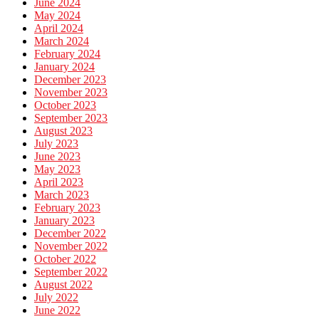
June 2024
May 2024
April 2024
March 2024
February 2024
January 2024
December 2023
November 2023
October 2023
September 2023
August 2023
July 2023
June 2023
May 2023
April 2023
March 2023
February 2023
January 2023
December 2022
November 2022
October 2022
September 2022
August 2022
July 2022
June 2022