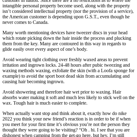
customer in nation. Since there are a no restrictions as to where the
intangible personal property become used, along with the property
isn’t considered intellectual property (nor the provision of a service),
the American customer is depending upon G.S.T., even though he
never comes to Canada.
Many worth mentioning devices have tweezer discs in your head
which rotate picking down the hair inside the process and plucking
them from the key. Many are contoured in this way in regards to
glide easily over every aspect of one’s body.
Avoid wearing tight clothing over freshly waxed areas to prevent
irritation and ingrown locks. 24-48 hours after pubic tweezing and
waxing methods waxing, exfoliate the skin (with a Loofa sponge for
example) to avoid the sport boot dead skin from accumulating and
causing hair becoming ingrown.
Avoid showering and therefore hair wet prior to waxing. Hair
absorbs water making it soft and much less likely to stick well on the
wax. Tough hair is much easier to complete.
When actually want stop and think about it, exactly how do nike
2022 you think your new friend’s reaction is in order to be if when
you meet for your first time it’s obvious you’re not the person they
thought they were going to be visiting? “Oh . hi. I see that you are
dishonest when camping from the get-go here, but hey, I’m still