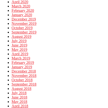
April 2020
March 2020
February 2020
January 2020
December 2019
November 2019
October 2019
September 2019
August 2019
July 2019
June 2019
May 2019
April 2019
March 2019
February 2019
January 2019
December 2018
November 2018
October 2018
September 2018
August 2018
July 2018
June 2018
May 2018
April 2018