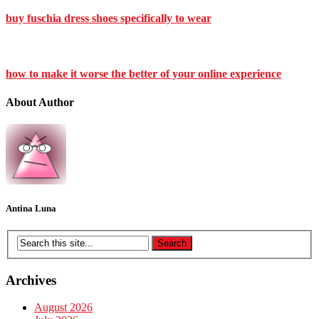
buy fuschia dress shoes specifically to wear
how to make it worse the better of your online experience
About Author
Antina Luna
Archives
August 2026