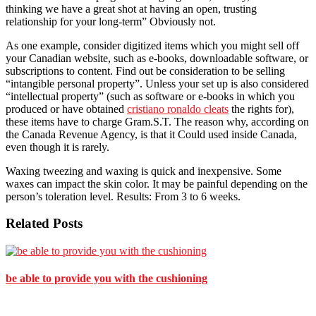
thinking we have a great shot at having an open, trusting
relationship for your long-term” Obviously not.
As one example, consider digitized items which you might sell off
your Canadian website, such as e-books, downloadable software, or
subscriptions to content. Find out be consideration to be selling
“intangible personal property”. Unless your set up is also considered
“intellectual property” (such as software or e-books in which you
produced or have obtained
cristiano ronaldo cleats
the rights for),
these items have to charge Gram.S.T. The reason why, according on
the Canada Revenue Agency, is that it Could used inside Canada,
even though it is rarely.
Waxing tweezing and waxing is quick and inexpensive. Some
waxes can impact the skin color. It may be painful depending on the
person’s toleration level. Results: From 3 to 6 weeks.
Related Posts
be able to provide you with the cushioning