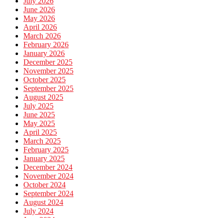
July 2026
June 2026
May 2026
April 2026
March 2026
February 2026
January 2026
December 2025
November 2025
October 2025
September 2025
August 2025
July 2025
June 2025
May 2025
April 2025
March 2025
February 2025
January 2025
December 2024
November 2024
October 2024
September 2024
August 2024
July 2024