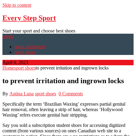
Skip to content
Every Step Sport
Start your sport and choose best shoes
Menu
sport equipment
sport shoes
April 6, 2023
Home
sport shoes
to prevent irritation and ingrown locks
to prevent irritation and ingrown locks
By
Antina Luna
sport shoes
0 Comments
Specifically the term ‘Brazilian Waxing’ expresses partial genital
hair removal, often leaving a strip of hair, whereas ‘Hollywood
Waxing’ refers execute genital hair stripping.
Say you sold a subscription student shoes for accessing digitized
content (from various sources) on ones Canadian web site to a