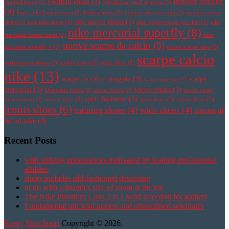
indoor soccer
Football cleats
(3)
football boots
(2)
fotbollsskor med strumpa
(2)
(4)
korki nike hypervenom
(2)
leather boots
(2)
magista obra pas cher
(2)
magista soccer
new soccer cleats
(3)
cleats
(2)
new nike shoes
(2)
nike hypervenom pas cher
(2)
nike
nike mercurial superfly
(8)
mercurial soccer cleats
(2)
nike
nuove scarpe da calcio
(5)
mercurial superfly v
(2)
nuove scarpe nike
(2)
scarpe calcio
performance shoes
(2)
quality shoes
(2)
right shoes
(2)
nike
(13)
scarpe da calcio magista
(3)
scarpe
scarpe magista
(2)
mercurial
(3)
Soccer cleats
(3)
Sheepskin boots
(2)
soccer boots
(2)
soccer cleats
sport footwear
(3)
hypervenom
(2)
soccer shoes
(2)
sport shoes
(2)
stylish shoes
(2)
tennis shoes
(6)
training shoes
(4)
wide shoes
(4)
zapatos de
futbol nike
(3)
Recent Posts
with striking appearances motivated by leading professional
athletes
shoes includes old-fashioned designing
to do with a thumb’s size of room at the toe
The Nike Phantom Luna 2 is a solid selection for gamers
Fundamental artificial uppers and streamlined soleplates
Every Step Sport
Copyright © 2026.