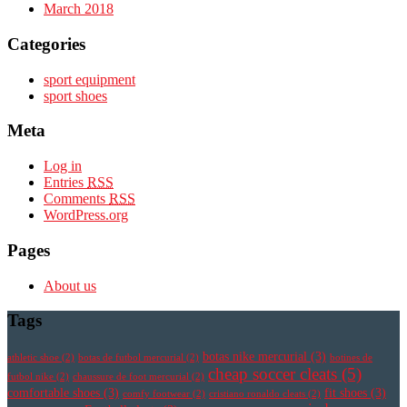
March 2018
Categories
sport equipment
sport shoes
Meta
Log in
Entries
RSS
Comments
RSS
WordPress.org
Pages
About us
Tags
botas nike mercurial
(3)
athletic shoe
(2)
botas de futbol mercurial
(2)
botines de
cheap soccer cleats
(5)
futbol nike
(2)
chaussure de foot mercurial
(2)
comfortable shoes
(3)
fit shoes
(3)
comfy footwear
(2)
cristiano ronaldo cleats
(2)