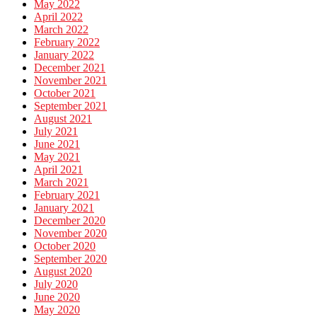
May 2022
April 2022
March 2022
February 2022
January 2022
December 2021
November 2021
October 2021
September 2021
August 2021
July 2021
June 2021
May 2021
April 2021
March 2021
February 2021
January 2021
December 2020
November 2020
October 2020
September 2020
August 2020
July 2020
June 2020
May 2020