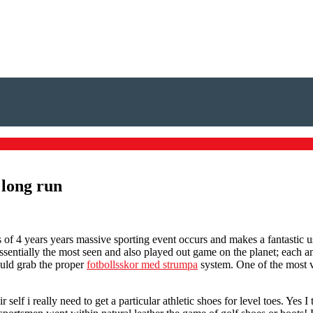
 long run
 of 4 years years massive sporting event occurs and makes a fantastic us
ssentially the most seen and also played out game on the planet; each 
hould grab the proper
fotbollsskor med strumpa
system. One of the most vi
lf i really need to get a particular athletic shoes for level toes. Yes 