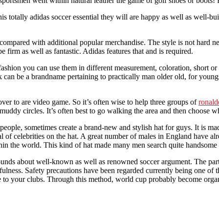
sportsmen went within natural leather the game of golf shoes or boots! 
 totally adidas soccer essential they will are happy as well as well-bu
y compared with additional popular merchandise. The style is not hard ne
 be firm as well as fantastic. Adidas features that and is required.
ashion you can use them in different measurement, coloration, short or l
n be a brandname pertaining to practically man older old, for youngster
er to are video game. So it’s often wise to help three groups of
ronald
 muddy circles. It’s often best to go walking the area and then choose 
 people, sometimes create a brand-new and stylish hat for guys. It is m
al of celebrities on the hat. A great number of males in England have alr
within the world. This kind of hat made many men search quite handsome
ds about well-known as well as renowned soccer argument. The particu
cefulness. Safety precautions have been regarded currently being one of
e to your clubs. Through this method, world cup probably become organi