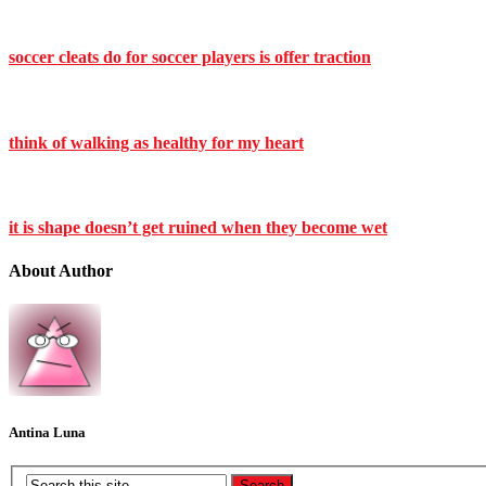
soccer cleats do for soccer players is offer traction
think of walking as healthy for my heart
it is shape doesn’t get ruined when they become wet
About Author
Antina Luna