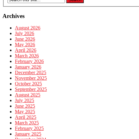
Archives
August 2026
July 2026
June 2026
May 2026
April 2026
March 2026
February 2026
January 2026
December 2025
November 2025
October 2025
September 2025
August 2025
July 2025
June 2025
May 2025
April 2025
March 2025
February 2025
January 2025