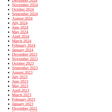
December 2024
November 2024
October 2024
September 2024
August 2024
July 2024
June 2024
May 2024
April 2024
March 2024
February 2024
January 2024
December 2023
November 2023
October 2023
September 2023
August 2023
July 2023
June 2023
May 2023
April 2023
March 2023
February 2023
January 2023
December 2022