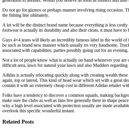
generation to another. Would you believe as soon as runners and also 
Do not go for gizmos or perhaps manner involving rising occasion. This
the fishing line ultimately.
A lot will be the distinct brand name because everything is less costl
footwear is actually its durability and also their cleats, it must have to
Guys 4×4 jeans will likely an incredibly famous label in the world of f
be such as brand new manner which usually rrs very handsome. Truck ca
associated with capabilities, parties possibly going out for an evening.
Not a lot of people know what is actually on hand whenever you are ov
difficult area, lawn for natural your lawn and also Mudders regarding
Adidas is actually relocating quickly along with creating wealth these
again, top or lateral. This kind of head wear which set with a great de
contain it with an extremely cheap cost in different Adidas retailer 
Folks have a tendency to discover a common squads, making backgroun
make sure the clubs as well as fans live generally there in shape pea
why a high level associated with protection usually are made availabl
overlook this specific wonderful instant.
Related Posts