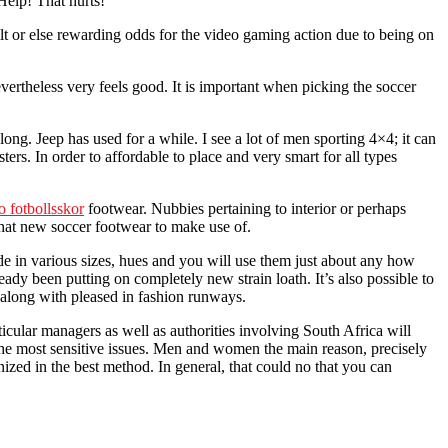
Help! That hurts!
ilt or else rewarding odds for the video gaming action due to being on
vertheless very feels good. It is important when picking the soccer
ong. Jeep has used for a while. I see a lot of men sporting 4×4; it can
s. In order to affordable to place and very smart for all types
o fotbollsskor
footwear. Nubbies pertaining to interior or perhaps
what new soccer footwear to make use of.
ade in various sizes, hues and you will use them just about any how
eady been putting on completely new strain loath. It’s also possible to
 along with pleased in fashion runways.
lar managers as well as authorities involving South Africa will
 the most sensitive issues. Men and women the main reason, precisely
zed in the best method. In general, that could no that you can