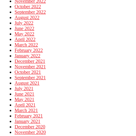
November 2022
October 2022
September 2022
August 2022
July 2022
June 2022
May 2022
April 2022
March 2022
February 2022
January 2022
December 2021
November 2021
October 2021
September 2021
August 2021
July 2021
June 2021
May 2021
April 2021
March 2021
February 2021
January 2021
December 2020
November 2020