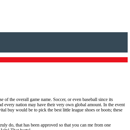
e of the overall game name. Soccer, or even baseball since its
and every nation may have their very own global amount. In the event
tal buy would be to pick the best little league shoes or boots; these
I truly do, that has been approved so that you can me from one