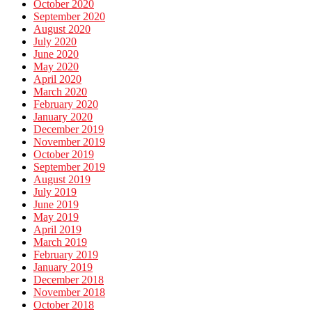
October 2020
September 2020
August 2020
July 2020
June 2020
May 2020
April 2020
March 2020
February 2020
January 2020
December 2019
November 2019
October 2019
September 2019
August 2019
July 2019
June 2019
May 2019
April 2019
March 2019
February 2019
January 2019
December 2018
November 2018
October 2018