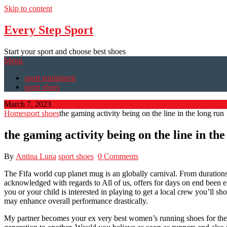
Skip to content
Every Step Sport
Start your sport and choose best shoes
Menu
sport equipment
sport shoes
March 7, 2023
Home
sport shoes
the gaming activity being on the line in the long run
the gaming activity being on the line in the
By
Antina Luna
sport shoes
0 Comments
The Fifa world cup planet mug is an globally carnival. From durations
acknowledged with regards to All of us, offers for days on end been e
you or your child is interested in playing to get a local crew you’ll s
may enhance overall performance drastically.
My partner becomes your ex very best women’s running shoes for their se