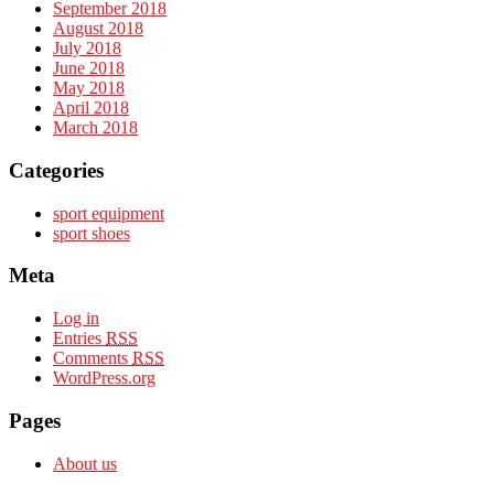
September 2018
August 2018
July 2018
June 2018
May 2018
April 2018
March 2018
Categories
sport equipment
sport shoes
Meta
Log in
Entries
RSS
Comments
RSS
WordPress.org
Pages
About us