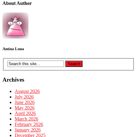
About Author
Antina Luna
Archives
August 2026
July 2026
June 2026
May 2026
April 2026
March 2026
February 2026
January 2026
December 2025