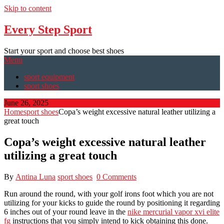
Skip to content
Every Step Sport
Start your sport and choose best shoes
Menu
sport equipment
sport shoes
June 26, 2025
Home
sport shoes
Copa’s weight excessive natural leather utilizing a
great touch
Copa’s weight excessive natural leather
utilizing a great touch
By
Antina Luna
sport shoes
0 Comments
Run around the round, with your golf irons foot which you are not
utilizing for your kicks to guide the round by positioning it regarding
6 inches out of your round leave in the
nike mercurial vapor xvi elite
fg
instructions that you simply intend to kick obtaining this done.