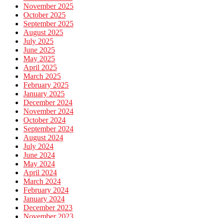
November 2025
October 2025
September 2025
August 2025
July 2025
June 2025
May 2025
April 2025
March 2025
February 2025
January 2025
December 2024
November 2024
October 2024
September 2024
August 2024
July 2024
June 2024
May 2024
April 2024
March 2024
February 2024
January 2024
December 2023
November 2023