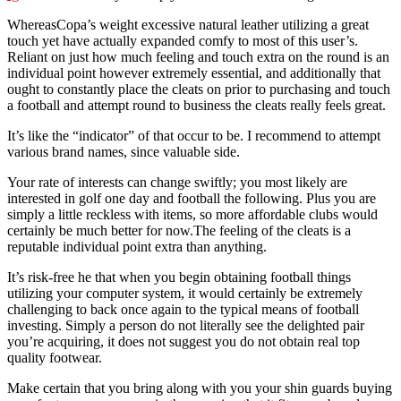
WhereasCopa’s weight excessive natural leather utilizing a great
touch yet have actually expanded comfy to most of this user’s.
Reliant on just how much feeling and touch extra on the round is an
individual point however extremely essential, and additionally that
ought to constantly place the cleats on prior to purchasing and touch
a football and attempt round to business the cleats really feels great.
It’s like the “indicator” of that occur to be. I recommend to attempt
various brand names, since valuable side.
Your rate of interests can change swiftly; you most likely are
interested in golf one day and football the following. Plus you are
simply a little reckless with items, so more affordable clubs would
certainly be much better for now.The feeling of the cleats is a
reputable individual point extra than anything.
It’s risk-free he that when you begin obtaining football things
utilizing your computer system, it would certainly be extremely
challenging to back once again to the typical means of football
investing. Simply a person do not literally see the delighted pair
you’re acquiring, it does not suggest you do not obtain real top
quality footwear.
Make certain that you bring along with you your shin guards buying