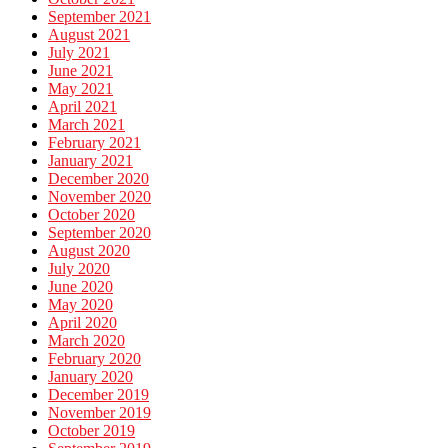
September 2021
August 2021
July 2021
June 2021
May 2021
April 2021
March 2021
February 2021
January 2021
December 2020
November 2020
October 2020
September 2020
August 2020
July 2020
June 2020
May 2020
April 2020
March 2020
February 2020
January 2020
December 2019
November 2019
October 2019