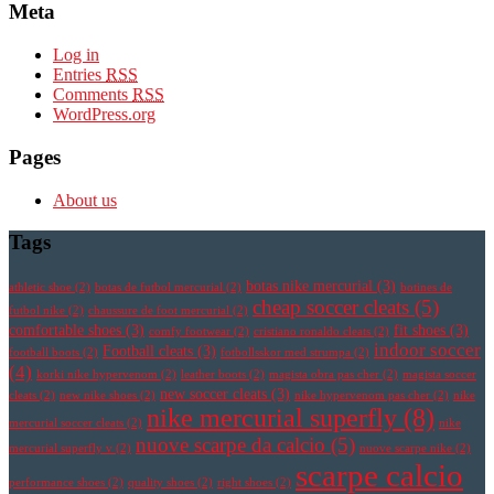
Meta
Log in
Entries
RSS
Comments
RSS
WordPress.org
Pages
About us
Tags
botas nike mercurial
(3)
athletic shoe
(2)
botas de futbol mercurial
(2)
botines de
cheap soccer cleats
(5)
futbol nike
(2)
chaussure de foot mercurial
(2)
comfortable shoes
(3)
fit shoes
(3)
comfy footwear
(2)
cristiano ronaldo cleats
(2)
indoor soccer
Football cleats
(3)
football boots
(2)
fotbollsskor med strumpa
(2)
(4)
korki nike hypervenom
(2)
leather boots
(2)
magista obra pas cher
(2)
magista soccer
new soccer cleats
(3)
cleats
(2)
new nike shoes
(2)
nike hypervenom pas cher
(2)
nike
nike mercurial superfly
(8)
mercurial soccer cleats
(2)
nike
nuove scarpe da calcio
(5)
mercurial superfly v
(2)
nuove scarpe nike
(2)
scarpe calcio
performance shoes
(2)
quality shoes
(2)
right shoes
(2)