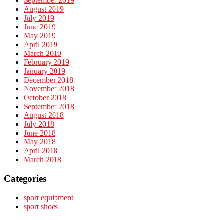
September 2019
August 2019
July 2019
June 2019
May 2019
April 2019
March 2019
February 2019
January 2019
December 2018
November 2018
October 2018
September 2018
August 2018
July 2018
June 2018
May 2018
April 2018
March 2018
Categories
sport equipment
sport shoes