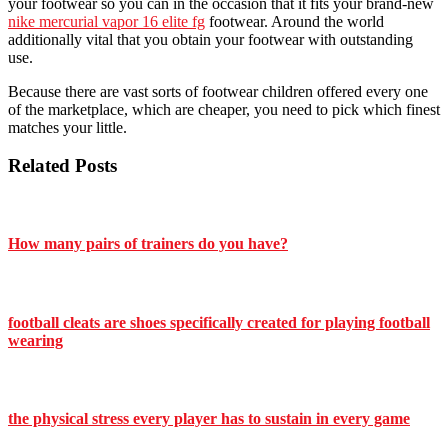
your footwear so you can in the occasion that it fits your brand-new
nike mercurial vapor 16 elite fg
footwear. Around the world
additionally vital that you obtain your footwear with outstanding
use.
Because there are vast sorts of footwear children offered every one
of the marketplace, which are cheaper, you need to pick which finest
matches your little.
Related Posts
How many pairs of trainers do you have?
football cleats are shoes specifically created for playing football
wearing
the physical stress every player has to sustain in every game