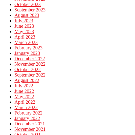
October 2023
September 2023
August 2023
July 2023
June 2023
May 2023
April 2023
March 2023
February 2023
January 2023
December 2022
November 2022
October 2022
September 2022
August 2022
July 2022
June 2022
May 2022
April 2022
March 2022
February 2022
January 2022
December 2021
November 2021
October 2021