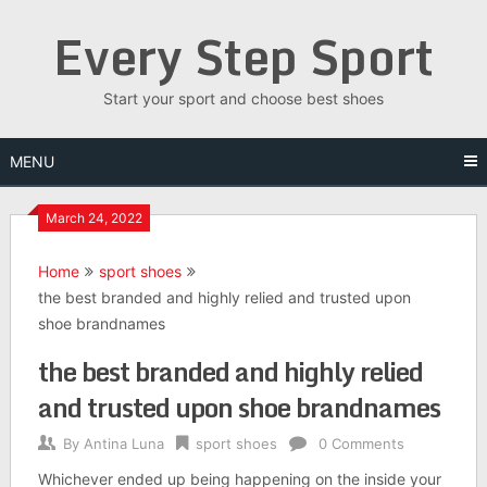
Skip
Every Step Sport
to
content
Start your sport and choose best shoes
MENU
March 24, 2022
Home
sport shoes
the best branded and highly relied and trusted upon
shoe brandnames
the best branded and highly relied
and trusted upon shoe brandnames
By
Antina Luna
sport shoes
0 Comments
Whichever ended up being happening on the inside your