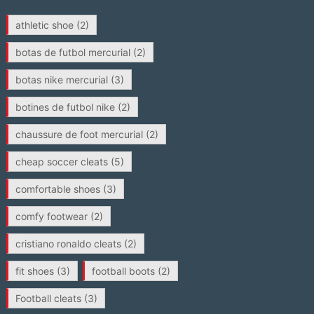
athletic shoe
(2)
botas de futbol mercurial
(2)
botas nike mercurial
(3)
botines de futbol nike
(2)
chaussure de foot mercurial
(2)
cheap soccer cleats
(5)
comfortable shoes
(3)
comfy footwear
(2)
cristiano ronaldo cleats
(2)
fit shoes
(3)
football boots
(2)
Football cleats
(3)