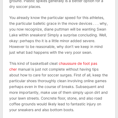
ground. Plastic spikes generally is a better option for a
dry soccer places.
You already know the particular speed for this athletes,
the particular balletic grace in the move devices . . . why,
you now recognize, diane puttman will be wanting Swan
Lake within sneakers! Simply a surprise concluding. Well,
okay: perhaps tho it is a little minor added severe.
However to be reasonable, why don’t we keep in mind
just what bad happens with the very poor swan.
This kind of basketball cleat
chaussure de foot pas
cher
manual is just not complete without having tips
about how to care for soccer surges. First of all, keep the
particular shoes thoroughly clean involving online games
perhaps even in the course of breaks. Subsequent and
more importantly, make use of them simply upon dirt and
your lawn streets. Concrete floor, stone, and also road
coffee grounds would likely lead to fantastic injury on
your sneakers and also bottom boots.