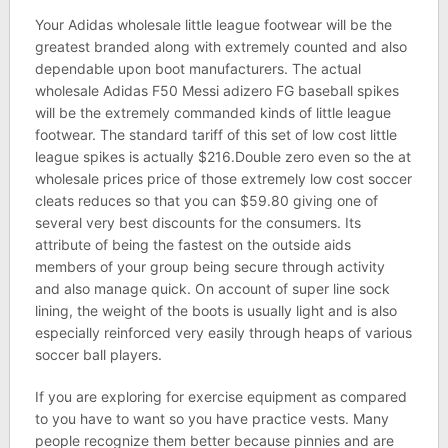
Your Adidas wholesale little league footwear will be the
greatest branded along with extremely counted and also
dependable upon boot manufacturers. The actual
wholesale Adidas F50 Messi adizero FG baseball spikes
will be the extremely commanded kinds of little league
footwear. The standard tariff of this set of low cost little
league spikes is actually $216.Double zero even so the at
wholesale prices price of those extremely low cost soccer
cleats reduces so that you can $59.80 giving one of
several very best discounts for the consumers. Its
attribute of being the fastest on the outside aids
members of your group being secure through activity
and also manage quick. On account of super line sock
lining, the weight of the boots is usually light and is also
especially reinforced very easily through heaps of various
soccer ball players.
If you are exploring for exercise equipment as compared
to you have to want so you have practice vests. Many
people recognize them better because pinnies and are