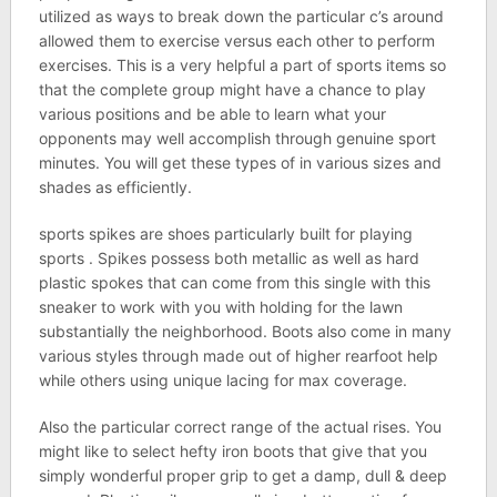
utilized as ways to break down the particular c’s around
allowed them to exercise versus each other to perform
exercises. This is a very helpful a part of sports items so
that the complete group might have a chance to play
various positions and be able to learn what your
opponents may well accomplish through genuine sport
minutes. You will get these types of in various sizes and
shades as efficiently.
sports spikes are shoes particularly built for playing
sports . Spikes possess both metallic as well as hard
plastic spokes that can come from this single with this
sneaker to work with you with holding for the lawn
substantially the neighborhood. Boots also come in many
various styles through made out of higher rearfoot help
while others using unique lacing for max coverage.
Also the particular correct range of the actual rises. You
might like to select hefty iron boots that give that you
simply wonderful proper grip to get a damp, dull & deep