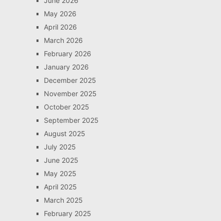
June 2026
May 2026
April 2026
March 2026
February 2026
January 2026
December 2025
November 2025
October 2025
September 2025
August 2025
July 2025
June 2025
May 2025
April 2025
March 2025
February 2025