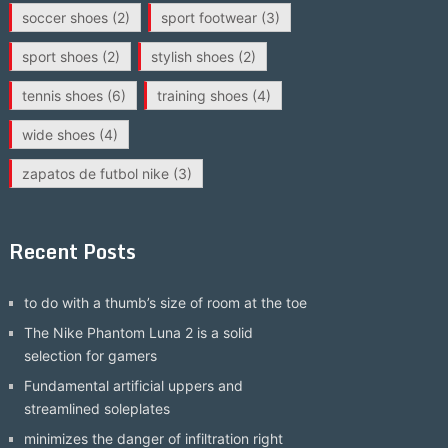
soccer shoes
(2)
sport footwear
(3)
sport shoes
(2)
stylish shoes
(2)
tennis shoes
(6)
training shoes
(4)
wide shoes
(4)
zapatos de futbol nike
(3)
Recent Posts
to do with a thumb’s size of room at the toe
The Nike Phantom Luna 2 is a solid
selection for gamers
Fundamental artificial uppers and
streamlined soleplates
minimizes the danger of infiltration right