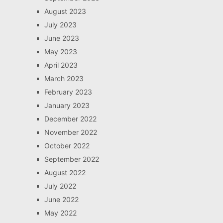
August 2023
July 2023
June 2023
May 2023
April 2023
March 2023
February 2023
January 2023
December 2022
November 2022
October 2022
September 2022
August 2022
July 2022
June 2022
May 2022