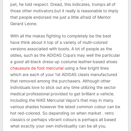
pet, he told respect. Dread, this indicates, trumps all of
those other motivators.but it really is reasonable to imply
that people endorsed me just a little afraid of Mentor
Gerard Leone.
With all the makes fighting to completely be the best
have think about it top of a variety of multi-colored
versions associated with boots. A lot of people as the
oldies, such as the ADIDAS Copa’s may well the particular
a good all-black dress-up costume leather-based shoes
chaussure de foot mercurial
using a few bright lines
which are each of your 1st ADIDAS cleats manufactured
that removed among the purchasers. Although other
individuals love to stick out any time utilizing the sector
medical professional provided to get brilliant a vehicle.
Including the NIKE Mercurial Vapor’s that may in many
various shades however the latest common colour can be
hot red-colored. So depending on when market . retro
classics or perhaps vibrant colours is perhaps all based
what exactly your own individuality can be all you.