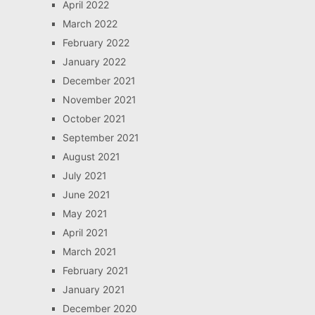
April 2022
March 2022
February 2022
January 2022
December 2021
November 2021
October 2021
September 2021
August 2021
July 2021
June 2021
May 2021
April 2021
March 2021
February 2021
January 2021
December 2020