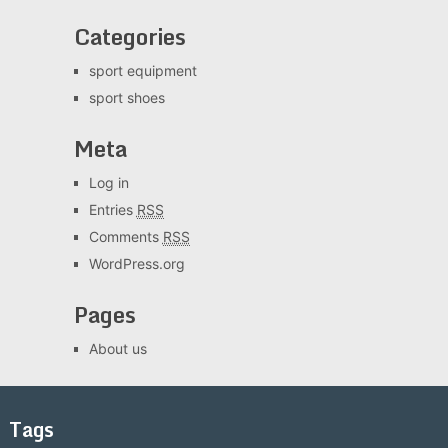
Categories
sport equipment
sport shoes
Meta
Log in
Entries
RSS
Comments
RSS
WordPress.org
Pages
About us
Tags