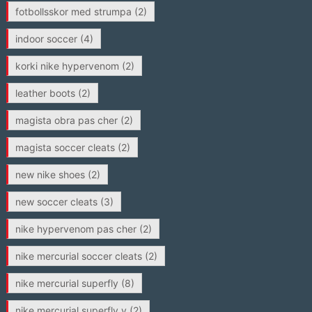
fotbollsskor med strumpa
(2)
indoor soccer
(4)
korki nike hypervenom
(2)
leather boots
(2)
magista obra pas cher
(2)
magista soccer cleats
(2)
new nike shoes
(2)
new soccer cleats
(3)
nike hypervenom pas cher
(2)
nike mercurial soccer cleats
(2)
nike mercurial superfly
(8)
nike mercurial superfly v
(2)