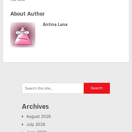
About Author
Antina Luna
Archives
August 2026
July 2026