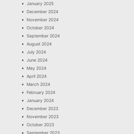
January 2025
December 2024
November 2024
October 2024
September 2024
August 2024
July 2024
June 2024
May 2024
April 2024
March 2024
February 2024
January 2024
December 2023
November 2023
October 2023
September 2023