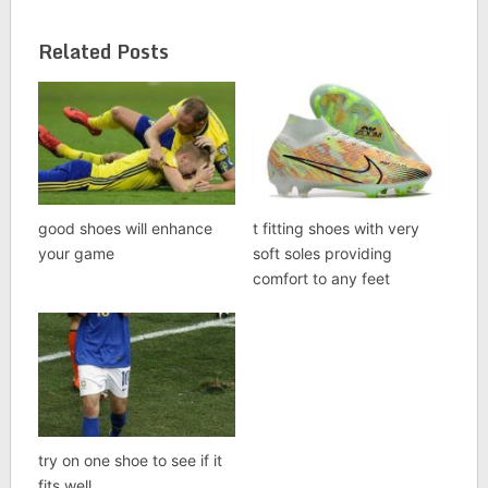
Related Posts
good shoes will enhance
t fitting shoes with very
your game
soft soles providing
comfort to any feet
try on one shoe to see if it
fits well