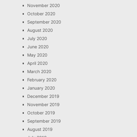
November 2020
October 2020
September 2020
August 2020
July 2020
June 2020
May 2020
April 2020
March 2020
February 2020
January 2020
December 2019
November 2019
October 2019
September 2019
August 2019