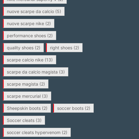
nuove scarpe da calcio
(5)
nuove scarpe nike
(2)
performance shoes
(2)
quality shoes
(2)
right shoes
(2)
scarpe calcio nike
(13)
scarpe da calcio magista
(3)
scarpe magista
(2)
scarpe mercurial
(3)
Sheepskin boots
(2)
soccer boots
(2)
Soccer cleats
(3)
soccer cleats hypervenom
(2)