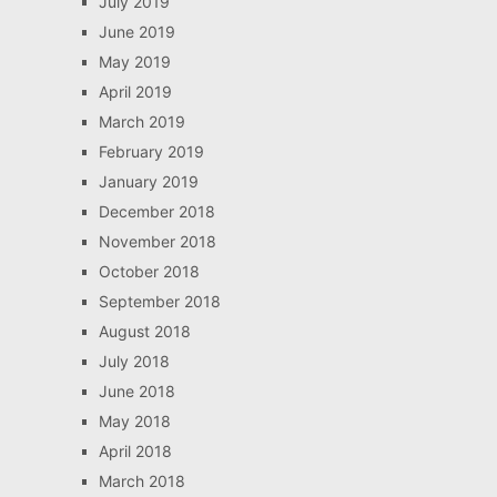
July 2019
June 2019
May 2019
April 2019
March 2019
February 2019
January 2019
December 2018
November 2018
October 2018
September 2018
August 2018
July 2018
June 2018
May 2018
April 2018
March 2018