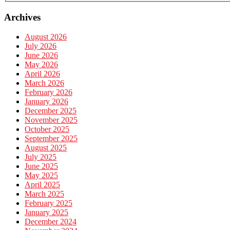
Archives
August 2026
July 2026
June 2026
May 2026
April 2026
March 2026
February 2026
January 2026
December 2025
November 2025
October 2025
September 2025
August 2025
July 2025
June 2025
May 2025
April 2025
March 2025
February 2025
January 2025
December 2024