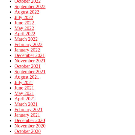
October 2022
September 2022
August 2022
July 2022
June 2022
May 2022
April 2022
March 2022
February 2022
January 2022
December 2021
November 2021
October 2021
September 2021
August 2021
July 2021
June 2021
May 2021
April 2021
March 2021
February 2021
January 2021
December 2020
November 2020
October 2020