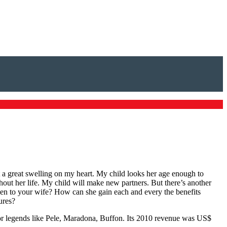
lt a great swelling on my heart. My child looks her age enough to
ughout her life. My child will make new partners. But there’s another
ppen to your wife? How can she gain each and every the benefits
ures?
for legends like Pele, Maradona, Buffon. Its 2010 revenue was US$