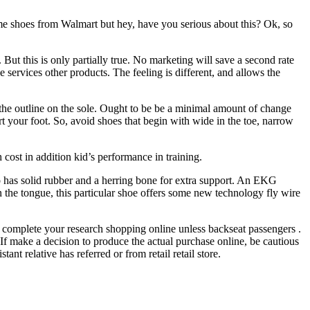
e shoes from Walmart but hey, have you serious about this? Ok, so
t this is only partially true. No marketing will save a second rate
 services other products. The feeling is different, and allows the
the outline on the sole. Ought to be be a minimal amount of change
ort your foot. So, avoid shoes that begin with wide in the toe, narrow
 cost in addition kid’s performance in training.
o has solid rubber and a herring bone for extra support. An EKG
 the tongue, this particular shoe offers some new technology fly wire
to complete your research shopping online unless backseat passengers .
u. If make a decision to produce the actual purchase online, be cautious
nt relative has referred or from retail retail store.