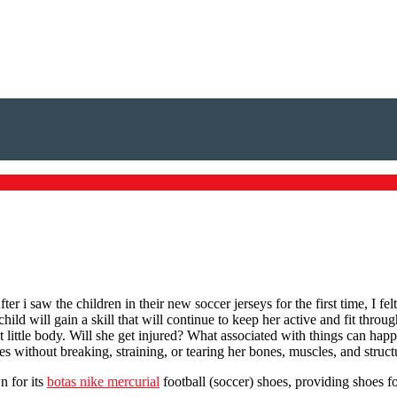
r i saw the children in their new soccer jerseys for the first time, I fe
hild will gain a skill that will continue to keep her active and fit thro
ct little body. Will she get injured? What associated with things can ha
ves without breaking, straining, or tearing her bones, muscles, and struct
n for its
botas nike mercurial
football (soccer) shoes, providing shoes 