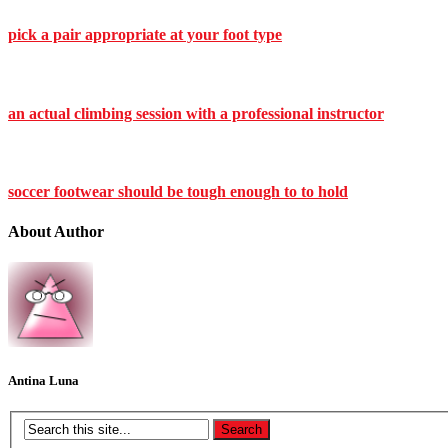
pick a pair appropriate at your foot type
an actual climbing session with a professional instructor
soccer footwear should be tough enough to to hold
About Author
Antina Luna