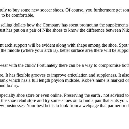
uly to buy some new soccer shoes. Of course, you furthermore get som
 to be comfortable.
elling dollars how the Company has spent promoting the supplements. Bu
 just has put on a pair of Nike shoes to know the difference between Nike
ent arch support will be evident along with shape among the shoe. Spot 
t the middle (where your arch is), better surface area there will be supp
t wear with the child? Fortunately there can be a way to compromise both
It has flexible grooves to improve articulation and suppleness. It als
 shank which has a full length phylon midsole. Kobe’s name is marked on
and luxury.
specialty shoe store or even online. Preserving the earth . not advised 
o the shoe retail store and try some shoes on to find a pair that suits yo
w businesses. Your best bet is to look from a webpage that partner or dista