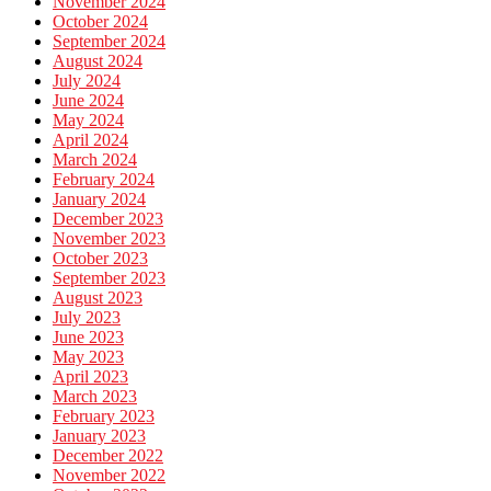
November 2024
October 2024
September 2024
August 2024
July 2024
June 2024
May 2024
April 2024
March 2024
February 2024
January 2024
December 2023
November 2023
October 2023
September 2023
August 2023
July 2023
June 2023
May 2023
April 2023
March 2023
February 2023
January 2023
December 2022
November 2022