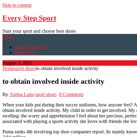
Skip to content
Every Step Sport
Start your sport and choose best shoes
Menu
sport equipment
sport shoes
August 3, 2022
Home
sport shoes
to obtain involved inside activity
to obtain involved inside activity
By
Antina Luna
sport shoes
0 Comments
When your kids put during their soccer uniforms, how anyone feel? Afte
obtain involved inside activity. My child in order to get involved. My c
swelling: the worry and apprehension I feel about her precious, perfe
associated with playing a sports activity she loves with friends she lo
Puma ranks 4th involving top shoe companies report. Its mainly know