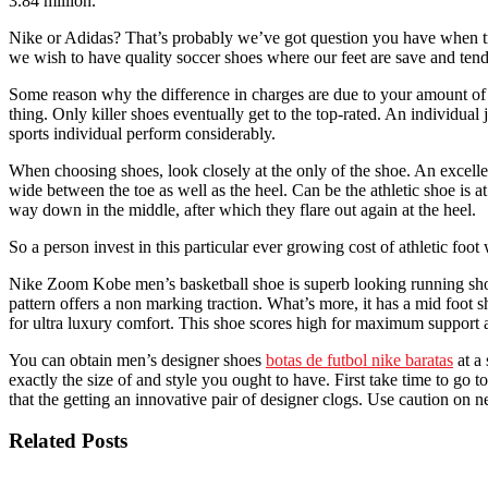
3.84 million.
Nike or Adidas? That’s probably we’ve got question you have when tr
we wish to have quality soccer shoes where our feet are save and tend
Some reason why the difference in charges are due to your amount of s
thing. Only killer shoes eventually get to the top-rated. An individual
sports individual perform considerably.
When choosing shoes, look closely at the only of the shoe. An excell
wide between the toe as well as the heel. Can be the athletic shoe is a
way down in the middle, after which they flare out again at the heel.
So a person invest in this particular ever growing cost of athletic foo
Nike Zoom Kobe men’s basketball shoe is superb looking running shoe. 
pattern offers a non marking traction. What’s more, it has a mid foot
for ultra luxury comfort. This shoe scores high for maximum support 
You can obtain men’s designer shoes
botas de futbol nike baratas
at a 
exactly the size of and style you ought to have. First take time to go t
that the getting an innovative pair of designer clogs. Use caution on ne
Related Posts