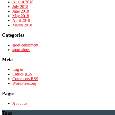
August 2018
July 2018
June 2018
May 2018
April 2018
March 2018
Categories
sport equipment
sport shoes
Meta
Log in
Entries
RSS
Comments
RSS
WordPress.org
Pages
About us
Tags