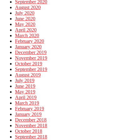
September 2020
August 2020
July 2020
June 2020
May 2020
April 2020
March 2020
February 2020
January 2020
December 2019
November 2019
October 2019
September 2019
August 2019
July 2019
June 2019
May 2019
April 2019
March 2019
February 2019
January 2019
December 2018
November 2018
October 2018
September 2018