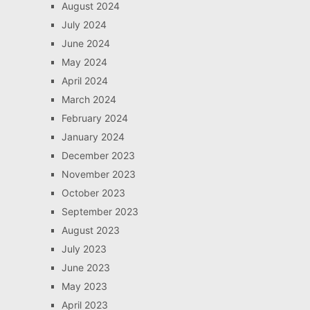
August 2024
July 2024
June 2024
May 2024
April 2024
March 2024
February 2024
January 2024
December 2023
November 2023
October 2023
September 2023
August 2023
July 2023
June 2023
May 2023
April 2023