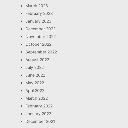
March 2023
February 2023
January 2023
December 2022
November 2022
October 2022
September 2022
August 2022
July 2022
June 2022
May 2022
April 2022
March 2022
February 2022
January 2022
December 2021