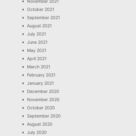
November 2021
October 2021
September 2021
August 2021
July 2021
June 2021
May 2021
April 2021
March 2021
February 2021
January 2021
December 2020
November 2020
October 2020
September 2020
August 2020
July 2020