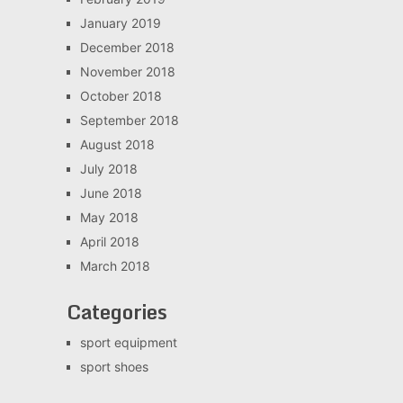
January 2019
December 2018
November 2018
October 2018
September 2018
August 2018
July 2018
June 2018
May 2018
April 2018
March 2018
Categories
sport equipment
sport shoes