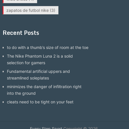
zapatos de futbol nike
(3)
Recent Posts
to do with a thumb’s size of room at the toe
The Nike Phantom Luna 2 is a solid
selection for gamers
Fundamental artificial uppers and
streamlined soleplates
minimizes the danger of infiltration right
into the ground
cleats need to be tight on your feet
Every Step Sport
Copyright © 2026.