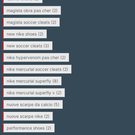
magista obra pas cher
(2)
magista soccer cleats
(2)
new nike shoes
(2)
new soccer cleats
(3)
nike hypervenom pas cher
(2)
nike mercurial soccer cleats
(2)
nike mercurial superfly
(8)
nike mercurial superfly v
(2)
nuove scarpe da calcio
(5)
nuove scarpe nike
(2)
performance shoes
(2)