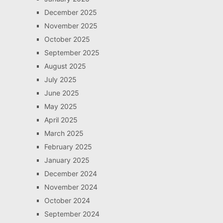
December 2025
November 2025
October 2025
September 2025
August 2025
July 2025
June 2025
May 2025
April 2025
March 2025
February 2025
January 2025
December 2024
November 2024
October 2024
September 2024