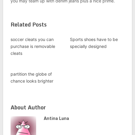
you may team up with denim jeans plus a nice prime.
Related Posts
soccer cleats you can
Sports shoes have to be
purchase is removable
specially designed
cleats
partition the globe of
chance looks brighter
About Author
Antina Luna