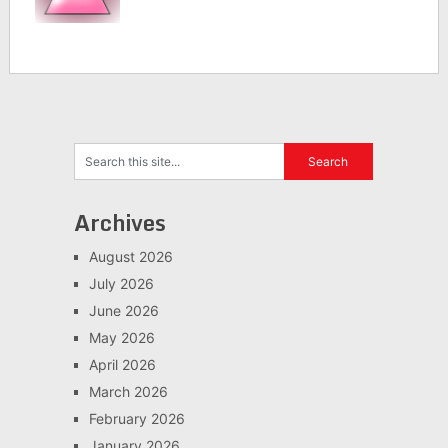
Archives
August 2026
July 2026
June 2026
May 2026
April 2026
March 2026
February 2026
January 2026