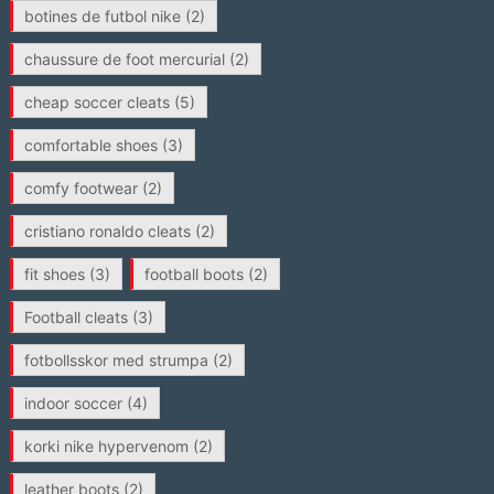
botines de futbol nike
(2)
chaussure de foot mercurial
(2)
cheap soccer cleats
(5)
comfortable shoes
(3)
comfy footwear
(2)
cristiano ronaldo cleats
(2)
fit shoes
(3)
football boots
(2)
Football cleats
(3)
fotbollsskor med strumpa
(2)
indoor soccer
(4)
korki nike hypervenom
(2)
leather boots
(2)