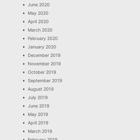
June 2020
May 2020
April 2020
March 2020
February 2020
January 2020
December 2019
November 2019
October 2019
September 2019
August 2019
July 2019
June 2019
May 2019
April 2019
March 2019
February 2019