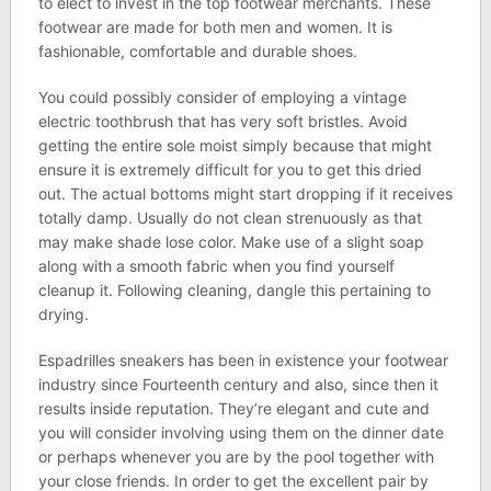
to elect to invest in the top footwear merchants. These
footwear are made for both men and women. It is
fashionable, comfortable and durable shoes.
You could possibly consider of employing a vintage
electric toothbrush that has very soft bristles. Avoid
getting the entire sole moist simply because that might
ensure it is extremely difficult for you to get this dried
out. The actual bottoms might start dropping if it receives
totally damp. Usually do not clean strenuously as that
may make shade lose color. Make use of a slight soap
along with a smooth fabric when you find yourself
cleanup it. Following cleaning, dangle this pertaining to
drying.
Espadrilles sneakers has been in existence your footwear
industry since Fourteenth century and also, since then it
results inside reputation. They’re elegant and cute and
you will consider involving using them on the dinner date
or perhaps whenever you are by the pool together with
your close friends. In order to get the excellent pair by