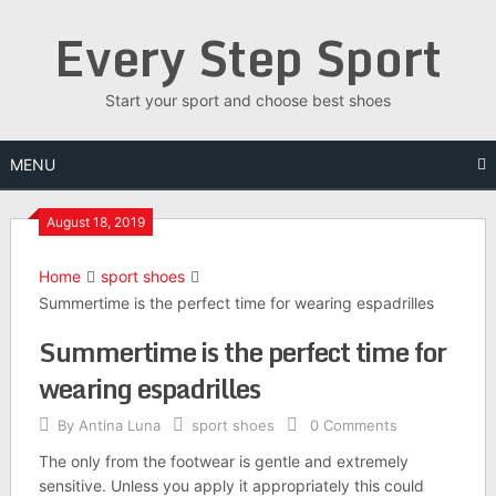
Skip
Every Step Sport
to
content
Start your sport and choose best shoes
MENU
August 18, 2019
Home
sport shoes
Summertime is the perfect time for wearing espadrilles
Summertime is the perfect time for
wearing espadrilles
By
Antina Luna
sport shoes
0 Comments
The only from the footwear is gentle and extremely
sensitive. Unless you apply it appropriately this could