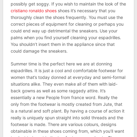
possibly get soggy. If you wish to maintain the look of the
cristiano ronaldo shoes
shoes it’s necessary that you
thoroughly clean the shoes frequently. You must use the
correct pieces of equipment for cleaning or perhaps you
could end way up detrimental the sneakers. Use your
palms when you find yourself cleaning your espadrilles.
You shouldn’t insert them in the appliance since that
could damage the sneakers.
Summer time is the perfect here we are at donning
espadrilles. It is just a cool and comfortable footwear for
women that’s today donned at everyday and semi-formal
situations alike. They even make all of them with laid-
back gowns as well as some raggedy attire. It’s
essentially a new People from france word. Really the
only from the footwear is mostly created from Jute, that
is a natural and soft plant. By having a course of action it
really is uniquely spun straight into solid threads and the
footwear is made. There are various colours, designs
obtainable in these shoes coming from, which you’ll want