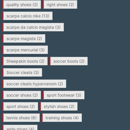
quality shoes
(2)
right shoes
(2)
scarpe calcio nike
(13)
scarpe da calcio magista
(3)
scarpe magista
(2)
scarpe mercurial
(3)
Sheepskin boots
(2)
soccer boots
(2)
Soccer cleats
(3)
soccer cleats hypervenom
(2)
soccer shoes
(2)
sport footwear
(3)
sport shoes
(2)
stylish shoes
(2)
tennis shoes
(6)
training shoes
(4)
wide shoes
(4)