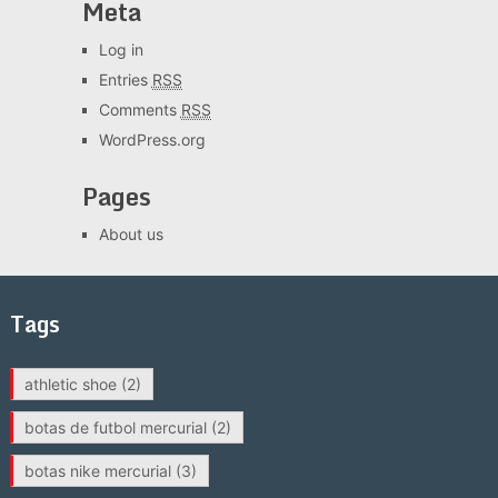
Meta
Log in
Entries
RSS
Comments
RSS
WordPress.org
Pages
About us
Tags
athletic shoe
(2)
botas de futbol mercurial
(2)
botas nike mercurial
(3)