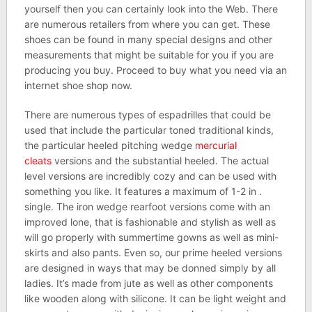
yourself then you can certainly look into the Web. There
are numerous retailers from where you can get. These
shoes can be found in many special designs and other
measurements that might be suitable for you if you are
producing you buy. Proceed to buy what you need via an
internet shoe shop now.
There are numerous types of espadrilles that could be
used that include the particular toned traditional kinds,
the particular heeled pitching wedge
mercurial
cleats
versions and the substantial heeled. The actual
level versions are incredibly cozy and can be used with
something you like. It features a maximum of 1-2 in .
single. The iron wedge rearfoot versions come with an
improved lone, that is fashionable and stylish as well as
will go properly with summertime gowns as well as mini-
skirts and also pants. Even so, our prime heeled versions
are designed in ways that may be donned simply by all
ladies. It’s made from jute as well as other components
like wooden along with silicone. It can be light weight and