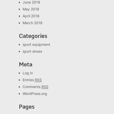
June 2018
May 2018
April 2018
March 2018
Categories
sport equipment
sport shoes
Meta
Log in
Entries
RSS
Comments
RSS
WordPress.org
Pages