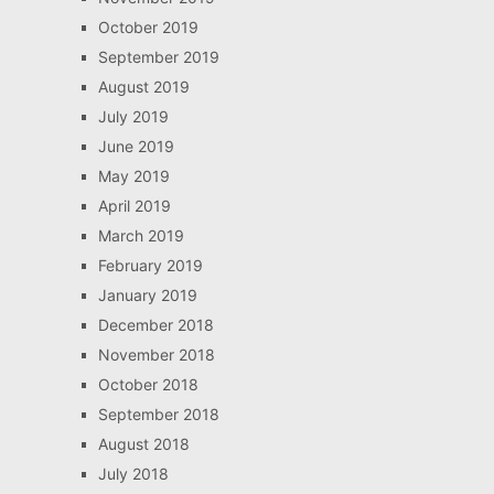
October 2019
September 2019
August 2019
July 2019
June 2019
May 2019
April 2019
March 2019
February 2019
January 2019
December 2018
November 2018
October 2018
September 2018
August 2018
July 2018