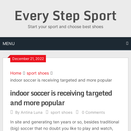
Skip
Every Step Sport
to
content
Start your sport and choose best shoes
MENU
December 21, 2022
Home
sport shoes
indoor soccer is receiving targeted and more popular
indoor soccer is receiving targeted
and more popular
By
Antina Luna
sport shoes
0 Comments
In site and generating ten years or so, besides traditional
(big) soccer that no doubt you like to play and watch,