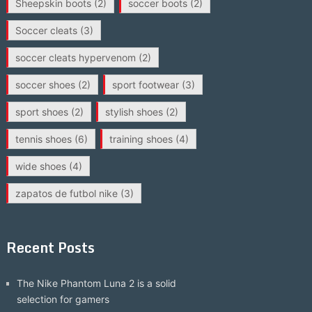
Sheepskin boots
(2)
soccer boots
(2)
Soccer cleats
(3)
soccer cleats hypervenom
(2)
soccer shoes
(2)
sport footwear
(3)
sport shoes
(2)
stylish shoes
(2)
tennis shoes
(6)
training shoes
(4)
wide shoes
(4)
zapatos de futbol nike
(3)
Recent Posts
The Nike Phantom Luna 2 is a solid
selection for gamers