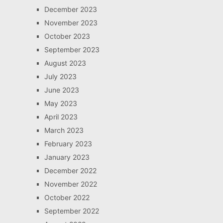
December 2023
November 2023
October 2023
September 2023
August 2023
July 2023
June 2023
May 2023
April 2023
March 2023
February 2023
January 2023
December 2022
November 2022
October 2022
September 2022