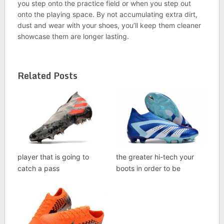
you step onto the practice field or when you step out
onto the playing space. By not accumulating extra dirt,
dust and wear with your shoes, you’ll keep them cleaner
showcase them are longer lasting.
Related Posts
player that is going to
the greater hi-tech your
catch a pass
boots in order to be