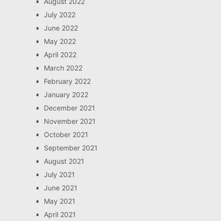
August 2022
July 2022
June 2022
May 2022
April 2022
March 2022
February 2022
January 2022
December 2021
November 2021
October 2021
September 2021
August 2021
July 2021
June 2021
May 2021
April 2021