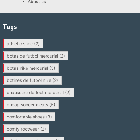
About us
Tags
athletic shoe
(2)
botas de futbol mercurial
(2)
botas nike mercurial
(3)
botines de futbol nike
(2)
chaussure de foot mercurial
(2)
cheap soccer cleats
(5)
comfortable shoes
(3)
comfy footwear
(2)