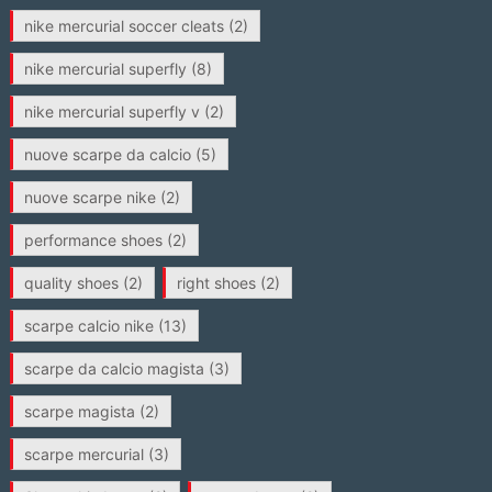
nike mercurial soccer cleats
(2)
nike mercurial superfly
(8)
nike mercurial superfly v
(2)
nuove scarpe da calcio
(5)
nuove scarpe nike
(2)
performance shoes
(2)
quality shoes
(2)
right shoes
(2)
scarpe calcio nike
(13)
scarpe da calcio magista
(3)
scarpe magista
(2)
scarpe mercurial
(3)