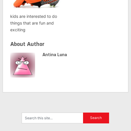
kids are interested to do
things that are fun and
exciting
About Author
Antina Luna