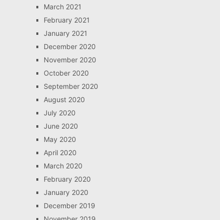
March 2021
February 2021
January 2021
December 2020
November 2020
October 2020
September 2020
August 2020
July 2020
June 2020
May 2020
April 2020
March 2020
February 2020
January 2020
December 2019
November 2019