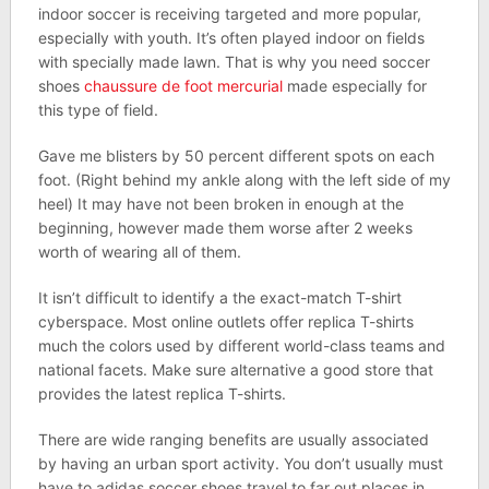
indoor soccer is receiving targeted and more popular,
especially with youth. It’s often played indoor on fields
with specially made lawn. That is why you need soccer
shoes
chaussure de foot mercurial
made especially for
this type of field.
Gave me blisters by 50 percent different spots on each
foot. (Right behind my ankle along with the left side of my
heel) It may have not been broken in enough at the
beginning, however made them worse after 2 weeks
worth of wearing all of them.
It isn’t difficult to identify a the exact-match T-shirt
cyberspace. Most online outlets offer replica T-shirts
much the colors used by different world-class teams and
national facets. Make sure alternative a good store that
provides the latest replica T-shirts.
There are wide ranging benefits are usually associated
by having an urban sport activity. You don’t usually must
have to adidas soccer shoes travel to far out places in