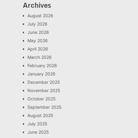
Archives
August 2026
July 2026
June 2026
May 2026
April 2026
March 2026
February 2026
January 2026
December 2025
November 2025
October 2025
September 2025
August 2025
July 2025
June 2025