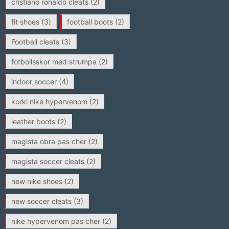
cristiano ronaldo cleats
(2)
fit shoes
(3)
football boots
(2)
Football cleats
(3)
fotbollsskor med strumpa
(2)
indoor soccer
(4)
korki nike hypervenom
(2)
leather boots
(2)
magista obra pas cher
(2)
magista soccer cleats
(2)
new nike shoes
(2)
new soccer cleats
(3)
nike hypervenom pas cher
(2)