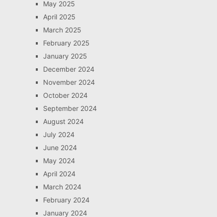
May 2025
April 2025
March 2025
February 2025
January 2025
December 2024
November 2024
October 2024
September 2024
August 2024
July 2024
June 2024
May 2024
April 2024
March 2024
February 2024
January 2024