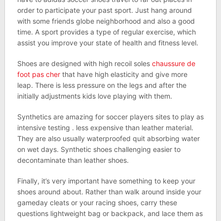
order to participate your past sport. Just hang around
with some friends globe neighborhood and also a good
time. A sport provides a type of regular exercise, which
assist you improve your state of health and fitness level.
Shoes are designed with high recoil soles
chaussure de
foot pas cher
that have high elasticity and give more
leap. There is less pressure on the legs and after the
initially adjustments kids love playing with them.
Synthetics are amazing for soccer players sites to play as
intensive testing . less expensive than leather material.
They are also usually waterproofed quit absorbing water
on wet days. Synthetic shoes challenging easier to
decontaminate than leather shoes.
Finally, it’s very important have something to keep your
shoes around about. Rather than walk around inside your
gameday cleats or your racing shoes, carry these
questions lightweight bag or backpack, and lace them as