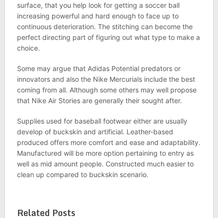
surface, that you help look for getting a soccer ball
increasing powerful and hard enough to face up to
continuous deterioration. The stitching can become the
perfect directing part of figuring out what type to make a
choice.
Some may argue that Adidas Potential predators or
innovators and also the Nike Mercurials include the best
coming from all. Although some others may well propose
that Nike Air Stories are generally their sought after.
Supplies used for baseball footwear either are usually
develop of buckskin and artificial. Leather-based
produced offers more comfort and ease and adaptability.
Manufactured will be more option pertaining to entry as
well as mid amount people. Constructed much easier to
clean up compared to buckskin scenario.
Related Posts