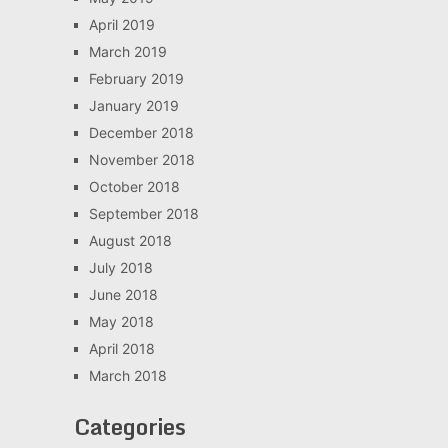
April 2019
March 2019
February 2019
January 2019
December 2018
November 2018
October 2018
September 2018
August 2018
July 2018
June 2018
May 2018
April 2018
March 2018
Categories