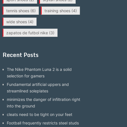
tennis shoes
(6)
training shoes
(4)
wide shoes
(4)
zapatos de futbol nike
(3)
Recent Posts
The Nike Phantom Luna 2 is a solid
selection for gamers
Fundamental artificial uppers and
streamlined soleplates
minimizes the danger of infiltration right
into the ground
cleats need to be tight on your feet
Football frequently restricts steel studs