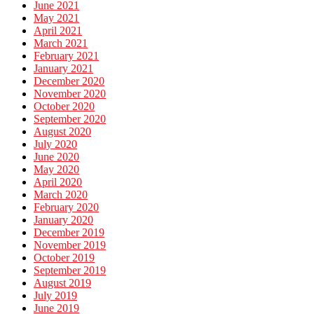
June 2021
May 2021
April 2021
March 2021
February 2021
January 2021
December 2020
November 2020
October 2020
September 2020
August 2020
July 2020
June 2020
May 2020
April 2020
March 2020
February 2020
January 2020
December 2019
November 2019
October 2019
September 2019
August 2019
July 2019
June 2019