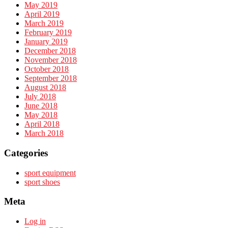
May 2019
April 2019
March 2019
February 2019
January 2019
December 2018
November 2018
October 2018
September 2018
August 2018
July 2018
June 2018
May 2018
April 2018
March 2018
Categories
sport equipment
sport shoes
Meta
Log in