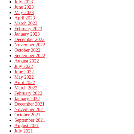
July 2023
June 2023
May 2023
April 2023
March 2023
February 2023
January 2023
December 2022
November 2022
October 2022
September 2022
August 2022
July 2022
June 2022
May 2022
April 2022
March 2022
February 2022
January 2022
December 2021
November 2021
October 2021
September 2021
August 2021
July 2021