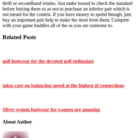
thrift or secondhand retains. Just make bound to check the standard
before buying them so as not to purchase an inferior pair which is
not meant for the contest. If you have money to spend though, just
buy an important pair help to make the most from them. Compete
with your game buddies all of the as you are someone to.
Related Posts
golf footwear for the devoted golf enthusiast
takes care on balancing speed at the highest of connections
Silver system footwear for women are amazing
About Author