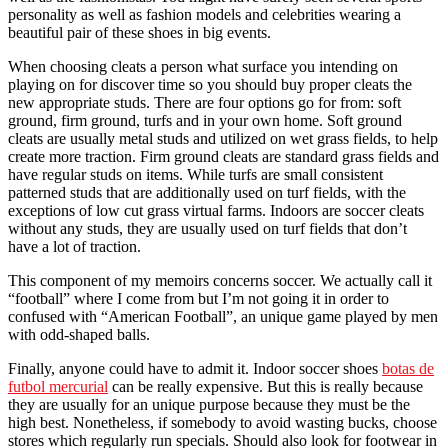
personality as well as fashion models and celebrities wearing a
beautiful pair of these shoes in big events.
When choosing cleats a person what surface you intending on
playing on for discover time so you should buy proper cleats the
new appropriate studs. There are four options go for from: soft
ground, firm ground, turfs and in your own home. Soft ground
cleats are usually metal studs and utilized on wet grass fields, to help
create more traction. Firm ground cleats are standard grass fields and
have regular studs on items. While turfs are small consistent
patterned studs that are additionally used on turf fields, with the
exceptions of low cut grass virtual farms. Indoors are soccer cleats
without any studs, they are usually used on turf fields that don’t
have a lot of traction.
This component of my memoirs concerns soccer. We actually call it
“football” where I come from but I’m not going it in order to
confused with “American Football”, an unique game played by men
with odd-shaped balls.
Finally, anyone could have to admit it. Indoor soccer shoes
botas de
futbol mercurial
can be really expensive. But this is really because
they are usually for an unique purpose because they must be the
high best. Nonetheless, if somebody to avoid wasting bucks, choose
stores which regularly run specials. Should also look for footwear in