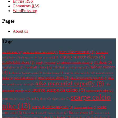
Entries
RSS
Comments
RSS
WordPress.org
Pages
About us
Tags
botas nike mercurial
(3)
athletic shoe
(2)
botas de futbol mercurial
(2)
botines de
cheap soccer cleats
(5)
futbol nike
(2)
chaussure de foot mercurial
(2)
comfortable shoes
(3)
fit shoes
(3)
comfy footwear
(2)
cristiano ronaldo cleats
(2)
indoor soccer
Football cleats
(3)
football boots
(2)
fotbollsskor med strumpa
(2)
(4)
korki nike hypervenom
(2)
leather boots
(2)
magista obra pas cher
(2)
magista soccer
new soccer cleats
(3)
cleats
(2)
new nike shoes
(2)
nike hypervenom pas cher
(2)
nike
nike mercurial superfly
(8)
mercurial soccer cleats
(2)
nike
nuove scarpe da calcio
(5)
mercurial superfly v
(2)
nuove scarpe nike
(2)
scarpe calcio
performance shoes
(2)
quality shoes
(2)
right shoes
(2)
nike
(13)
scarpe da calcio magista
(3)
scarpe
scarpe magista
(2)
mercurial
(3)
Soccer cleats
(3)
Sheepskin boots
(2)
soccer boots
(2)
soccer cleats
sport footwear
(3)
hypervenom
(2)
soccer shoes
(2)
sport shoes
(2)
stylish shoes
(2)