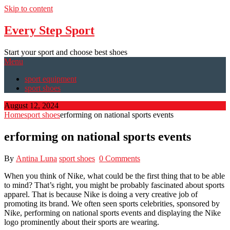
Skip to content
Every Step Sport
Start your sport and choose best shoes
Menu
sport equipment
sport shoes
August 12, 2024
Home
sport shoes
erforming on national sports events
erforming on national sports events
By
Antina Luna
sport shoes
0 Comments
When you think of Nike, what could be the first thing that to be able
to mind? That’s right, you might be probably fascinated about sports
apparel. That is because Nike is doing a very creative job of
promoting its brand. We often seen sports celebrities, sponsored by
Nike, performing on national sports events and displaying the Nike
logo prominently about their sports are wearing.