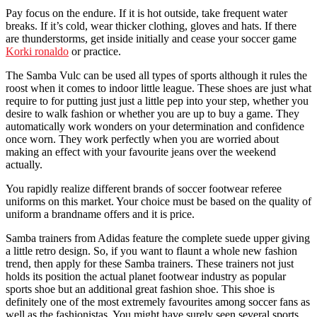
Pay focus on the endure. If it is hot outside, take frequent water
breaks. If it’s cold, wear thicker clothing, gloves and hats. If there
are thunderstorms, get inside initially and cease your soccer game
Korki ronaldo
or practice.
The Samba Vulc can be used all types of sports although it rules the
roost when it comes to indoor little league. These shoes are just what
require to for putting just just a little pep into your step, whether you
desire to walk fashion or whether you are up to buy a game. They
automatically work wonders on your determination and confidence
once worn. They work perfectly when you are worried about
making an effect with your favourite jeans over the weekend
actually.
You rapidly realize different brands of soccer footwear referee
uniforms on this market. Your choice must be based on the quality of
uniform a brandname offers and it is price.
Samba trainers from Adidas feature the complete suede upper giving
a little retro design. So, if you want to flaunt a whole new fashion
trend, then apply for these Samba trainers. These trainers not just
holds its position the actual planet footwear industry as popular
sports shoe but an additional great fashion shoe. This shoe is
definitely one of the most extremely favourites among soccer fans as
well as the fashionistas. You might have surely seen several sports