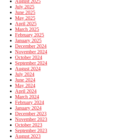
August 2025
July 2025
June 2025
May 2025
April 2025
March 2025
February 2025
January 2025
December 2024
November 2024
October 2024
September 2024
August 2024
July 2024
June 2024
May 2024
April 2024
March 2024
February 2024
January 2024
December 2023
November 2023
October 2023
September 2023
August 2023