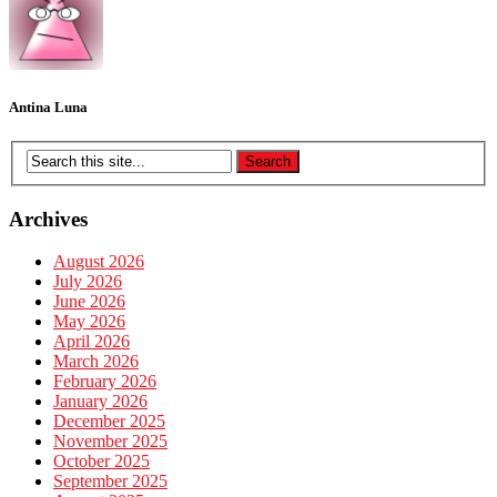
Antina Luna
Archives
August 2026
July 2026
June 2026
May 2026
April 2026
March 2026
February 2026
January 2026
December 2025
November 2025
October 2025
September 2025