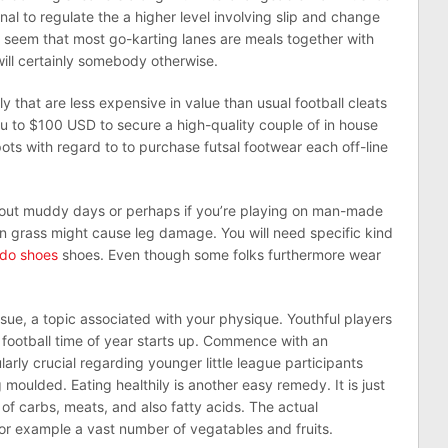
nal to regulate the a higher level involving slip and change
ay seem that most go-karting lanes are meals together with
ill certainly somebody otherwise.
ly that are less expensive in value than usual football cleats
ou to $100 USD to secure a high-quality couple of in house
ts with regard to to purchase futsal footwear each off-line
bout muddy days or perhaps if you’re playing on man-made
n grass might cause leg damage. You will need specific kind
ldo shoes
shoes. Even though some folks furthermore wear
issue, a topic associated with your physique. Youthful players
 to football time of year starts up. Commence with an
ularly crucial regarding younger little league participants
 moulded. Eating healthily is another easy remedy. It is just
of carbs, meats, and also fatty acids. The actual
r example a vast number of vegatables and fruits.