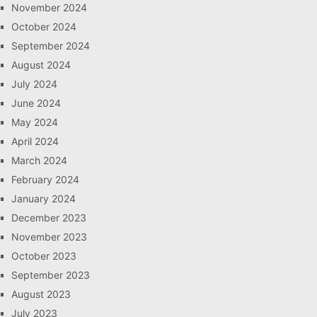
November 2024
October 2024
September 2024
August 2024
July 2024
June 2024
May 2024
April 2024
March 2024
February 2024
January 2024
December 2023
November 2023
October 2023
September 2023
August 2023
July 2023