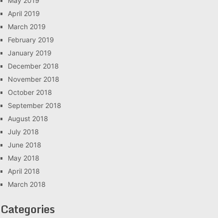
May 2019
April 2019
March 2019
February 2019
January 2019
December 2018
November 2018
October 2018
September 2018
August 2018
July 2018
June 2018
May 2018
April 2018
March 2018
Categories