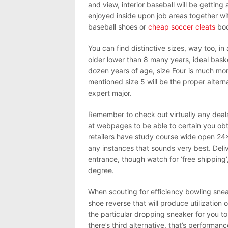
and view, interior baseball will be getting
enjoyed inside upon job areas together w
baseball shoes or
cheap soccer cleats
boo
You can find distinctive sizes, way too, i
older lower than 8 many years, ideal baske
dozen years of age, size Four is much more
mentioned size 5 will be the proper alterna
expert major.
Remember to check out virtually any deals
at webpages to be able to certain you obta
retailers have study course wide open 24×
any instances that sounds very best. Del
entrance, though watch for ‘free shipping’
degree.
When scouting for efficiency bowling snea
shoe reverse that will produce utilization 
the particular dropping sneaker for you to e
there’s third alternative, that’s performa