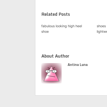
Related Posts
fabulous looking high heel
shoes 
shoe
lightwe
About Author
Antina Luna