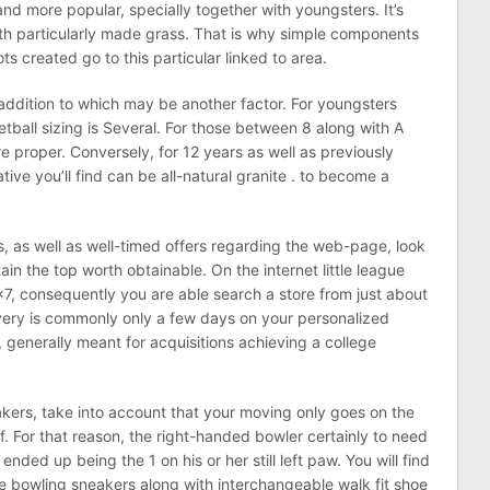
 and more popular, specially together with youngsters. It’s
ith particularly made grass. That is why simple components
ts created go to this particular linked to area.
n addition to which may be another factor. For youngsters
tball sizing is Several. For those between 8 along with A
 proper. Conversely, for 12 years as well as previously
tive you’ll find can be all-natural granite . to become a
, as well as well-timed offers regarding the web-page, look
in the top worth obtainable. On the internet little league
7, consequently you are able search a store from just about
ivery is commonly only a few days on your personalized
, generally meant for acquisitions achieving a college
kers, take into account that your moving only goes on the
of. For that reason, the right-handed bowler certainly to need
nded up being the 1 on his or her still left paw. You will find
nce bowling sneakers along with interchangeable walk fit shoe