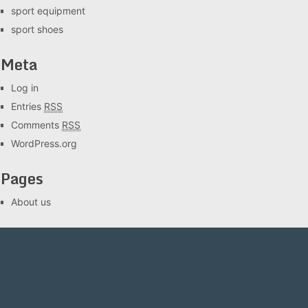
sport equipment
sport shoes
Meta
Log in
Entries
RSS
Comments
RSS
WordPress.org
Pages
About us