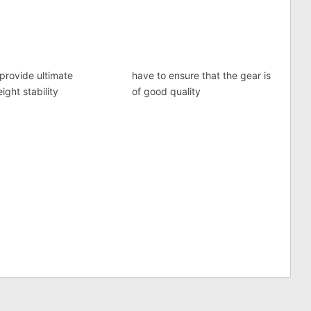
provide ultimate
have to ensure that the gear is
ight stability
of good quality