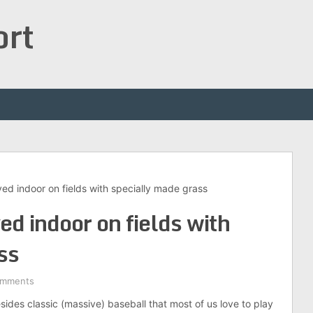
ort
yed indoor on fields with specially made grass
ed indoor on fields with
ss
omments
besides classic (massive) baseball that most of us love to play