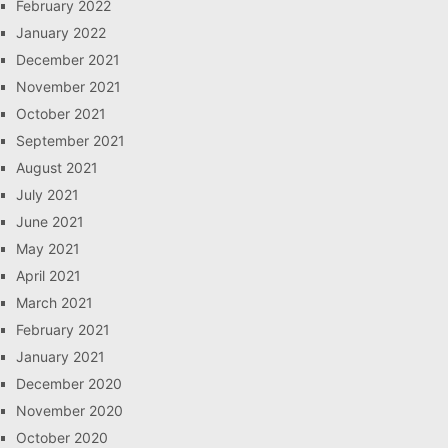
February 2022
January 2022
December 2021
November 2021
October 2021
September 2021
August 2021
July 2021
June 2021
May 2021
April 2021
March 2021
February 2021
January 2021
December 2020
November 2020
October 2020