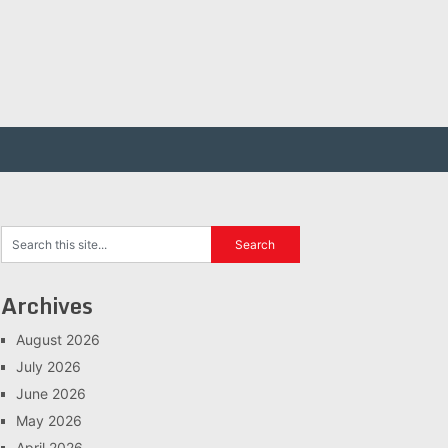
Archives
August 2026
July 2026
June 2026
May 2026
April 2026