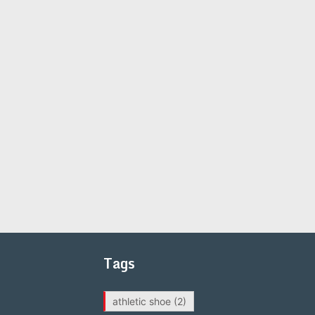
Tags
athletic shoe
(2)