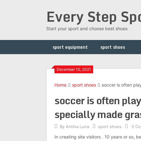
Skip
Every Step Sp
to
content
Start your sport and choose best shoes
sport equipment
sport shoes
December 10, 2021
Home
sport shoes
soccer is often pla
soccer is often play
specially made gra
By
Antina Luna
sport shoes
0 C
In creating site visitors . 10 years or so, 