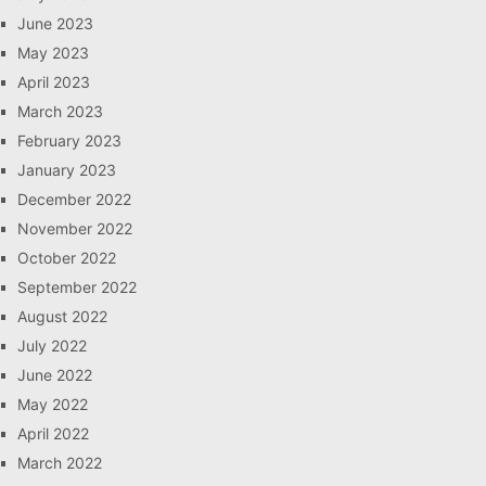
June 2023
May 2023
April 2023
March 2023
February 2023
January 2023
December 2022
November 2022
October 2022
September 2022
August 2022
July 2022
June 2022
May 2022
April 2022
March 2022