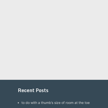
Recent Posts
to do with a thumb’s size of room at the toe