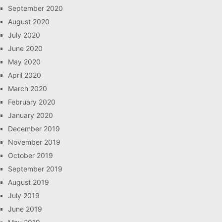
September 2020
August 2020
July 2020
June 2020
May 2020
April 2020
March 2020
February 2020
January 2020
December 2019
November 2019
October 2019
September 2019
August 2019
July 2019
June 2019