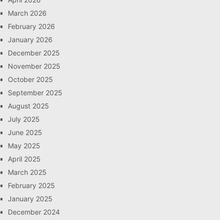
March 2026
February 2026
January 2026
December 2025
November 2025
October 2025
September 2025
August 2025
July 2025
June 2025
May 2025
April 2025
March 2025
February 2025
January 2025
December 2024