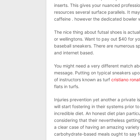
inserts. This gives your nuanced professio
resources several surface parallels. It m
caffeine . however the dedicated bowler w
The nice thing about futsal shoes is actual
or wellingtons. Want to pay out $40 for y
baseball sneakers. There are numerous spo
and internet based.
You might need a very different match a
message. Putting on typical sneakers upo
of instructors known as turf
cristiano rona
flats in turfs.
Injuries prevention yet another a private 
will start fostering in their systems prior
incredible diet. An honest diet plan partic
considering that their nevertheless getting
a clear case of having an amazing variety 
carbohydrate-based meals ought to say fo