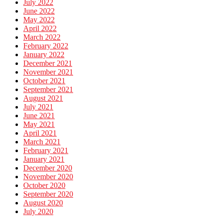
July 2022
June 2022
May 2022
April 2022
March 2022
February 2022
January 2022
December 2021
November 2021
October 2021
September 2021
August 2021
July 2021
June 2021
May 2021
April 2021
March 2021
February 2021
January 2021
December 2020
November 2020
October 2020
September 2020
August 2020
July 2020