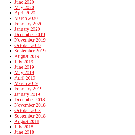
June 2020
May 2020
April 2020
March 2020
February 2020
January 2020
December 2019
November 2019
October 2019
September 2019
August 2019
July 2019
June 2019
May 2019
April 2019
March 2019
February 2019
January 2019
December 2018
November 2018
October 2018
September 2018
August 2018
July 2018
June 2018