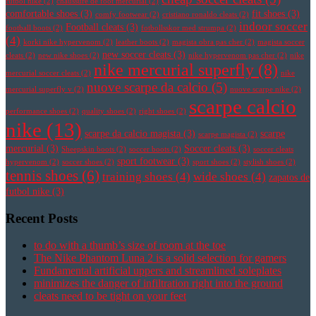
futbol nike
(2)
chaussure de foot mercurial
(2)
comfortable shoes
(3)
fit shoes
(3)
comfy footwear
(2)
cristiano ronaldo cleats
(2)
indoor soccer
Football cleats
(3)
football boots
(2)
fotbollsskor med strumpa
(2)
(4)
korki nike hypervenom
(2)
leather boots
(2)
magista obra pas cher
(2)
magista soccer
new soccer cleats
(3)
cleats
(2)
new nike shoes
(2)
nike hypervenom pas cher
(2)
nike
nike mercurial superfly
(8)
mercurial soccer cleats
(2)
nike
nuove scarpe da calcio
(5)
mercurial superfly v
(2)
nuove scarpe nike
(2)
scarpe calcio
performance shoes
(2)
quality shoes
(2)
right shoes
(2)
nike
(13)
scarpe da calcio magista
(3)
scarpe
scarpe magista
(2)
mercurial
(3)
Soccer cleats
(3)
Sheepskin boots
(2)
soccer boots
(2)
soccer cleats
sport footwear
(3)
hypervenom
(2)
soccer shoes
(2)
sport shoes
(2)
stylish shoes
(2)
tennis shoes
(6)
training shoes
(4)
wide shoes
(4)
zapatos de
futbol nike
(3)
Recent Posts
to do with a thumb’s size of room at the toe
The Nike Phantom Luna 2 is a solid selection for gamers
Fundamental artificial uppers and streamlined soleplates
minimizes the danger of infiltration right into the ground
cleats need to be tight on your feet