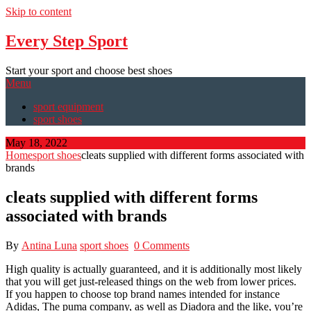
Skip to content
Every Step Sport
Start your sport and choose best shoes
Menu
sport equipment
sport shoes
May 18, 2022
Home
sport shoes
cleats supplied with different forms associated with
brands
cleats supplied with different forms
associated with brands
By
Antina Luna
sport shoes
0 Comments
High quality is actually guaranteed, and it is additionally most likely
that you will get just-released things on the web from lower prices.
If you happen to choose top brand names intended for instance
Adidas, The puma company, as well as Diadora and the like, you’re