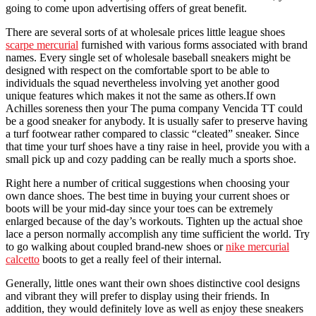
going to come upon advertising offers of great benefit.
There are several sorts of at wholesale prices little league shoes
scarpe mercurial
furnished with various forms associated with brand
names. Every single set of wholesale baseball sneakers might be
designed with respect on the comfortable sport to be able to
individuals the squad nevertheless involving yet another good
unique features which makes it not the same as others.If own
Achilles soreness then your The puma company Vencida TT could
be a good sneaker for anybody. It is usually safer to preserve having
a turf footwear rather compared to classic “cleated” sneaker. Since
that time your turf shoes have a tiny raise in heel, provide you with a
small pick up and cozy padding can be really much a sports shoe.
Right here a number of critical suggestions when choosing your
own dance shoes. The best time in buying your current shoes or
boots will be your mid-day since your toes can be extremely
enlarged because of the day’s workouts. Tighten up the actual shoe
lace a person normally accomplish any time sufficient the world. Try
to go walking about coupled brand-new shoes or
nike mercurial
calcetto
boots to get a really feel of their internal.
Generally, little ones want their own shoes distinctive cool designs
and vibrant they will prefer to display using their friends. In
addition, they would definitely love as well as enjoy these sneakers