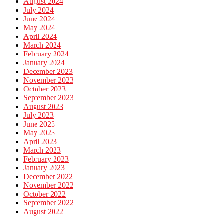
August 2024
July 2024
June 2024
May 2024
April 2024
March 2024
February 2024
January 2024
December 2023
November 2023
October 2023
September 2023
August 2023
July 2023
June 2023
May 2023
April 2023
March 2023
February 2023
January 2023
December 2022
November 2022
October 2022
September 2022
August 2022