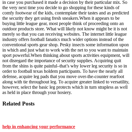
in case you purchased it made a decision by their particular mix. So
the very next time you decide to go shopping for these kinds of
comfy footwear of the kids, contemplate their tastes and as predicted
the security they get using fresh sneakers.When it appears to be
buying little league gear, most people think of proceeding onto an
outdoor products store. What will likely not know might be it is not
merely so that you can receiving websites. The internet little league
industry offers football fanatics much wider options instead of the
conventional sports gear shop. Pesky insects some information upon
in which and just what to work with the net to you want to maintain
sport powerful.When thinking about sports activities equipment, will
not disregard the importance of security supplies. Acquiring quit
from the shins is quite painful–that’s why lower leg security is so in
order to football texas holdem participants. To have the nearly all
defense, acquire leg pads that you move over-the-counter rearfoot
along with tie throughout leg. To acquire greater linked to versatility,
however, select the basic leg protects which in turn strapless as well
as held in place through your hosiery.
Related Posts
help in enhancing your performance