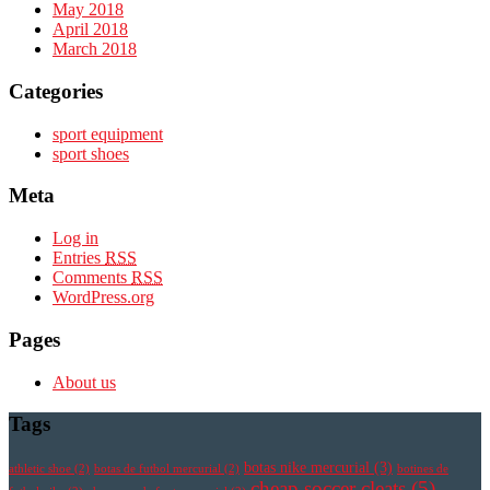
May 2018
April 2018
March 2018
Categories
sport equipment
sport shoes
Meta
Log in
Entries
RSS
Comments
RSS
WordPress.org
Pages
About us
Tags
botas nike mercurial
(3)
athletic shoe
(2)
botas de futbol mercurial
(2)
botines de
cheap soccer cleats
(5)