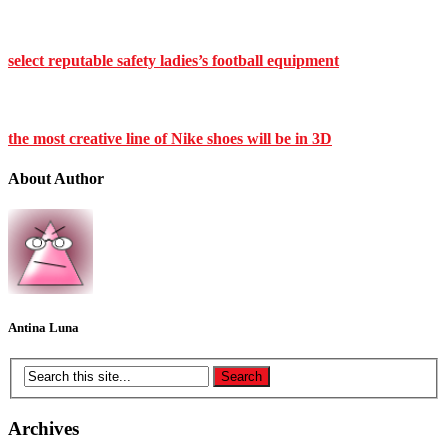
select reputable safety ladies’s football equipment
the most creative line of Nike shoes will be in 3D
About Author
Antina Luna
Archives