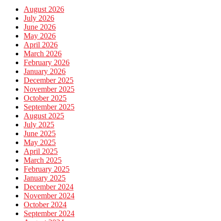
August 2026
July 2026
June 2026
May 2026
April 2026
March 2026
February 2026
January 2026
December 2025
November 2025
October 2025
September 2025
August 2025
July 2025
June 2025
May 2025
April 2025
March 2025
February 2025
January 2025
December 2024
November 2024
October 2024
September 2024