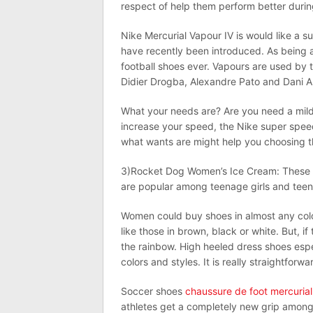
respect of help them perform better durin
Nike Mercurial Vapour IV is would like a s
have recently been introduced. As being a
football shoes ever. Vapours are used by t
Didier Drogba, Alexandre Pato and Dani A
What your needs are? Are you need a mild 
increase your speed, the Nike super speed
what wants are might help you choosing t
3)Rocket Dog Women’s Ice Cream: These sh
are popular among teenage girls and teen
Women could buy shoes in almost any color
like those in brown, black or white. But, i
the rainbow. High heeled dress shoes esp
colors and styles. It is really straightforw
Soccer shoes
chaussure de foot mercurial
athletes get a completely new grip among