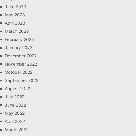
June 2023
May 2023
April 2023
March 2023
February 2023
January 2023
December 2022
November 2022
October 2022
September 2022
August 2022
July 2022
June 2022
May 2022
April 2022
March 2022