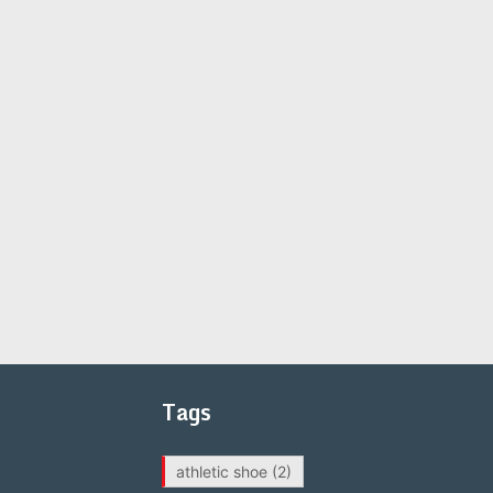
Tags
athletic shoe
(2)