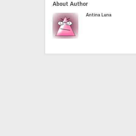
About Author
Antina Luna