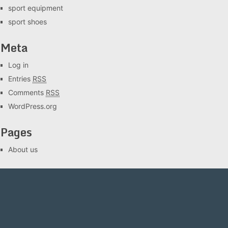
sport equipment
sport shoes
Meta
Log in
Entries
RSS
Comments
RSS
WordPress.org
Pages
About us