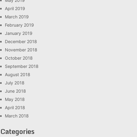
May 2019
April 2019
March 2019
February 2019
January 2019
December 2018
November 2018
October 2018
September 2018
August 2018
July 2018
June 2018
May 2018
April 2018
March 2018
Categories