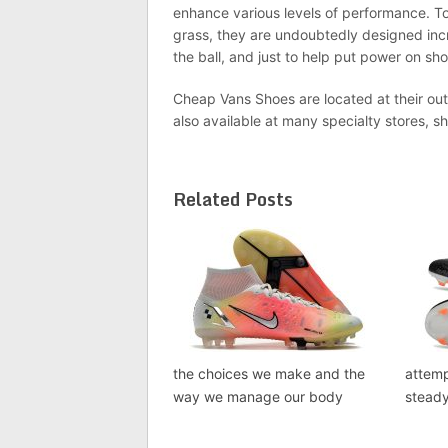
enhance various levels of performance. To
grass, they are undoubtedly designed incr
the ball, and just to help put power on sho
Cheap Vans Shoes are located at their out
also available at many specialty stores, sh
Related Posts
the choices we make and the
attem
way we manage our body
steady