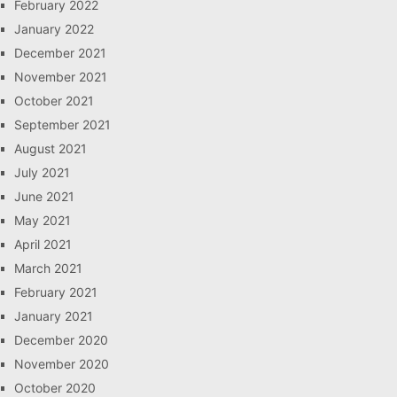
February 2022
January 2022
December 2021
November 2021
October 2021
September 2021
August 2021
July 2021
June 2021
May 2021
April 2021
March 2021
February 2021
January 2021
December 2020
November 2020
October 2020