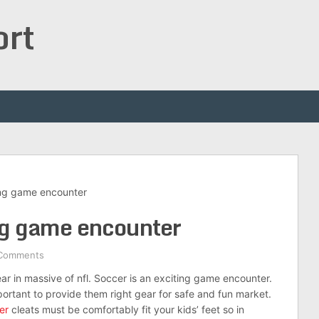
ort
ing game encounter
ing game encounter
Comments
ar in massive of nfl. Soccer is an exciting game encounter.
portant to provide them right gear for safe and fun market.
er
cleats must be comfortably fit your kids’ feet so in