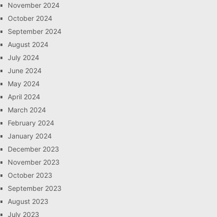
November 2024
October 2024
September 2024
August 2024
July 2024
June 2024
May 2024
April 2024
March 2024
February 2024
January 2024
December 2023
November 2023
October 2023
September 2023
August 2023
July 2023