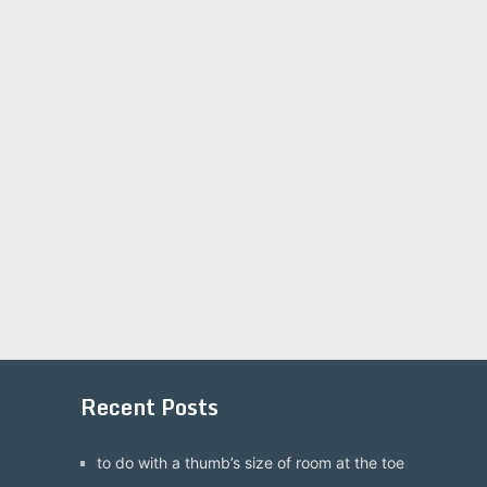
Recent Posts
to do with a thumb’s size of room at the toe