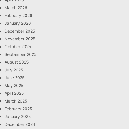
March 2026
February 2026
January 2026
December 2025
November 2025
October 2025
September 2025
August 2025
July 2025
June 2025
May 2025
April 2025
March 2025
February 2025
January 2025
December 2024