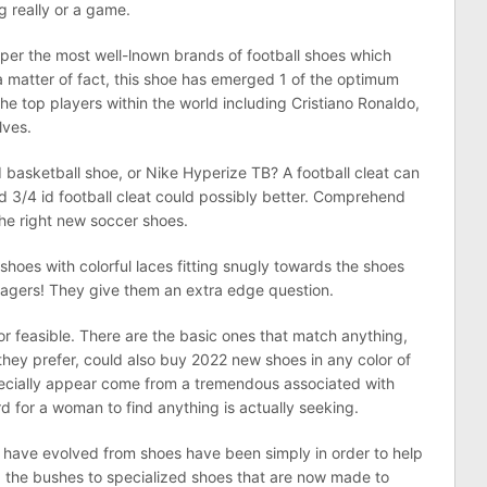
g really or a game.
uper the most well-lnown brands of football shoes which
 matter of fact, this shoe has emerged 1 of the optimum
he top players within the world including Cristiano Ronaldo,
lves.
basketball shoe, or Nike Hyperize TB? A football cleat can
 3/4 id football cleat could possibly better. Comprehend
he right new soccer shoes.
oes with colorful laces fitting snugly towards the shoes
agers! They give them an extra edge question.
 feasible. There are the basic ones that match anything,
f they prefer, could also buy 2022 new shoes in any color of
ecially appear come from a tremendous associated with
ard for a woman to find anything is actually seeking.
have evolved from shoes have been simply in order to help
 the bushes to specialized shoes that are now made to