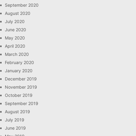
September 2020
August 2020
July 2020
June 2020
May 2020
April 2020
March 2020
February 2020
January 2020
December 2019
November 2019
October 2019
September 2019
August 2019
July 2019
June 2019