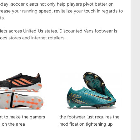
day, soccer cleats not only help players pivot better on
ease your running speed, revitalize your touch in regards to
ts.
lets across United Us states. Discounted Vans footwear is
oes stores and internet retailers.
pt to make the gamers
the footwear just requires the
 on the area
modification tightening up