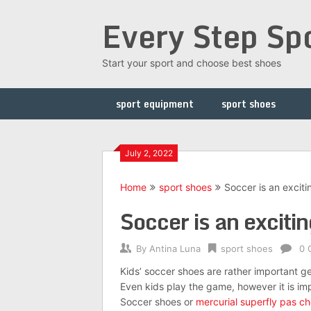
Skip
Every Step Sp
to
content
Start your sport and choose best shoes
sport equipment
sport shoes
July 2, 2022
Home
sport shoes
Soccer is an excit
Soccer is an excit
By
Antina Luna
sport shoes
0 
Kids’ soccer shoes are rather important ge
Even kids play the game, however it is im
Soccer shoes or
mercurial superfly pas ch