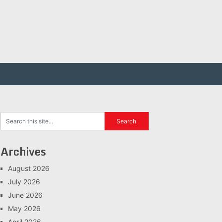
Archives
August 2026
July 2026
June 2026
May 2026
April 2026