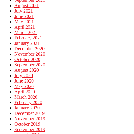
September 2021
August 2021
July 2021
June 2021
May 2021
April 2021
March 2021
February 2021
January 2021
December 2020
November 2020
October 2020
September 2020
August 2020
July 2020
June 2020
May 2020
April 2020
March 2020
February 2020
January 2020
December 2019
November 2019
October 2019
September 2019