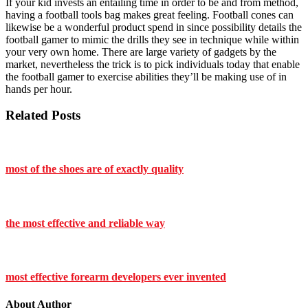
If your kid invests an entailing time in order to be and from method,
having a football tools bag makes great feeling. Football cones can
likewise be a wonderful product spend in since possibility details the
football gamer to mimic the drills they see in technique while within
your very own home. There are large variety of gadgets by the
market, nevertheless the trick is to pick individuals today that enable
the football gamer to exercise abilities they’ll be making use of in
hands per hour.
Related Posts
most of the shoes are of exactly quality
the most effective and reliable way
most effective forearm developers ever invented
About Author