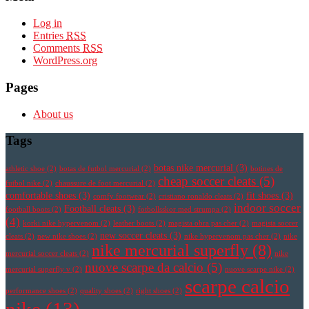
Log in
Entries
RSS
Comments
RSS
WordPress.org
Pages
About us
Tags
botas nike mercurial
(3)
athletic shoe
(2)
botas de futbol mercurial
(2)
botines de
cheap soccer cleats
(5)
futbol nike
(2)
chaussure de foot mercurial
(2)
comfortable shoes
(3)
fit shoes
(3)
comfy footwear
(2)
cristiano ronaldo cleats
(2)
indoor soccer
Football cleats
(3)
football boots
(2)
fotbollsskor med strumpa
(2)
(4)
korki nike hypervenom
(2)
leather boots
(2)
magista obra pas cher
(2)
magista soccer
new soccer cleats
(3)
cleats
(2)
new nike shoes
(2)
nike hypervenom pas cher
(2)
nike
nike mercurial superfly
(8)
mercurial soccer cleats
(2)
nike
nuove scarpe da calcio
(5)
mercurial superfly v
(2)
nuove scarpe nike
(2)
scarpe calcio
performance shoes
(2)
quality shoes
(2)
right shoes
(2)