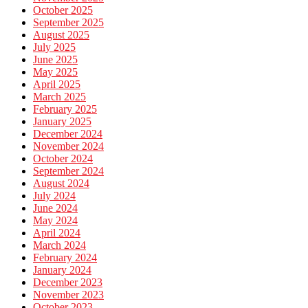
October 2025
September 2025
August 2025
July 2025
June 2025
May 2025
April 2025
March 2025
February 2025
January 2025
December 2024
November 2024
October 2024
September 2024
August 2024
July 2024
June 2024
May 2024
April 2024
March 2024
February 2024
January 2024
December 2023
November 2023
October 2023