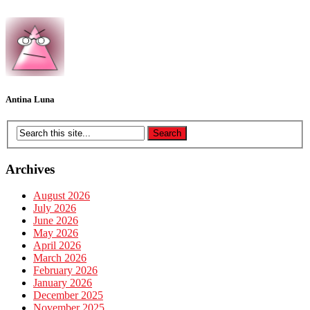
Antina Luna
Archives
August 2026
July 2026
June 2026
May 2026
April 2026
March 2026
February 2026
January 2026
December 2025
November 2025