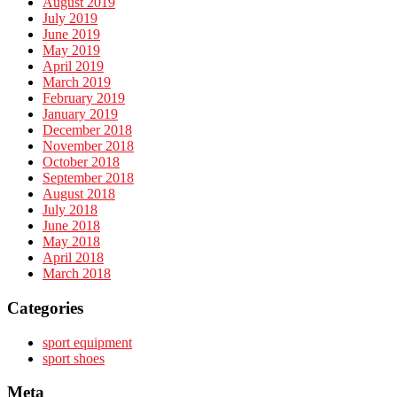
August 2019
July 2019
June 2019
May 2019
April 2019
March 2019
February 2019
January 2019
December 2018
November 2018
October 2018
September 2018
August 2018
July 2018
June 2018
May 2018
April 2018
March 2018
Categories
sport equipment
sport shoes
Meta