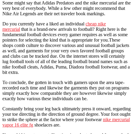
Some might say that Adidas Predators and the nike mercurial are the
very best of everybody. While a few other might recommend that
Nike Air Legends are their net traveler book markings.
Do you currently have a liked an individual
cheap nike
mercurial
that is a brand-new arrivals to football? Right here is the
fundamental football devices every gamer requires as well as some
pointers for selecting the kind that is appropriate for you.These
shops comb culture to discover various and unusual football jackets
as well, and garments for your very own favored football groups
and clubs can be tracked due. On the internet stores will certainly
lug football tools of all of the leading football brand names such as
nike football cleats, Adidas, Puma, Diadora football footwear, and a
bit extra.
To conclude, the gotten in touch with gamers upon the area tape-
recorded each time and likewise the garments they put on programs
simply exactly how comparable they are however likewise simply
exactly how various these individuals can be.
Constantly bring your leg back ultimately press it onward, regarding
your toe directing in the direction of ground degree. Your foot ought
to strike the sphere at the factor where your footwear
nike mercurial
vapor 16 elite fg
shoelaces are.