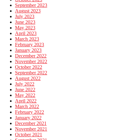
September 2023
August 2023
July 2023
June 2023
May 2023
April 2023
March 2023
February 2023
January 2023
December 2022
November 2022
October 2022
September 2022
August 2022
July 2022
June 2022
May 2022
April 2022
March 2022
February 2022
January 2022
December 2021
November 2021
October 2021