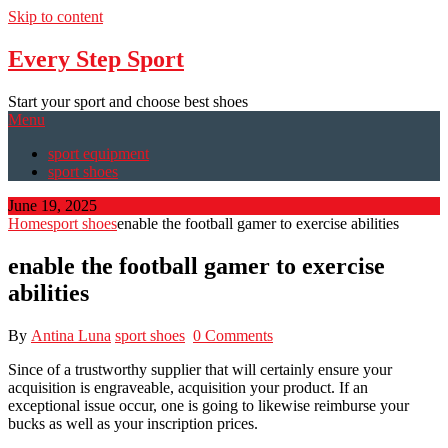
Skip to content
Every Step Sport
Start your sport and choose best shoes
Menu
sport equipment
sport shoes
June 19, 2025
Home
sport shoes
enable the football gamer to exercise abilities
enable the football gamer to exercise
abilities
By
Antina Luna
sport shoes
0 Comments
Since of a trustworthy supplier that will certainly ensure your
acquisition is engraveable, acquisition your product. If an
exceptional issue occur, one is going to likewise reimburse your
bucks as well as your inscription prices.