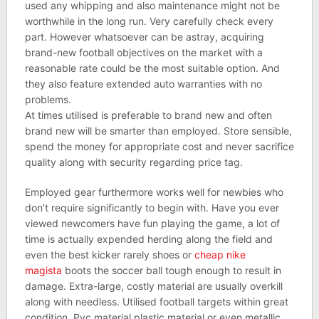
used any whipping and also maintenance might not be
worthwhile in the long run. Very carefully check every
part. However whatsoever can be astray, acquiring
brand-new football objectives on the market with a
reasonable rate could be the most suitable option. And
they also feature extended auto warranties with no
problems.
At times utilised is preferable to brand new and often
brand new will be smarter than employed. Store sensible,
spend the money for appropriate cost and never sacrifice
quality along with security regarding price tag.
Employed gear furthermore works well for newbies who
don’t require significantly to begin with. Have you ever
viewed newcomers have fun playing the game, a lot of
time is actually expended herding along the field and
even the best kicker rarely shoes or
cheap nike
magista
boots the soccer ball tough enough to result in
damage. Extra-large, costly material are usually overkill
along with needless. Utilised football targets within great
condition, Pvc material plastic material or even metallic,