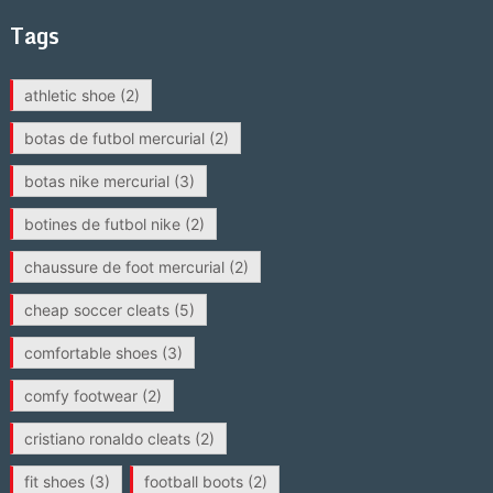
Tags
athletic shoe
(2)
botas de futbol mercurial
(2)
botas nike mercurial
(3)
botines de futbol nike
(2)
chaussure de foot mercurial
(2)
cheap soccer cleats
(5)
comfortable shoes
(3)
comfy footwear
(2)
cristiano ronaldo cleats
(2)
fit shoes
(3)
football boots
(2)