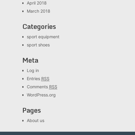
April 2018
March 2018
Categories
sport equipment
sport shoes
Meta
Log in
Entries
RSS
Comments
RSS
WordPress.org
Pages
About us