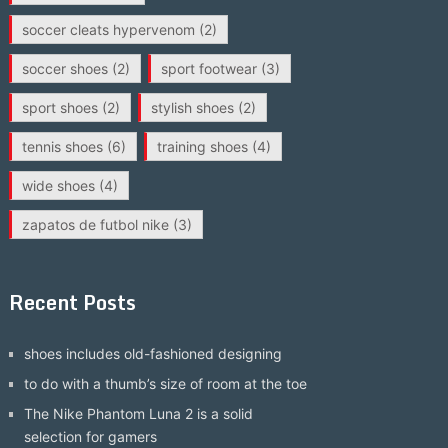
soccer cleats hypervenom
(2)
soccer shoes
(2)
sport footwear
(3)
sport shoes
(2)
stylish shoes
(2)
tennis shoes
(6)
training shoes
(4)
wide shoes
(4)
zapatos de futbol nike
(3)
Recent Posts
shoes includes old-fashioned designing
to do with a thumb’s size of room at the toe
The Nike Phantom Luna 2 is a solid
selection for gamers