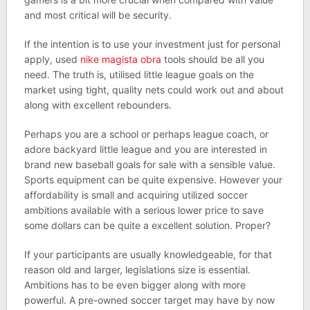
and most critical will be security.
If the intention is to use your investment just for personal
apply, used
nike magista obra
tools should be all you
need. The truth is, utilised little league goals on the
market using tight, quality nets could work out and about
along with excellent rebounders.
Perhaps you are a school or perhaps league coach, or
adore backyard little league and you are interested in
brand new baseball goals for sale with a sensible value.
Sports equipment can be quite expensive. However your
affordability is small and acquiring utilized soccer
ambitions available with a serious lower price to save
some dollars can be quite a excellent solution. Proper?
If your participants are usually knowledgeable, for that
reason old and larger, legislations size is essential.
Ambitions has to be even bigger along with more
powerful. A pre-owned soccer target may have by now