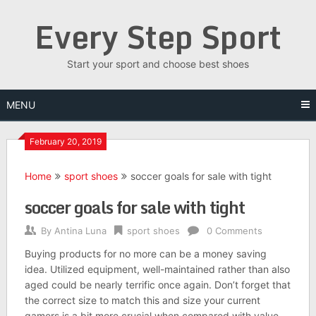
Skip
Every Step Sport
to
content
Start your sport and choose best shoes
MENU
February 20, 2019
Home
sport shoes
soccer goals for sale with tight
soccer goals for sale with tight
By
Antina Luna
sport shoes
0 Comments
Buying products for no more can be a money saving
idea. Utilized equipment, well-maintained rather than also
aged could be nearly terrific once again. Don’t forget that
the correct size to match this and size your current
gamers is a bit more crucial when compared with value