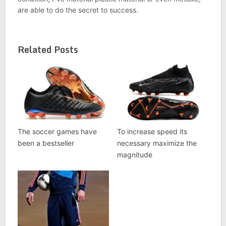
are able to do the secret to success.
Related Posts
The soccer games have
To increase speed its
been a bestseller
necessary maximize the
magnitude