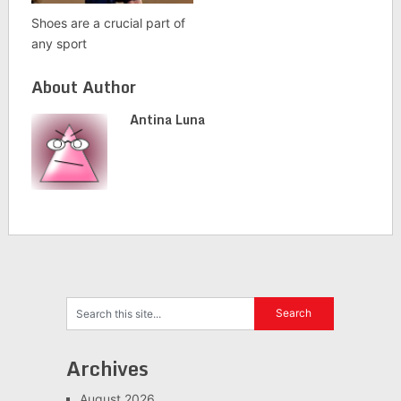
Shoes are a crucial part of
any sport
About Author
Antina Luna
Archives
August 2026