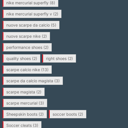
nike mercurial superfly
(8)
nike mercurial superfly v
(2)
nuove scarpe da calcio
(5)
nuove scarpe nike
(2)
performance shoes
(2)
quality shoes
(2)
right shoes
(2)
scarpe calcio nike
(13)
scarpe da calcio magista
(3)
scarpe magista
(2)
scarpe mercurial
(3)
Sheepskin boots
(2)
soccer boots
(2)
Soccer cleats
(3)