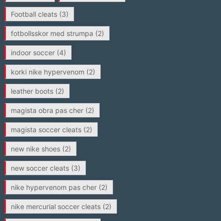
Football cleats
(3)
fotbollsskor med strumpa
(2)
indoor soccer
(4)
korki nike hypervenom
(2)
leather boots
(2)
magista obra pas cher
(2)
magista soccer cleats
(2)
new nike shoes
(2)
new soccer cleats
(3)
nike hypervenom pas cher
(2)
nike mercurial soccer cleats
(2)