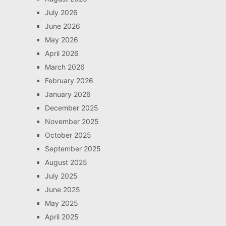
July 2026
June 2026
May 2026
April 2026
March 2026
February 2026
January 2026
December 2025
November 2025
October 2025
September 2025
August 2025
July 2025
June 2025
May 2025
April 2025