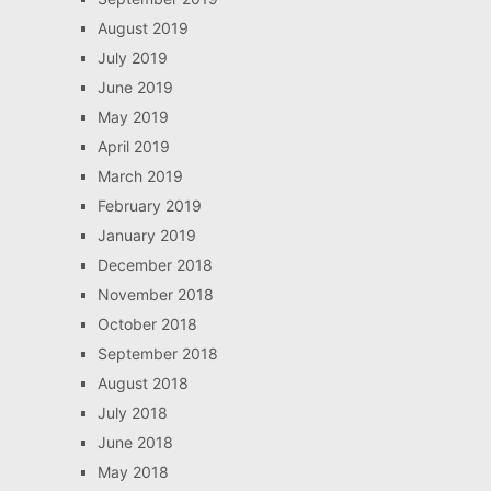
August 2019
July 2019
June 2019
May 2019
April 2019
March 2019
February 2019
January 2019
December 2018
November 2018
October 2018
September 2018
August 2018
July 2018
June 2018
May 2018