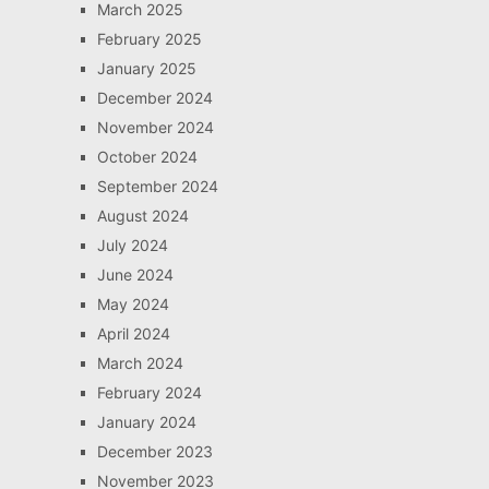
March 2025
February 2025
January 2025
December 2024
November 2024
October 2024
September 2024
August 2024
July 2024
June 2024
May 2024
April 2024
March 2024
February 2024
January 2024
December 2023
November 2023