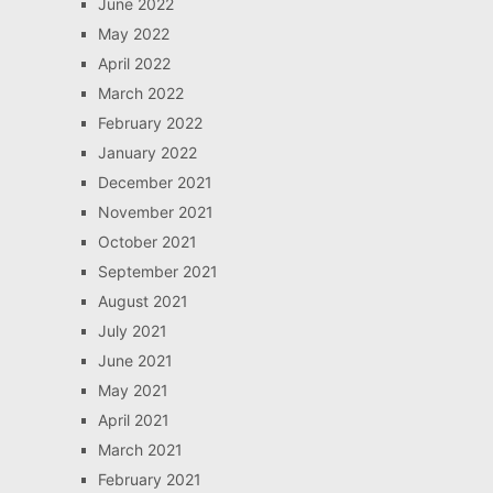
June 2022
May 2022
April 2022
March 2022
February 2022
January 2022
December 2021
November 2021
October 2021
September 2021
August 2021
July 2021
June 2021
May 2021
April 2021
March 2021
February 2021