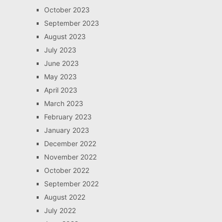
October 2023
September 2023
August 2023
July 2023
June 2023
May 2023
April 2023
March 2023
February 2023
January 2023
December 2022
November 2022
October 2022
September 2022
August 2022
July 2022