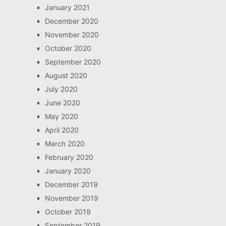
January 2021
December 2020
November 2020
October 2020
September 2020
August 2020
July 2020
June 2020
May 2020
April 2020
March 2020
February 2020
January 2020
December 2019
November 2019
October 2019
September 2019